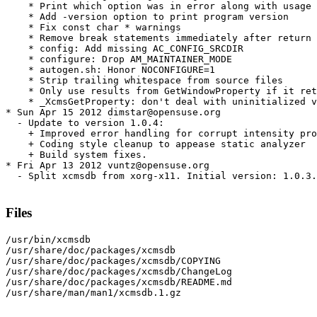
    * Print which option was in error along with usage 
    * Add -version option to print program version

    * Fix const char * warnings

    * Remove break statements immediately after return 
    * config: Add missing AC_CONFIG_SRCDIR

    * configure: Drop AM_MAINTAINER_MODE

    * autogen.sh: Honor NOCONFIGURE=1

    * Strip trailing whitespace from source files

    * Only use results from GetWindowProperty if it ret
    * _XcmsGetProperty: don't deal with uninitialized v
* Sun Apr 15 2012 dimstar@opensuse.org

  - Update to version 1.0.4:

    + Improved error handling for corrupt intensity pro
    + Coding style cleanup to appease static analyzer

    + Build system fixes.

* Fri Apr 13 2012 vuntz@opensuse.org

  - Split xcmsdb from xorg-x11. Initial version: 1.0.3.

Files
/usr/bin/xcmsdb

/usr/share/doc/packages/xcmsdb

/usr/share/doc/packages/xcmsdb/COPYING

/usr/share/doc/packages/xcmsdb/ChangeLog

/usr/share/doc/packages/xcmsdb/README.md

/usr/share/man/man1/xcmsdb.1.gz
