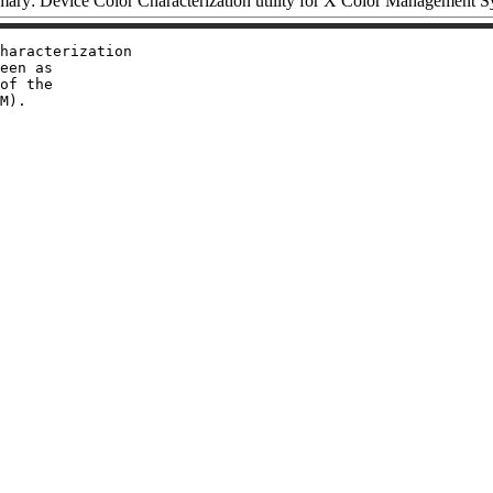
ary: Device Color Characterization utility for X Color Management S
haracterization

een as

of the
