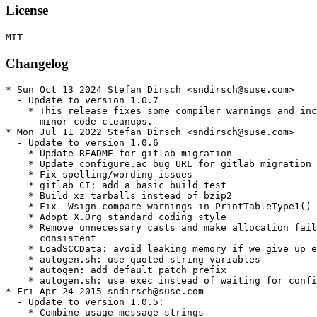
License
Changelog
* Sun Oct 13 2024 Stefan Dirsch <sndirsch@suse.com>

  - Update to version 1.0.7

    * This release fixes some compiler warnings and inc
      minor code cleanups.

* Mon Jul 11 2022 Stefan Dirsch <sndirsch@suse.com>

  - Update to version 1.0.6

    * Update README for gitlab migration

    * Update configure.ac bug URL for gitlab migration

    * Fix spelling/wording issues

    * gitlab CI: add a basic build test

    * Build xz tarballs instead of bzip2

    * Fix -Wsign-compare warnings in PrintTableType1()

    * Adopt X.Org standard coding style

    * Remove unnecessary casts and make allocation fail
      consistent

    * LoadSCCData: avoid leaking memory if we give up e
    * autogen.sh: use quoted string variables

    * autogen: add default patch prefix

    * autogen.sh: use exec instead of waiting for confi
* Fri Apr 24 2015 sndirsch@suse.com

  - Update to version 1.0.5:

    * Combine usage message strings
