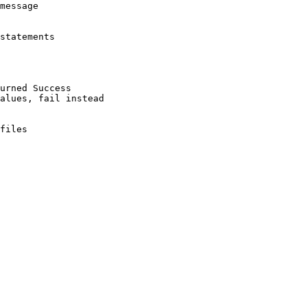
message

statements

urned Success

alues, fail instead

files
