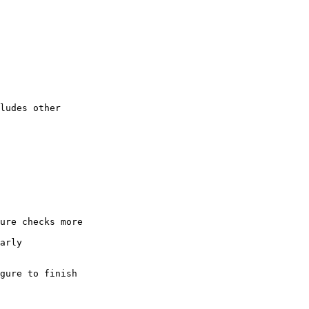
ludes other

ure checks more

arly

gure to finish
