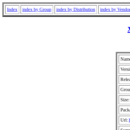
Index
index by Group
index by Distribution
index by Vendo
Name
Versi
Relea
Grou
Size
Packa
Url: