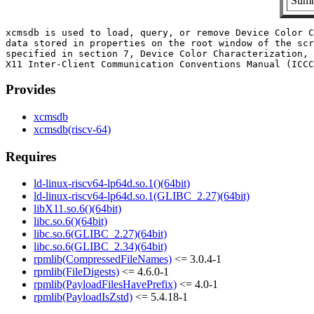
Summ
xcmsdb is used to load, query, or remove Device Color C
data stored in properties on the root window of the scr
specified in section 7, Device Color Characterization, 
Provides
xcmsdb
xcmsdb(riscv-64)
Requires
ld-linux-riscv64-lp64d.so.1()(64bit)
ld-linux-riscv64-lp64d.so.1(GLIBC_2.27)(64bit)
libX11.so.6()(64bit)
libc.so.6()(64bit)
libc.so.6(GLIBC_2.27)(64bit)
libc.so.6(GLIBC_2.34)(64bit)
rpmlib(CompressedFileNames)
<= 3.0.4-1
rpmlib(FileDigests)
<= 4.6.0-1
rpmlib(PayloadFilesHavePrefix)
<= 4.0-1
rpmlib(PayloadIsZstd)
<= 5.4.18-1