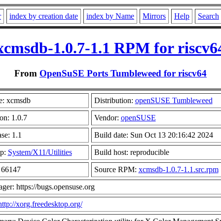
r
index by creation date
index by Name
Mirrors
Help
Search
xcmsdb-1.0.7-1.1 RPM for riscv6
From
OpenSuSE Ports Tumbleweed for riscv64
: xcmsdb
Distribution:
openSUSE Tumbleweed
on: 1.0.7
Vendor:
openSUSE
se: 1.1
Build date: Sun Oct 13 20:16:42 2024
p:
System/X11/Utilities
Build host: reproducible
: 66147
Source RPM:
xcmsdb-1.0.7-1.1.src.rpm
ger: https://bugs.opensuse.org
http://xorg.freedesktop.org/