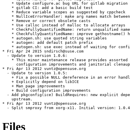
    * Update configure.ac bug URL for gitlab migration

    * gitlab CI: add a basic build test

    * Reduce variable scopes as suggested by cppcheck

    * NullIceErrorHandler: make arg names match between
    * Remove or correct obsolete casts

    * Use calloc instead of malloc to allocate arrays

    * CheckFullyQuantifiedName: return unqualified name
    * CheckFullyQuantifiedName: improve gethostname() h
    * autogen.sh: use quoted string variables

    * autogen: add default patch prefix

    * autogen.sh: use exec instead of waiting for confi
* Fri Apr 24 2015 sndirsch@suse.com

  - Update to version 1.0.6:

    * This minor maintenance release provides assorted 
      configuration improvements and janitorial clenaup
* Fri Apr 13 2012 vuntz@opensuse.org

  - Update to version 1.0.5:

    + Fix a possible NULL dereference in an error handl
    + Explicitly depend on libICE

    + Man page improvements

    + Build configuration improvements

  - Add pkgconfig(ice) BuildRequires: new explicit depe
    upstream.

* Fri Apr 13 2012 vuntz@opensuse.org

  - Split smproxy from xorg-x11. Initial version: 1.0.4
Files