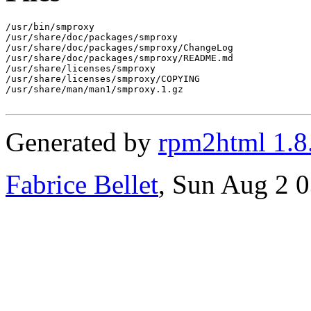
/usr/bin/smproxy

/usr/share/doc/packages/smproxy

/usr/share/doc/packages/smproxy/ChangeLog

/usr/share/doc/packages/smproxy/README.md

/usr/share/licenses/smproxy

/usr/share/licenses/smproxy/COPYING

/usr/share/man/man1/smproxy.1.gz

Generated by
rpm2html 1.8
Fabrice Bellet
, Sun Aug 2 