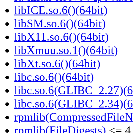
libICE.so.6()(64bit)
libSM.so.6()(64bit)
libX11.so.6()(64bit)
libXmuu.so.1()(64bit)
libXt.so.6()(64bit)
libc.so.6()(64bit)
libc.so.6(GLIBC_2.27)(6
libc.so.6(GLIBC_2.34)(6
rpmlib(CompressedFile
rpmlib(FileDigests)
<= 4.