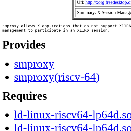
Url:
http://xorg.freedesktop.o
Summary: X Session Manage
smproxy allows X applications that do not support X11R6
Provides
smproxy
smproxy(riscv-64)
Requires
ld-linux-riscv64-lp64d.so
ld-linux-riscv64-lp64d.