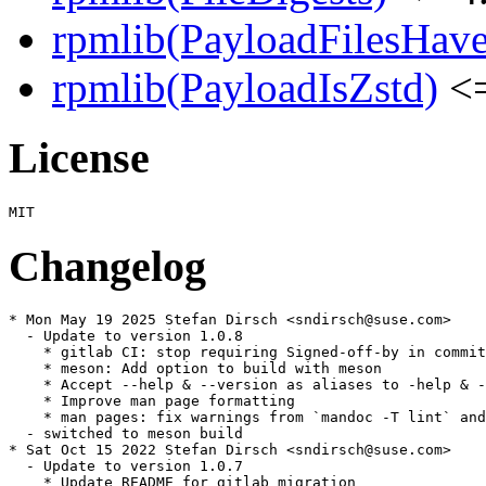
rpmlib(PayloadFilesHave
rpmlib(PayloadIsZstd)
<=
License
Changelog
* Mon May 19 2025 Stefan Dirsch <sndirsch@suse.com>

  - Update to version 1.0.8

    * gitlab CI: stop requiring Signed-off-by in commit
    * meson: Add option to build with meson

    * Accept --help & --version as aliases to -help & -
    * Improve man page formatting

    * man pages: fix warnings from `mandoc -T lint` and
  - switched to meson build

* Sat Oct 15 2022 Stefan Dirsch <sndirsch@suse.com>

  - Update to version 1.0.7

    * Update README for gitlab migration
