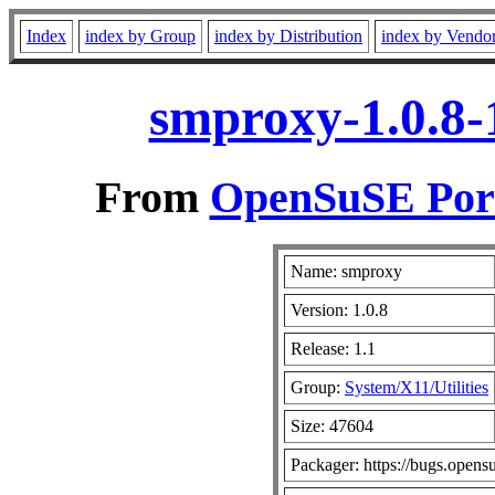
Index
index by Group
index by Distribution
index by Vendo
smproxy-1.0.8-
From
OpenSuSE Port
Name: smproxy
Version: 1.0.8
Release: 1.1
Group:
System/X11/Utilities
Size: 47604
Packager: https://bugs.opens