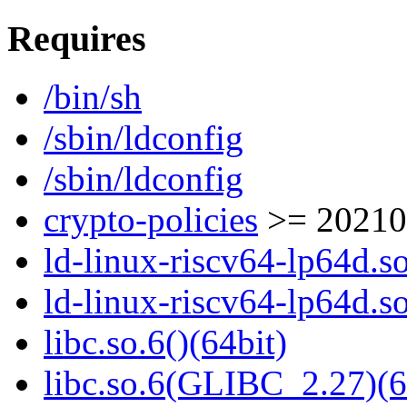
Requires
/bin/sh
/sbin/ldconfig
/sbin/ldconfig
crypto-policies
>= 20210
ld-linux-riscv64-lp64d.so
ld-linux-riscv64-lp64d.
libc.so.6()(64bit)
libc.so.6(GLIBC_2.27)(6