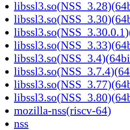
libssl3.so(NSS_3.28)(64b
libssl3.so(NSS_3.30)(64b
libssl3.so(NSS_3.30.0.1)
libssl3.so(NSS_3.33)(64b
libssl3.so(NSS_3.4)(64bi
libssl3.so(NSS_3.7.4)(64
libssl3.so(NSS_3.77)(64b
libssl3.so(NSS_3.80)(64b
mozilla-nss(riscv-64)
nss