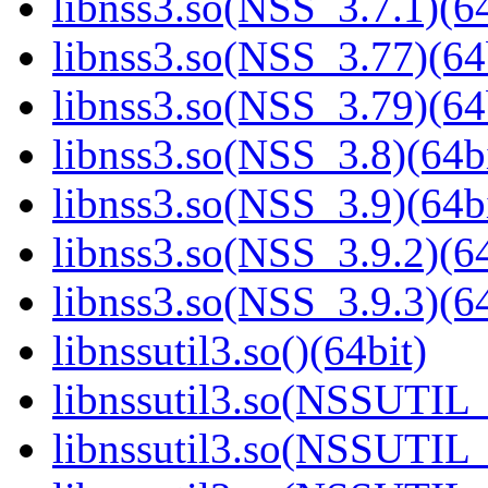
libnss3.so(NSS_3.7.1)(64
libnss3.so(NSS_3.77)(64
libnss3.so(NSS_3.79)(64
libnss3.so(NSS_3.8)(64bi
libnss3.so(NSS_3.9)(64bi
libnss3.so(NSS_3.9.2)(64
libnss3.so(NSS_3.9.3)(64
libnssutil3.so()(64bit)
libnssutil3.so(NSSUTIL_
libnssutil3.so(NSSUTIL_