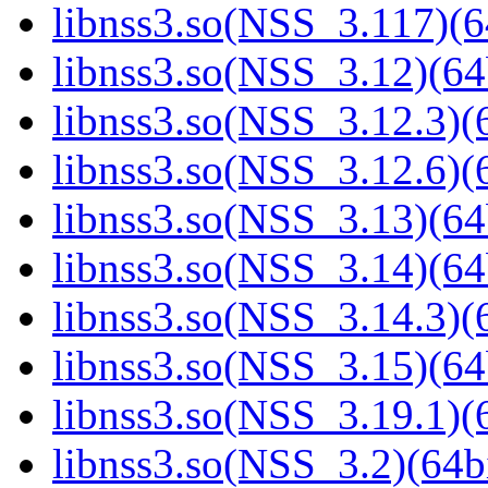
libnss3.so(NSS_3.117)(6
libnss3.so(NSS_3.12)(64
libnss3.so(NSS_3.12.3)(6
libnss3.so(NSS_3.12.6)(6
libnss3.so(NSS_3.13)(64
libnss3.so(NSS_3.14)(64
libnss3.so(NSS_3.14.3)(6
libnss3.so(NSS_3.15)(64
libnss3.so(NSS_3.19.1)(6
libnss3.so(NSS_3.2)(64bi