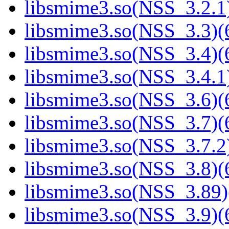
libsmime3.so(NSS_3.2.1)
libsmime3.so(NSS_3.3)(6
libsmime3.so(NSS_3.4)(6
libsmime3.so(NSS_3.4.1)
libsmime3.so(NSS_3.6)(6
libsmime3.so(NSS_3.7)(6
libsmime3.so(NSS_3.7.2)
libsmime3.so(NSS_3.8)(6
libsmime3.so(NSS_3.89)
libsmime3.so(NSS_3.9)(6