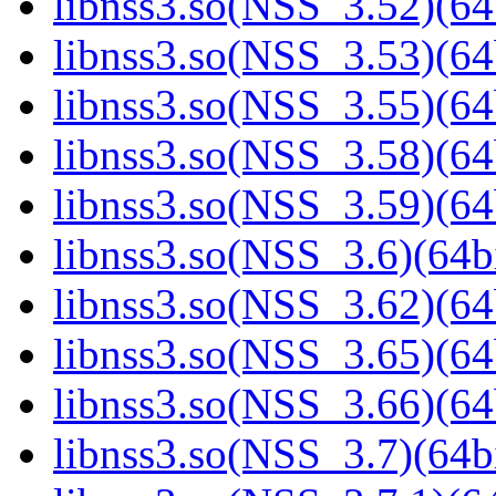
libnss3.so(NSS_3.52)(64
libnss3.so(NSS_3.53)(64
libnss3.so(NSS_3.55)(64
libnss3.so(NSS_3.58)(64
libnss3.so(NSS_3.59)(64
libnss3.so(NSS_3.6)(64bi
libnss3.so(NSS_3.62)(64
libnss3.so(NSS_3.65)(64
libnss3.so(NSS_3.66)(64
libnss3.so(NSS_3.7)(64bi