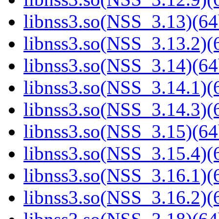
libnss3.so(NSS_3.13)(64
libnss3.so(NSS_3.13.2)(6
libnss3.so(NSS_3.14)(64
libnss3.so(NSS_3.14.1)(6
libnss3.so(NSS_3.14.3)(6
libnss3.so(NSS_3.15)(64
libnss3.so(NSS_3.15.4)(6
libnss3.so(NSS_3.16.1)(6
libnss3.so(NSS_3.16.2)(6