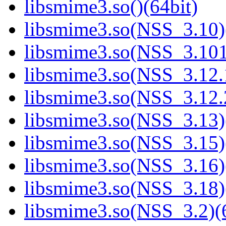
libsmime3.so()(64bit)
libsmime3.so(NSS_3.10)
libsmime3.so(NSS_3.101
libsmime3.so(NSS_3.12.1
libsmime3.so(NSS_3.12.2
libsmime3.so(NSS_3.13)
libsmime3.so(NSS_3.15)
libsmime3.so(NSS_3.16)
libsmime3.so(NSS_3.18)
libsmime3.so(NSS_3.2)(6