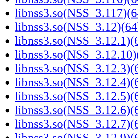
libnss3.so(NSS_3.117)(6
libnss3.so(NSS_3.12)(64
libnss3.so(NSS_3.12.1)(6
libnss3.so(NSS_3.12.10)
libnss3.so(NSS_3.12.3)(6
libnss3.so(NSS_3.12.4)(6
libnss3.so(NSS_3.12.5)(6
libnss3.so(NSS_3.12.6)(6
libnss3.so(NSS_3.12.7)(6
libnss3.so(NSS_3.12.9)(6