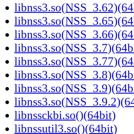
libnss3.so(NSS_3.62)(64
libnss3.so(NSS_3.65)(64
libnss3.so(NSS_3.66)(64
libnss3.so(NSS_3.7)(64bi
libnss3.so(NSS_3.77)(64
libnss3.so(NSS_3.8)(64bi
libnss3.so(NSS_3.9)(64bi
libnss3.so(NSS_3.9.2)(64
libnssckbi.so()(64bit)
libnssutil3.so()(64bit)