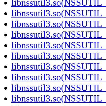
libnssutil3.so(NSSUTIL_
libnssutil3.so(NSSUTIL_
libnssutil3.so(NSSUTIL_
libnssutil3.so(NSSUTIL_
libnssutil3.so(NSSUTIL_
libnssutil3.so(NSSUTIL_
libnssutil3.so(NSSUTIL_
libnssutil3.so(NSSUTIL_
libnssutil3.so(NSSUTIL_
libnssutil3.so(NSSUTIL_