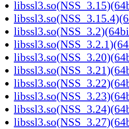
libssl3.so(NSS_3.15)(64b
libssl3.so(NSS_3.15.4)(6
libssl3.so(NSS_3.2)(64bi
libssl3.so(NSS_3.2.1)(64
libssl3.so(NSS_3.20)(64b
libssl3.so(NSS_3.21)(64b
libssl3.so(NSS_3.22)(64b
libssl3.so(NSS_3.23)(64b
libssl3.so(NSS_3.24)(64b
libssl3.so(NSS_3.27)(64b