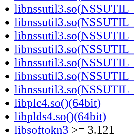
libnssutil3.so(NSSUTIL_
libnssutil3.so(NSSUTIL_
libnssutil3.so(NSSUTIL_
libnssutil3.so(NSSUTIL_
libnssutil3.so(NSSUTIL_
libnssutil3.so(NSSUTIL_
libnssutil3.so(NSSUTIL_
libplc4.so()(64bit)
libplds4.so()(64bit)
libsoftokn3
>= 3.121