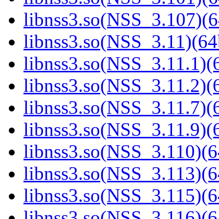
libnss3.so(NSS_3.107)(6
libnss3.so(NSS_3.11)(64
libnss3.so(NSS_3.11.1)(6
libnss3.so(NSS_3.11.2)(6
libnss3.so(NSS_3.11.7)(6
libnss3.so(NSS_3.11.9)(6
libnss3.so(NSS_3.110)(6
libnss3.so(NSS_3.113)(6
libnss3.so(NSS_3.115)(6
libnss3.so(NSS_3.116)(6