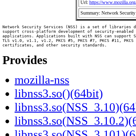
Url:
https://www.mozilla.org/
Summary: Network Security 
Network Security Services (NSS) is a set of libraries d
support cross-platform development of security-enabled 
applications. Applications built with NSS can support S
TLS v1.0, v1.1, v1.2, PKCS #5, PKCS #7, PKCS #11, PKCS 
Provides
mozilla-nss
libnss3.so()(64bit)
libnss3.so(NSS_3.10)(64
libnss3.so(NSS_3.10.2)(6
libnss3.so(NSS_3.101)(6