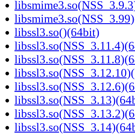
libsmime3.so(NSS_3.9.3)
libsmime3.so(NSS_3.99)
libssl3.so()(64bit)
libssl3.so(NSS_3.11.4)(6
libssl3.so(NSS_3.11.8)(6
libssl3.so(NSS_3.12.10)(
libssl3.so(NSS_3.12.6)(6
libssl3.so(NSS_3.13)(64b
libssl3.so(NSS_3.13.2)(6
libssl3.so(NSS_3.14)(64b