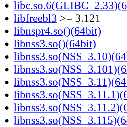
libc.so.6(GLIBC_2.33)(6
libfreebl3
>= 3.121
libnspr4.so()(64bit)
libnss3.so()(64bit)
libnss3.so(NSS_3.10)(64
libnss3.so(NSS_3.101)(6
libnss3.so(NSS_3.11)(64
libnss3.so(NSS_3.11.1)(6
libnss3.so(NSS_3.11.2)(6
libnss3.so(NSS_3.115)(6