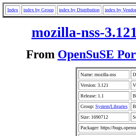
Index
index by Group
index by Distribution
index by Vendo
mozilla-nss-3.12
From
OpenSuSE Port
Name: mozilla-nss
D
Version: 3.121
V
Release: 1.1
B
Group:
System/Libraries
B
Size: 1690712
S
Packager: https://bugs.opens