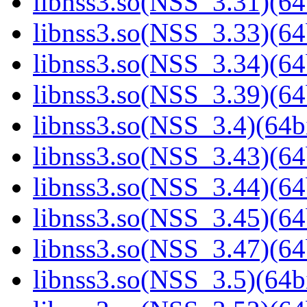
libnss3.so(NSS_3.31)(64
libnss3.so(NSS_3.33)(64
libnss3.so(NSS_3.34)(64
libnss3.so(NSS_3.39)(64
libnss3.so(NSS_3.4)(64bi
libnss3.so(NSS_3.43)(64
libnss3.so(NSS_3.44)(64
libnss3.so(NSS_3.45)(64
libnss3.so(NSS_3.47)(64
libnss3.so(NSS_3.5)(64bi