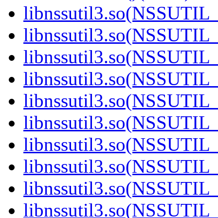
libnssutil3.so(NSSUTIL_
libnssutil3.so(NSSUTIL_
libnssutil3.so(NSSUTIL_
libnssutil3.so(NSSUTIL_
libnssutil3.so(NSSUTIL_
libnssutil3.so(NSSUTIL_
libnssutil3.so(NSSUTIL_
libnssutil3.so(NSSUTIL_
libnssutil3.so(NSSUTIL_
libnssutil3.so(NSSUTIL_