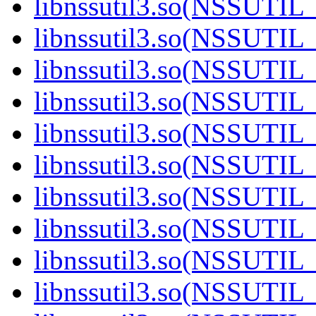
libnssutil3.so(NSSUTIL_
libnssutil3.so(NSSUTIL_
libnssutil3.so(NSSUTIL_
libnssutil3.so(NSSUTIL_
libnssutil3.so(NSSUTIL_
libnssutil3.so(NSSUTIL_
libnssutil3.so(NSSUTIL_
libnssutil3.so(NSSUTIL_
libnssutil3.so(NSSUTIL_
libnssutil3.so(NSSUTIL_