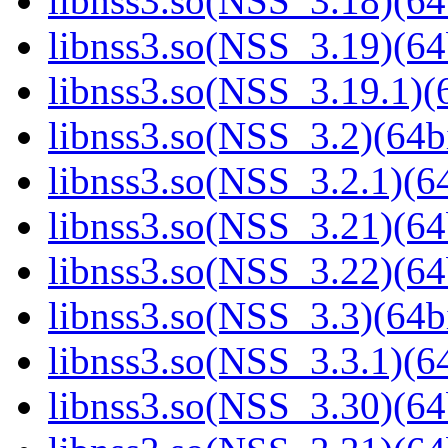
libnss3.so(NSS_3.18)(64
libnss3.so(NSS_3.19)(64
libnss3.so(NSS_3.19.1)(6
libnss3.so(NSS_3.2)(64bi
libnss3.so(NSS_3.2.1)(64
libnss3.so(NSS_3.21)(64
libnss3.so(NSS_3.22)(64
libnss3.so(NSS_3.3)(64bi
libnss3.so(NSS_3.3.1)(64
libnss3.so(NSS_3.30)(64