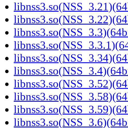
libnss3.so(NSS_3.21)(64
libnss3.so(NSS_3.22)(64
libnss3.so(NSS_3.3)(64bi
libnss3.so(NSS_3.3.1)(64
libnss3.so(NSS_3.34)(64
libnss3.so(NSS_3.4)(64bi
libnss3.so(NSS_3.52)(64
libnss3.so(NSS_3.58)(64
libnss3.so(NSS_3.59)(64
libnss3.so(NSS_3.6)(64bi