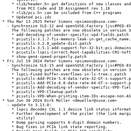
    * <lib/header.h> got definitions of new classes and
      from PCI Code and ID Assignment rev 1.18

    * <lib/pci.h> can be included from C++ programs

    * Updated pci.ids

* Thu Mar 13 2025 Peter Simons <psimons@suse.com>

  - Synchronize SLE-12 and openSUSE:Factory [jsc#PED-45
    The following patches are now obsolete in version 3
    * add-decoding-of-vendor-specific-vpd-fields.patch

    * pciutils-3.1.7-fix-memory-leak-in-get_cache_name.
    * pciutils-3.2.0_update-dist.patch

    * pciutils-3.5.1-add-support-for-32-bit-pci-domains
    * pciutils-lspci-Correct-Root-Capabilities-CRS-Soft
    * show-gen4-speed-properly.patch

* Fri Jul 19 2024 Peter Simons <psimons@suse.com>

  - Synchronize SLE-15 and openSUSE:Factory [jsc#PED-83
    The following patches are now obsolete in version 3
    * lspci-Fixed-buffer-overflows-in-ls-tree.c.patch

    * pciutils-Add-PCIe-5.0-data-rate-32-GT-s-support.p
    * pciutils-Add-PCIe-6.0-data-rate-64-GT-s-support.p
    * pciutils-Add-decoding-of-vendor-specific-VPD-fiel
    * pciutils-VPD-Cleanup.patch

    * pciutils-VPD-When-printing-item-IDs-escape-non-AS
* Sun Jun 30 2024 Dirk Müller <dmueller@suse.com>

  - update to 3.13.0:

    * lspci decodes CXL 1.1 device link status informat
    * Further development of the pcilmr (the link margi
      utility)

    * Dump parsing supports 6-digit domain numbers.

    * Bug fixes in PCIe link state reporting.
