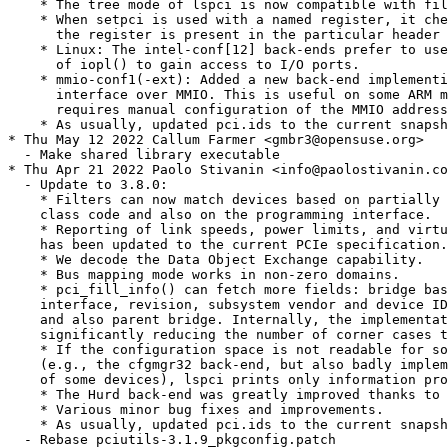
    * The tree mode of lspci is now compatible with fil
    * When setpci is used with a named register, it che
      the register is present in the particular header 
    * Linux: The intel-conf[12] back-ends prefer to use
      of iopl() to gain access to I/O ports.

    * mmio-conf1(-ext): Added a new back-end implementi
      interface over MMIO. This is useful on some ARM m
      requires manual configuration of the MMIO address
    * As usually, updated pci.ids to the current snapsh
* Thu May 12 2022 Callum Farmer <gmbr3@opensuse.org>

  - Make shared library executable

* Thu Apr 21 2022 Paolo Stivanin <info@paolostivanin.co
  - Update to 3.8.0:

    * Filters can now match devices based on partially 
    class code and also on the programming interface.

    * Reporting of link speeds, power limits, and virtu
    has been updated to the current PCIe specification.

    * We decode the Data Object Exchange capability.

    * Bus mapping mode works in non-zero domains.

    * pci_fill_info() can fetch more fields: bridge bas
    interface, revision, subsystem vendor and device ID
    and also parent bridge. Internally, the implementat
    significantly reducing the number of corner cases t
    * If the configuration space is not readable for so
    (e.g., the cfgmgr32 back-end, but also badly implem
    of some devices), lspci prints only information pro
    * The Hurd back-end was greatly improved thanks to 
    * Various minor bug fixes and improvements.

    * As usually, updated pci.ids to the current snapsh
  - Rebase pciutils-3.1.9_pkgconfig.patch
