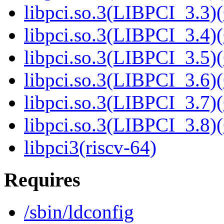
libpci.so.3(LIBPCI_3.3)(
libpci.so.3(LIBPCI_3.4)(
libpci.so.3(LIBPCI_3.5)(
libpci.so.3(LIBPCI_3.6)(
libpci.so.3(LIBPCI_3.7)(
libpci.so.3(LIBPCI_3.8)(
libpci3(riscv-64)
Requires
/sbin/ldconfig