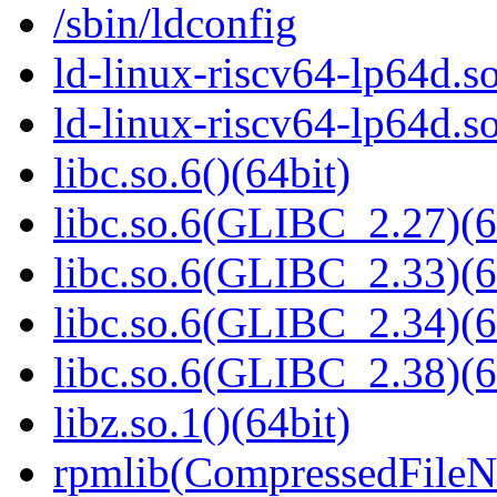
/sbin/ldconfig
ld-linux-riscv64-lp64d.so
ld-linux-riscv64-lp64d.
libc.so.6()(64bit)
libc.so.6(GLIBC_2.27)(6
libc.so.6(GLIBC_2.33)(6
libc.so.6(GLIBC_2.34)(6
libc.so.6(GLIBC_2.38)(6
libz.so.1()(64bit)
rpmlib(CompressedFile