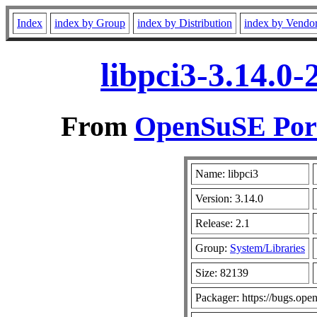
Index
index by Group
index by Distribution
index by Vendo
libpci3-3.14.0
From
OpenSuSE Port
Name: libpci3
Version: 3.14.0
Release: 2.1
Group:
System/Libraries
Size: 82139
Packager: https://bugs.ope