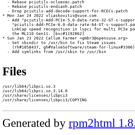
  - Rebase pciutils-ocloexec.patch

  - Rebase pciutils-endianh.patch

  - Drop pciutils-add-decode-support-for-RCECs.patch

* Mon Jan 24 2022 vliaskovitis@suse.com

  - Add "pciutils-Add-PCIe-5.0-data-rate-32-GT-s-suppor
    "pciutils-Add-PCIe-6.0-data-rate-64-GT-s-support.pa
    LnkCap speed recognition in lspci for multi PCIe po
    the ML110 Gen11. [bsc#1192862]

* Sun Jan 23 2022 Callum Farmer <gmbr3@opensuse.org>

  - Set sbindir to /usr/bin to fix Steam issues

    (rh#1858437, gh#ValveSoftware/steam-for-linux#3306)

  - Add symlinks from /usr/sbin to /usr/bin

Files
/usr/lib64/libpci.so.3

/usr/lib64/libpci.so.3.14.0

/usr/share/licenses/libpci3

/usr/share/licenses/libpci3/COPYING

Generated by
rpm2html 1.8