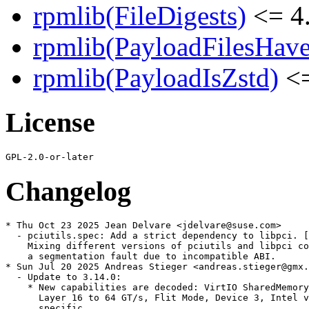
rpmlib(FileDigests)
<= 4.
rpmlib(PayloadFilesHave
rpmlib(PayloadIsZstd)
<=
License
Changelog
* Thu Oct 23 2025 Jean Delvare <jdelvare@suse.com>

  - pciutils.spec: Add a strict dependency to libpci. [
    Mixing different versions of pciutils and libpci co
    a segmentation fault due to incompatible ABI.

* Sun Jul 20 2025 Andreas Stieger <andreas.stieger@gmx.
  - Update to 3.14.0:

    * New capabilities are decoded: VirtIO SharedMemory
      Layer 16 to 64 GT/s, Flit Mode, Device 3, Intel v
      specific.
