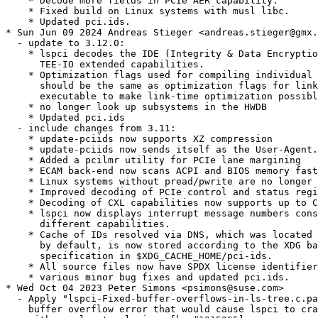
    * Decode more fields in PCIe AER capability.

    * Fixed build on Linux systems with musl libc.

    * Updated pci.ids.

* Sun Jun 09 2024 Andreas Stieger <andreas.stieger@gmx.
  - update to 3.12.0:

    * lspci decodes the IDE (Integrity & Data Encryptio
      TEE-IO extended capabilities.

    * Optimization flags used for compiling individual 
      should be the same as optimization flags for link
      executable to make link-time optimization possibl
    * no longer look up subsystems in the HWDB

    * Updated pci.ids

  - include changes from 3.11:

    * update-pciids now supports XZ compression

    * update-pciids now sends itself as the User-Agent.

    * Added a pcilmr utility for PCIe lane margining

    * ECAM back-end now scans ACPI and BIOS memory fast
    * Linux systems without pread/pwrite are no longer 
    * Improved decoding of PCIe control and status regi
    * Decoding of CXL capabilities now supports up to C
    * lspci now displays interrupt message numbers cons
      different capabilities.

    * Cache of IDs resolved via DNS, which was located 
      by default, is now stored according to the XDG ba
      specification in $XDG_CACHE_HOME/pci-ids.

    * All source files now have SPDX license identifier
    * various minor bug fixes and updated pci.ids.

* Wed Oct 04 2023 Peter Simons <psimons@suse.com>

  - Apply "lspci-Fixed-buffer-overflows-in-ls-tree.c.pa
    buffer overflow error that would cause lspci to cra