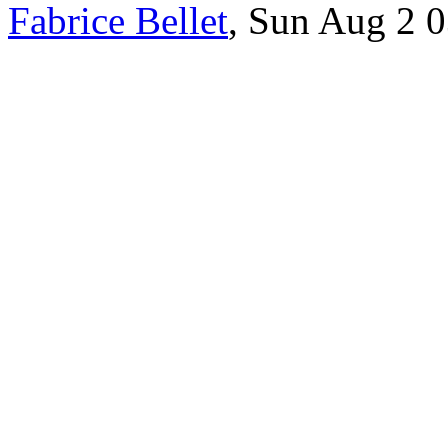
Fabrice Bellet
, Sun Aug 2 