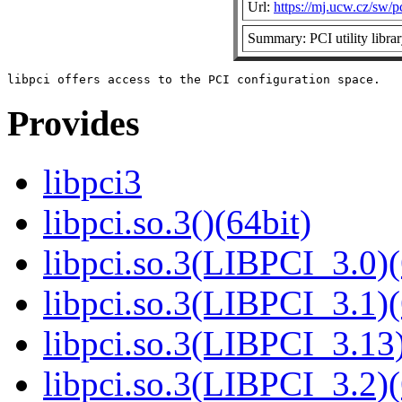
Url:
https://mj.ucw.cz/sw/pc
Summary: PCI utility libra
Provides
libpci3
libpci.so.3()(64bit)
libpci.so.3(LIBPCI_3.0)(
libpci.so.3(LIBPCI_3.1)(
libpci.so.3(LIBPCI_3.13)
libpci.so.3(LIBPCI_3.2)(