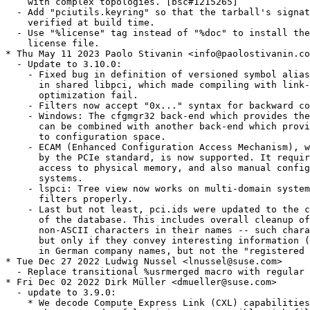
    with complex topologies. [bsc#1215265]

  - Add "pciutils.keyring" so that the tarball's signat
    verified at build time.

  - Use "%license" tag instead of "%doc" to install the
    license file.

* Thu May 11 2023 Paolo Stivanin <info@paolostivanin.co
  - Update to 3.10.0:

    - Fixed bug in definition of versioned symbol alias
      in shared libpci, which made compiling with link-
      optimization fail.

    - Filters now accept "0x..." syntax for backward co
    - Windows: The cfgmgr32 back-end which provides the
      can be combined with another back-end which provi
      to configuration space.

    - ECAM (Enhanced Configuration Access Mechanism), w
      by the PCIe standard, is now supported. It requir
      access to physical memory, and also manual config
      systems.

    - lspci: Tree view now works on multi-domain system
      filters properly.

    - Last but not least, pci.ids were updated to the c
      of the database. This includes overall cleanup of
      non-ASCII characters in their names -- such chara
      but only if they convey interesting information (
      in German company names, but not the "registered 
* Tue Dec 27 2022 Ludwig Nussel <lnussel@suse.com>

  - Replace transitional %usrmerged macro with regular 
* Fri Dec 02 2022 Dirk Müller <dmueller@suse.com>

  - update to 3.9.0:

    * We decode Compute Express Link (CXL) capabilities