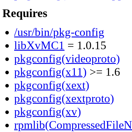
Requires
/usr/bin/pkg-config
libXvMC1
= 1.0.15
pkgconfig(videoproto)
pkgconfig(x11)
>= 1.6
pkgconfig(xext)
pkgconfig(xextproto)
pkgconfig(xv)
rpmlib(CompressedFile