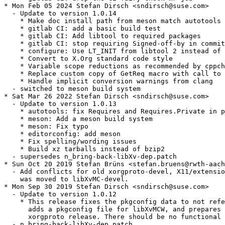
* Mon Feb 05 2024 Stefan Dirsch <sndirsch@suse.com>

  - Update to version 1.0.14

    * Make doc install path from meson match autotools

    * gitlab CI: add a basic build test

    * gitlab CI: Add libtool to required packages

    * gitlab CI: stop requiring Signed-off-by in commit
    * configure: Use LT_INIT from libtool 2 instead of 
    * Convert to X.Org standard code style

    * Variable scope reductions as recommended by cppch
    * Replace custom copy of GetReq macro with call to 
    * Handle implicit conversion warnings from clang

  - switched to meson build system

* Sat Mar 26 2022 Stefan Dirsch <sndirsch@suse.com>

  - Update to version 1.0.13

    * autotools: fix Requires and Requires.Private in p
    * meson: Add a meson build system

    * meson: Fix typo

    * editorconfig: add meson

    * Fix spelling/wording issues

    * Build xz tarballs instead of bzip2

  - supersedes n_bring-back-libXv-dep.patch

* Sun Oct 20 2019 Stefan Brüns <stefan.bruens@rwth-aach
  - Add conflicts for old xorgproto-devel, X11/extensio
    was moved to libXvMC-devel.

* Mon Sep 30 2019 Stefan Dirsch <sndirsch@suse.com>

  - Update to version 1.0.12

    * This release fixes the pkgconfig data to not refe
      adds a pkgconfig file for libXvMCW, and prepares 
      xorgproto release. There should be no functional 
  - n_bring-back-libXv-dep.patch
