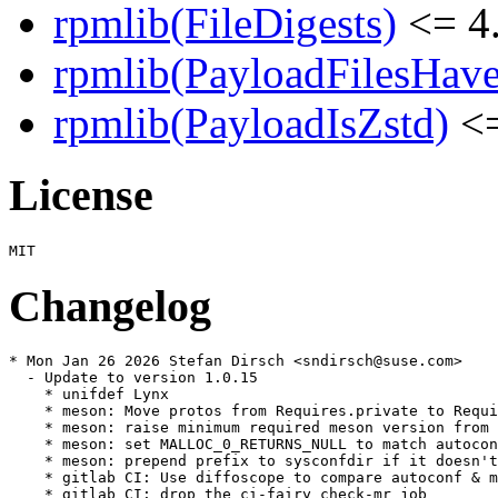
rpmlib(FileDigests)
<= 4.
rpmlib(PayloadFilesHave
rpmlib(PayloadIsZstd)
<=
License
Changelog
* Mon Jan 26 2026 Stefan Dirsch <sndirsch@suse.com>

  - Update to version 1.0.15

    * unifdef Lynx

    * meson: Move protos from Requires.private to Requi
    * meson: raise minimum required meson version from 
    * meson: set MALLOC_0_RETURNS_NULL to match autocon
    * meson: prepend prefix to sysconfdir if it doesn't
    * gitlab CI: Use diffoscope to compare autoconf & m
    * gitlab CI: drop the ci-fairy check-mr job
