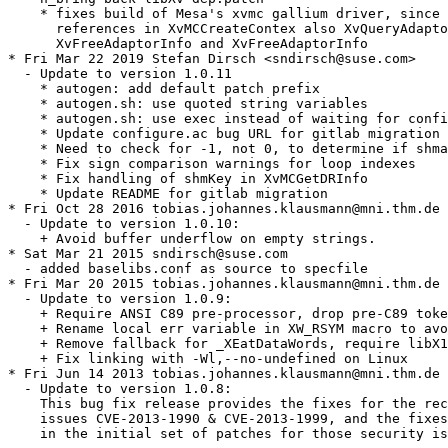
    * fixes build of Mesa's xvmc gallium driver, since 
      references in XvMCCreateContex also XvQueryAdapto
      XvFreeAdaptorInfo and XvFreeAdaptorInfo

* Fri Mar 22 2019 Stefan Dirsch <sndirsch@suse.com>

  - Update to version 1.0.11

    * autogen: add default patch prefix

    * autogen.sh: use quoted string variables

    * autogen.sh: use exec instead of waiting for confi
    * Update configure.ac bug URL for gitlab migration

    * Need to check for -1, not 0, to determine if shma
    * Fix sign comparison warnings for loop indexes

    * Fix handling of shmKey in XvMCGetDRInfo

    * Update README for gitlab migration

* Fri Oct 28 2016 tobias.johannes.klausmann@mni.thm.de

  - Update to version 1.0.10:

    + Avoid buffer underflow on empty strings.

* Sat Mar 21 2015 sndirsch@suse.com

  - added baselibs.conf as source to specfile

* Fri Mar 20 2015 tobias.johannes.klausmann@mni.thm.de

  - Update to version 1.0.9:

    + Require ANSI C89 pre-processor, drop pre-C89 toke
    + Rename local err variable in XW_RSYM macro to avo
    + Remove fallback for _XEatDataWords, require libX1
    + Fix linking with -Wl,--no-undefined on Linux

* Fri Jun 14 2013 tobias.johannes.klausmann@mni.thm.de

  - Update to version 1.0.8:

    This bug fix release provides the fixes for the rec
    issues CVE-2013-1990 & CVE-2013-1999, and the fixes
    in the initial set of patches for those security is