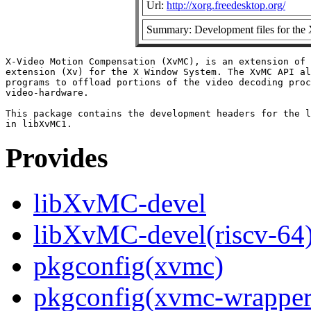
Url:
http://xorg.freedesktop.org/
Summary: Development files for the
X-Video Motion Compensation (XvMC), is an extension of 
extension (Xv) for the X Window System. The XvMC API al
programs to offload portions of the video decoding proc
video-hardware.

This package contains the development headers for the l
Provides
libXvMC-devel
libXvMC-devel(riscv-64
pkgconfig(xvmc)
pkgconfig(xvmc-wrapper