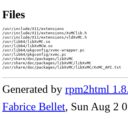
Files
/usr/include/X11/extensions

/usr/include/X11/extensions/XvMClib.h

/usr/include/X11/extensions/vldXvMC.h

/usr/lib64/libXvMC.so

/usr/lib64/libXvMCW.so

/usr/lib64/pkgconfig/xvmc-wrapper.pc

/usr/lib64/pkgconfig/xvmc.pc

/usr/share/doc/packages/libXvMC

/usr/share/doc/packages/libXvMC/libXvMC

/usr/share/doc/packages/libXvMC/libXvMC/XvMC_API.txt

Generated by
rpm2html 1.8
Fabrice Bellet
, Sun Aug 2 