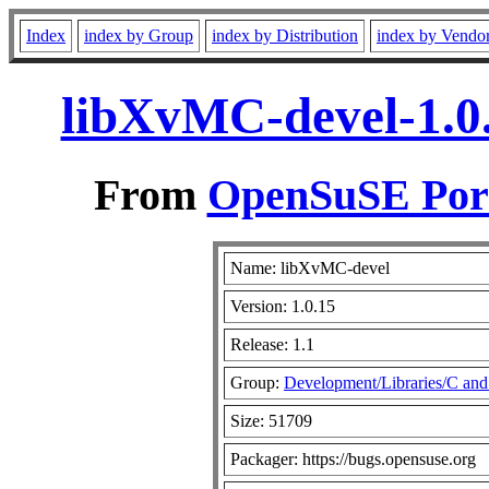
Index
index by Group
index by Distribution
index by Vendo
libXvMC-devel-1.0.
From
OpenSuSE Port
Name: libXvMC-devel
Version: 1.0.15
Release: 1.1
Group:
Development/Libraries/C an
Size: 51709
Packager: https://bugs.opensuse.org