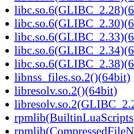
libc.so.6(GLIBC_2.28)(6
libc.so.6(GLIBC_2.30)(6
libc.so.6(GLIBC_2.33)(6
libc.so.6(GLIBC_2.34)(6
libc.so.6(GLIBC_2.38)(6
libnss_files.so.2()(64bit)
libresolv.so.2()(64bit)
libresolv.so.2(GLIBC_2.
rpmlib(BuiltinLuaScripts
rpmlib(CompressedFile