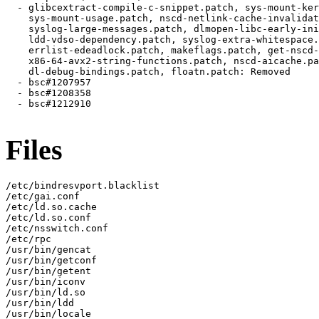
Files
/etc/bindresvport.blacklist

/etc/gai.conf

/etc/ld.so.cache

/etc/ld.so.conf

/etc/nsswitch.conf

/etc/rpc

/usr/bin/gencat

/usr/bin/getconf

/usr/bin/getent

/usr/bin/iconv

/usr/bin/ld.so

/usr/bin/ldd

/usr/bin/locale
