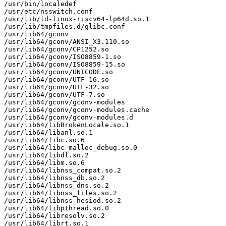
/usr/bin/localedef

/usr/etc/nsswitch.conf

/usr/lib/ld-linux-riscv64-lp64d.so.1

/usr/lib/tmpfiles.d/glibc.conf

/usr/lib64/gconv

/usr/lib64/gconv/ANSI_X3.110.so

/usr/lib64/gconv/CP1252.so

/usr/lib64/gconv/ISO8859-1.so

/usr/lib64/gconv/ISO8859-15.so

/usr/lib64/gconv/UNICODE.so

/usr/lib64/gconv/UTF-16.so

/usr/lib64/gconv/UTF-32.so

/usr/lib64/gconv/UTF-7.so

/usr/lib64/gconv/gconv-modules

/usr/lib64/gconv/gconv-modules.cache

/usr/lib64/gconv/gconv-modules.d

/usr/lib64/libBrokenLocale.so.1

/usr/lib64/libanl.so.1

/usr/lib64/libc.so.6

/usr/lib64/libc_malloc_debug.so.0

/usr/lib64/libdl.so.2

/usr/lib64/libm.so.6

/usr/lib64/libnss_compat.so.2

/usr/lib64/libnss_db.so.2

/usr/lib64/libnss_dns.so.2

/usr/lib64/libnss_files.so.2

/usr/lib64/libnss_hesiod.so.2

/usr/lib64/libpthread.so.0

/usr/lib64/libresolv.so.2

/usr/lib64/librt.so.1
