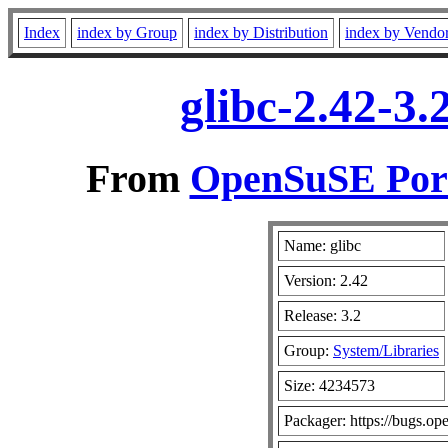
Index
index by Group
index by Distribution
index by Vendo
glibc-2.42-3
From
OpenSuSE Port
Name: glibc
Version: 2.42
Release: 3.2
Group:
System/Libraries
Size: 4234573
Packager: https://bugs.op