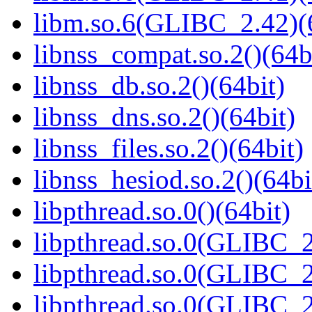
libm.so.6(GLIBC_2.42)(
libnss_compat.so.2()(64b
libnss_db.so.2()(64bit)
libnss_dns.so.2()(64bit)
libnss_files.so.2()(64bit)
libnss_hesiod.so.2()(64bi
libpthread.so.0()(64bit)
libpthread.so.0(GLIBC_2
libpthread.so.0(GLIBC_2
libpthread.so.0(GLIBC_2