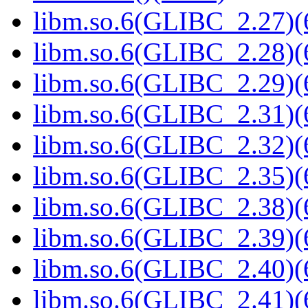
libm.so.6(GLIBC_2.27)(
libm.so.6(GLIBC_2.28)(
libm.so.6(GLIBC_2.29)(
libm.so.6(GLIBC_2.31)(
libm.so.6(GLIBC_2.32)(
libm.so.6(GLIBC_2.35)(
libm.so.6(GLIBC_2.38)(
libm.so.6(GLIBC_2.39)(
libm.so.6(GLIBC_2.40)(
libm.so.6(GLIBC_2.41)(