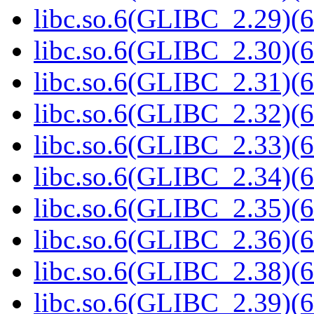
libc.so.6(GLIBC_2.29)(6
libc.so.6(GLIBC_2.30)(6
libc.so.6(GLIBC_2.31)(6
libc.so.6(GLIBC_2.32)(6
libc.so.6(GLIBC_2.33)(6
libc.so.6(GLIBC_2.34)(6
libc.so.6(GLIBC_2.35)(6
libc.so.6(GLIBC_2.36)(6
libc.so.6(GLIBC_2.38)(6
libc.so.6(GLIBC_2.39)(6