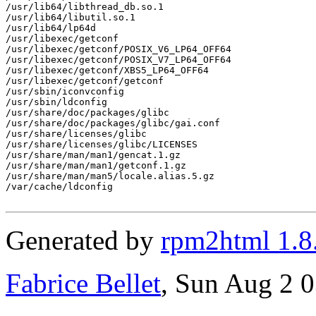
/usr/lib64/libthread_db.so.1

/usr/lib64/libutil.so.1

/usr/lib64/lp64d

/usr/libexec/getconf

/usr/libexec/getconf/POSIX_V6_LP64_OFF64

/usr/libexec/getconf/POSIX_V7_LP64_OFF64

/usr/libexec/getconf/XBS5_LP64_OFF64

/usr/libexec/getconf/getconf

/usr/sbin/iconvconfig

/usr/sbin/ldconfig

/usr/share/doc/packages/glibc

/usr/share/doc/packages/glibc/gai.conf

/usr/share/licenses/glibc

/usr/share/licenses/glibc/LICENSES

/usr/share/man/man1/gencat.1.gz

/usr/share/man/man1/getconf.1.gz

/usr/share/man/man5/locale.alias.5.gz

/var/cache/ldconfig

Generated by
rpm2html 1.8
Fabrice Bellet
, Sun Aug 2 