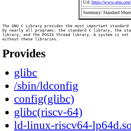
Url:
https://www.gnu.org/s
Summary: Standard Share
The GNU C Library provides the most important standard 
by nearly all programs: the standard C library, the sta
library, and the POSIX thread library. A system is not 
Provides
glibc
/sbin/ldconfig
config(glibc)
glibc(riscv-64)
ld-linux-riscv64-lp64d.so