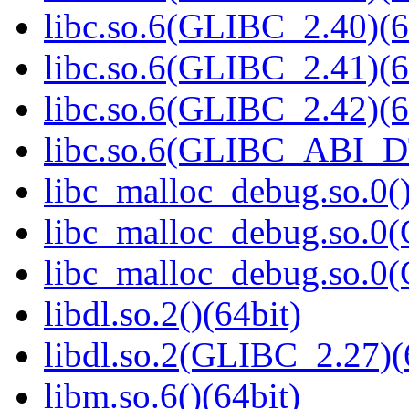
libc.so.6(GLIBC_2.40)(6
libc.so.6(GLIBC_2.41)(6
libc.so.6(GLIBC_2.42)(6
libc.so.6(GLIBC_ABI_D
libc_malloc_debug.so.0()
libc_malloc_debug.so.0
libc_malloc_debug.so.0
libdl.so.2()(64bit)
libdl.so.2(GLIBC_2.27)(
libm.so.6()(64bit)