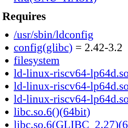
Requires
/usr/sbin/ldconfig
config(glibc)
= 2.42-3.2
filesystem
ld-linux-riscv64-lp64d.so
ld-linux-riscv64-lp64d.
ld-linux-riscv64-lp64d.
libc.so.6()(64bit)
libc.so.6(GLIBC_2.27)(6