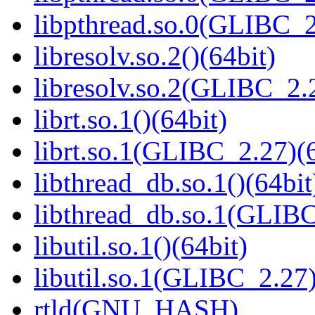
libpthread.so.0(GLIBC_2
libresolv.so.2()(64bit)
libresolv.so.2(GLIBC_2.
librt.so.1()(64bit)
librt.so.1(GLIBC_2.27)(6
libthread_db.so.1()(64bit
libthread_db.so.1(GLIBC
libutil.so.1()(64bit)
libutil.so.1(GLIBC_2.27)
rtld(GNU_HASH)