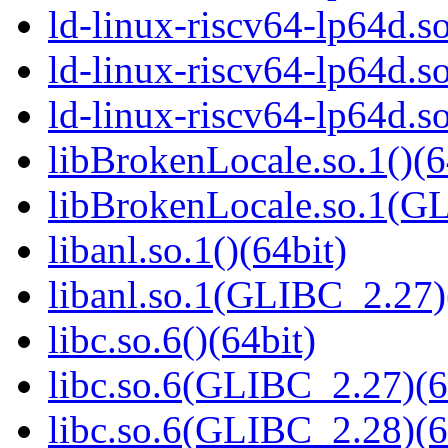
ld-linux-riscv64-lp64d.
ld-linux-riscv64-lp64d.
ld-linux-riscv64-lp64d.
libBrokenLocale.so.1()(6
libBrokenLocale.so.1(G
libanl.so.1()(64bit)
libanl.so.1(GLIBC_2.27)
libc.so.6()(64bit)
libc.so.6(GLIBC_2.27)(6
libc.so.6(GLIBC_2.28)(6