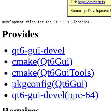
Url:
https://www.qt.io
Summary: Development fil
Provides
qt6-gui-devel
cmake(Qt6Gui)
cmake(Qt6GuiTools)
pkgconfig(Qt6Gui)
qt6-gui-devel(ppc-64)
Requires