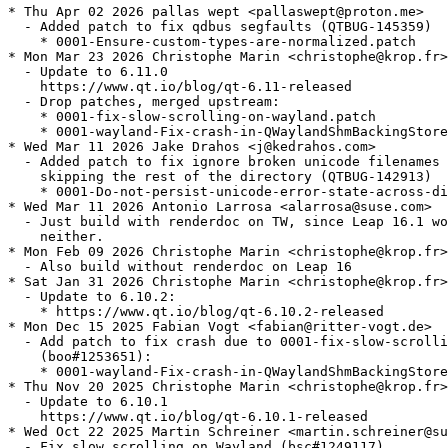
* Thu Apr 02 2026 pallas wept <pallaswept@proton.me>
  - Added patch to fix qdbus segfaults (QTBUG-145359)
    * 0001-Ensure-custom-types-are-normalized.patch
* Mon Mar 23 2026 Christophe Marin <christophe@krop.fr>
  - Update to 6.11.0
    https://www.qt.io/blog/qt-6.11-released
  - Drop patches, merged upstream:
    * 0001-fix-slow-scrolling-on-wayland.patch
    * 0001-wayland-Fix-crash-in-QWaylandShmBackingStore-scroll.patch
* Wed Mar 11 2026 Jake Drahos <j@kedrahos.com>
  - Added patch to fix ignore broken unicode filenames without
    skipping the rest of the directory (QTBUG-142913)
    * 0001-Do-not-persist-unicode-error-state-across-dirents.patch
* Wed Mar 11 2026 Antonio Larrosa <alarrosa@suse.com>
  - Just build with renderdoc on TW, since Leap 16.1 won't have it
    neither.
* Mon Feb 09 2026 Christophe Marin <christophe@krop.fr>
  - Also build without renderdoc on Leap 16
* Sat Jan 31 2026 Christophe Marin <christophe@krop.fr>
  - Update to 6.10.2:
    * https://www.qt.io/blog/qt-6.10.2-released
* Mon Dec 15 2025 Fabian Vogt <fabian@ritter-vogt.de>
  - Add patch to fix crash due to 0001-fix-slow-scrolling-on-wayland.patch
    (boo#1253651):
    * 0001-wayland-Fix-crash-in-QWaylandShmBackingStore-scroll.patch
* Thu Nov 20 2025 Christophe Marin <christophe@krop.fr>
  - Update to 6.10.1
    https://www.qt.io/blog/qt-6.10.1-released
* Wed Oct 22 2025 Martin Schreiner <martin.schreiner@suse.com>
  - Fix slow scrolling on Wayland (bsc#1249117).
  - This patch relates to QTBUG-138706 and QTBUG-139231.
  - Add patch:
    * 0001-fix-slow-scrolling-on-wayland.patch
* Tue Oct 14 2025 Christophe Marin <christophe@krop.fr>
  - Install the adwaita decorationplugin when both
    libQt6WaylandClient6 and gnome-shell are present
* Tue Oct 07 2025 Christophe Marin <christophe@krop.fr>
  - Update to 6.10.0
    * https://www.qt.io/blog/qt-6.10-released
  - Includes fix for high CPU usage (boo#1258197, kde#484323)
  - Drop patch:
    * 0001-Rename-variable-being-shadowed.patch
  - Add patches:
    * 0001-Use-newer-GCC-on-Leap.patch
    * 0001-Use-newer-GCC-on-Leap-16.patch
* Wed Aug 27 2025 Christophe Marin <christophe@krop.fr>
  - Update to 6.9.2:
    * https://www.qt.io/blog/qt-6.9.2-released
  - Drop patch, merged upstream:
    * 0001-Add-clamping-to-QColorTransferGenericFunction.patch
* Fri Jul 11 2025 Christophe Marin <christophe@krop.fr>
  - Add upstream fix (CVE-2025-5992, boo#1246343)
    * 0001-Add-clamping-to-QColorTransferGenericFunction.patch
* Tue Jun 03 2025 Christophe Marin <christophe@krop.fr>
  - Update to 6.9.1:
    * https://www.qt.io/blog/qt-6.9.1-released
* Wed Apr 09 2025 Antonio Larrosa <alarrosa@suse.com>
  - Add patch to rename a variable that was being shadowed and which
    made apps that use -Werror=shadow and include this header fail
    to build. Submitted upstream at
    https://codereview.qt-project.org/c/qt/qtbase/+/638284 :
    * 0001-Rename-variable-being-shadowed.patch
* Wed Apr 02 2025 Christophe Marin <christophe@krop.fr>
  - Update to 6.9.0:
    * https://www.qt.io/blog/qt-6.9-released
  - Drop patches, merged upstream:
    * 0001-QLocale-try-to-survive-being-created-during-applicat.patch
    * 0001-QSystemLocale-bail-out-if-accessed-post-destruction.patch
    * 0001-QLibraryInfo-speed-up-checking-if-qt-etc-qt.conf-res.patch
* Sun Mar 09 2025 Christophe Marin <christophe@krop.fr>
  - Add patch (fixes boo#1218403):
    * 0001-Change-default-settings-for-Qt-packages.patch
* Thu Feb 06 2025 Christophe Marin <christophe@krop.fr>
  - Drop patches:
    * 0001-Revert-QThread-Unix-move-the-pthread_key-to-a-file-s.patch
    * 0002-Revert-QThread-Unix-revert-to-pthread-destruction-in.patch
  - Add patches (kde#499537, QTBUG-133500, QTBUG-130278)
    * 0001-QLocale-try-to-survive-being-created-during-applicat.patch
    * 0001-QSystemLocale-bail-out-if-accessed-post-destruction.patch
    * 0001-QLibraryInfo-speed-up-checking-if-qt-etc-qt.conf-res.patch
* Wed Feb 05 2025 Fabian Vogt <fabian@ritter-vogt.de>
  - Add patches to avoid crashes on exit (kde#499537):
    * 0001-Revert-QThread-Unix-move-the-pthread_key-to-a-file-s.patch
    * 0002-Revert-QThread-Unix-revert-to-pthread-destruction-in.patch
* Fri Jan 31 2025 Christophe Marin <christophe@krop.fr>
  - Update to 6.8.2
    https://www.qt.io/blog/qt-6.8.2-released
* Mon Dec 02 2024 Christophe Marin <christophe@krop.fr>
  - Update to 6.8.1:
    * https://www.qt.io/blog/qt-6.8.1-released
  - Drop patches, merged upstream:
    * 0001-QAbstractItemModelPrivate-add-resetting-member.patch
    * 0001-QUuid-restore-sorting-order-of-Qt-6.8.patch
    * 0001-QDirIterator-don-t-crash-with-next-after-hasNext-ret.patch
* Tue Oct 22 2024 Christophe Marin <christophe@krop.fr>
  - Add patch to fix qxmpp test failures (gh#qxmpp-project/qxmpp#659):
    * 0001-QUuid-restore-sorting-order-of-Qt-6.8.patch
  - Add patch to fix potential crash with QDirIterator (QTBUG-130142):
    * 0001-QDirIterator-don-t-crash-with-next-after-hasNext-ret.patch
* Tue Oct 08 2024 Christophe Marin <christophe@krop.fr>
  - Update to 6.8.0:
    * https://www.qt.io/blog/qt-6.8-released
  - Add upstream change (needed for kde 493116's bugfix):
    * 0001-QAbstractItemModelPrivate-add-resetting-member.patch
  - Drop patch, merged upstream:
    * 0001-Revert-xcb-handle-XI2-input-button-and-motion-events.patch
* Tue Oct 01 2024 Christophe Marin <christophe@krop.fr>
  - Add upstream fix:
    * 0001-Revert-xcb-handle-XI2-input-button-and-motion-events.patch
* Sat Sep 28 2024 Christophe Marin <christophe@krop.fr>
  - Update to 6.7.3
    * https://www.qt.io/blog/qt-6.7.3-released
  - Drop patches, merged upstream:
    * gcc14.patch
    * 0001-HTTP2-Delay-any-communication-until-encrypted-can-be.patch
* Wed Aug 07 2024 Filip Kastl <filip.kastl@suse.com>
  - Add gcc14.patch so that the package builds for 32bit with GCC 14.
* Sat Jul 06 2024 Christophe Marin <christophe@krop.fr>
  - Add upstream change (boo#1227426, CVE-2024-39936)
    * 0001-HTTP2-Delay-any-communication-until-encrypted-can-be.patch
* Wed Jun 19 2024 Christophe Marin <christophe@krop.fr>
  - Update to 6.7.2:
    * https://www.qt.io/blog/qt-6.7.2-released
* Tue May 21 2024 Christophe Marin <christophe@krop.fr>
  - Update to 6.7.1:
    * https://www.qt.io/blog/qt-6.7.1-released
  - Build with system md4c when possible
  - Drop patches, merged upstream:
    * fix_builds_with_Werror.patch
    * 0001-QStringConverterICU-Pass-correct-pointer-to-callback.patch
    * 0001-CMake-ELF-allow-using-Qt-s-full-version-number-in-th.patch
* Fri May 03 2024 Christophe Marin <christophe@krop.fr>
  - Add upstream security fix (CVE-2024-33861, boo#1223917):
    * 0001-QStringConverterICU-Pass-correct-pointer-to-callback.patch
* Tue Apr 02 2024 Christophe Marin <christophe@krop.fr>
  - Update to 6.7.0:
    * https://www.qt.io/blog/qt-6.7-released
  - Replace 0001-Tell-the-truth-about-private-API.patch with
    upstream change:
    * 0001-CMake-ELF-allow-using-Qt-s-full-version-number-in-th.patch
  - Add upstream fix (QTBUG-123937):
    * fix_builds_with_Werror.patch
* Tue Mar 26 2024 Christophe Marin <christophe@krop.fr>
  - Update to 6.6.3:
    * https://www.qt.io/blog/qt-6.6.3-released
    * Includes fix for issue where the wasm component may access
      QNetworkReply header data via a dangling pointer
      (CVE-2024-30161, bsc#1221926, QTBUG-122893)
  - Make libQt6PrintSupport6 require qt6-printsupport-cups
    (boo#1221576)
* Thu Mar 21 2024 Christophe Marin <christophe@krop.fr>
  - Replace the postgresql-server build dependency with the client library
* Wed Feb 14 2024 Christophe Marin <christophe@krop.fr>
  - Update to 6.6.2
    * https://www.qt.io/blog/qt-6.6.2-released
    * Fix for potential buffer overflow when reading KTX
      images (boo#1219996, CVE-2024-25580)
  - Drop patches, merged upstream:
    * 0001-QMimeDatabase-handle-buggy-type-definitions.patch
    * 0001-QMimeDatabase-collect-glob-patterns-from.patch
    * 0001-HPack-fix-a-Yoda-Condition.patch
    * 0002-HPack-fix-incorrect-integer-overflow-check.patch
    * 0001-Http2-fix-potential-overflow-in-assemble_hpack_block.patch
* Wed Jan 31 2024 Christophe Marin <christophe@krop.fr>
  - Switch to the latest GCC version available in Leap
  - Replace 0001-Require-GCC-12.patch with 0001-Use-newer-GCC-on-Leap.patch
* Wed Jan 03 2024 Antonio Larrosa <alarrosa@suse.com>
  - Add upstream patches to fix an incorrect integer overflow check
    (boo#1218413, CVE-2023-51714):
    * 0001-HPack-fix-a-Yoda-Condition.patch
    * 0002-HPack-fix-incorrect-integer-overflow-check.patch
  - Add upstream patch to fix a potential overflow in
    assemble_hpack_block():
    * 0001-Http2-fix-potential-overflow-in-assemble_hpack_block.patch
* Sat Dec 30 2023 Luca Beltrame <lbeltrame@kde.org>
  - Add upstream patch for a bug in QMimeDatabase which makes
    impossible to save JPEG files in Qt6 applications:
    * 0001-QMimeDatabase-collect-glob-patterns-from.patch
    * https://code.qt.io/cgit/qt/qtbase.git/commit/?id=4e9944e6c8a456353d243ab268cb0f01ff006faa
* Mon Dec 04 2023 Kacper Koniuszy <kacper.koniuszy@tuta.io>
  - Add upstream patch for a bug in QMimeDatabase that causes some
    applications to hang:
    * 0001-QMimeDatabase-handle-buggy-type-definitions.patch
    * https://code.qt.io/cgit/qt/qtbase.git/commit/?id=54656da9ace06caf4a0eeb1832989c0ab211a4a0
* Mon Nov 27 2023 Christophe Marin <christophe@krop.fr>
  - Update to 6.6.1:
    * https://www.qt.io/blog/qt-6.6.1-released
  - Drop patches, merged upstream:
    * 0001-xcb-replace-a-warning-with-debug-info-in-qxcbconnect.patch
    * 0001-a11y-fix-race-condition-on-atspi-startup-on-Wayland.patch
    * 0001-xkb-fix-build-with-libxkbcommon-1.6.0-and-later.patch
* Thu Nov 16 2023 Christophe Marin <christophe@krop.fr>
  - Make libQt6Network6 require the network plugins
* Fri Nov 03 2023 Christophe Marin <christophe@krop.fr>
  - Add upstream changes:
    * 0001-xcb-replace-a-warning-with-debug-info-in-qxcbconnect.patch (QTBUG-117820)
    * 0001-a11y-f