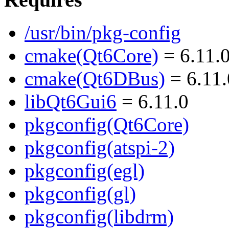
/usr/bin/pkg-config
cmake(Qt6Core)
= 6.11.
cmake(Qt6DBus)
= 6.11.
libQt6Gui6
= 6.11.0
pkgconfig(Qt6Core)
pkgconfig(atspi-2)
pkgconfig(egl)
pkgconfig(gl)
pkgconfig(libdrm)