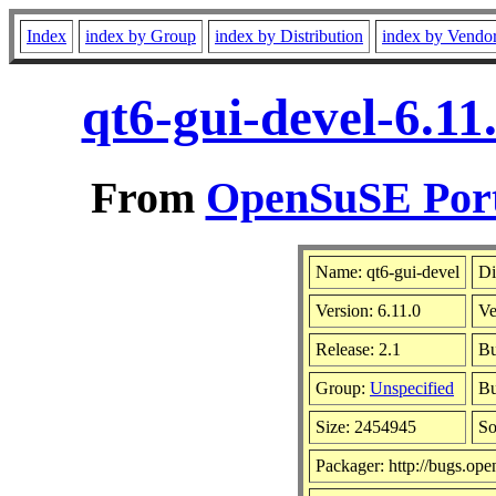
Index
index by Group
index by Distribution
index by Vendo
qt6-gui-devel-6.1
From
OpenSuSE Port
Name: qt6-gui-devel
Di
Version: 6.11.0
Ve
Release: 2.1
Bu
Group:
Unspecified
Bu
Size: 2454945
S
Packager: http://bugs.ope