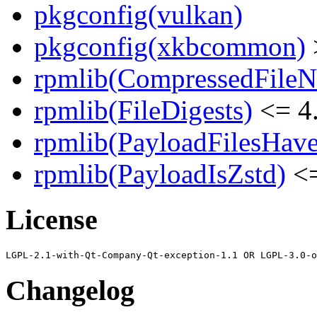
pkgconfig(vulkan)
pkgconfig(xkbcommon)
rpmlib(CompressedFile
rpmlib(FileDigests)
<= 4.
rpmlib(PayloadFilesHave
rpmlib(PayloadIsZstd)
<=
License
Changelog