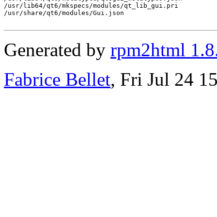
Generated by
rpm2html 1.8
Fabrice Bellet
, Fri Jul 24 