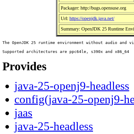
Packager: http://bugs.opensuse.org
Url:
https://openjdk.java.net/
Summary: OpenJDK 25 Runtime Envir
The OpenJDK 25 runtime environment without audio and vi
Provides
java-25-openj9-headless
config(java-25-openj9-he
jaas
java-25-headless