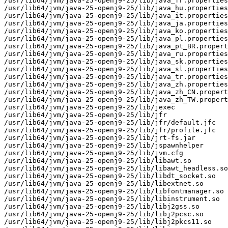
/usr/lib64/jvm/java-25-openj9-25/lib/java_fr.properties

/usr/lib64/jvm/java-25-openj9-25/lib/java_hu.properties

/usr/lib64/jvm/java-25-openj9-25/lib/java_it.properties

/usr/lib64/jvm/java-25-openj9-25/lib/java_ja.properties

/usr/lib64/jvm/java-25-openj9-25/lib/java_ko.properties

/usr/lib64/jvm/java-25-openj9-25/lib/java_pl.properties

/usr/lib64/jvm/java-25-openj9-25/lib/java_pt_BR.propert
/usr/lib64/jvm/java-25-openj9-25/lib/java_ru.properties

/usr/lib64/jvm/java-25-openj9-25/lib/java_sk.properties

/usr/lib64/jvm/java-25-openj9-25/lib/java_sl.properties

/usr/lib64/jvm/java-25-openj9-25/lib/java_tr.properties

/usr/lib64/jvm/java-25-openj9-25/lib/java_zh.properties

/usr/lib64/jvm/java-25-openj9-25/lib/java_zh_CN.propert
/usr/lib64/jvm/java-25-openj9-25/lib/java_zh_TW.propert
/usr/lib64/jvm/java-25-openj9-25/lib/jexec

/usr/lib64/jvm/java-25-openj9-25/lib/jfr

/usr/lib64/jvm/java-25-openj9-25/lib/jfr/default.jfc

/usr/lib64/jvm/java-25-openj9-25/lib/jfr/profile.jfc

/usr/lib64/jvm/java-25-openj9-25/lib/jrt-fs.jar

/usr/lib64/jvm/java-25-openj9-25/lib/jspawnhelper

/usr/lib64/jvm/java-25-openj9-25/lib/jvm.cfg

/usr/lib64/jvm/java-25-openj9-25/lib/libawt.so

/usr/lib64/jvm/java-25-openj9-25/lib/libawt_headless.so

/usr/lib64/jvm/java-25-openj9-25/lib/libdt_socket.so

/usr/lib64/jvm/java-25-openj9-25/lib/libextnet.so

/usr/lib64/jvm/java-25-openj9-25/lib/libfontmanager.so

/usr/lib64/jvm/java-25-openj9-25/lib/libinstrument.so

/usr/lib64/jvm/java-25-openj9-25/lib/libj2gss.so

/usr/lib64/jvm/java-25-openj9-25/lib/libj2pcsc.so

/usr/lib64/jvm/java-25-openj9-25/lib/libj2pkcs11.so
