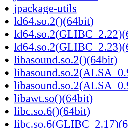
jpackage-utils
ld64.so.2()(64bit)
ld64.so.2(GLIBC_2.22)(
ld64.so.2(GLIBC_2.23)(
libasound.so.2()(64bit)
libasound.so.2(ALSA_0.9
libasound.so.2(ALSA_0.9
libawt.so()(64bit)
libc.so.6()(64bit)
libc.so.6(GLIBC_2.17)(6