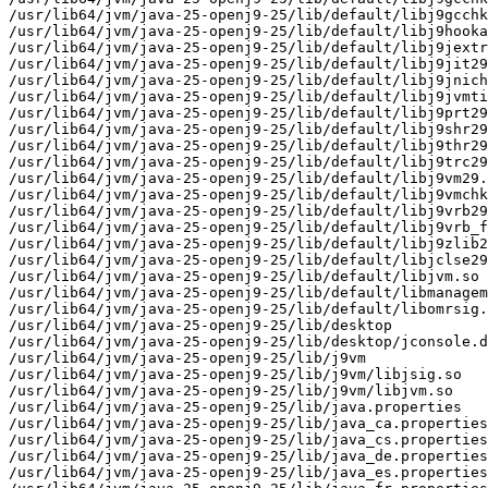
/usr/lib64/jvm/java-25-openj9-25/lib/default/libj9gcchk
/usr/lib64/jvm/java-25-openj9-25/lib/default/libj9hooka
/usr/lib64/jvm/java-25-openj9-25/lib/default/libj9jextr
/usr/lib64/jvm/java-25-openj9-25/lib/default/libj9jit29
/usr/lib64/jvm/java-25-openj9-25/lib/default/libj9jnich
/usr/lib64/jvm/java-25-openj9-25/lib/default/libj9jvmti
/usr/lib64/jvm/java-25-openj9-25/lib/default/libj9prt29
/usr/lib64/jvm/java-25-openj9-25/lib/default/libj9shr29
/usr/lib64/jvm/java-25-openj9-25/lib/default/libj9thr29
/usr/lib64/jvm/java-25-openj9-25/lib/default/libj9trc29
/usr/lib64/jvm/java-25-openj9-25/lib/default/libj9vm29.
/usr/lib64/jvm/java-25-openj9-25/lib/default/libj9vmchk
/usr/lib64/jvm/java-25-openj9-25/lib/default/libj9vrb29
/usr/lib64/jvm/java-25-openj9-25/lib/default/libj9vrb_f
/usr/lib64/jvm/java-25-openj9-25/lib/default/libj9zlib2
/usr/lib64/jvm/java-25-openj9-25/lib/default/libjclse29
/usr/lib64/jvm/java-25-openj9-25/lib/default/libjvm.so

/usr/lib64/jvm/java-25-openj9-25/lib/default/libmanagem
/usr/lib64/jvm/java-25-openj9-25/lib/default/libomrsig.
/usr/lib64/jvm/java-25-openj9-25/lib/desktop

/usr/lib64/jvm/java-25-openj9-25/lib/desktop/jconsole.d
/usr/lib64/jvm/java-25-openj9-25/lib/j9vm

/usr/lib64/jvm/java-25-openj9-25/lib/j9vm/libjsig.so

/usr/lib64/jvm/java-25-openj9-25/lib/j9vm/libjvm.so

/usr/lib64/jvm/java-25-openj9-25/lib/java.properties

/usr/lib64/jvm/java-25-openj9-25/lib/java_ca.properties

/usr/lib64/jvm/java-25-openj9-25/lib/java_cs.properties

/usr/lib64/jvm/java-25-openj9-25/lib/java_de.properties

/usr/lib64/jvm/java-25-openj9-25/lib/java_es.properties
