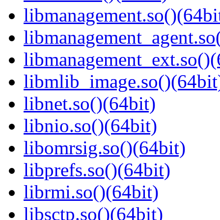
libmanagement.so()(64bi
libmanagement_agent.so(
libmanagement_ext.so()(
libmlib_image.so()(64bit
libnet.so()(64bit)
libnio.so()(64bit)
libomrsig.so()(64bit)
libprefs.so()(64bit)
librmi.so()(64bit)
libsctp.so()(64bit)