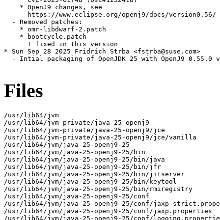
    * OpenJ9 changes, see

      https://www.eclipse.org/openj9/docs/version0.56/

  - Removed patches:

    * omr-libdwarf-2.patch

    * bootcycle.patch

      + fixed in this version

* Sun Sep 28 2025 Fridrich Strba <fstrba@suse.com>

  - Intial packaging of OpenJDK 25 with OpenJ9 0.55.0 v
Files
/usr/lib64/jvm

/usr/lib64/jvm-private/java-25-openj9

/usr/lib64/jvm-private/java-25-openj9/jce

/usr/lib64/jvm-private/java-25-openj9/jce/vanilla

/usr/lib64/jvm/java-25-openj9-25

/usr/lib64/jvm/java-25-openj9-25/bin

/usr/lib64/jvm/java-25-openj9-25/bin/java

/usr/lib64/jvm/java-25-openj9-25/bin/jfr

/usr/lib64/jvm/java-25-openj9-25/bin/jitserver

/usr/lib64/jvm/java-25-openj9-25/bin/keytool

/usr/lib64/jvm/java-25-openj9-25/bin/rmiregistry

/usr/lib64/jvm/java-25-openj9-25/conf

/usr/lib64/jvm/java-25-openj9-25/conf/jaxp-strict.prope
/usr/lib64/jvm/java-25-openj9-25/conf/jaxp.properties

/usr/lib64/jvm/java-25-openj9-25/conf/logging.propertie