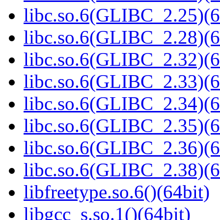
libc.so.6(GLIBC_2.25)(6
libc.so.6(GLIBC_2.28)(6
libc.so.6(GLIBC_2.32)(6
libc.so.6(GLIBC_2.33)(6
libc.so.6(GLIBC_2.34)(6
libc.so.6(GLIBC_2.35)(6
libc.so.6(GLIBC_2.36)(6
libc.so.6(GLIBC_2.38)(6
libfreetype.so.6()(64bit)
libgcc_s.so.1()(64bit)