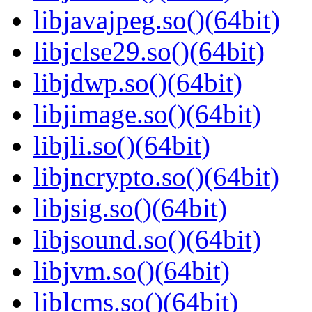
libjavajpeg.so()(64bit)
libjclse29.so()(64bit)
libjdwp.so()(64bit)
libjimage.so()(64bit)
libjli.so()(64bit)
libjncrypto.so()(64bit)
libjsig.so()(64bit)
libjsound.so()(64bit)
libjvm.so()(64bit)
liblcms.so()(64bit)