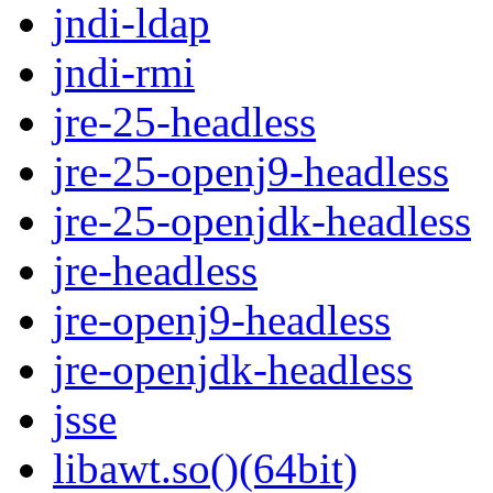
jndi-ldap
jndi-rmi
jre-25-headless
jre-25-openj9-headless
jre-25-openjdk-headless
jre-headless
jre-openj9-headless
jre-openjdk-headless
jsse
libawt.so()(64bit)