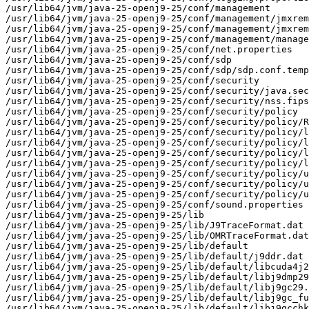
/usr/lib64/jvm/java-25-openj9-25/conf/management

/usr/lib64/jvm/java-25-openj9-25/conf/management/jmxrem
/usr/lib64/jvm/java-25-openj9-25/conf/management/jmxrem
/usr/lib64/jvm/java-25-openj9-25/conf/management/manage
/usr/lib64/jvm/java-25-openj9-25/conf/net.properties

/usr/lib64/jvm/java-25-openj9-25/conf/sdp

/usr/lib64/jvm/java-25-openj9-25/conf/sdp/sdp.conf.temp
/usr/lib64/jvm/java-25-openj9-25/conf/security

/usr/lib64/jvm/java-25-openj9-25/conf/security/java.sec
/usr/lib64/jvm/java-25-openj9-25/conf/security/nss.fips
/usr/lib64/jvm/java-25-openj9-25/conf/security/policy

/usr/lib64/jvm/java-25-openj9-25/conf/security/policy/R
/usr/lib64/jvm/java-25-openj9-25/conf/security/policy/l
/usr/lib64/jvm/java-25-openj9-25/conf/security/policy/l
/usr/lib64/jvm/java-25-openj9-25/conf/security/policy/l
/usr/lib64/jvm/java-25-openj9-25/conf/security/policy/l
/usr/lib64/jvm/java-25-openj9-25/conf/security/policy/u
/usr/lib64/jvm/java-25-openj9-25/conf/security/policy/u
/usr/lib64/jvm/java-25-openj9-25/conf/security/policy/u
/usr/lib64/jvm/java-25-openj9-25/conf/sound.properties

/usr/lib64/jvm/java-25-openj9-25/lib

/usr/lib64/jvm/java-25-openj9-25/lib/J9TraceFormat.dat

/usr/lib64/jvm/java-25-openj9-25/lib/OMRTraceFormat.dat

/usr/lib64/jvm/java-25-openj9-25/lib/default

/usr/lib64/jvm/java-25-openj9-25/lib/default/j9ddr.dat

/usr/lib64/jvm/java-25-openj9-25/lib/default/libcuda4j2
/usr/lib64/jvm/java-25-openj9-25/lib/default/libj9dmp29
/usr/lib64/jvm/java-25-openj9-25/lib/default/libj9gc29.
/usr/lib64/jvm/java-25-openj9-25/lib/default/libj9gc_fu
/usr/lib64/jvm/java-25-openj9-25/lib/default/libj9gcchk