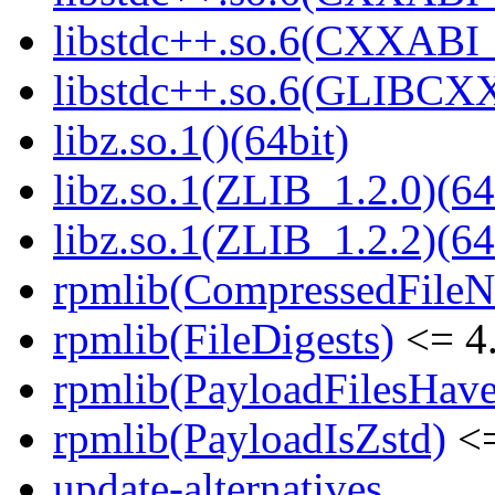
libstdc++.so.6(CXXABI_1
libstdc++.so.6(GLIBCXX
libz.so.1()(64bit)
libz.so.1(ZLIB_1.2.0)(64
libz.so.1(ZLIB_1.2.2)(64
rpmlib(CompressedFile
rpmlib(FileDigests)
<= 4.
rpmlib(PayloadFilesHave
rpmlib(PayloadIsZstd)
<=
update-alternatives