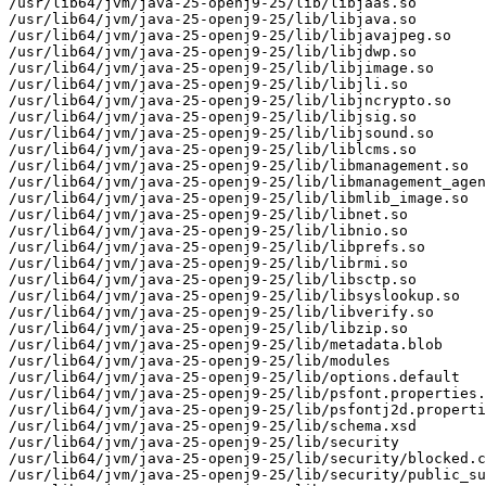
/usr/lib64/jvm/java-25-openj9-25/lib/libjaas.so

/usr/lib64/jvm/java-25-openj9-25/lib/libjava.so

/usr/lib64/jvm/java-25-openj9-25/lib/libjavajpeg.so

/usr/lib64/jvm/java-25-openj9-25/lib/libjdwp.so

/usr/lib64/jvm/java-25-openj9-25/lib/libjimage.so

/usr/lib64/jvm/java-25-openj9-25/lib/libjli.so

/usr/lib64/jvm/java-25-openj9-25/lib/libjncrypto.so

/usr/lib64/jvm/java-25-openj9-25/lib/libjsig.so

/usr/lib64/jvm/java-25-openj9-25/lib/libjsound.so

/usr/lib64/jvm/java-25-openj9-25/lib/liblcms.so

/usr/lib64/jvm/java-25-openj9-25/lib/libmanagement.so

/usr/lib64/jvm/java-25-openj9-25/lib/libmanagement_agen
/usr/lib64/jvm/java-25-openj9-25/lib/libmlib_image.so

/usr/lib64/jvm/java-25-openj9-25/lib/libnet.so

/usr/lib64/jvm/java-25-openj9-25/lib/libnio.so

/usr/lib64/jvm/java-25-openj9-25/lib/libprefs.so

/usr/lib64/jvm/java-25-openj9-25/lib/librmi.so

/usr/lib64/jvm/java-25-openj9-25/lib/libsctp.so

/usr/lib64/jvm/java-25-openj9-25/lib/libsyslookup.so

/usr/lib64/jvm/java-25-openj9-25/lib/libverify.so

/usr/lib64/jvm/java-25-openj9-25/lib/libzip.so

/usr/lib64/jvm/java-25-openj9-25/lib/metadata.blob

/usr/lib64/jvm/java-25-openj9-25/lib/modules

/usr/lib64/jvm/java-25-openj9-25/lib/options.default

/usr/lib64/jvm/java-25-openj9-25/lib/psfont.properties.
/usr/lib64/jvm/java-25-openj9-25/lib/psfontj2d.properti
/usr/lib64/jvm/java-25-openj9-25/lib/schema.xsd

/usr/lib64/jvm/java-25-openj9-25/lib/security

/usr/lib64/jvm/java-25-openj9-25/lib/security/blocked.c
/usr/lib64/jvm/java-25-openj9-25/lib/security/public_su