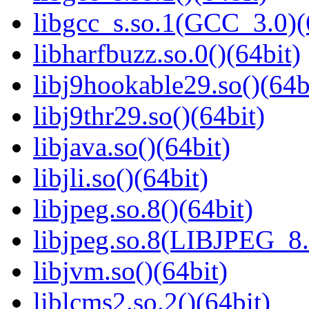
libgcc_s.so.1(GCC_3.0)(
libharfbuzz.so.0()(64bit)
libj9hookable29.so()(64b
libj9thr29.so()(64bit)
libjava.so()(64bit)
libjli.so()(64bit)
libjpeg.so.8()(64bit)
libjpeg.so.8(LIBJPEG_8.
libjvm.so()(64bit)
liblcms2.so.2()(64bit)