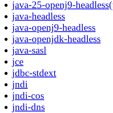
java-25-openj9-headless
java-headless
java-openj9-headless
java-openjdk-headless
java-sasl
jce
jdbc-stdext
jndi
jndi-cos
jndi-dns