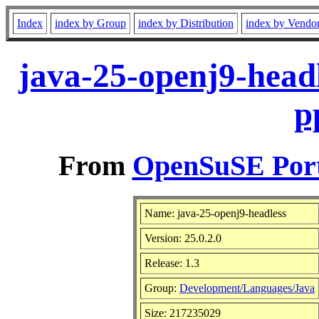
Index
index by Group
index by Distribution
index by Vendo
java-25-openj9-headl
p
From
OpenSuSE Port
Name: java-25-openj9-headless
Version: 25.0.2.0
Release: 1.3
Group:
Development/Languages/Java
Size: 217235029