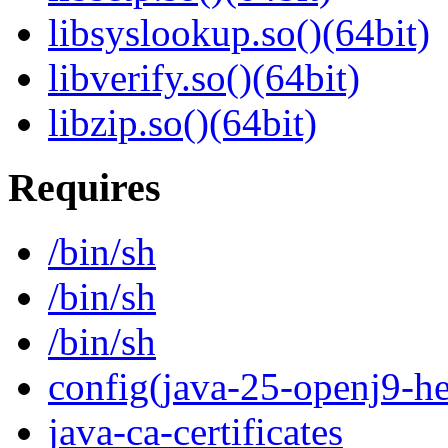
libsyslookup.so()(64bit)
libverify.so()(64bit)
libzip.so()(64bit)
Requires
/bin/sh
/bin/sh
/bin/sh
config(java-25-openj9-he
java-ca-certificates