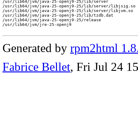
/usr/lib64/jvm/java-25-openj9-25/lib/server

/usr/lib64/jvm/java-25-openj9-25/lib/server/libjsig.so

/usr/lib64/jvm/java-25-openj9-25/lib/server/libjvm.so

/usr/lib64/jvm/java-25-openj9-25/lib/tzdb.dat

/usr/lib64/jvm/java-25-openj9-25/release

/usr/lib64/jvm/jre-25-openj9

Generated by
rpm2html 1.8
Fabrice Bellet
, Fri Jul 24 