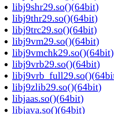
libj9shr29.so()(64bit)
libj9thr29.so()(64bit)
libj9trc29.so()(64bit)
libj9vm29.so()(64bit)
libj9vmchk29.so()(64bit)
libj9vrb29.so()(64bit)
libj9vrb_full29.so()(64bi
libj9zlib29.so()(64bit)
libjaas.so()(64bit)
libjava.so()(64bit)