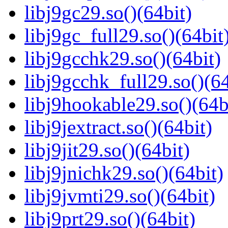
libj9gc29.so()(64bit)
libj9gc_full29.so()(64bit
libj9gcchk29.so()(64bit)
libj9gcchk_full29.so()(64
libj9hookable29.so()(64b
libj9jextract.so()(64bit)
libj9jit29.so()(64bit)
libj9jnichk29.so()(64bit)
libj9jvmti29.so()(64bit)
libj9prt29.so()(64bit)