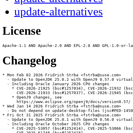
update-alternatives
License
Changelog
* Mon Feb 02 2026 Fridrich Strba <fstrba@suse.com>

  - Update to OpenJDK 25.0.2 with OpenJ9 0.57.0 virtual
  - Including Oracle January 2026 CPU changes

    * CVE-2026-21925 (bsc#1257034), CVE-2026-21932 (bsc
      CVE-2026-21933 (bsc#1257037), CVE-2026-21945 (bsc
    * OpenJ9 changes, see

      https://www.eclipse.org/openj9/docs/version0.57/

* Wed Jan 14 2026 Fridrich Strba <fstrba@suse.com>

  - Do not depend on update-desktop-files (jsc#PED-1450
* Fri Oct 31 2025 Fridrich Strba <fstrba@suse.com>

  - Update to OpenJDK 25.0.1 with OpenJ9 0.56.0 virtual
  - Including Oracle October 2025 CPU changes

    * CVE-2025-53057 (bsc#1252414), CVE-2025-53066 (bsc
      CVE-2025-61748 (bsc#1252418)
