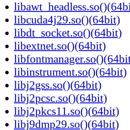
libawt_headless.so()(64bi
libcuda4j29.so()(64bit)
libdt_socket.so()(64bit)
libextnet.so()(64bit)
libfontmanager.so()(64bi
libinstrument.so()(64bit)
libj2gss.so()(64bit)
libj2pcsc.so()(64bit)
libj2pkcs11.so()(64bit)
libj9dmp29.so()(64bit)