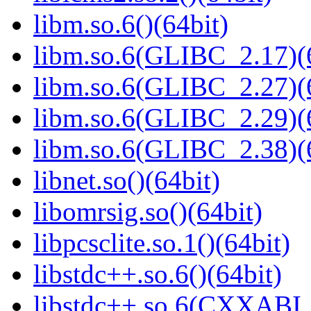
libm.so.6()(64bit)
libm.so.6(GLIBC_2.17)(
libm.so.6(GLIBC_2.27)(
libm.so.6(GLIBC_2.29)(
libm.so.6(GLIBC_2.38)(
libnet.so()(64bit)
libomrsig.so()(64bit)
libpcsclite.so.1()(64bit)
libstdc++.so.6()(64bit)
libstdc++.so.6(CXXABI_