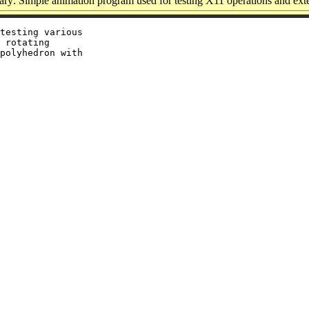
y: Simple animation program used for testing X11 operations and ext
testing various

 rotating

polyhedron with
