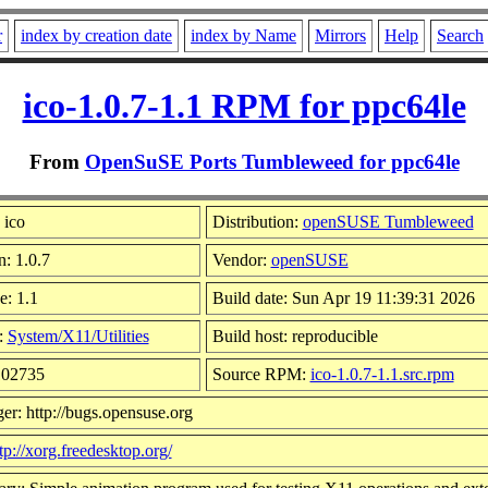
r
index by creation date
index by Name
Mirrors
Help
Search
ico-1.0.7-1.1 RPM for ppc64le
From
OpenSuSE Ports Tumbleweed for ppc64le
 ico
Distribution:
openSUSE Tumbleweed
n: 1.0.7
Vendor:
openSUSE
e: 1.1
Build date: Sun Apr 19 11:39:31 2026
:
System/X11/Utilities
Build host: reproducible
102735
Source RPM:
ico-1.0.7-1.1.src.rpm
er: http://bugs.opensuse.org
tp://xorg.freedesktop.org/