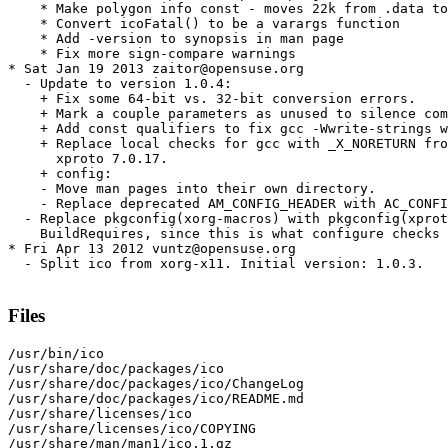
    * Make polygon info const - moves 22k from .data to
    * Convert icoFatal() to be a varargs function

    * Add -version to synopsis in man page

    * Fix more sign-compare warnings

* Sat Jan 19 2013 zaitor@opensuse.org

  - Update to version 1.0.4:

    + Fix some 64-bit vs. 32-bit conversion errors.

    + Mark a couple parameters as unused to silence com
    + Add const qualifiers to fix gcc -Wwrite-strings w
    + Replace local checks for gcc with _X_NORETURN fro
      xproto 7.0.17.

    + config:

    - Move man pages into their own directory.

    - Replace deprecated AM_CONFIG_HEADER with AC_CONFI
  - Replace pkgconfig(xorg-macros) with pkgconfig(xprot
    BuildRequires, since this is what configure checks 
* Fri Apr 13 2012 vuntz@opensuse.org

  - Split ico from xorg-x11. Initial version: 1.0.3.

Files
/usr/bin/ico

/usr/share/doc/packages/ico

/usr/share/doc/packages/ico/ChangeLog

/usr/share/doc/packages/ico/README.md

/usr/share/licenses/ico

/usr/share/licenses/ico/COPYING

/usr/share/man/man1/ico.1.gz
