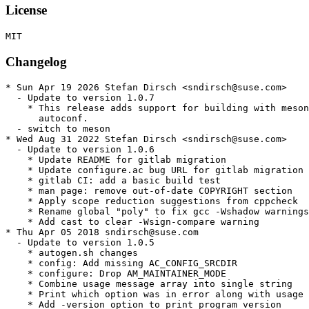
License
Changelog
* Sun Apr 19 2026 Stefan Dirsch <sndirsch@suse.com>

  - Update to version 1.0.7

    * This release adds support for building with meson
      autoconf.

  - switch to meson

* Wed Aug 31 2022 Stefan Dirsch <sndirsch@suse.com>

  - Update to version 1.0.6

    * Update README for gitlab migration

    * Update configure.ac bug URL for gitlab migration

    * gitlab CI: add a basic build test

    * man page: remove out-of-date COPYRIGHT section

    * Apply scope reduction suggestions from cppcheck

    * Rename global "poly" to fix gcc -Wshadow warnings

    * Add cast to clear -Wsign-compare warning

* Thu Apr 05 2018 sndirsch@suse.com

  - Update to version 1.0.5

    * autogen.sh changes

    * config: Add missing AC_CONFIG_SRCDIR

    * configure: Drop AM_MAINTAINER_MODE

    * Combine usage message array into single string

    * Print which option was in error along with usage 
    * Add -version option to print program version
