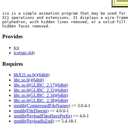
Summar
ico is a simple animation program that may be used for 
X11 operations and extensions. It displays a wire-frame
polyhedron, with hidden lines removed, or a solid-fill 
Provides
ico
ico(ppc-64)
Requires
libX11.so.6()(64bit)
libc.so.6()(64bit)
libc.so.6(GLIBC_2.17)(64bit)
libc.so.6(GLIBC_2.32)(64bit)
libc.so.6(GLIBC_2.34)(64bit)
libc.so.6(GLIBC_2.38)(64bit)
rpmlib(CompressedFileNames)
<= 3.0.4-1
rpmlib(FileDigests)
<= 4.6.0-1
rpmlib(PayloadFilesHavePrefix)
<= 4.0-1
rpmlib(PayloadIsZstd)
<= 5.4.18-1