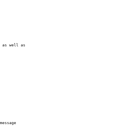
 as well as

message
