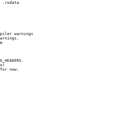
 .rodata

piler warnings

arnings.

m

G_HEADERS.

o)

for now.
