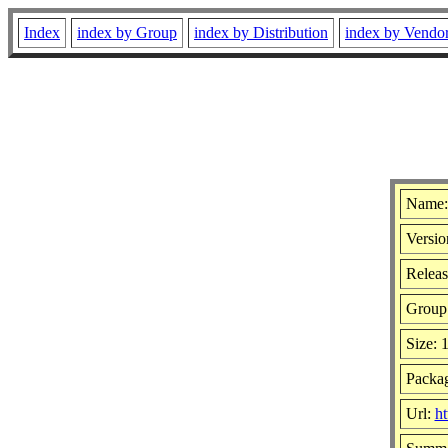
Index
index by Group
index by Distribution
index by Vendo
Name:
Versio
Releas
Group
Size: 
Packag
Url:
ht