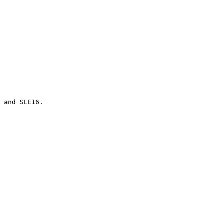
 and SLE16.
