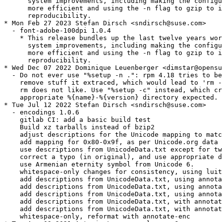
      system improvements, including making the configu
      more efficient and using the -n flag to gzip to i
      reproducibility.

* Mon Feb 27 2023 Stefan Dirsch <sndirsch@suse.com>

  - font-adobe-100dpi 1.0.4

    * This release bundles up the last twelve years wor
      system improvements, including making the configu
      more efficient and using the -n flag to gzip to i
      reproducibility.

* Wed Dec 07 2022 Dominique Leuenberger <dimstar@opensu
  - Do not ever use "%setup -n .": rpm 4.18 tries to be
    remove stuff it extraced, which would lead to 'rm -
    rm does not like. Use "%setup -c" instead, which cr
    appropriate %{name}-%{version} directory expected.

* Tue Jul 12 2022 Stefan Dirsch <sndirsch@suse.com>

  - encodings 1.0.6

    gitlab CI: add a basic build test

    Build xz tarballs instead of bzip2

    adjust descriptions for the Unicode mapping to matc
    add mapping for 0x80-0x9f, as per Unicode.org data 
    use descriptions from UnicodeData.txt except for tw
    correct a typo (in original), and use appropriate d
    use Armenian eternity symbol from Unicode 6.

    whitespace-only changes for consistency, using luit
    add descriptions from UnicodeData.txt, using annota
    add descriptions from UnicodeData.txt, using annota
    add descriptions from UnicodeData.txt, using annota
    add descriptions from UnicodeData.txt, with annotat
    add descriptions from UnicodeData.txt, with annotat
    whitespace-only, reformat with annotate-enc
