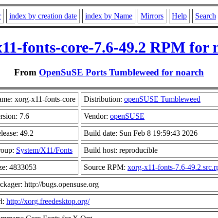
r
index by creation date
index by Name
Mirrors
Help
Search
x11-fonts-core-7.6-49.2 RPM for 
From
OpenSuSE Ports Tumbleweed for noarch
me: xorg-x11-fonts-core
Distribution:
openSUSE Tumbleweed
rsion: 7.6
Vendor:
openSUSE
lease: 49.2
Build date: Sun Feb 8 19:59:43 2026
roup:
System/X11/Fonts
Build host: reproducible
ze: 4833053
Source RPM:
xorg-x11-fonts-7.6-49.2.src.
ckager: http://bugs.opensuse.org
l:
http://xorg.freedesktop.org/