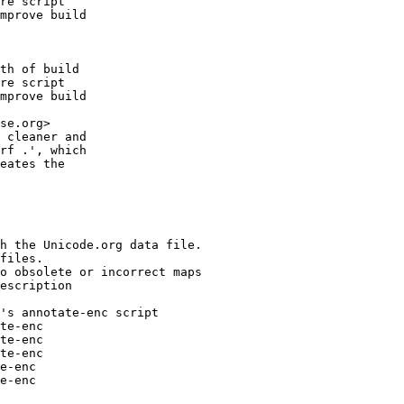
re script

mprove build

th of build

re script

mprove build

se.org>

 cleaner and

rf .', which

eates the

h the Unicode.org data file.

files.

o obsolete or incorrect maps

escription

's annotate-enc script

te-enc

te-enc

te-enc

e-enc

e-enc
