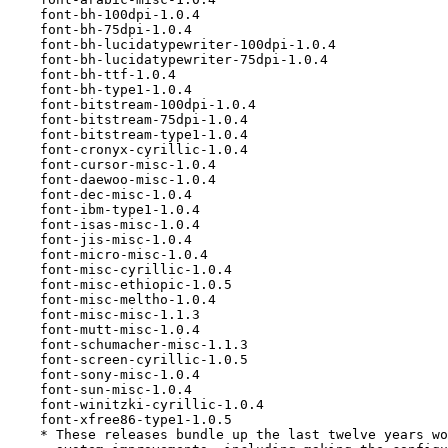
    font-bh-100dpi-1.0.4

    font-bh-75dpi-1.0.4

    font-bh-lucidatypewriter-100dpi-1.0.4

    font-bh-lucidatypewriter-75dpi-1.0.4

    font-bh-ttf-1.0.4

    font-bh-type1-1.0.4

    font-bitstream-100dpi-1.0.4

    font-bitstream-75dpi-1.0.4

    font-bitstream-type1-1.0.4

    font-cronyx-cyrillic-1.0.4

    font-cursor-misc-1.0.4

    font-daewoo-misc-1.0.4

    font-dec-misc-1.0.4

    font-ibm-type1-1.0.4

    font-isas-misc-1.0.4

    font-jis-misc-1.0.4

    font-micro-misc-1.0.4

    font-misc-cyrillic-1.0.4

    font-misc-ethiopic-1.0.5

    font-misc-meltho-1.0.4

    font-misc-misc-1.1.3

    font-mutt-misc-1.0.4

    font-schumacher-misc-1.1.3

    font-screen-cyrillic-1.0.5

    font-sony-misc-1.0.4

    font-sun-misc-1.0.4

    font-winitzki-cyrillic-1.0.4

    font-xfree86-type1-1.0.5

    * These releases bundle up the last twelve years wo