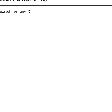
mmary: Core Fonts for X.Org
uired for any X
