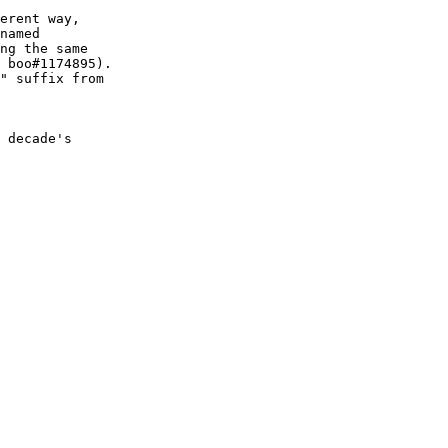
erent way,

named

ng the same

 boo#1174895).

" suffix from

 decade's
