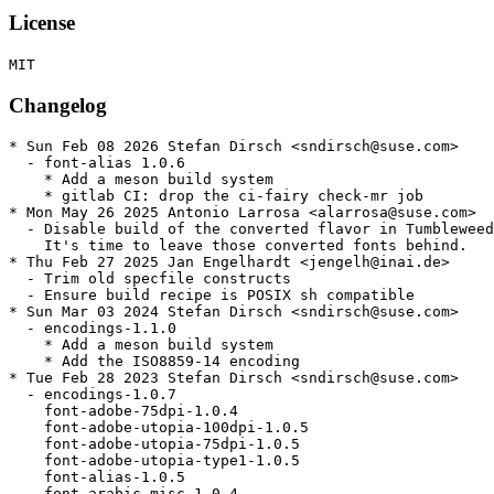
License
Changelog
* Sun Feb 08 2026 Stefan Dirsch <sndirsch@suse.com>

  - font-alias 1.0.6

    * Add a meson build system

    * gitlab CI: drop the ci-fairy check-mr job

* Mon May 26 2025 Antonio Larrosa <alarrosa@suse.com>

  - Disable build of the converted flavor in Tumbleweed
    It's time to leave those converted fonts behind.

* Thu Feb 27 2025 Jan Engelhardt <jengelh@inai.de>

  - Trim old specfile constructs

  - Ensure build recipe is POSIX sh compatible

* Sun Mar 03 2024 Stefan Dirsch <sndirsch@suse.com>

  - encodings-1.1.0

    * Add a meson build system

    * Add the ISO8859-14 encoding

* Tue Feb 28 2023 Stefan Dirsch <sndirsch@suse.com>

  - encodings-1.0.7

    font-adobe-75dpi-1.0.4

    font-adobe-utopia-100dpi-1.0.5

    font-adobe-utopia-75dpi-1.0.5

    font-adobe-utopia-type1-1.0.5

    font-alias-1.0.5

    font-arabic-misc-1.0.4
