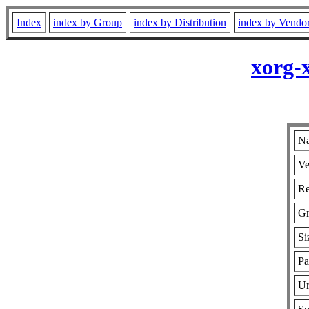
Index
index by Group
index by Distribution
index by Vendo
xorg-
Na
Ve
Re
G
Si
Pa
Ur