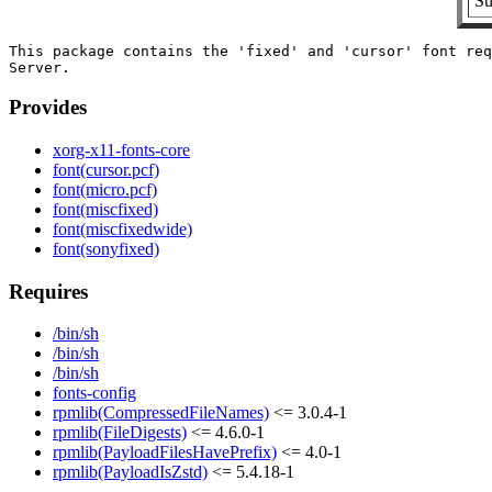
Su
This package contains the 'fixed' and 'cursor' font req
Provides
xorg-x11-fonts-core
font(cursor.pcf)
font(micro.pcf)
font(miscfixed)
font(miscfixedwide)
font(sonyfixed)
Requires
/bin/sh
/bin/sh
/bin/sh
fonts-config
rpmlib(CompressedFileNames)
<= 3.0.4-1
rpmlib(FileDigests)
<= 4.6.0-1
rpmlib(PayloadFilesHavePrefix)
<= 4.0-1
rpmlib(PayloadIsZstd)
<= 5.4.18-1