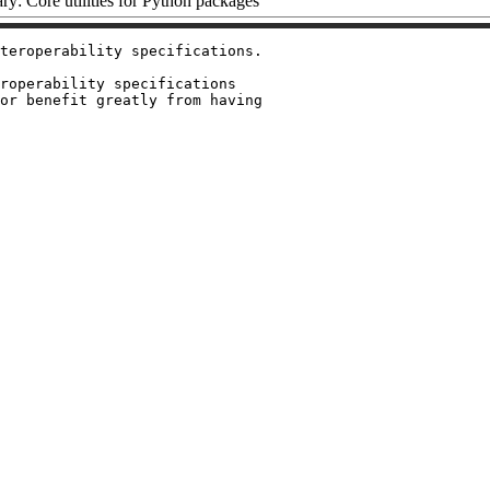
y: Core utilities for Python packages
teroperability specifications.

roperability specifications

or benefit greatly from having
