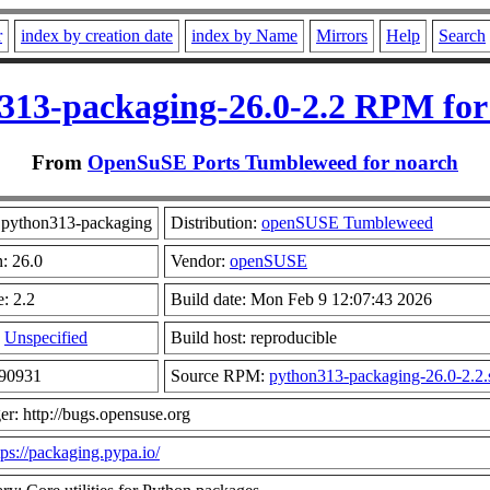
r
index by creation date
index by Name
Mirrors
Help
Search
313-packaging-26.0-2.2 RPM for
From
OpenSuSE Ports Tumbleweed for noarch
python313-packaging
Distribution:
openSUSE Tumbleweed
n: 26.0
Vendor:
openSUSE
: 2.2
Build date: Mon Feb 9 12:07:43 2026
:
Unspecified
Build host: reproducible
290931
Source RPM:
python313-packaging-26.0-2.2.
er: http://bugs.opensuse.org
tps://packaging.pypa.io/