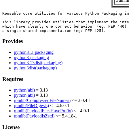
Summar
Reusable core utilities for various Python Packaging in
This library provides utilities that implement the inte
which have clearly one correct behaviour (eg: PEP 440) 
Provides
python313-packaging
python3-packaging
python3.13dist(packaging)
python3dist(packaging)
Requires
python(abi)
= 3.13
python(abi)
= 3.13
rpmlib(CompressedFileNames)
<= 3.0.4-1
rpmlib(FileDigests)
<= 4.6.0-1
rpmlib(PayloadFilesHavePrefix)
<= 4.0-1
rpmlib(PayloadIsZstd)
<= 5.4.18-1
License