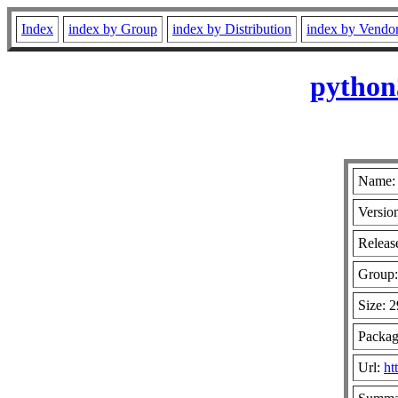
Index
index by Group
index by Distribution
index by Vendo
python
Name: 
Versio
Release
Group
Size: 
Packag
Url:
ht