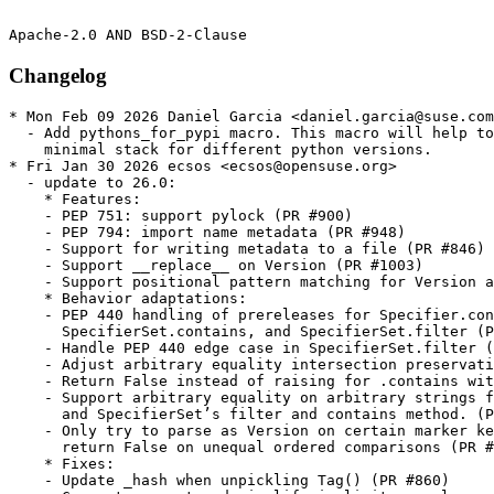
Changelog
* Mon Feb 09 2026 Daniel Garcia <daniel.garcia@suse.com>
  - Add pythons_for_pypi macro. This macro will help to build the python
    minimal stack for different python versions.
* Fri Jan 30 2026 ecsos <ecsos@opensuse.org>
  - update to 26.0:
    * Features:
    - PEP 751: support pylock (PR #900)
    - PEP 794: import name metadata (PR #948)
    - Support for writing metadata to a file (PR #846)
    - Support __replace__ on Version (PR #1003)
    - Support positional pattern matching for Version and SpecifierSet (PR #1004)
    * Behavior adaptations:
    - PEP 440 handling of prereleases for Specifier.contains,
      SpecifierSet.contains, and SpecifierSet.filter (PR #897)
    - Handle PEP 440 edge case in SpecifierSet.filter (PR #942)
    - Adjust arbitrary equality intersection preservation in SpecifierSet (PR #951)
    - Return False instead of raising for .contains with invalid version (PR #932)
    - Support arbitrary equality on arbitrary strings for Specifier
      and SpecifierSet’s filter and contains method. (PR #954)
    - Only try to parse as Version on certain marker keys,
      return False on unequal ordered comparisons (PR #939)
    * Fixes:
    - Update _hash when unpickling Tag() (PR #860)
    - Correct comment and simplify implicit prerelease handling in
      Specifier.prereleases (PR #896)
    - Use explicit _GLibCVersion NamedTuple in _manylinux (PR #868)
    - Detect invalid license expressions containing () (PR #879)
    - Correct regex for metadata 'name' format (PR #925)
    - Improve the message around expecting a semicolon (PR #833)
    - Support nested parens in license expressions (PR #931)
    - Add space before at symbol in Requirements string (PR #953)
    - A root logger use found, use a packaging logger instead (PR #965)
    - Better support for subclassing Marker and Requirement (PR #1022)
    - Normalize all extras, not just if it comes first (PR #1024)
    - Don’t produce a broken repr if Marker fails to construct (PR #1033)
    * Performance:
    - Avoid recompiling regexes in the tokenizer for a 3x speedup (PR #1019)
    - Improve performance in _manylinux.py (PR #869)
    - Minor cleanups to Version (PR #913)
    - Skip redundant creation of Version’s in specifier comparison (PR #986)
    - Cache the Specifier’s Version (PR #985)
    - Make Version a little faster (PR #987)
    - Minor Version regex cleanup (PR #990)
    - Faster regex on Python 3.11.5+ for Version (PR #988, PR #1055)
    - Lazily calculate _key in Version (PR #989, PR #1048)
    - Faster canonicalize_version (PR #993)
    - Use re.fullmatch in a couple more places (PR #992, PR #1029)
    - Use map instead of generator (PR #996)
    - Deprecate ._version (_Version, a NamedTuple) (PR #995, PR #1062)
    - Avoid duplicate Version creation in canonicalize_version (PR #994)
    - Add __slots__ to core classes (PR #1001, PR #1002, PR #1032)
    - Use Version.__replace__ in specifier comparison (PR #999)
    - Use _get_spec_version in more places in Specifier (PR #1005)
    - Pull set construction out of function (PR #1012)
    - Letter normalization dict for prereleases and the like (PR #1014)
    - Use str.partition in _parse_project_urls (PR #1013)
    - Avoid normalizing extras again when comparing (PR #1028)
    - Speed up Version.__str__ by about 10% (PR #997)
    - Much faster canonicalize_name by avoiding a regex
      (PR #1030, PR #1047, PR #1064)
    - Faster zero stripping (PR #1058)
    * Type annotations:
    - Fix a type annotation (PR #907)
    - Fix type hint of function used with contextlib.contextmanager (PR #1046)
    - Fix tags return type in parse_wheel_filename docs (PR #973)
    - Add type hint for _version in .version.Version (PR #927)
    - Changed static type annotations in prereleases setter method
      in specifier.py (PR #930)
    - Statically type our test suite (PR #982)
    * Internal:
    - Test and declare support for Python 3.14 (PR #901)
    - Change our license metadata to use an SPDX license expression
      (PR #881, PR #924)
    - Expand the Ruff checks run on our codebase (PR #835, PR #957,
      PR #959, PR #963, PR #956, PR #961, PR #964, PR #958, PR #960,
      PR #968, PR #967, PR #966, PR #969, PR #980, PR #979, PR #962,
      PR #984, PR #972)
    - Add spell checking (PR #904, PR #910, PR #1015)
    - Improve links back to source in the documentation (PR #991)
    - Add case insensitivity tests for arbitrary equality (PR #975)
    - Fix incorrectly implicitly concatenated string in specifiers test (PR #946)
    - Simpler else instead of assert in a check (PR #1027, PR #1031)
    - Synchronize documentation and code for markers (PR #1008)
    - Use the GitHub Actions slim runner for the all pass check (PR #1021)
    - Use actionlint to check CI workflows (PR #1052)
    - Use Trusted Publishing (PR #893, PR #1043, PR #1045, PR #1051)
    - Use zizmor to check CI (PR #1035)
    - Test on first public release of CPython 3.11 and newer (PR #1056)
    Since the final release candidate: Faster canonicalize_name,
    especially on Python 3.12 and 3.13, where performance regressed
    previously (PR #1064), and reintroduce (deprecated) support for
    Version._.version (PR #1062).
* Thu Jan 29 2026 Daniel Garcia <daniel.garcia@suse.com>
  - Move %sle15_python_module_pythons macro just above the Name, outside
    of all the if-else logic
* Thu Jul 31 2025 marec <marec@detebe.org>
  - update to 25.0:
    * PEP 751: Add support for extras and dependency_groups markers. (#885)
    * PEP 738: Add support for Android platform tags. (#880)
* Tue May 13 2025 Dirk Müller <dmueller@suse.com>
  - skip primary build only for Tumbleweed (adjust version)
* Sun Nov 10 2024 Benoît Monin <benoit.monin@gmx.fr>
  - update to 24.2:
    * PEP 639: Implement License-Expression and License-File
      (:issue:`828`)
    * Use !r formatter for error messages with filenames
      (:issue:`844`)
    * Add support for PEP 730 iOS tags (:issue:`832`)
    * Fix prerelease detection for > and < (:issue:`794`)
    * Fix uninformative error message (:issue:`830`)
    * Refactor canonicalize_version (:issue:`793`)
    * Patch python_full_version unconditionally (:issue:`825`)
    * Fix doc for canonicalize_version to mention strip_trailing_zero
      and a typo in a docstring (:issue:`801`)
    * Fix typo in Version __str__ (:issue:`817`)
    * Support creating a SpecifierSet from an iterable of Specifier
      objects (:issue:`775`)
* Thu Jun 20 2024 Dirk Müller <dmueller@suse.com>
  - update to 24.1:
    * No unreleased changes.
* Sat Mar 16 2024 Dirk Müller <dmueller@suse.com>
  - update to 24.0:
    * Do specifier matching correctly when the specifier contains
      an epoch number and has more components than the version
      (:issue:`683`)
    * Support the experimental --disable-gil builds in
      packaging.tags (:issue:`727`)
    * BREAKING: Make optional metadata.Metadata attributes default
      to None (:issue:`733`)
    * Fix errors when trying to access the
      description_content_type, keywords, and requires_python
      attributes on metadata.Metadata when those values have not
      been provided (:issue:`733`)
    * Fix a bug preventing the use of the built in ExceptionGroup
      on versions of Python that support it (:issue:`725`)
* Thu Nov 09 2023 ecsos <ecsos@opensuse.org>
  - Update ot 23.2:
    * parse_marker should consume the entire source string in #687
    * Create a Security Policy file in #695
    * Add python 3.12 to CI in #689
    * Remove URL validation from requirement parsing in #684
    * Add types for packaging.version._Version in #665
    * Add PyPy 3.10 to CI in #699
    * Remove unused argument in _manylinux._is_compatible in #700
    * Canonicalize names for requirements comparison in #696
    * Add platform tag support for LoongArch in #693
    * Ability to install armv7l manylinux/musllinux wheels on armv8l in #690
    * Include CHANGELOG.rst in sdist in #704
    * Update pyupgrade to Python 3.7+ in #580
    * Fix version pattern pre-releases in #705
    * Fix typos found by codespell in #706
    * Support enriched metadata in #686
    * Correct rST syntax in CHANGELOG.rst in #709
    * fix: platform tag for GraalPy in #711
    * Document that this library uses a calendar-based versioning scheme in #717
    * fix: Update copyright date for docs in #713
    * Bump pip version to avoid known vulnerabilities in #720
    * Typing annotations fixed in version.py in #723
    * parse_{sdist,wheel}_filename: don't raise InvalidVersion in #721
    * Fix code blocks in CHANGELOG.md in #724
* Fri Apr 21 2023 Dirk Müller <dmueller@suse.com>
  - add sle15_python_module_pythons (jsc#PED-68)
* Sat Apr 15 2023 Dirk Müller <dmueller@suse.com>
  - update to 23.1
    * chore: add typed classifier
    * Improve parser error messaging around mistakes in/around
      version specifiers
    * Upgrade to latest mypy
    * Delete print() from test_tags
    * Update our linters
    * Improve error for local version label with unsupported operators
    * Parse raw metadata
    * Handle prefix match with zeros at end of prefix correctly
    * Relax typing of _key on _BaseVersion
    * Replace spaces in platform names with underscores
    * Import underlying parser function as an underscored variable
* Thu Apr 13 2023 Matej Cepl <mcepl@suse.com>
  - Make calling of %{sle15modernpython} optional.
* Thu Mar 09 2023 Dirk Müller <dmueller@suse.com>
  - Don't use :primary multibuild flavor for non-Tumbleweed
    * accomodates special SLE15 projects defininig extra flavors but
      not building for primary python3
* Fri Jan 13 2023 Ben Greiner <code@bnavigator.de>
  - Update to v23.0
    * Remove unused LPAREN token from tokenizer by @hrnciar in #630
    * Reorganise the project layout and version management by
