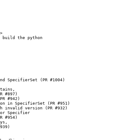
      @pradyunsg in #626
    * Correctly handle non-normalised specifiers in requirements by
      @pradyunsg in #634
    * Use stable Python 3.11 in tests by @153957 in #641
    