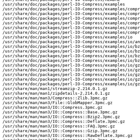
/usr/share/doc/packages/perl-IO-Compress/examples

/usr/share/doc/packages/perl-IO-Compress/examples/compr
/usr/share/doc/packages/perl-IO-Compress/examples/compr
/usr/share/doc/packages/perl-IO-Compress/examples/compr
/usr/share/doc/packages/perl-IO-Compress/examples/compr
/usr/share/doc/packages/perl-IO-Compress/examples/compr
/usr/share/doc/packages/perl-IO-Compress/examples/compr
/usr/share/doc/packages/perl-IO-Compress/examples/io

/usr/share/doc/packages/perl-IO-Compress/examples/io/an
/usr/share/doc/packages/perl-IO-Compress/examples/io/bz
/usr/share/doc/packages/perl-IO-Compress/examples/io/bz
/usr/share/doc/packages/perl-IO-Compress/examples/io/bz
/usr/share/doc/packages/perl-IO-Compress/examples/io/bz
/usr/share/doc/packages/perl-IO-Compress/examples/io/gz
/usr/share/doc/packages/perl-IO-Compress/examples/io/gz
/usr/share/doc/packages/perl-IO-Compress/examples/io/gz
/usr/share/doc/packages/perl-IO-Compress/examples/io/gz
/usr/share/doc/packages/perl-IO-Compress/examples/io/gz
/usr/share/man/man1/streamzip-2.214.0.1.gz

/usr/share/man/man1/zipdetails-2.214.0.1.gz

/usr/share/man/man3/Compress::Zlib.3pmc.gz

/usr/share/man/man3/File::GlobMapper.3pmc.gz

/usr/share/man/man3/IO::Compress.3pmc.gz

/usr/share/man/man3/IO::Compress::Base.3pmc.gz

/usr/share/man/man3/IO::Compress::Bzip2.3pmc.gz

/usr/share/man/man3/IO::Compress::Deflate.3pmc.gz

/usr/share/man/man3/IO::Compress::FAQ.3pmc.gz

/usr/share/man/man3/IO::Compress::Gzip.3pmc.gz

/usr/share/man/man3/IO::Compress::RawDeflate.3pmc.gz
