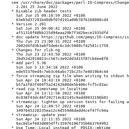
    see /usr/share/doc/packages/perl-IO-Compress/Change
      2.201 25 June 2022

    * Disable zib header tests

      Sat Jun 25 09:10:59 2022 +0100

      63eb5d37291b40dbf07d191a09b7876168008cd4

    * Version 2.201

      Sat Jun 25 09:00:42 2022 +0100

      af51310f68bb225d94eaa29b7f3d2bece1935dfd

    * doc update https://github.com/pmqs/IO-Compress/is
      Thu Jun 23 23:00:31 2022 +0100

      2002d4fd3b3a6f5de6c6c3dc5989cf42581c1758

    * Changes for zlib-ng

      Thu Jun 23 22:43:50 2022 +0100

      2bd52d2918823cc567c3e92dd3d15f87cb4ee8f8

    * Add perl 5.36

      Sun Jun 5 13:34:18 2022 +0100

      ede55370ed4c7eb3c66abc71bc25c7e4019b4c44

    * force streaming zip file when writing to stdout h
      Sun Apr 24 19:43:19 2022 +0100

      b57a3f83f404f5a24242680de5b406cfcf5c03ac

    * read zip timestamp in localtime

      Sun Apr 24 13:11:58 2022 +0100

      0c838f43dc46f292714c82145c9add9932196b01

    * streamzip: tighten up version tests for failing w
      Sun Apr 24 12:49:57 2022 +0100

      3497645228235ea12c4d559d6dedd4cef47fc94a

    * streamzip: update year

      Sun Apr 24 12:11:35 2022 +0100

      0ac0d1ef603d8854ffc35976196735b663764992

    * Use Time::Local instead of  POSIX::mktime
