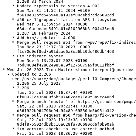
      2.208 31 March 2024

    * Update zipdetails to version 4.002

      Sun Mar 31 11:52:11 2024 +0100

      f6610e32bfd5459483a193ef80cebd7cdc6092dd

    * #56 cz-14gzopen.t fails on AFS filesystem

      Wed Mar 6 11:59:54 2024 +0000

      68dcf0aceeaec5491a61c8102968b3f004435ee8

      2.207 18 February 2024

    * Add bin/zipdetails 4.000

    * Merge pull request #51 from rwp0/rwp0/fix-indirec
      Thu Nov 23 12:17:30 2023 +0000

      f1c70d0ef8ed7a91daae6a3ea6b10dc486db4463

    * Fix indirect syntax

      Mon Nov 6 13:23:07 2023 +0100

      7bd8408ef428024985e39f1275875a5f0812fbbf

* Wed Jul 26 2023 Tina Müller <timueller+perl@suse.de>

  - updated to 2.206

    see /usr/share/doc/packages/perl-IO-Compress/Change
      2.206 25 July 2023

    * 2.206

      Tue, 25 Jul 2023 16:37:44 +0100

      6f00921ce36a80f6b507402cee71e9f3a9cc406d

    * Merge branch 'master' of https://github.com/pmqs/
      Sat, 22 Jul 2023 20:22:41 +0100

      d561922b964796e94c94c89f69550de5b95fb342

    * Merge pull request #50 from haarg/fix-version-che
      Sat, 22 Jul 2023 19:13:38 +0100

      9d4f8755024db3bc16a628fa736680cd6f0b90ab

    * fix version checks to use correct method

      Fri, 21 Jul 2023 18:36:29 +0200
