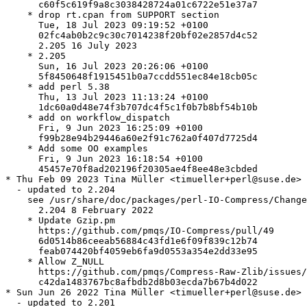
      c60f5c619f9a8c3038428724a01c6722e51e37a7

    * drop rt.cpan from SUPPORT section

      Tue, 18 Jul 2023 09:19:52 +0100

      02fc4ab0b2c9c30c7014238f20bf02e2857d4c52

      2.205 16 July 2023

    * 2.205

      Sun, 16 Jul 2023 20:26:06 +0100

      5f8450648f1915451b0a7ccdd551ec84e18cb05c

    * add perl 5.38

      Thu, 13 Jul 2023 11:13:24 +0100

      1dc60a0d48e74f3b707dc4f5c1f0b7b8bf54b10b

    * add on workflow_dispatch

      Fri, 9 Jun 2023 16:25:09 +0100

      f99b28e94b29446a60e2f91c762a0f407d7725d4

    * Add some OO examples

      Fri, 9 Jun 2023 16:18:54 +0100

      45457e70f8ad202196f20305ae4f8ee48e3cbded

* Thu Feb 09 2023 Tina Müller <timueller+perl@suse.de>

  - updated to 2.204

    see /usr/share/doc/packages/perl-IO-Compress/Change
      2.204 8 February 2022

    * Update Gzip.pm

      https://github.com/pmqs/IO-Compress/pull/49

      6d0514b86ceeab56884c43fd1e6f09f839c12b74

      feab074420bf4059eb6fa9d0553a354e2dd33e95

    * Allow Z_NULL

      https://github.com/pmqs/Compress-Raw-Zlib/issues/
      c42da1483767bc8afbdb2d8b03ecda7b67b4d022

* Sun Jun 26 2022 Tina Müller <timueller+perl@suse.de>

  - updated to 2.201
