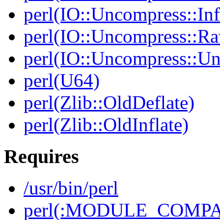
perl(IO::Uncompress::Inf
perl(IO::Uncompress::Ra
perl(IO::Uncompress::Un
perl(U64)
perl(Zlib::OldDeflate)
perl(Zlib::OldInflate)
Requires
/usr/bin/perl
perl(:MODULE_COMPAT