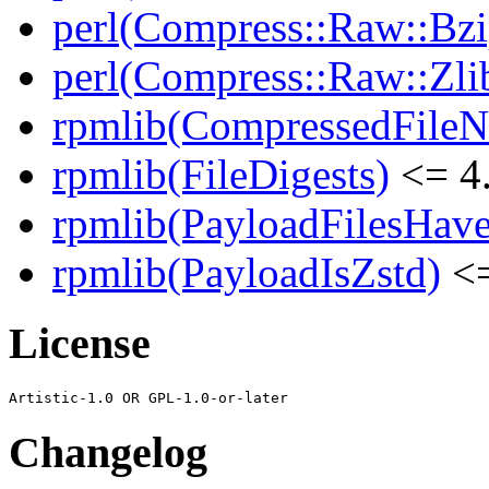
perl(Compress::Raw::Bzi
perl(Compress::Raw::Zli
rpmlib(CompressedFile
rpmlib(FileDigests)
<= 4.
rpmlib(PayloadFilesHave
rpmlib(PayloadIsZstd)
<=
License
Changelog