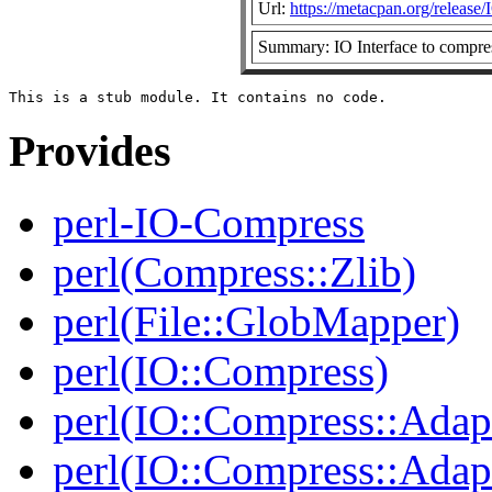
Url:
https://metacpan.org/releas
Summary: IO Interface to compress
Provides
perl-IO-Compress
perl(Compress::Zlib)
perl(File::GlobMapper)
perl(IO::Compress)
perl(IO::Compress::Adap
perl(IO::Compress::Adapt