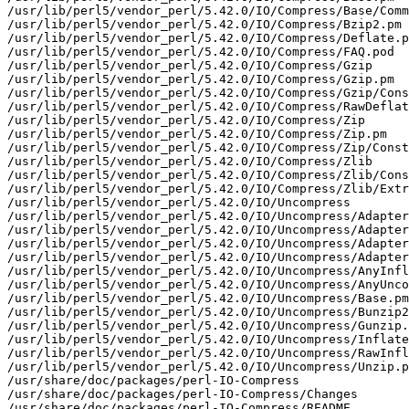
/usr/lib/perl5/vendor_perl/5.42.0/IO/Compress/Base/Comm
/usr/lib/perl5/vendor_perl/5.42.0/IO/Compress/Bzip2.pm

/usr/lib/perl5/vendor_perl/5.42.0/IO/Compress/Deflate.p
/usr/lib/perl5/vendor_perl/5.42.0/IO/Compress/FAQ.pod

/usr/lib/perl5/vendor_perl/5.42.0/IO/Compress/Gzip

/usr/lib/perl5/vendor_perl/5.42.0/IO/Compress/Gzip.pm

/usr/lib/perl5/vendor_perl/5.42.0/IO/Compress/Gzip/Cons
/usr/lib/perl5/vendor_perl/5.42.0/IO/Compress/RawDeflat
/usr/lib/perl5/vendor_perl/5.42.0/IO/Compress/Zip

/usr/lib/perl5/vendor_perl/5.42.0/IO/Compress/Zip.pm

/usr/lib/perl5/vendor_perl/5.42.0/IO/Compress/Zip/Const
/usr/lib/perl5/vendor_perl/5.42.0/IO/Compress/Zlib

/usr/lib/perl5/vendor_perl/5.42.0/IO/Compress/Zlib/Cons
/usr/lib/perl5/vendor_perl/5.42.0/IO/Compress/Zlib/Extr
/usr/lib/perl5/vendor_perl/5.42.0/IO/Uncompress

/usr/lib/perl5/vendor_perl/5.42.0/IO/Uncompress/Adapter

/usr/lib/perl5/vendor_perl/5.42.0/IO/Uncompress/Adapter
/usr/lib/perl5/vendor_perl/5.42.0/IO/Uncompress/Adapter
/usr/lib/perl5/vendor_perl/5.42.0/IO/Uncompress/Adapter
/usr/lib/perl5/vendor_perl/5.42.0/IO/Uncompress/AnyInfl
/usr/lib/perl5/vendor_perl/5.42.0/IO/Uncompress/AnyUnco
/usr/lib/perl5/vendor_perl/5.42.0/IO/Uncompress/Base.pm

/usr/lib/perl5/vendor_perl/5.42.0/IO/Uncompress/Bunzip2
/usr/lib/perl5/vendor_perl/5.42.0/IO/Uncompress/Gunzip.
/usr/lib/perl5/vendor_perl/5.42.0/IO/Uncompress/Inflate
/usr/lib/perl5/vendor_perl/5.42.0/IO/Uncompress/RawInfl
/usr/lib/perl5/vendor_perl/5.42.0/IO/Uncompress/Unzip.p
/usr/share/doc/packages/perl-IO-Compress

/usr/share/doc/packages/perl-IO-Compress/Changes

/usr/share/doc/packages/perl-IO-Compress/README
