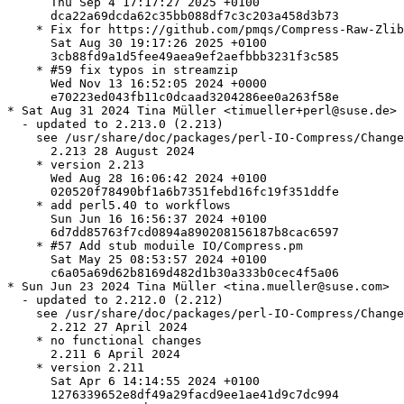
      Thu Sep 4 17:17:27 2025 +0100

      dca22a69dcda62c35bb088df7c3c203a458d3b73

    * Fix for https://github.com/pmqs/Compress-Raw-Zlib
      Sat Aug 30 19:17:26 2025 +0100

      3cb88fd9a1d5fee49aea9ef2aefbbb3231f3c585

    * #59 fix typos in streamzip

      Wed Nov 13 16:52:05 2024 +0000

      e70223ed043fb11c0dcaad3204286ee0a263f58e

* Sat Aug 31 2024 Tina Müller <timueller+perl@suse.de>

  - updated to 2.213.0 (2.213)

    see /usr/share/doc/packages/perl-IO-Compress/Change
      2.213 28 August 2024

    * version 2.213

      Wed Aug 28 16:06:42 2024 +0100

      020520f78490bf1a6b7351febd16fc19f351ddfe

    * add perl5.40 to workflows

      Sun Jun 16 16:56:37 2024 +0100

      6d7dd85763f7cd0894a890208156187b8cac6597

    * #57 Add stub moduile IO/Compress.pm

      Sat May 25 08:53:57 2024 +0100

      c6a05a69d62b8169d482d1b30a333b0cec4f5a06

* Sun Jun 23 2024 Tina Müller <tina.mueller@suse.com>

  - updated to 2.212.0 (2.212)

    see /usr/share/doc/packages/perl-IO-Compress/Change
      2.212 27 April 2024

    * no functional changes

      2.211 6 April 2024

    * version 2.211

      Sat Apr 6 14:14:55 2024 +0100

      1276339652e8df49a29facd9ee1ae41d9c7dc994
