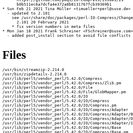
      b0b511ec6a7dcfa4e372a8b8131767fcb39369b1

* Sun Feb 21 2021 Tina Müller <timueller+perl@suse.de>

  - updated to 2.101

    see /usr/share/doc/packages/perl-IO-Compress/Change
      2.101 20 February 2021

    * fix version numbers in meta files

* Mon Jan 18 2021 Frank Schreiner <FSchreiner@suse.com>

  - added post_install section to avoid file conflicts 
Files
/usr/bin/streamzip-2.214.0

/usr/bin/zipdetails-2.214.0

/usr/lib/perl5/vendor_perl/5.42.0/Compress

/usr/lib/perl5/vendor_perl/5.42.0/Compress/Zlib.pm

/usr/lib/perl5/vendor_perl/5.42.0/File

/usr/lib/perl5/vendor_perl/5.42.0/File/GlobMapper.pm

/usr/lib/perl5/vendor_perl/5.42.0/IO

/usr/lib/perl5/vendor_perl/5.42.0/IO/Compress

/usr/lib/perl5/vendor_perl/5.42.0/IO/Compress.pm

/usr/lib/perl5/vendor_perl/5.42.0/IO/Compress/Adapter

/usr/lib/perl5/vendor_perl/5.42.0/IO/Compress/Adapter/B
/usr/lib/perl5/vendor_perl/5.42.0/IO/Compress/Adapter/D
/usr/lib/perl5/vendor_perl/5.42.0/IO/Compress/Adapter/I
/usr/lib/perl5/vendor_perl/5.42.0/IO/Compress/Base

/usr/lib/perl5/vendor_perl/5.42.0/IO/Compress/Base.pm
