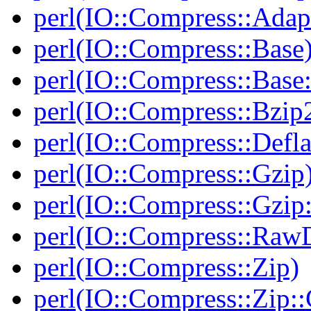
perl(IO::Compress::Adapt
perl(IO::Compress::Base
perl(IO::Compress::Bas
perl(IO::Compress::Bzip
perl(IO::Compress::Defla
perl(IO::Compress::Gzip
perl(IO::Compress::Gzip:
perl(IO::Compress::RawD
perl(IO::Compress::Zip)
perl(IO::Compress::Zip::