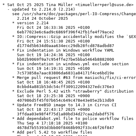
* Sat Oct 25 2025 Tina Müller <timueller+perl@suse.de>

  - updated to 2.214.0 (2.214)

    see /usr/share/doc/packages/perl-IO-Compress/Change
      2.214 24 October 2025

    * version 2.214

      Fri Oct 24 16:33:36 2025 +0100

      6eb77023e6c6ad9c6869f396f42fb1fe4f79ace2

    * IO::Compress::Gzip accidentally modifies the `$EX
      Fri Oct 24 15:51:30 2025 +0100

      d1774d5b634d0aaa634ecc29db28fcd878adbd87

    * Fix indentation in Windows workflow YAML

      Sun Oct 19 14:24:36 2025 +0100

      bb02b9069f9a7c954ffe27be5bba5464b8882000

    * Fix indentation in windows.yml exclude section

      Sun Oct 19 14:19:31 2025 +0100

      7c573858a7aac83806da6831a84171f4ce6bd19e

    * Merge pull request #63 from masiuchi/fix/ci-error
      Sat Oct 18 16:48:45 2025 +0100

      8cbbd4a881b53dc54cff309122094327edc376e3

    * Exclude Perl 5.42 with "strawberry" distribution 
      Sat Oct 18 23:25:38 2025 +0900

      407986d5f45f07b654c649c478e43e05e2b13db9

    * Update FreeBSD image to 14.3 in Cirrus CI

      Sat Oct 18 22:43:17 2025 +0900

      3ffdaa03e98f4f75d1a80bd34d27caa2dabdf576

    * Add dependabot.yml file to police workflow files

      Thu Sep 4 17:18:18 2025 +0100

      4678d7b55393d3bb00f8468b992f33c46f26f847

    * Add perl 5.42 to workflow files
