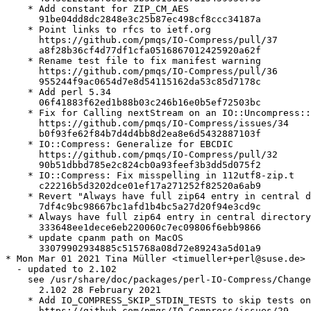
    * Add constant for ZIP_CM_AES

      91be04dd8dc2848e3c25b87ec498cf8ccc34187a

    * Point links to rfcs to ietf.org

      https://github.com/pmqs/IO-Compress/pull/37

      a8f28b36cf4d77df1cfa0516867012425920a62f

    * Rename test file to fix manifest warning

      https://github.com/pmqs/IO-Compress/pull/36

      955244f9ac0654d7e8d54115162da53c85d7178c

    * Add perl 5.34

      06f41883f62ed1b88b03c246b16e0b5ef72503bc

    * Fix for Calling nextStream on an IO::Uncompress::
      https://github.com/pmqs/IO-Compress/issues/34

      b0f93fe62f84b7d4d4bb8d2ea8e6d5432887103f

    * IO::Compress: Generalize for EBCDIC

      https://github.com/pmqs/IO-Compress/pull/32

      90b51dbbd785e2c824cb0a93feef3b3dd5d075f2

    * IO::Compress: Fix misspelling in 112utf8-zip.t

      c22216b5d3202dce01ef17a271252f82520a6ab9

    * Revert "Always have full zip64 entry in central d
      7df4c9bc98667bc1afd1b4bc5a27d20f94e3cd9c

    * Always have full zip64 entry in central directory

      333648ee1dece6eb220060c7ec09806f6ebb9866

    * update cpanm path on MacOS

      33079902934885c515768a08d72e89243a5d01a9

* Mon Mar 01 2021 Tina Müller <timueller+perl@suse.de>

  - updated to 2.102

    see /usr/share/doc/packages/perl-IO-Compress/Change
      2.102 28 February 2021

    * Add IO_COMPRESS_SKIP_STDIN_TESTS to skip tests on
      https://github.com/pmqs/IO-Compress/issues/29
