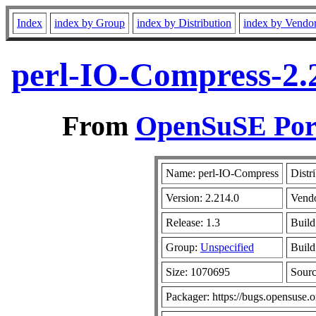
Index
index by Group
index by Distribution
index by Vendo
perl-IO-Compress-2.
From
OpenSuSE Port
Name: perl-IO-Compress
Distr
Version: 2.214.0
Vend
Release: 1.3
Build
Group:
Unspecified
Build
Size: 1070695
Sour
Packager: https://bugs.opensuse.o