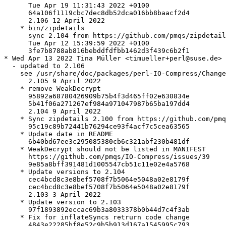
      Tue Apr 19 11:31:43 2022 +0100

      64a106f1119cbc7dec8db52dca016bb8baacf2d4

      2.106 12 April 2022

    * bin/zipdetails

      sync 2.104 from https://github.com/pmqs/zipdetail
      Tue Apr 12 15:39:59 2022 +0100

      3fe7b8788ab816bebddfdfbb1462d3f439c6b2f1

* Wed Apr 13 2022 Tina Müller <timueller+perl@suse.de>

  - updated to 2.106

    see /usr/share/doc/packages/perl-IO-Compress/Change
      2.105 9 April 2022

    * remove WeakDecrypt

      95892a68780426909b75b4f3d465ff02e630834e

      5b41f06a271267ef984a971047987b65ba197dd4

      2.104 9 April 2022

    * Sync zipdetails 2.100 from https://github.com/pmq
      95c19c89b72441b76294ce93f4acf7c5cea63565

    * Update date in README

      6b40bd67ee3c295085380cb6c321abf230b481df

    * WeakDecrypt should not be listed in MANIFEST

      https://github.com/pmqs/IO-Compress/issues/39

      9e85a8bff391481d1005547cb51c11e02e4a5768

    * Update versions to 2.104

      cec4bcd8c3e8bef5708f7b5064e5048a02e8179f

      cec4bcd8c3e8bef5708f7b5064e5048a02e8179f

      2.103 3 April 2022

    * Update version to 2.103

      97f1893892eccac69b3a8033378b0b44d7c4f3ab

    * Fix for inflateSyncs retrurn code change

      4843e22285bf8e52c9b5b913d167a1545995c793
