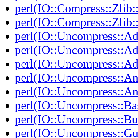
perl(IO::Compress::Zlib:
perl(IO::Compress::Zlib:
perl(IO::Uncompress::Ad
perl(IO::Uncompress::Ada
perl(IO::Uncompress::Ada
perl(IO::Uncompress::An
perl(IO::Uncompress::A
perl(IO::Uncompress::Ba
perl(IO::Uncompress::Bu
perl(IO::Uncompress::Gu