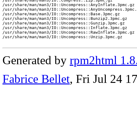
/usr/share/man/man3/IO::Compress::Zip.3pmc.gz

/usr/share/man/man3/IO::Uncompress::AnyInflate.3pmc.gz

/usr/share/man/man3/IO::Uncompress::AnyUncompress.3pmc.
/usr/share/man/man3/IO::Uncompress::Base.3pmc.gz

/usr/share/man/man3/IO::Uncompress::Bunzip2.3pmc.gz

/usr/share/man/man3/IO::Uncompress::Gunzip.3pmc.gz

/usr/share/man/man3/IO::Uncompress::Inflate.3pmc.gz

/usr/share/man/man3/IO::Uncompress::RawInflate.3pmc.gz

/usr/share/man/man3/IO::Uncompress::Unzip.3pmc.gz

Generated by
rpm2html 1.8
Fabrice Bellet
, Fri Jul 24 