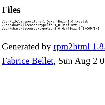
Files
/usr/lib/girepository-1.0/HarfBuzz-0.0.typelib

/usr/share/licenses/typelib-1_0-HarfBuzz-0_0

/usr/share/licenses/typelib-1_0-HarfBuzz-0_0/COPYING

Generated by
rpm2html 1.8
Fabrice Bellet
, Sun Aug 2 