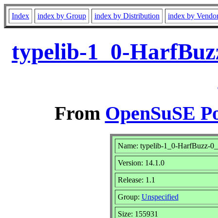
Index
index by Group
index by Distribution
index by Vendo
typelib-1_0-HarfBuz
From
OpenSuSE Por
Name: typelib-1_0-HarfBuzz-0
Version: 14.1.0
Release: 1.1
Group:
Unspecified
Size: 155931