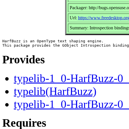
Packager: http://bugs.opensuse.o
Url:
https://www.freedesktop.or
Summary: Introspection bindings
HarfBuzz is an OpenType text shaping engine.

Provides
typelib-1_0-HarfBuzz-0
typelib(HarfBuzz)
typelib-1_0-HarfBuzz-0
Requires