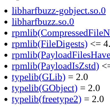
libharfbuzz-gobject.so.0
libharfbuzz.so.0
rpmlib(CompressedFile
rpmlib(FileDigests)
<= 4.
rpmlib(PayloadFilesHave
rpmlib(PayloadIsZstd)
<=
typelib(GLib)
= 2.0
typelib(GObject)
= 2.0
typelib(freetype2)
= 2.0