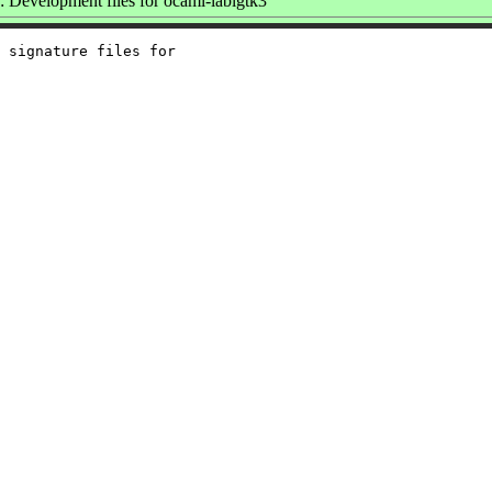
Development files for ocaml-lablgtk3
 signature files for
