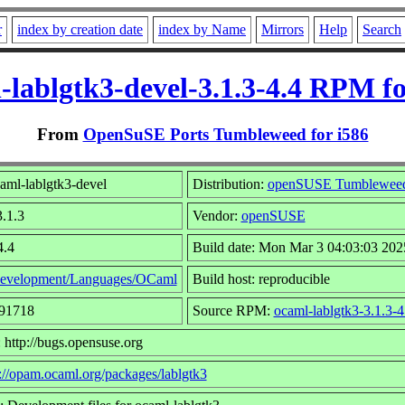
r
index by creation date
index by Name
Mirrors
Help
Search
-lablgtk3-devel-3.1.3-4.4 RPM fo
From
OpenSuSE Ports Tumbleweed for i586
aml-lablgtk3-devel
Distribution:
openSUSE Tumblewee
3.1.3
Vendor:
openSUSE
4.4
Build date: Mon Mar 3 04:03:03 202
evelopment/Languages/OCaml
Build host: reproducible
491718
Source RPM:
ocaml-lablgtk3-3.1.3-4
 http://bugs.opensuse.org
s://opam.ocaml.org/packages/lablgtk3