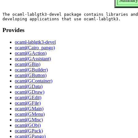
Summary: 
The ocaml-lablgtk3-devel package contains libraries and
Provides
ocaml-lablgtk3-devel
ocaml(Cairo_pango)
ocaml(GAction)
ocaml(GAssistant)
ocaml(GBin)
ocaml(GBuilder)
ocaml(GButton)
ocaml(GContainer)
ocaml(GData)
ocaml(GDraw)
ocaml(GEdit)
ocaml(GFile)
ocaml(GMain)
ocaml(GMenu)
ocaml(GMisc)
ocaml(GObj)
ocaml(GPack)
ocaml(GPango)