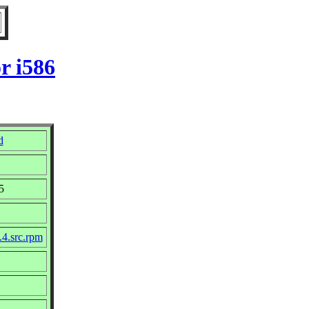
r i586
d
5
.4.src.rpm