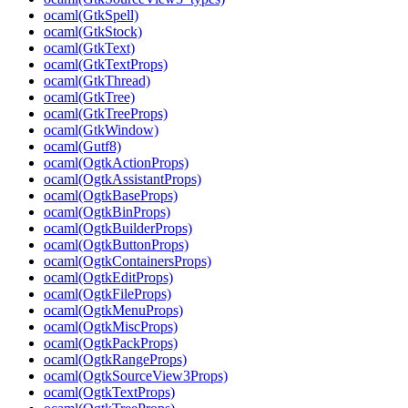
ocaml(GtkSpell)
ocaml(GtkStock)
ocaml(GtkText)
ocaml(GtkTextProps)
ocaml(GtkThread)
ocaml(GtkTree)
ocaml(GtkTreeProps)
ocaml(GtkWindow)
ocaml(Gutf8)
ocaml(OgtkActionProps)
ocaml(OgtkAssistantProps)
ocaml(OgtkBaseProps)
ocaml(OgtkBinProps)
ocaml(OgtkBuilderProps)
ocaml(OgtkButtonProps)
ocaml(OgtkContainersProps)
ocaml(OgtkEditProps)
ocaml(OgtkFileProps)
ocaml(OgtkMenuProps)
ocaml(OgtkMiscProps)
ocaml(OgtkPackProps)
ocaml(OgtkRangeProps)
ocaml(OgtkSourceView3Props)
ocaml(OgtkTextProps)