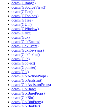
ocaml(GRange)
ocaml(GSourceView3)
ocaml(GText)
ocaml(GToolbox)
ocaml(GTree)
ocaml(GUtil)
ocaml(GWindow)
ocaml(Gaux)
ocaml(Gdk)
ocaml(GdkEnums)
ocaml(GdkEvent)
ocaml(GdkKeysyms)
ocaml(GdkPixbuf)
ocaml(Glib)
ocaml(Gobject)
ocaml(Gpointer)
ocaml(Gtk)
ocaml(GtkActionProps)
ocaml(GtkAssistant)
ocaml(GtkAssistantProps)
ocaml(GtkBase)
ocaml(GtkBaseProps)
ocaml(GtkBin)
ocaml(GtkBinProps)
ocaml(GtkBuilder)