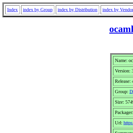
Index
index by Group
index by Distribution
index by Vendo
ocaml
Name: oc
Version: 
Release: 
Group:
D
Size: 57
Packager:
Url:
http