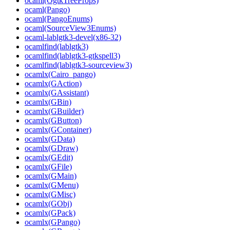
ocaml(OgtkTreeProps)
ocaml(Pango)
ocaml(PangoEnums)
ocaml(SourceView3Enums)
ocaml-lablgtk3-devel(x86-32)
ocamlfind(lablgtk3)
ocamlfind(lablgtk3-gtkspell3)
ocamlfind(lablgtk3-sourceview3)
ocamlx(Cairo_pango)
ocamlx(GAction)
ocamlx(GAssistant)
ocamlx(GBin)
ocamlx(GBuilder)
ocamlx(GButton)
ocamlx(GContainer)
ocamlx(GData)
ocamlx(GDraw)
ocamlx(GEdit)
ocamlx(GFile)
ocamlx(GMain)
ocamlx(GMenu)
ocamlx(GMisc)
ocamlx(GObj)
ocamlx(GPack)
ocamlx(GPango)