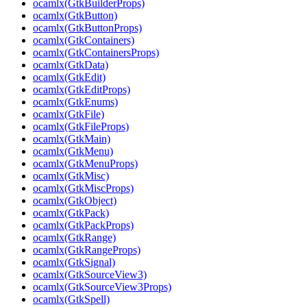
ocamlx(GtkBuilderProps)
ocamlx(GtkButton)
ocamlx(GtkButtonProps)
ocamlx(GtkContainers)
ocamlx(GtkContainersProps)
ocamlx(GtkData)
ocamlx(GtkEdit)
ocamlx(GtkEditProps)
ocamlx(GtkEnums)
ocamlx(GtkFile)
ocamlx(GtkFileProps)
ocamlx(GtkMain)
ocamlx(GtkMenu)
ocamlx(GtkMenuProps)
ocamlx(GtkMisc)
ocamlx(GtkMiscProps)
ocamlx(GtkObject)
ocamlx(GtkPack)
ocamlx(GtkPackProps)
ocamlx(GtkRange)
ocamlx(GtkRangeProps)
ocamlx(GtkSignal)
ocamlx(GtkSourceView3)
ocamlx(GtkSourceView3Props)
ocamlx(GtkSpell)