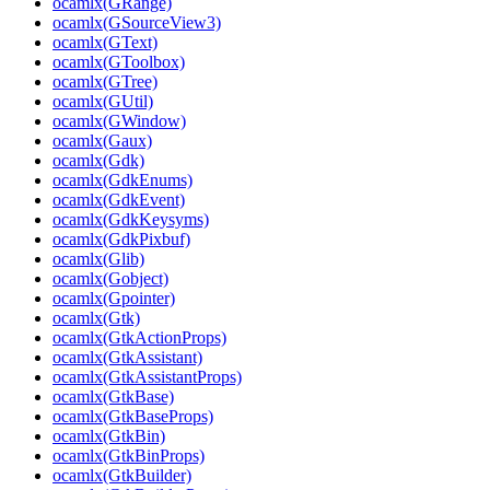
ocamlx(GRange)
ocamlx(GSourceView3)
ocamlx(GText)
ocamlx(GToolbox)
ocamlx(GTree)
ocamlx(GUtil)
ocamlx(GWindow)
ocamlx(Gaux)
ocamlx(Gdk)
ocamlx(GdkEnums)
ocamlx(GdkEvent)
ocamlx(GdkKeysyms)
ocamlx(GdkPixbuf)
ocamlx(Glib)
ocamlx(Gobject)
ocamlx(Gpointer)
ocamlx(Gtk)
ocamlx(GtkActionProps)
ocamlx(GtkAssistant)
ocamlx(GtkAssistantProps)
ocamlx(GtkBase)
ocamlx(GtkBaseProps)
ocamlx(GtkBin)
ocamlx(GtkBinProps)
ocamlx(GtkBuilder)