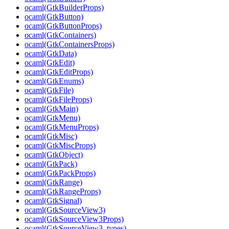
ocaml(GtkBuilderProps)
ocaml(GtkButton)
ocaml(GtkButtonProps)
ocaml(GtkContainers)
ocaml(GtkContainersProps)
ocaml(GtkData)
ocaml(GtkEdit)
ocaml(GtkEditProps)
ocaml(GtkEnums)
ocaml(GtkFile)
ocaml(GtkFileProps)
ocaml(GtkMain)
ocaml(GtkMenu)
ocaml(GtkMenuProps)
ocaml(GtkMisc)
ocaml(GtkMiscProps)
ocaml(GtkObject)
ocaml(GtkPack)
ocaml(GtkPackProps)
ocaml(GtkRange)
ocaml(GtkRangeProps)
ocaml(GtkSignal)
ocaml(GtkSourceView3)
ocaml(GtkSourceView3Props)
ocaml(GtkSourceView3_types)