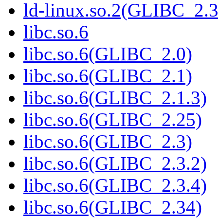
ld-linux.so.2(GLIBC_2.3
libc.so.6
libc.so.6(GLIBC_2.0)
libc.so.6(GLIBC_2.1)
libc.so.6(GLIBC_2.1.3)
libc.so.6(GLIBC_2.25)
libc.so.6(GLIBC_2.3)
libc.so.6(GLIBC_2.3.2)
libc.so.6(GLIBC_2.3.4)
libc.so.6(GLIBC_2.34)