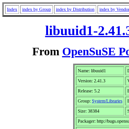
Index
index by Group
index by Distribution
index by Vendo
libuuid1-2.41
From
OpenSuSE Por
Name: libuuid1
Version: 2.41.3
Release: 5.2
Group:
System/Libraries
Size: 38384
Packager: http://bugs.opens