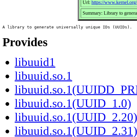
Url:
https://www.kernel.org/p
Summary: Library to gener
Provides
libuuid1
libuuid.so.1
libuuid.so.1(UUIDD_P
libuuid.so.1(UUID_1.0)
libuuid.so.1(UUID_2.20
libuuid.so.1(UUID_2.31