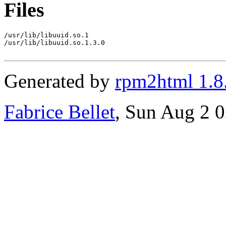
Files
/usr/lib/libuuid.so.1

/usr/lib/libuuid.so.1.3.0

Generated by
rpm2html 1.8
Fabrice Bellet
, Sun Aug 2 