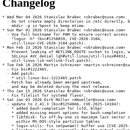
Changelog
* Wed Mar 04 2026 Stanislav Brabec <sbrabec@suse.com>
  - Do not create empty directories in /etc directly, but use
    mkdir -p in %post to keep mtime.
* Sun Mar 01 2026 Stanislav Brabec <sbrabec@suse.com>
  - Use full hostname for PAM to ensure correct access control for
    "login -h" (bsc#1258859, CVE-2026-3184,
    util-linux-CVE-2026-3184.patch).
* Mon Feb 23 2026 Stanislav Brabec <sbrabec@suse.com>
  - Prevent leaking of NETLINK_ROUTE socket to login, which causes
    SELinux AVC denial (gh#util-linux/util-linux#4032,
    util-linux-lib-netlink-fix5.patch).
* Tue Feb 10 2026 Martin Schreiner <martin.schreiner@suse.com>
  - Fix bsc#1222465.
  - Add patch:
    * util-linux-bsc-1222465.patch
  - Patch has already been merged upstream,
    and may be deleted during the next release.
* Thu Jan 15 2026 Stanislav Brabec <sbrabec@suse.com>
  - Fix filelist for systemd flavor.
* Sat Jan 03 2026 Dirk Müller <dmueller@suse.com>
  - update to 2.41.3 (bsc#1254666, CVE-2025-14104):
    * added bash-completion for lsfd, blkpr
    * added missing mount options for bash-completion
    * libfdisk: fix off-by-one in maximum last sector calculation
      within MS-DOS-style partition tables
    * login-utils: fix setpwnam() buffer use [CVE-2025-14104]
    * losetup: sort 'O' correctly for the mutual-exclusive check to
      work
    * lscpu: use maximum CPU speed from DMI, avoid duplicate version
      string
    * lscpu: add a few missing ARM CPU identifiers
    * lsfd: fix memory leak related to stat_error_class
    * umount: consider helper return status for success message
    * wdctl: remove -d option leftover
    * misc: fix memory leak in setpwnam()
* Thu Oct 16 2025 Stanislav Brabec <sbrabec@suse.com>
  - Include agetty netlink fixes from the final upstream commits
    (jsc#PED-8734, util-linux-lib-netlink.patch and
    util-linux-agetty-netlink.patch) and upstream fixes
    (util-linux-lib-netlink-fix1.patch,
    util-linux-lib-netlink-fix2.patch,
    util-linux-lib-netlink-fix3.patch and
    util-linux-agetty-netlink-fix4.patch).
  - Fix configs library use in agetty (replace
    util-linux-issuedir-usr-lib.patch by upstream
    util-linux-lib-configs-fix1.patch,
    add util-linux-lib-configs-fix2.patch,
    util-linux-lib-configs-fix3.patch,
    util-linux-lib-configs-fix4.patch,
    util-linux-lib-configs-fix5.patch and
    util-linux-lib-configs-fix6.patch).
  - Fix agetty erase of escape characters (relevant to bsc#1194818,
    util-linux-agetty-escape-erase.patch).
  - Own /usr/lib/issue.d directory.
  - Perform migration from issue-generator (jsc#PED-8734, fixes
    boo#1244446).
  - Drop util-linux-agetty-ssh-host-keys.patch. This feature is not
    used in MicroOS any more.
  - Remove Provides/Obsoletes for s390-32, upgrade from SLE11 SP1 is
    no more supported.
* Tue Sep 30 2025 Stanislav Brabec <sbrabec@suse.com>
  - agetty: use /usr/lib/issue.d for backward compatibility
    (util-linux-issuedir-usr-lib.patch).
* Sun Sep 28 2025 Stanislav Brabec <sbrabec@suse.com>
  - Fix address matching in agetty (boo#1247371,
    util-linux-lib-netlink.patch).
  - Update generated man pages (util-linux-man-generated.patch).
* Fri Sep 26 2025 Stanislav Brabec <sbrabec@suse.com>
  - Add configs library and use it in agetty
    (gh#util-linux/util-linux#3752,
    util-linux-lib-configs.patch, util-linux-agetty-configs.patch).
* Wed Sep 24 2025 Stanislav Brabec <sbrabec@suse.com>
  - Update to version 2.41.2:
    * bash-completion:
    * fix function name of enosys completion
    * add choom and coresched
    * blkid: correct an erroneous error message
    * findmnt:
    * (usage) add a needed equals sign before an optional argument
    * add missing newline in --raw, --pair and --list output
      formats
    * fsck.cramfs: check buffer size for memcpy()
    * getopt: document special symbols that should not be used as
      option characters
    * hardlink (man): add note note about ULFILEEQ_DEBUG=
    * libblkid:
    * Fix probe_ioctl_tp assigning BLKGETDISKSEQ as physical sector
      size
    * (ext) reduce false positive
    * improve UUID_SUB= description
    * lib/color-names:
    * fix stupid bugs
    * Fix color name canonicalization
    * libfdisk:
    * (script) improve separator usage in named-fields dump
    * (script) fix device name separator parsing
    * liblastlog2: markup fixes for man pages
    * libmount: don't report fsconfig errors with "nofail"
    * lib/path: avoid double free() for cpusets
    * lib (treewide): add ul_ prefix to functions with generic names
    * logger:
    * fix buffer overflow when read stdin
    * fix incorrect warning message when both --file and a message
      are specified
    * lsblk:
    * fix possible use-after-free
    * fix memory leak [coverity scan]
    * use md as fallback TYPE when md/level empty
    * lscpu:
    * New Arm C1 parts
    * Add NVIDIA Olympus arm64 core (jsc#PED-13683)
    * man:
    * Fixed incorrect ipcrm options
    * Replace RETURN VALUE with EXIT STATUS in section 1
    * mkfs.cramfs: avoid uninitialized value [coverity scan]
    * more: temporarily ignore stdin when waiting for stderr
    * rev: add --zero option to --help output
    * setpriv: Improve getgroups() Portability
    * sfdisk: reject spurious arguments for
    - -reorder/--backup-pt-sectors
    * zramctl:
    * ignore ENOENT when setting max_comp_streams
    * fix MEM-USED column description
    * Misc: Add missing ;; to -m case (#1)
    * tests fixes
    * translation updates
  - Remove bash 5.3 hack for kill/decode. It is now fixed.
  - Mark test script/options as failing. It randomly fails on
    aarch64, arm7l and s390x inside OBS (needs research).
* Mon Aug 11 2025 Stanislav Brabec <sbrabec@suse.com>
  - Implement escape code for printing of ssh host keys in agetty
    issue file (util-linux-agetty-ssh-host-keys.patch).
  - Include fixes from
    https://github.com/util-linux/util-linux/pull/3649 (jsc#PED-8734,
    util-linux-lib-netlink.patch, util-linux-agetty-netlink.patch).
* Thu Jul 24 2025 Dr. Werner Fink <werner@suse.de>
  - For bash 5.3 add (SIG)INT tests/expected/kill/decode as ignored
    signal for asynchronous coprocesses (boo#1246830)
* Thu Jul 10 2025 Stanislav Brabec <sbrabec@suse.com>
  - agetty: Implement netlink based IP address detection and issue
    reload. It makes possible to identify IP addresses usability and
    prefer stable global addresses over ephemeral or link-local
    addresses. New issue keywords \a and \A were added. (boo#1139983,
    jsc#PED-8734, util-linux-lib-netlink.patch,
    util-linux-agetty-netlink.patch)
* Tue Jun 24 2025 Stanislav Brabec <sbrabec@suse.com>
  - Update to version 2.41.1:
    * cfdisk: fix memory leak and possible NULL dereference
    * fdisk: fix possible memory leak
    * findmnt: fix -k option parsing regression (boo#1242705,
      drop util-linux-libblkid-econf-parse.patch)
    * hardlink: fix performance regression
    * include/cctype: fix string comparison
    * libblkid:
    * Fix crash while parsing config with libeconf
    * befs fix underflow
    * avoid strcasecmp() for ASCII-only strings
    * libblkid/src/topology/dm: fix fscanf return value check to
      match expected number of parsed items
    * libmount:
    * (subdir) restrict for real mounts only
    * (subdir) remove unused code
    * avoid calling memset() unnecessarily
    * fix --no-canonicalize regression (boo#1244251,
      drop libmount-fix-no-canonicalize-regression.patch)
    * lsblk:
    * use ID_PART_ENTRY_SCHEME as fallback for PTTYPE
    * avoid strcasecmp() for ASCII-only strings
    * lscpu:
    * fix possible buffer overflow in cpuinfo parser
    * Fix loongarch op-mode output with recent kernel
    * lsfd:
    * scan the protocol field of /proc/net/packet as a hex number
    * fix the description for PACKET.PROTOCOL column
    * lsns:
    * enhance compilation without USE_NS_GET_API
    * fix undefined reference to add_namespace_for_nsfd #3483
    * more:
    * fix broken ':!command' command key
    * fix implicit previous shell_line execution #3508
    * tests: (test_mkfds::mapped-packet-socket) add a new parameter,
      protocol
    * treewide:
    * add ul_ to parse_timestamp() function name
      (drop util-linux-rename-common-symbols-4.patch)
    * add ul_ to parse_switch() function name
      (drop util-linux-rename-common-symbols-3.patch)
    * add ul_ to parse_size() function name
      (drop util-linux-rename-common-symbols-2.patch)
    * add ul_ to parse_range() function name
      (drop util-linux-rename-common-symbols-1.patch)
    * fix optional arguments usage
    * avoid strcasecmp() for ASCII-only strings
    * Wipefs: improve --all descriptions for whole-disks
    * Misc: Do not call exit() on code ending in shared libraries
    * Other fixes. For complete list see
      https://kernel.org/pub/linux/utils/util-linux/v2.41/v2.41.1-ReleaseNotes
  - Fix problem with uname26 listed twice.
* Tue Jun 10 2025 Nicolas Belouin <nicolas@belouin.fr>
  - Fix libmount --no-canonicalize regression (boo#1244251,
    gh#util-linux/util-linux#3479,
    libmount-fix-no-canonicalize-regression.patch).
* Thu May 29 2025 Stanislav Brabec <sbrabec@suse.com>
  - Add ul_ prefix to functions with common names. Fixes btrfsprogs
    build failure (gh#util-linux/util-linux#3603,
    util-linux-rename-common-symbols-1.patch,
    util-linux-rename-common-symbols-2.patch,
    util-linux-rename-common-symbols-3.patch,
    util-linux-rename-common-symbols-4.patch).
* Tue May 20 2025 Stanislav Brabec <sbrabec@suse.com>
  - Fix segfault of findmnt (boo#1242705,
    gh#util-linux/util-linux#3574,
    util-linux-libblkid-econf-parse.patch).
* Thu Apr 17 2025 Stanislav Brabec <sbrabec@suse.com>
  - Enable mountfd support again (jsc#PED-9752).
    BREAKING CHANGE
    Mountfd is nearly completely compatible with the old mount. There
    is a special case that cannot be handled by mountfd, and it needs
    to be handled by applications:
    Mount