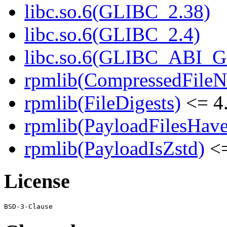
libc.so.6(GLIBC_2.38)
libc.so.6(GLIBC_2.4)
libc.so.6(GLIBC_ABI_
rpmlib(CompressedFile
rpmlib(FileDigests)
<= 4.
rpmlib(PayloadFilesHave
rpmlib(PayloadIsZstd)
<=
License