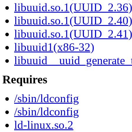
libuuid.so.1(UUID_2.36
libuuid.so.1(UUID_2.40
libuuid.so.1(UUID_2.41
libuuid1(x86-32)
libuuid__uuid_generate_
Requires
/sbin/ldconfig
/sbin/ldconfig
ld-linux.so.2