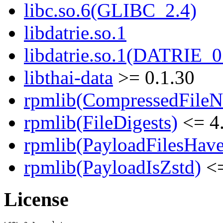
libc.so.6(GLIBC_2.4)
libdatrie.so.1
libdatrie.so.1(DATRIE_0
libthai-data
>= 0.1.30
rpmlib(CompressedFile
rpmlib(FileDigests)
<= 4.
rpmlib(PayloadFilesHave
rpmlib(PayloadIsZstd)
<=
License