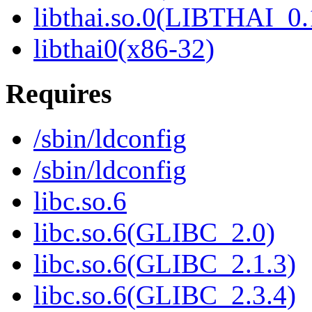
libthai.so.0(LIBTHAI_0.
libthai0(x86-32)
Requires
/sbin/ldconfig
/sbin/ldconfig
libc.so.6
libc.so.6(GLIBC_2.0)
libc.so.6(GLIBC_2.1.3)
libc.so.6(GLIBC_2.3.4)