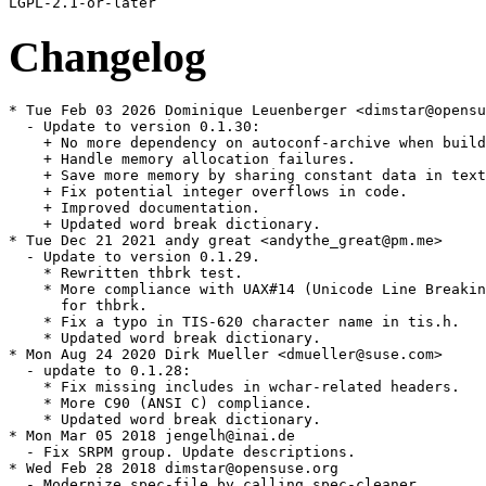
Changelog
* Tue Feb 03 2026 Dominique Leuenberger <dimstar@opensu
  - Update to version 0.1.30:

    + No more dependency on autoconf-archive when build
    + Handle memory allocation failures.

    + Save more memory by sharing constant data in text
    + Fix potential integer overflows in code.

    + Improved documentation.

    + Updated word break dictionary.

* Tue Dec 21 2021 andy great <andythe_great@pm.me>

  - Update to version 0.1.29.

    * Rewritten thbrk test.

    * More compliance with UAX#14 (Unicode Line Breakin
      for thbrk.

    * Fix a typo in TIS-620 character name in tis.h.

    * Updated word break dictionary.

* Mon Aug 24 2020 Dirk Mueller <dmueller@suse.com>

  - update to 0.1.28:

    * Fix missing includes in wchar-related headers.

    * More C90 (ANSI C) compliance.

    * Updated word break dictionary.

* Mon Mar 05 2018 jengelh@inai.de

  - Fix SRPM group. Update descriptions.

* Wed Feb 28 2018 dimstar@opensuse.org

  - Modernize spec-file by calling spec-cleaner
