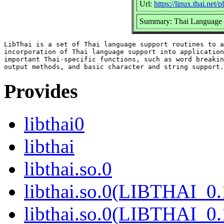
Url:
https://linux.thai.net
Summary: Thai Language 
LibThai is a set of Thai language support routines to a
incorporation of Thai language support into application
important Thai-specific functions, such as word breakin
Provides
libthai0
libthai
libthai.so.0
libthai.so.0(LIBTHAI_0.
libthai.so.0(LIBTHAI_0.