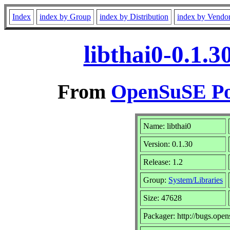
Index
index by Group
index by Distribution
index by Vendo
libthai0-0.1.
From
OpenSuSE Por
Name: libthai0
Version: 0.1.30
Release: 1.2
Group:
System/Libraries
Size: 47628
Packager: http://bugs.open