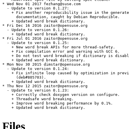
* Wed Nov 01 2017 fezhang@suse.com

  - Update to version 0.1.27:

    + Fix another reproducibility issue in the generate
      documentation, caught by Debian Reproducible.

    + Updated word break dictionary.

* Fri Dec 16 2016 zaitor@opensuse.org

  - Update to version 0.1.26:

    + Updated word break dictionary.

* Fri Jul 01 2016 zaitor@opensuse.org

  - Update to version 0.1.25:

    + New word break APIs for more thread-safety.

    + Fix compilation error and warning with GCC 6.

    + Do not test word breaking if dictionary is disabl
    + Updated word break dictionary.

* Mon Nov 30 2015 dimstar@opensuse.org

  - Update to version 0.1.24:

    + Fix infinite loop caused by optimization in previ
      (deb#805703).

    + Updated word break dictionary.

* Thu Nov 12 2015 zaitor@opensuse.org

  - Update to version 0.1.23:

    + Correctly check doxygen version on configure.

    + Threadsafe word breaking.

    + Improve word breaking performance by 0.1%.

    + Updated word break dictionary.

Files