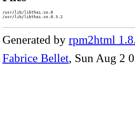
/usr/lib/libthai.so.0

/usr/lib/libthai.so.0.3.2

Generated by
rpm2html 1.8
Fabrice Bellet
, Sun Aug 2 