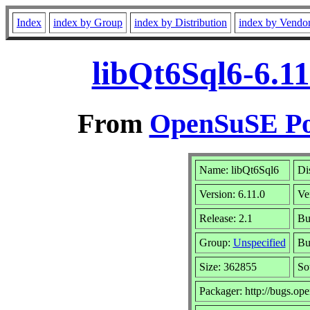
Index
index by Group
index by Distribution
index by Vendo
libQt6Sql6-6.11
From
OpenSuSE Por
Name: libQt6Sql6
Di
Version: 6.11.0
Ve
Release: 2.1
Bu
Group:
Unspecified
Bu
Size: 362855
So
Packager: http://bugs.op