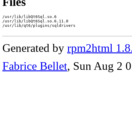
Files
/usr/lib/libQt6Sql.so.6

/usr/lib/libQt6Sql.so.6.11.0

/usr/lib/qt6/plugins/sqldrivers

Generated by
rpm2html 1.8
Fabrice Bellet
, Sun Aug 2 