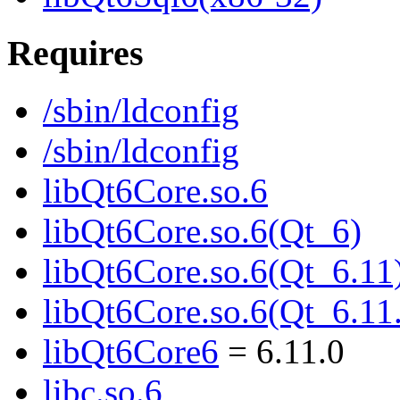
Requires
/sbin/ldconfig
/sbin/ldconfig
libQt6Core.so.6
libQt6Core.so.6(Qt_6)
libQt6Core.so.6(Qt_6.11
libQt6Core.so.6(Qt_6.
libQt6Core6
= 6.11.0
libc.so.6