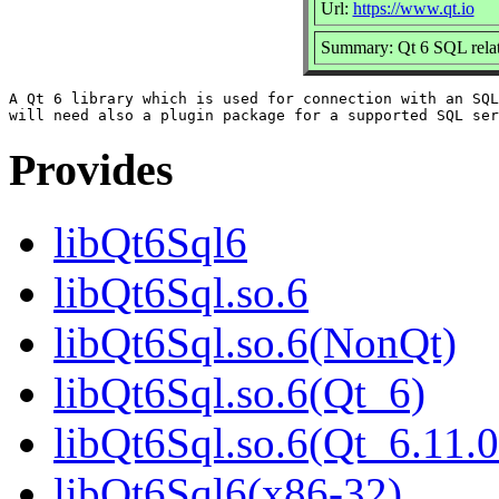
Url:
https://www.qt.io
Summary: Qt 6 SQL relat
A Qt 6 library which is used for connection with an SQL
Provides
libQt6Sql6
libQt6Sql.so.6
libQt6Sql.so.6(NonQt)
libQt6Sql.so.6(Qt_6)
libQt6Sql.so.6(Qt_6.11
libQt6Sql6(x86-32)