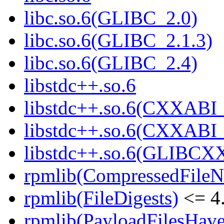
libc.so.6(GLIBC_2.0)
libc.so.6(GLIBC_2.1.3)
libc.so.6(GLIBC_2.4)
libstdc++.so.6
libstdc++.so.6(CXXABI_
libstdc++.so.6(CXXABI_
libstdc++.so.6(GLIBCX
rpmlib(CompressedFile
rpmlib(FileDigests)
<= 4.
rpmlib(PayloadFilesHave