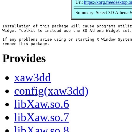
Url:
https://xorg.freedesktop.o
Summary: Select 3D Athena Wi
Installation of this package will cause programs utiliz
Widget Toolkit to instead use the 3D Athena Widget set.

If any problems arise using or starting X Window System
Provides
xaw3dd
config(xaw3dd)
libXaw.so.6
libXaw.so.7
libXaw.so.8