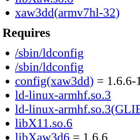
xaw3dd(armv7hl-32)
Requires
/sbin/ldconfig
/sbin/ldconfig
config(xaw3dd)
= 1.6.6-
ld-linux-armhf.so.3
ld-linux-armhf.so.3(GLI
libX11.so.6
libXaw3d6
= 1.6.6