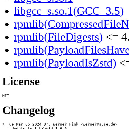
libgcc_s.so.1(GCC_3.5)
rpmlib(CompressedFile
rpmlib(FileDigests)
<= 4.
rpmlib(PayloadFilesHave
rpmlib(PayloadIsZstd)
<=
License
Changelog
* Tue Mar 05 2024 Dr. Werner Fink <werner@suse.de>

  - Update to libXaw3d 1.6.6:
