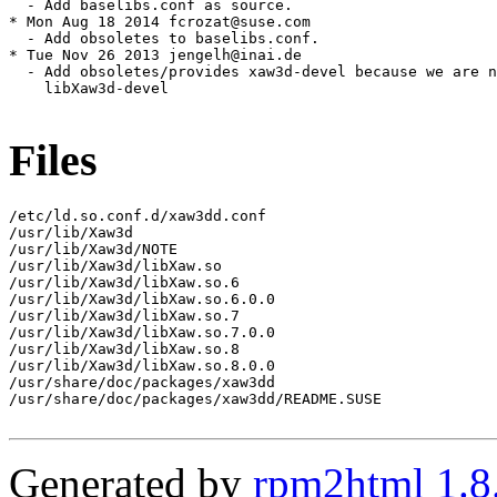
  - Add baselibs.conf as source.

* Mon Aug 18 2014 fcrozat@suse.com

  - Add obsoletes to baselibs.conf.

* Tue Nov 26 2013 jengelh@inai.de

  - Add obsoletes/provides xaw3d-devel because we are n
    libXaw3d-devel

Files
/etc/ld.so.conf.d/xaw3dd.conf

/usr/lib/Xaw3d

/usr/lib/Xaw3d/NOTE

/usr/lib/Xaw3d/libXaw.so

/usr/lib/Xaw3d/libXaw.so.6

/usr/lib/Xaw3d/libXaw.so.6.0.0

/usr/lib/Xaw3d/libXaw.so.7

/usr/lib/Xaw3d/libXaw.so.7.0.0

/usr/lib/Xaw3d/libXaw.so.8

/usr/lib/Xaw3d/libXaw.so.8.0.0

/usr/share/doc/packages/xaw3dd

/usr/share/doc/packages/xaw3dd/README.SUSE

Generated by
rpm2html 1.8