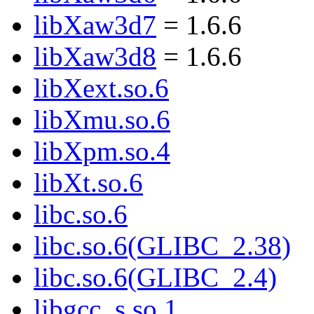
libXaw3d7
= 1.6.6
libXaw3d8
= 1.6.6
libXext.so.6
libXmu.so.6
libXpm.so.4
libXt.so.6
libc.so.6
libc.so.6(GLIBC_2.38)
libc.so.6(GLIBC_2.4)
libgcc_s.so.1