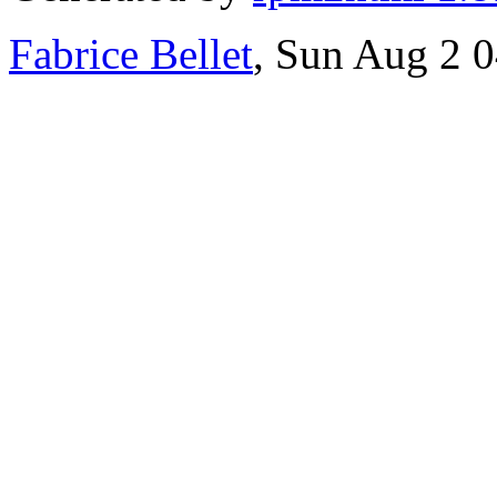
Fabrice Bellet
, Sun Aug 2 