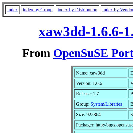
Index
index by Group
index by Distribution
index by Vendo
xaw3dd-1.6.6-1
From
OpenSuSE Port
Name: xaw3dd
D
Version: 1.6.6
V
Release: 1.7
B
Group:
System/Libraries
B
Size: 922864
S
Packager: http://bugs.opensus