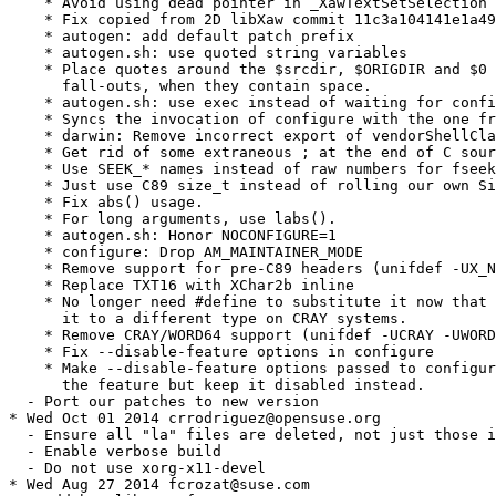
    * Avoid using dead pointer in _XawTextSetSelection

    * Fix copied from 2D libXaw commit 11c3a104141e1a49
    * autogen: add default patch prefix

    * autogen.sh: use quoted string variables

    * Place quotes around the $srcdir, $ORIGDIR and $0 
      fall-outs, when they contain space.

    * autogen.sh: use exec instead of waiting for confi
    * Syncs the invocation of configure with the one fr
    * darwin: Remove incorrect export of vendorShellCla
    * Get rid of some extraneous ; at the end of C sour
    * Use SEEK_* names instead of raw numbers for fseek
    * Just use C89 size_t instead of rolling our own Si
    * Fix abs() usage.

    * For long arguments, use labs().

    * autogen.sh: Honor NOCONFIGURE=1

    * configure: Drop AM_MAINTAINER_MODE

    * Remove support for pre-C89 headers (unifdef -UX_N
    * Replace TXT16 with XChar2b inline

    * No longer need #define to substitute it now that 
      it to a different type on CRAY systems.

    * Remove CRAY/WORD64 support (unifdef -UCRAY -UWORD
    * Fix --disable-feature options in configure

    * Make --disable-feature options passed to configur
      the feature but keep it disabled instead.

  - Port our patches to new version

* Wed Oct 01 2014 crrodriguez@opensuse.org

  - Ensure all "la" files are deleted, not just those i
  - Enable verbose build

  - Do not use xorg-x11-devel

* Wed Aug 27 2014 fcrozat@suse.com
