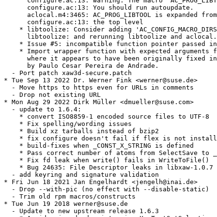
      configure.ac:13: warning: The macro `AC_PROG_LIBT
      configure.ac:13: You should run autoupdate.

      aclocal.m4:3465: AC_PROG_LIBTOOL is expanded from
      configure.ac:13: the top level

    * libtoolize: Consider adding 'AC_CONFIG_MACRO_DIRS
      libtoolize: and rerunning libtoolize and aclocal.

    * Issue #5: incompatible function pointer passed in
    * Import wrapper function with expected arguments f
      where it appears to have been originally fixed in
      by Paulo Cesar Pereira de Andrade.

  - Port patch xaw3d-secure.patch

* Tue Sep 13 2022 Dr. Werner Fink <werner@suse.de>

  - Move https to https even for URLs in comments

  - Drop not existing URL

* Mon Aug 29 2022 Dirk Müller <dmueller@suse.com>

  - update to 1.6.4:

    * convert ISO8859-1 encoded source files to UTF-8

    * Fix spelling/wording issues

    * Build xz tarballs instead of bzip2

    * fix configure doesn't fail if flex is not install
    * build-fixes when _CONST_X_STRING is defined

    * Pass correct number of atoms from SelectSave to _
    * Fix fd leak when write() fails in WriteToFile()

    * Bug 24635: File Descriptor leaks in libxaw-1.0.7

  - add keyring and signature validation

* Fri Jun 18 2021 Jan Engelhardt <jengelh@inai.de>

  - Drop --with-pic (no effect with --disable-static)

  - Trim old rpm macros/constructs

* Tue Jun 19 2018 werner@suse.de

  - Update to new upstream release 1.6.3
