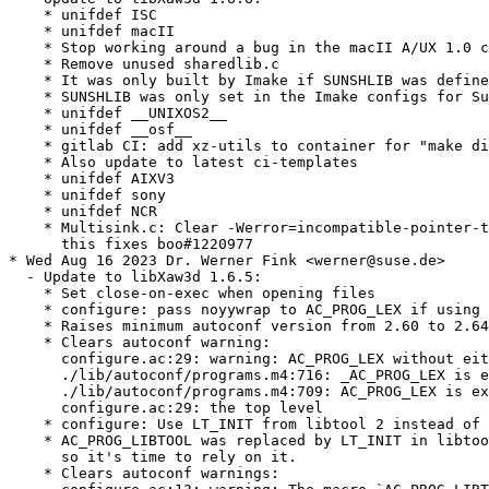
    * unifdef ISC

    * unifdef macII

    * Stop working around a bug in the macII A/UX 1.0 c
    * Remove unused sharedlib.c

    * It was only built by Imake if SUNSHLIB was define
    * SUNSHLIB was only set in the Imake configs for Su
    * unifdef __UNIXOS2__

    * unifdef __osf__

    * gitlab CI: add xz-utils to container for "make di
    * Also update to latest ci-templates

    * unifdef AIXV3

    * unifdef sony

    * unifdef NCR

    * Multisink.c: Clear -Werror=incompatible-pointer-t
      this fixes boo#1220977

* Wed Aug 16 2023 Dr. Werner Fink <werner@suse.de>

  - Update to libXaw3d 1.6.5:

    * Set close-on-exec when opening files

    * configure: pass noyywrap to AC_PROG_LEX if using 
    * Raises minimum autoconf version from 2.60 to 2.64
    * Clears autoconf warning:

      configure.ac:29: warning: AC_PROG_LEX without eit
      ./lib/autoconf/programs.m4:716: _AC_PROG_LEX is e
      ./lib/autoconf/programs.m4:709: AC_PROG_LEX is ex
      configure.ac:29: the top level

    * configure: Use LT_INIT from libtool 2 instead of 
    * AC_PROG_LIBTOOL was replaced by LT_INIT in libtoo
      so it's time to rely on it.

    * Clears autoconf warnings:
