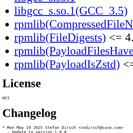
libgcc_s.so.1(GCC_3.5)
rpmlib(CompressedFile
rpmlib(FileDigests)
<= 4.
rpmlib(PayloadFilesHave
rpmlib(PayloadIsZstd)
<=
License
Changelog
* Mon May 19 2025 Stefan Dirsch <sndirsch@suse.com>

  - Update to version 1.0.8
