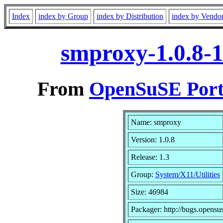
Index
index by Group
index by Distribution
index by Vendo
smproxy-1.0.8-
From
OpenSuSE Port
Name: smproxy
Version: 1.0.8
Release: 1.3
Group:
System/X11/Utilities
Size: 46984
Packager: http://bugs.opensu