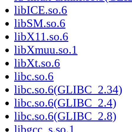
libICE.so.6
libSM.so.6
libX11.so.6
libXmuu.so.1
libXt.so.6
libc.so.6
libc.so.6(GLIBC_2.34)
libc.so.6(GLIBC_2.4)
libc.so.6(GLIBC_2.8)
libgcc_s.so.1