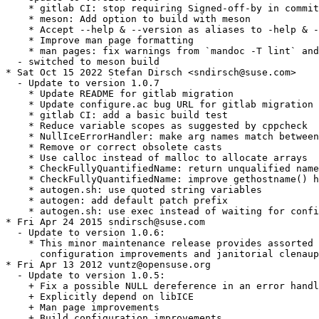
    * gitlab CI: stop requiring Signed-off-by in commit
    * meson: Add option to build with meson

    * Accept --help & --version as aliases to -help & -
    * Improve man page formatting

    * man pages: fix warnings from `mandoc -T lint` and
  - switched to meson build

* Sat Oct 15 2022 Stefan Dirsch <sndirsch@suse.com>

  - Update to version 1.0.7

    * Update README for gitlab migration

    * Update configure.ac bug URL for gitlab migration

    * gitlab CI: add a basic build test

    * Reduce variable scopes as suggested by cppcheck

    * NullIceErrorHandler: make arg names match between
    * Remove or correct obsolete casts

    * Use calloc instead of malloc to allocate arrays

    * CheckFullyQuantifiedName: return unqualified name
    * CheckFullyQuantifiedName: improve gethostname() h
    * autogen.sh: use quoted string variables

    * autogen: add default patch prefix

    * autogen.sh: use exec instead of waiting for confi
* Fri Apr 24 2015 sndirsch@suse.com

  - Update to version 1.0.6:

    * This minor maintenance release provides assorted 
      configuration improvements and janitorial clenaup
* Fri Apr 13 2012 vuntz@opensuse.org

  - Update to version 1.0.5:

    + Fix a possible NULL dereference in an error handl
    + Explicitly depend on libICE

    + Man page improvements

    + Build configuration improvements
