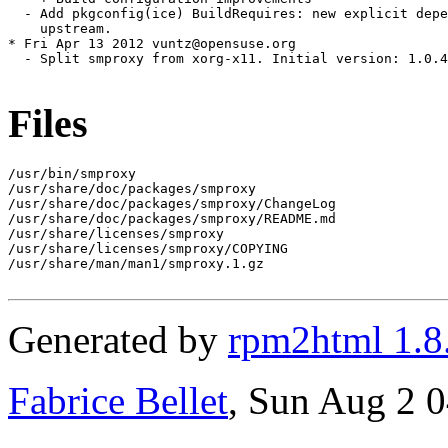
  - Add pkgconfig(ice) BuildRequires: new explicit depe
    upstream.

* Fri Apr 13 2012 vuntz@opensuse.org

  - Split smproxy from xorg-x11. Initial version: 1.0.4
Files
/usr/bin/smproxy

/usr/share/doc/packages/smproxy

/usr/share/doc/packages/smproxy/ChangeLog

/usr/share/doc/packages/smproxy/README.md

/usr/share/licenses/smproxy

/usr/share/licenses/smproxy/COPYING

/usr/share/man/man1/smproxy.1.gz

Generated by
rpm2html 1.8
Fabrice Bellet
, Sun Aug 2 