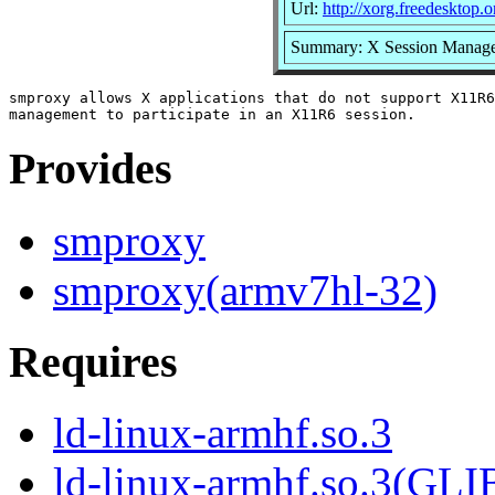
Url:
http://xorg.freedesktop.o
Summary: X Session Manage
smproxy allows X applications that do not support X11R6
Provides
smproxy
smproxy(armv7hl-32)
Requires
ld-linux-armhf.so.3
ld-linux-armhf.so.3(GLI