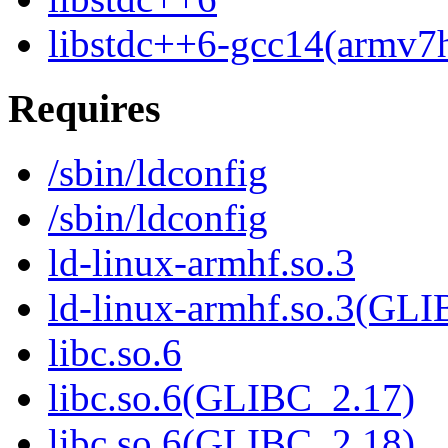
libstdc++6-gcc14(armv7h
Requires
/sbin/ldconfig
/sbin/ldconfig
ld-linux-armhf.so.3
ld-linux-armhf.so.3(GLI
libc.so.6
libc.so.6(GLIBC_2.17)
libc.so.6(GLIBC_2.18)