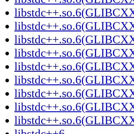
libstdc++.so.6(GLIBCXX
libstdc++.so.6(GLIBCXX
libstdc++.so.6(GLIBCXX
libstdc++.so.6(GLIBCXX
libstdc++.so.6(GLIBCXX
libstdc++.so.6(GLIBCXX
libstdc++.so.6(GLIBCXX
libstdc++.so.6(GLIBCXX
libstdc++.so.6(GLIBCXX
libstdc++6