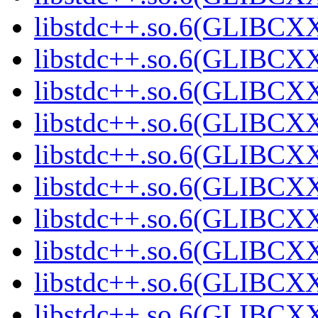
libstdc++.so.6(GLIBCXX
libstdc++.so.6(GLIBCXX
libstdc++.so.6(GLIBCXX
libstdc++.so.6(GLIBCXX
libstdc++.so.6(GLIBCXX
libstdc++.so.6(GLIBCXX
libstdc++.so.6(GLIBCXX
libstdc++.so.6(GLIBCXX
libstdc++.so.6(GLIBCXX
libstdc++.so.6(GLIBCXX