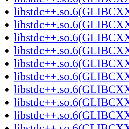
libstdc++.so.6(GLIBCXX
libstdc++.so.6(GLIBCXX
libstdc++.so.6(GLIBCXX
libstdc++.so.6(GLIBCXX
libstdc++.so.6(GLIBCXX
libstdc++.so.6(GLIBCXX
libstdc++.so.6(GLIBCXX
libstdc++.so.6(GLIBCXX
libstdc++.so.6(GLIBCXX
libstdc++.so.6(GLIBCXX