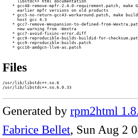
Files
/usr/lib/libstdc++.so.6

/usr/lib/libstdc++.so.6.0.33

Generated by
rpm2html 1.8
Fabrice Bellet
, Sun Aug 2 