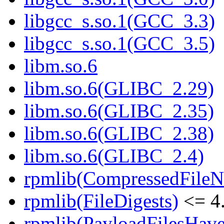
libgcc_s.so.1(GCC_3.3)
libgcc_s.so.1(GCC_3.5)
libm.so.6
libm.so.6(GLIBC_2.29)
libm.so.6(GLIBC_2.35)
libm.so.6(GLIBC_2.38)
libm.so.6(GLIBC_2.4)
rpmlib(CompressedFile
rpmlib(FileDigests)
<= 4.
rpmlib(PayloadFilesHave