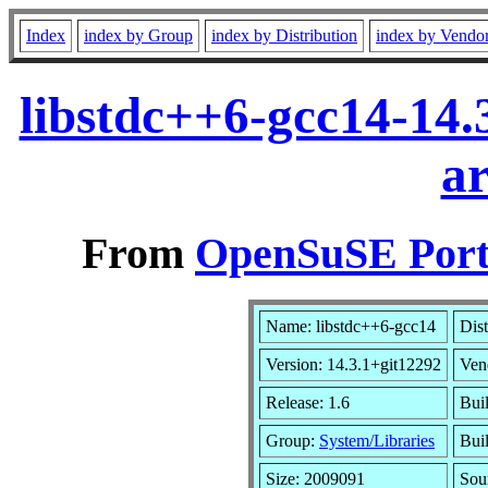
Index
index by Group
index by Distribution
index by Vendo
libstdc++6-gcc14-14.
a
From
OpenSuSE Port
Name: libstdc++6-gcc14
Dist
Version: 14.3.1+git12292
Ven
Release: 1.6
Bui
Group:
System/Libraries
Buil
Size: 2009091
Sou