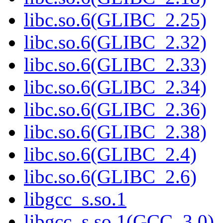
libc.so.6(GLIBC_2.25)
libc.so.6(GLIBC_2.32)
libc.so.6(GLIBC_2.33)
libc.so.6(GLIBC_2.34)
libc.so.6(GLIBC_2.36)
libc.so.6(GLIBC_2.38)
libc.so.6(GLIBC_2.4)
libc.so.6(GLIBC_2.6)
libgcc_s.so.1
libgcc_s.so.1(GCC_3.0)