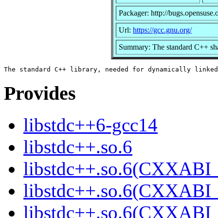
Packager: http://bugs.opensuse.
Url:
https://gcc.gnu.org/
Summary: The standard C++ sha
Provides
libstdc++6-gcc14
libstdc++.so.6
libstdc++.so.6(CXXABI_
libstdc++.so.6(CXXABI_
libstdc++.so.6(CXXABI_