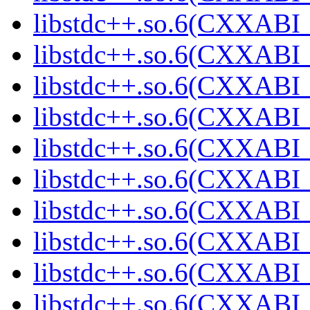
libstdc++.so.6(CXXABI_
libstdc++.so.6(CXXABI_
libstdc++.so.6(CXXABI_
libstdc++.so.6(CXXABI_
libstdc++.so.6(CXXABI_
libstdc++.so.6(CXXABI_
libstdc++.so.6(CXXABI_
libstdc++.so.6(CXXABI_
libstdc++.so.6(CXXABI_
libstdc++.so.6(CXXABI_