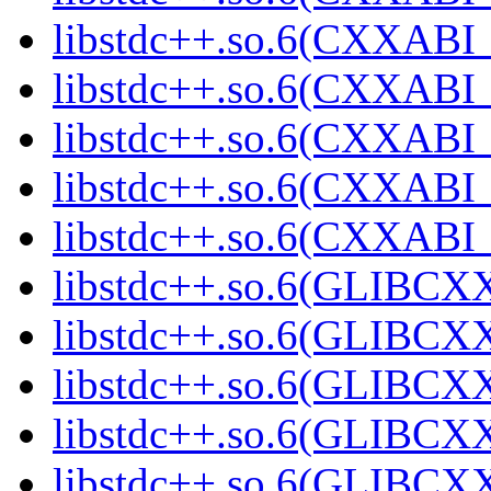
libstdc++.so.6(CXXABI_
libstdc++.so.6(CXXABI_
libstdc++.so.6(CXXABI_
libstdc++.so.6(CXXABI
libstdc++.so.6(CXXAB
libstdc++.so.6(GLIBCX
libstdc++.so.6(GLIBCXX
libstdc++.so.6(GLIBCXX
libstdc++.so.6(GLIBCXX
libstdc++.so.6(GLIBCXX