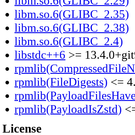
libm.so.6(GLIBC_2.29)
libm.so.6(GLIBC_2.35)
libm.so.6(GLIBC_2.38)
libm.so.6(GLIBC_2.4)
libstdc++6
>= 13.4.0+git
rpmlib(CompressedFile
rpmlib(FileDigests)
<= 4.
rpmlib(PayloadFilesHave
rpmlib(PayloadIsZstd)
<=
License