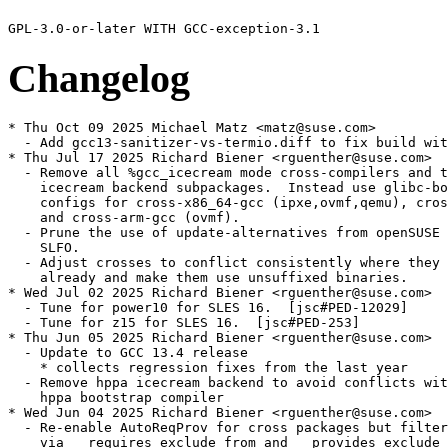
Changelog
* Thu Oct 09 2025 Michael Matz <matz@suse.com>
  - Add gcc13-sanitizer-vs-termio.diff to fix build with glibc 2.42.
* Thu Jul 17 2025 Richard Biener <rguenther@suse.com>
  - Remove all %gcc_icecream mode cross-compilers and the corresponding
    icecream backend subpackages.  Instead use glibc-bootstrap only
    configs for cross-x86_64-gcc (ipxe,ovmf,qemu), cross-ppc64-gcc (qemu)
    and cross-arm-gcc (ovmf).
  - Prune the use of update-alternatives from openSUSE Factory and
    SLFO.
  - Adjust crosses to conflict consistently where they did not
    already and make them use unsuffixed binaries.
* Wed Jul 02 2025 Richard Biener <rguenther@suse.com>
  - Tune for power10 for SLES 16.  [jsc#PED-12029]
  - Tune for z15 for SLES 16.  [jsc#PED-253]
* Thu Jun 05 2025 Richard Biener <rguenther@suse.com>
  - Update to GCC 13.4 release
    * collects regression fixes from the last year
  - Remove hppa icecream backend to avoid conflicts with the
    hppa bootstrap compiler
* Wed Jun 04 2025 Richard Biener <rguenther@suse.com>
  - Re-enable AutoReqProv for cross packages but filter files processed
    via __requires_exclude_from and __provides_exclude_from.
    [boo#1219031]
  - Exclude shared objects present for link editing in the GCC specific
    subdirectory from provides processing via __provides_exclude_from.
    [bsc#1244050][bsc#1243991]
* Tue Jun 03 2025 Richard Biener <rguenther@suse.com>
  - Make cross-*-gcc13-bootstrap package conflict with the non-bootstrap
    variant conflict with the unversioned cross-*-gcc package.
* Fri May 30 2025 Richard Biener <rguenther@suse.com>
  - Update to gcc-13 branch head, ec78a0d9962f144b13c6da3ebe, git9730
    * GCC 13.4 RC2
    * Includes gcc13-bsc1216664.patch
* Tue Apr 22 2025 Richard Biener <rguenther@suse.com>
  - Fix s390x build by using a glob for installed libgcc_s.so and
    libgcc_s.so.1 which only appears when the former is a linker
    script.  [bsc#1241549]
* Tue Apr 08 2025 Richard Biener <rguenther@suse.com>
  - Make sure link editing is done against our own shared library
    copy rather than the installed system runtime.  [bsc#1240788]
* Thu Mar 27 2025 Richard Biener <rguenther@suse.com>
  - Replace gcc13-rs6000-Adjust-fpatchable-function-entry.patch with
    a backport of the now upstream -msplit-patch-nops in
    gcc13-rs6000-msplit-patch-nops.patch requried for user-space
    livepatching on powerpc.
* Thu Mar 13 2025 Richard Biener <rguenther@suse.com>
  - Update to gcc-13 branch head, 4ef1d8c84faeebffeb0cc01ee2, git9426
  - Remove gcc13-pr116657.patch now present on the branch.
  - Remove gcc13-pr118780.patch now present on the branch.
  - Add gcc13-bsc1239566.patch to also record -D_FORTIFY_SOURCE=2
    in the DWARF debug info DW_AT_producer string.  [bsc#1239566]
* Mon Mar 10 2025 Richard Biener <rguenther@suse.com>
  - Disable profiling during build when %want_reproducible_builds is set
    [bsc#1238491]
* Thu Feb 06 2025 Richard Biener <rguenther@suse.com>
  - Fix condition on whether to enable plugins or JIT support to
    not check sle_version which is not defined in SLFO but to check
    is_opensuse and suse_version instead.
  - Add gcc13-pr118780.patch to make the SLFO config work.
* Tue Oct 22 2024 Richard Biener <rguenther@suse.com>
  - Remove epiphany build, newlib no longer builds for it.
* Wed Oct 16 2024 Richard Biener <rguenther@suse.com>
  - Add gcc13-pr116657.patch to fix for parsing tzdata 2024b [gcc#116657]
* Wed Aug 07 2024 Richard Biener <rguenther@suse.com>
  - Update to gcc-13 branch head, 9d368828bd4d04ce507e02a581, git8964
    * includes fix for samba build with glibc 2.40
* Thu Jul 25 2024 Giuliano Belinassi <giuliano.belinassi@suse.com>
  - Add gcc13-rs6000-Adjust-fpatchable-function-entry.patch to fix
    the incorrect NOPs layout when -fpatchable-function-enry is passed
    in ppc64le (jsc#PED-7395).
* Tue May 21 2024 Richard Biener <rguenther@suse.com>
  - Update to GCC 13.3 release
* Fri May 10 2024 Richard Biener <rguenther@suse.com>
  - Update to gcc-13 branch head, b7a2697733d19a093cbdd0e200, git8761
  - Removed gcc13-pr111731.patch now included upstream
* Thu May 02 2024 Richard Biener <rguenther@suse.com>
  - Add gcc13-amdgcn-remove-fiji.patch removing Fiji support from
    the GCN offload compiler as that is requiring Code Object version 3
    which is no longer supported by llvm18.
* Thu Apr 04 2024 Richard Biener <rguenther@suse.com>
  - Add gcc13-pr101523.patch to avoid combine spending too much
    compile-time and memory doing nothing on s390x.  [boo#1188441]
* Wed Mar 27 2024 Richard Biener <rguenther@suse.com>
  - Make requirement to lld version specific to avoid requiring the
    meta-package.
* Wed Mar 20 2024 Richard Biener <rguenther@suse.com>
  - Add gcc13-pr111731.patch to fix unwinding for JIT code.
    [bsc#1221239]
* Wed Mar 13 2024 Richard Biener <rguenther@suse.com>
  - Revert libgccjit dependency change.  [boo#1220724]
* Tue Mar 05 2024 Richard Biener <rguenther@suse.com>
  - Fix libgccjit-devel dependency, a newer shared library is OK.
  - Fix libgccjit dependency, the corresponding compiler isn't required.
* Thu Feb 22 2024 Richard Biener <rguenther@suse.com>
  - Use %patch -P N instead of %patchN.
* Thu Feb 08 2024 Richard Biener <rguenther@suse.com>
  - Add gcc13-sanitizer-remove-crypt-interception.patch to remove
    crypt and crypt_r interceptors.  The crypt API change in SLE15 SP3
    breaks them.  [bsc#1219520]
* Tue Feb 06 2024 Richard Biener <rguenther@suse.com>
  - Update to gcc-13 branch head, 67ac78caf31f7cb3202177e642, git8285
  - Add gcc13-pr88345-min-func-alignment.diff to add support for
    - fmin-function-alignment.  [bsc#1214934]
* Mon Feb 05 2024 Richard Biener <rguenther@suse.com>
  - Use %{_target_cpu} to determine host and build.
* Thu Jan 25 2024 Richard Biener <rguenther@suse.com>
  - Update to gcc-13 branch head, fc7d87e0ffadca49bec29b2107, git8250
    * Includes fix for building TVM.  [boo#1218492]
* Mon Jan 22 2024 Richard Biener <rguenther@suse.com>
  - Add cross-X-newlib-devel requires to newlib cross compilers.
    [boo#1219031]
* Thu Jan 18 2024 Richard Biener <rguenther@suse.com>
  - Package m2rte.so plugin in the gcc13-m2 sub-package rather than
    in gcc13-devel.  [boo#1210959]
  - Require libstdc++6-devel-gcc13 from gcc13-m2 as m2 programs
    are linked against libstdc++6.
* Tue Jan 09 2024 Richard Biener <rguenther@suse.com>
  - Update to gcc-13 branch head, 36ddb5230f56a30317630a928, git8205
* Thu Nov 30 2023 Richard Biener <rguenther@suse.com>
  - Update to gcc-13 branch head, 741743c028dc00f27b9c8b1d5, git8109
    * Includes fix for building mariadb on i686.  [bsc#1217667]
    * Remove pr111411.patch contained in the update.
* Fri Nov 24 2023 Richard Biener <rguenther@suse.com>
  - Avoid update-alternatives dependency for accelerator crosses.
  - Package tool links to llvm in cross-amdgcn-gcc13 rather than in
    cross-amdgcn-newlib13-devel since that also has the dependence.
  - Depend on llvmVER instead of llvm with VER equal to
    %product_libs_llvm_ver where available and adjust tool discovery
    accordingly.  This should also properly trigger re-builds when
    the patchlevel version of llvmVER changes, possibly changing
    the binary names we link to.  [bsc#1217450]
* Tue Nov 07 2023 Richard Biener <rguenther@suse.com>
  - Add gcc13-bsc1216664.patch, works around SAP ASE DB crash during
    C++ standard library initialization.  [bsc#1216664]
* Fri Sep 22 2023 Dirk Müller <dmueller@suse.com>
  - add pr111411.patch (bsc#1215427)
* Tue Sep 12 2023 Richard Biener <rguenther@suse.com>
  - Bump to b96e66fd4ef3e36983969fb8cdd1956f551a074b, git7831
    * Includes many bugfixes
    * Includes fix to -fstack-protector issues with variable
      length stack allocations on aarch64.  [bsc#1214052] (CVE-2023-4039)
* Mon Aug 28 2023 Richard Biener <rguenther@suse.com>
  - Disable building glibc cross compilers on SLE based code streams,
    the required cross-glibc packages are not available there.
  - Disable building avr cross on non-openSUSE code streams since
    avr-libc isn't available there.
  - Disable building newlib cross compilers on non-openSUSE code streams
    since newlib isn't available there.
  - Fix typo preventing s390x compiler build.
  - Raise s390x architecture baseline to z14 for ALP.  [PED-253]
  - Turn cross compiler to ppc64le to a glibc cross.
* Wed Aug 23 2023 Richard Biener <rguenther@suse.com>
  - Turn cross compiler to s390x to a glibc cross.  [bsc#1214460]
* Fri Aug 18 2023 Michal Suchanek <msuchanek@suse.com>
  - Raise Power architecture baseline to Power9 only for ALP (boo#1213915).
* Thu Aug 03 2023 Richard Biener <rguenther@suse.com>
  - Bump to cc279d6c64562f05019e1d12d0d825f9391b5553, git7683
    * Includes GCC 13.2 release
    * Includes patch to fix broken testcase in libbacktrace, fixing
      build problems on SLES 12
* Wed Aug 02 2023 Andreas Schwab <schwab@suse.de>
  - gdcflags.patch: Use substituted GDCFLAGS
  - Filter out -Werror=return-type from D compile flags
* Thu Jul 20 2023 Richard Biener <rguenther@suse.com>
  - Bump to 9aac37ab8a7b919a89c6d64bc7107a8436996e93, git7597
    * GCC 13.2 RC1
  - Add rpmlint filter for SLE12 complaining about invalid licenses.
* Tue Jul 11 2023 Andreas Schwab <schwab@suse.de>
  - Also handle -static-pie in the default-PIE specs
* Mon Jul 10 2023 Richard Biener <rguenther@suse.com>
  - Bump to f9781fcf733ca3afe5b5811afd8ecbb18d9d3a11, git7552
  - Remove gcc13-pr110334.patch again as it breaks libreoffice build.
* Wed Jun 28 2023 Richard Biener <rguenther@suse.com>
  - Bump to a533ded17fb13cbbb2fa5133ecd470360f66c5cf, git7489.
  - Add gcc13-pr110334.patch to fix missed optimization in Skia
    resulting in Firefox crashes when building with LTO.  [boo#1212101]
* Tue Jun 13 2023 Richard Biener <rguenther@suse.com>
  - Raise architecture levels for ALP.  [PED-153]
    * Raise POWER architecture baseline to power9.  [PED-2005]
    * Raise x86-64 architecture baseline to x86-64-v2 