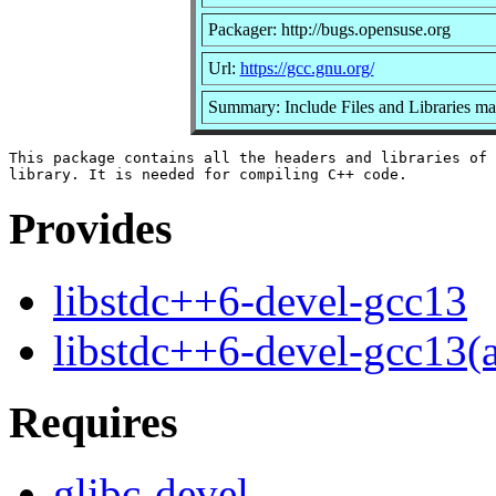
Packager: http://bugs.opensuse.org
Url:
https://gcc.gnu.org/
Summary: Include Files and Libraries m
This package contains all the headers and libraries of 
Provides
libstdc++6-devel-gcc13
libstdc++6-devel-gcc13(
Requires
glibc-devel