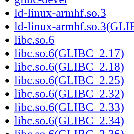
ld-linux-armhf.so.3
ld-linux-armhf.so.3(GLI
libc.so.6
libc.so.6(GLIBC_2.17)
libc.so.6(GLIBC_2.18)
libc.so.6(GLIBC_2.25)
libc.so.6(GLIBC_2.32)
libc.so.6(GLIBC_2.33)
libc.so.6(GLIBC_2.34)
libc.so.6(GLIBC_2.36)