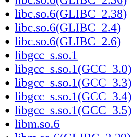
libc.so.6(GLIBC_2.38)
libc.so.6(GLIBC_2.4)
libc.so.6(GLIBC_2.6)
libgcc_s.so.1
libgcc_s.so.1(GCC_3.0)
libgcc_s.so.1(GCC_3.3)
libgcc_s.so.1(GCC_3.4)
libgcc_s.so.1(GCC_3.5)
libm.so.6