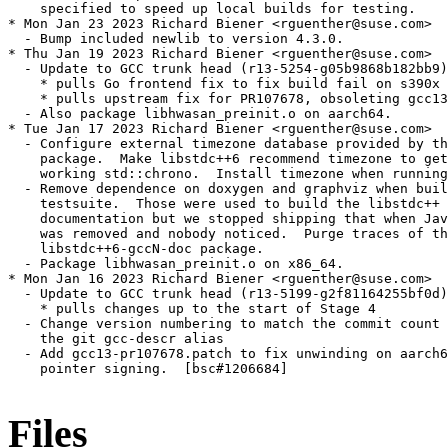
Files