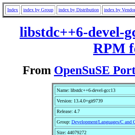
Index
index by Group
index by Distribution
index by Vendo
libstdc++6-devel-g
RPM f
From
OpenSuSE Port
Name: libstdc++6-devel-gcc13
Version: 13.4.0+git9739
Release: 4.7
Group:
Development/Languages/C and 
Size: 44079272