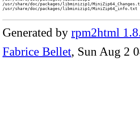
/usr/share/doc/packages/libminizip1/MiniZip64_Changes.t
/usr/share/doc/packages/libminizip1/MiniZip64_info.txt

Generated by
rpm2html 1.8
Fabrice Bellet
, Sun Aug 2 