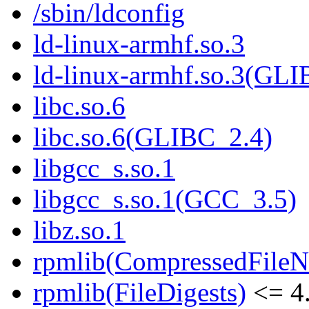
/sbin/ldconfig
ld-linux-armhf.so.3
ld-linux-armhf.so.3(GLI
libc.so.6
libc.so.6(GLIBC_2.4)
libgcc_s.so.1
libgcc_s.so.1(GCC_3.5)
libz.so.1
rpmlib(CompressedFile
rpmlib(FileDigests)
<= 4.