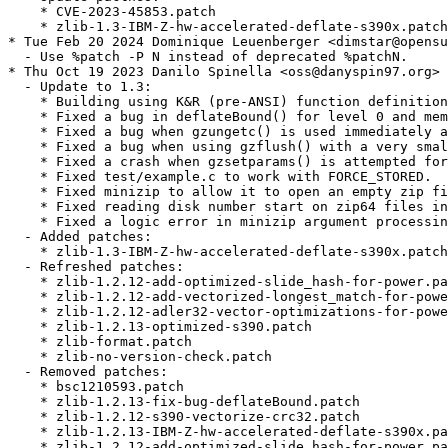
    * CVE-2023-45853.patch

    * zlib-1.3-IBM-Z-hw-accelerated-deflate-s390x.patch

* Tue Feb 20 2024 Dominique Leuenberger <dimstar@opensu
  - Use %patch -P N instead of deprecated %patchN.

* Thu Oct 19 2023 Danilo Spinella <oss@danyspin97.org>

  - Update to 1.3:

    * Building using K&R (pre-ANSI) function definition
    * Fixed a bug in deflateBound() for level 0 and mem
    * Fixed a bug when gzungetc() is used immediately a
    * Fixed a bug when using gzflush() with a very smal
    * Fixed a crash when gzsetparams() is attempted for
    * Fixed test/example.c to work with FORCE_STORED.

    * Fixed minizip to allow it to open an empty zip fi
    * Fixed reading disk number start on zip64 files in
    * Fixed a logic error in minizip argument processin
  - Added patches:

    * zlib-1.3-IBM-Z-hw-accelerated-deflate-s390x.patch

  - Refreshed patches:

    * zlib-1.2.12-add-optimized-slide_hash-for-power.pa
    * zlib-1.2.12-add-vectorized-longest_match-for-powe
    * zlib-1.2.12-adler32-vector-optimizations-for-powe
    * zlib-1.2.13-optimized-s390.patch

    * zlib-format.patch

    * zlib-no-version-check.patch

  - Removed patches:

    * bsc1210593.patch

    * zlib-1.2.13-fix-bug-deflateBound.patch

    * zlib-1.2.12-s390-vectorize-crc32.patch

    * zlib-1.2.13-IBM-Z-hw-accelerated-deflate-s390x.pa
    * zlib-1.2.12-add-optimized-slide_hash-for-power.pa