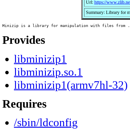
Url:
https://www.zlib.ne
Summary: Library for ma
Provides
libminizip1
libminizip.so.1
libminizip1(armv7hl-32)
Requires
/sbin/ldconfig