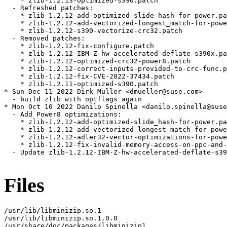
    * zlib-1.2.13-optimized-s390.patch

  - Refreshed patches:

    * zlib-1.2.12-add-optimized-slide_hash-for-power.pa
    * zlib-1.2.12-add-vectorized-longest_match-for-powe
    * zlib-1.2.12-s390-vectorize-crc32.patch

  - Removed patches:

    * zlib-1.2.12-fix-configure.patch

    * zlib-1.2.12-IBM-Z-hw-accelerated-deflate-s390x.pa
    * zlib-1.2.12-optimized-crc32-power8.patch

    * zlib-1.2.12-correct-inputs-provided-to-crc-func.p
    * zlib-1.2.12-fix-CVE-2022-37434.patch

    * zlib-1.2.11-optimized-s390.patch

* Sun Dec 11 2022 Dirk Müller <dmueller@suse.com>

  - build zlib with optflags again

* Mon Oct 10 2022 Danilo Spinella <danilo.spinella@suse
  - Add Power8 optimizations:

    * zlib-1.2.12-add-optimized-slide_hash-for-power.pa
    * zlib-1.2.12-add-vectorized-longest_match-for-powe
    * zlib-1.2.12-adler32-vector-optimizations-for-powe
    * zlib-1.2.12-fix-invalid-memory-access-on-ppc-and-
  - Update zlib-1.2.12-IBM-Z-hw-accelerated-deflate-s39
Files
/usr/lib/libminizip.so.1

/usr/lib/libminizip.so.1.0.0

/usr/share/doc/packages/libminizip1
