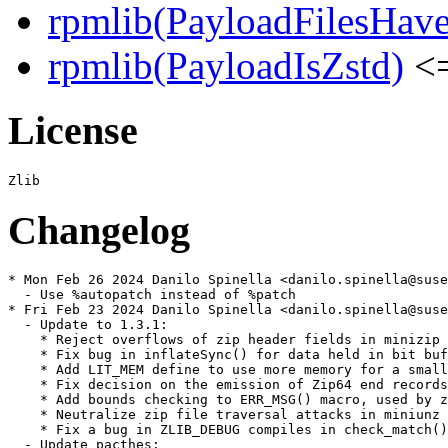
rpmlib(PayloadFilesHave
rpmlib(PayloadIsZstd)
<=
License
Changelog
* Mon Feb 26 2024 Danilo Spinella <danilo.spinella@suse
  - Use %autopatch instead of %patch

* Fri Feb 23 2024 Danilo Spinella <danilo.spinella@suse
  - Update to 1.3.1:

    * Reject overflows of zip header fields in minizip

    * Fix bug in inflateSync() for data held in bit buf
    * Add LIT_MEM define to use more memory for a small
    * Fix decision on the emission of Zip64 end records
    * Add bounds checking to ERR_MSG() macro, used by z
    * Neutralize zip file traversal attacks in miniunz

    * Fix a bug in ZLIB_DEBUG compiles in check_match()

  - Update pacthes:
