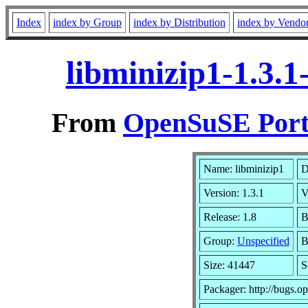
Index
index by Group
index by Distribution
index by Vendo
libminizip1-1.3.
From
OpenSuSE Port
Name: libminizip1
D
Version: 1.3.1
V
Release: 1.8
B
Group:
Unspecified
B
Size: 41447
S
Packager: http://bugs.o