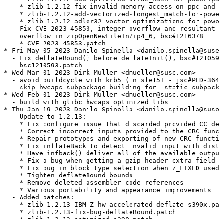
    * zlib-1.2.12-fix-invalid-memory-access-on-ppc-and-
    * zlib-1.2.12-add-vectorized-longest_match-for-powe
    * zlib-1.2.12-adler32-vector-optimizations-for-powe
  - Fix CVE-2023-45853, integer overflow and resultant 
    overflow in zipOpenNewFileInZip4_6, bsc#1216378

    * CVE-2023-45853.patch

* Fri May 05 2023 Danilo Spinella <danilo.spinella@suse
  - Fix deflateBound() before deflateInit(), bsc#121059
    bsc1210593.patch

* Wed Mar 01 2023 Dirk Müller <dmueller@suse.com>

  - avoid buildcycle with krb5 (in sle15+ - jsc#PED-364
  - skip hwcaps subpackage building for -static subpack
* Wed Feb 01 2023 Dirk Müller <dmueller@suse.com>

  - build with glibc hwcaps optimized libs

* Thu Jan 19 2023 Danilo Spinella <danilo.spinella@suse
  - Update to 1.2.13:

    * Fix configure issue that discarded provided CC de
    * Correct incorrect inputs provided to the CRC func
    * Repair prototypes and exporting of new CRC functi
    * Fix inflateBack to detect invalid input with dist
    * Have infback() deliver all of the available outpu
    * Fix a bug when getting a gzip header extra field 
    * Fix bug in block type selection when Z_FIXED used

    * Tighten deflateBound bounds

    * Remove deleted assembler code references

    * Various portability and appearance improvements

  - Added patches:

    * zlib-1.2.13-IBM-Z-hw-accelerated-deflate-s390x.pa
    * zlib-1.2.13-fix-bug-deflateBound.patch
