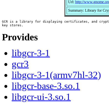
Url:
http://www.gnome.or
Summary: Library for Cryp
GCR is a library for displaying certificates, and crypt
Provides
libgcr-3-1
gcr3
libgcr-3-1(armv7hl-32)
libgcr-base-3.so.1
libgcr-ui-3.so.1