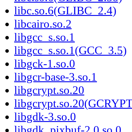
libc.so.6(GLIBC_2.4)
libcairo.so.2
libgcc_s.so.1
libgcc_s.so.1(GCC_3.5)
libgck-1.so.0
libgcr-base-3.so.1
libgcrypt.so.20
libgcrypt.so.20(GCRYPT
libgdk-3.so.0
libgdk_pixbuf-2.0.so.0