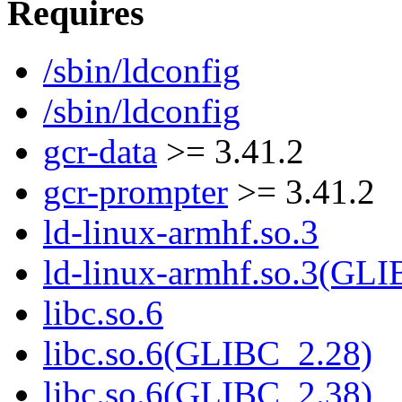
Requires
/sbin/ldconfig
/sbin/ldconfig
gcr-data
>= 3.41.2
gcr-prompter
>= 3.41.2
ld-linux-armhf.so.3
ld-linux-armhf.so.3(GLI
libc.so.6
libc.so.6(GLIBC_2.28)
libc.so.6(GLIBC_2.38)