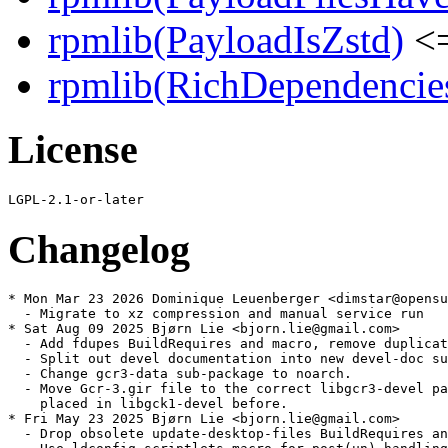
rpmlib(PayloadIsZstd)
<=
rpmlib(RichDependencie
License
Changelog
* Mon Mar 23 2026 Dominique Leuenberger <dimstar@opensu
  - Migrate to xz compression and manual service run

* Sat Aug 09 2025 Bjørn Lie <bjorn.lie@gmail.com>

  - Add fdupes BuildRequires and macro, remove duplicat
  - Split out devel documentation into new devel-doc su
  - Change gcr3-data sub-package to noarch.

  - Move Gcr-3.gir file to the correct libgcr3-devel pa
    placed in libgck1-devel before.

* Fri May 23 2025 Bjørn Lie <bjorn.lie@gmail.com>

  - Drop obsolete update-desktop-files BuildRequires an