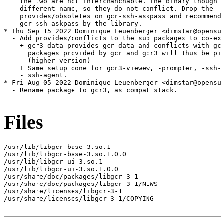
    the two are not interchanchable. The binary though 
    different name, so they do not conflict. Drop the

    provides/obsoletes on gcr-ssh-askpass and recommend

    gcr-ssh-askpass by the library.

* Thu Sep 15 2022 Dominique Leuenberger <dimstar@opensu
  - Add provides/conflicts to the sub packages to co-ex
    + gcr3-data provides gcr-data and conflicts with gc
      packages provided by gcr and gcr3 will thus be pi
      (higher version)

    + Same setup done for gcr3-viewew, -prompter, -ssh-
    - ssh-agent.

* Fri Aug 05 2022 Dominique Leuenberger <dimstar@opensu
  - Rename package to gcr3, as compat stack.

Files
/usr/lib/libgcr-base-3.so.1

/usr/lib/libgcr-base-3.so.1.0.0

/usr/lib/libgcr-ui-3.so.1

/usr/lib/libgcr-ui-3.so.1.0.0

/usr/share/doc/packages/libgcr-3-1

/usr/share/doc/packages/libgcr-3-1/NEWS

/usr/share/licenses/libgcr-3-1

/usr/share/licenses/libgcr-3-1/COPYING
