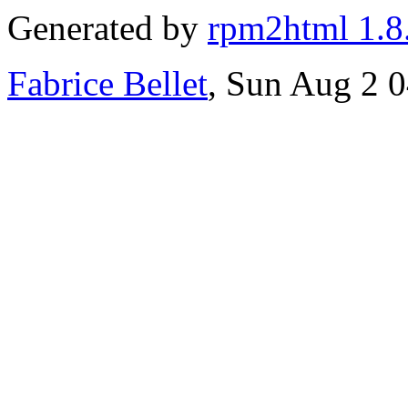
Generated by
rpm2html 1.8
Fabrice Bellet
, Sun Aug 2 