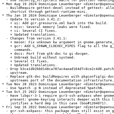
  - Use ldconfig_scriptlets macro for post(un) handling
* Mon Aug 19 2024 Dominique Leuenberger <dimstar@opensu
  - BuildRequire gettext-devel instead of gettext: allo
    shortcut through gettext-runtime-mini.

* Thu Jan 18 2024 Dominique Leuenberger <dimstar@opensu
  - Update to version 3.41.2:

    + ui: Add gcr.gresource.xml back into the build.

    + misc: Several memory leaks were fixed.

    + ci: Several CI fixes.

    + Updated translations.

  - Changes from version 3.41.1:

    + meson: Fix unknown kw argument in gnome.generate_
    + gcr: Add G_SPAWN_CLOEXEC_PIPES flag to all the g_
      commands.

    + docs: Port from gtk-doc to gi-docgen.

    + Unbreak build without systemd.

    + Several CI fixes.

    + Updated translations.

  - Drop b3ca1d02bb0148ca787ac4aead164d7c8ce2c4d8.patch
    upstream.

  - Replace gtk-doc buildRequires with pkgconfig(gi-doc
    upstreams port of the documentation infrastructure.

* Tue Nov 28 2023 Dominique Leuenberger <dimstar@opensu
  - Use %patch -p N instead of deprecated %patchN.

* Tue Oct 25 2022 Dominique Leuenberger <dimstar@opensu
  - Have libgcr-3-1 require gcr3-ssh-askpass when gnome
    present: gnome-keyring interacts deeper with this l
    justifies a hard dep in this case (boo#1204071).

* Fri Sep 16 2022 Dominique Leuenberger <dimstar@opensu
  - gcr-ssh-askpass: this package does still exist on g