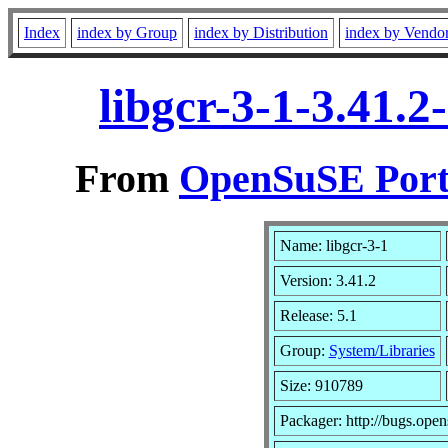
Index
index by Group
index by Distribution
index by Vendo
libgcr-3-1-3.41.
From
OpenSuSE Port
Name: libgcr-3-1
Version: 3.41.2
Release: 5.1
Group:
System/Libraries
Size: 910789
Packager: http://bugs.open