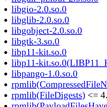
libgio-2.0.so.0
libglib-2.0.so.0
libgobject-2.0.so.0
libgtk-3.so.0
libp11-kit.so.0
libp11-kit.so.0(LIBP11_
libpango-1.0.so.0
rpmlib(CompressedFile
rpmlib(FileDigests)
<= 4.
rpmlib(PayloadFilesHave