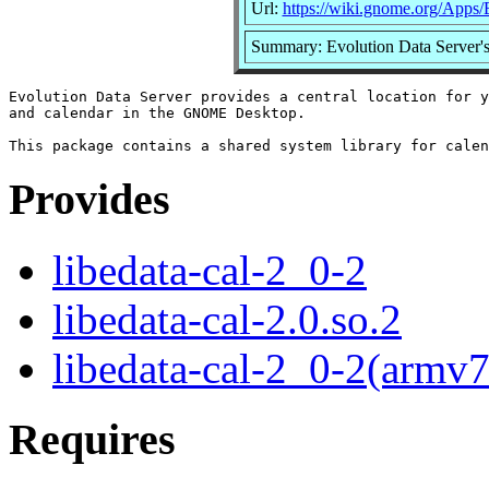
Url:
https://wiki.gnome.org/Apps/
Summary: Evolution Data Server'
Evolution Data Server provides a central location for y
and calendar in the GNOME Desktop.

Provides
libedata-cal-2_0-2
libedata-cal-2.0.so.2
libedata-cal-2_0-2(armv7
Requires