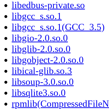
libedbus-private.so
libgcc_s.so.1
libgcc_s.so.1(GCC_3.5)
libgio-2.0.so.0
libglib-2.0.so.0
libgobject-2.0.so.0
libical-glib.so.3
libsoup-3.0.so.0
libsqlite3.so.0
rpmlib(CompressedFile