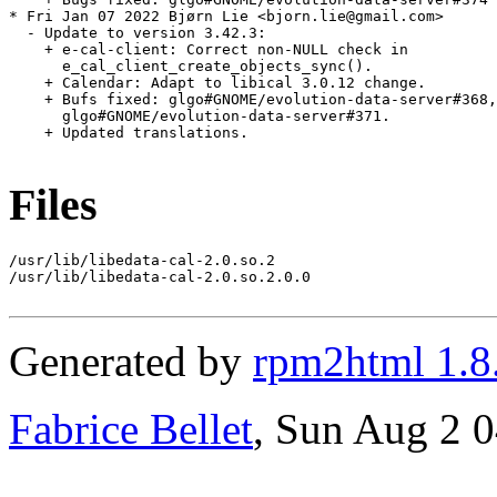
Files
/usr/lib/libedata-cal-2.0.so.2

/usr/lib/libedata-cal-2.0.so.2.0.0

Generated by
rpm2html 1.8
Fabrice Bellet
, Sun Aug 2 