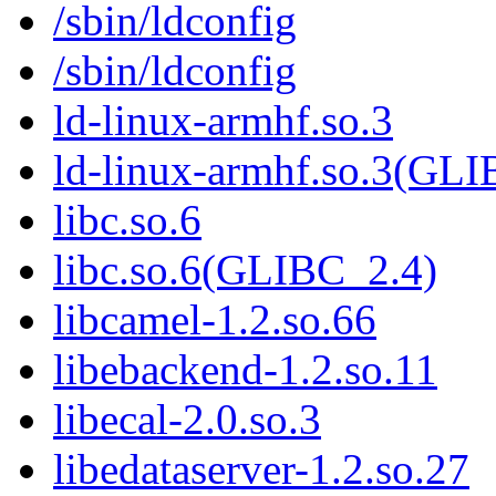
/sbin/ldconfig
/sbin/ldconfig
ld-linux-armhf.so.3
ld-linux-armhf.so.3(GLI
libc.so.6
libc.so.6(GLIBC_2.4)
libcamel-1.2.so.66
libebackend-1.2.so.11
libecal-2.0.so.3
libedataserver-1.2.so.27