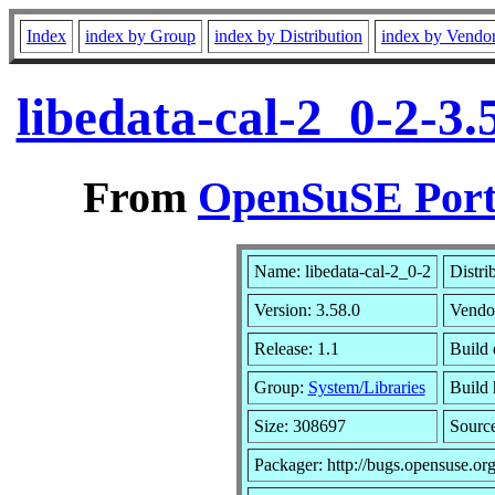
Index
index by Group
index by Distribution
index by Vendo
libedata-cal-2_0-2-3
From
OpenSuSE Port
Name: libedata-cal-2_0-2
Distri
Version: 3.58.0
Vendo
Release: 1.1
Build 
Group:
System/Libraries
Build 
Size: 308697
Sourc
Packager: http://bugs.opensuse.or