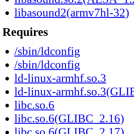
libasound2(armv7hl-32)
Requires
/sbin/ldconfig
/sbin/ldconfig
ld-linux-armhf.so.3
ld-linux-armhf.so.3(GLI
libc.so.6
libc.so.6(GLIBC_2.16)
libc.so.6(GLIBC_2.17)