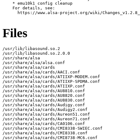
    * emu10k1 config cleanup

    For details, see:

      https://www.alsa-project.org/wiki/Changes_v1.2.8_
Files
/usr/lib/libasound.so.2

/usr/lib/libasound.so.2.0.0

/usr/share/alsa

/usr/share/alsa/alsa.conf

/usr/share/alsa/cards

/usr/share/alsa/cards/AACI.conf

/usr/share/alsa/cards/ATIIXP-MODEM.conf

/usr/share/alsa/cards/ATIIXP-SPDMA.conf

/usr/share/alsa/cards/ATIIXP.conf

/usr/share/alsa/cards/AU8810.conf

/usr/share/alsa/cards/AU8820.conf

/usr/share/alsa/cards/AU8830.conf

/usr/share/alsa/cards/Audigy.conf

/usr/share/alsa/cards/Audigy2.conf

/usr/share/alsa/cards/Aureon51.conf

/usr/share/alsa/cards/Aureon71.conf

/usr/share/alsa/cards/CA0106.conf

/usr/share/alsa/cards/CMI8338-SWIEC.conf

/usr/share/alsa/cards/CMI8338.conf

/usr/share/alsa/cards/CMI8738-MC6.conf
