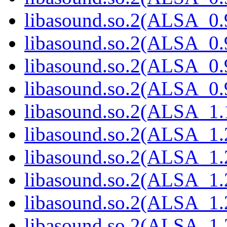
libasound.so.2(ALSA_0.
libasound.so.2(ALSA_0.
libasound.so.2(ALSA_0.
libasound.so.2(ALSA_0.
libasound.so.2(ALSA_1.
libasound.so.2(ALSA_1.
libasound.so.2(ALSA_1.
libasound.so.2(ALSA_1.
libasound.so.2(ALSA_1.
libasound.so.2(ALSA_1.