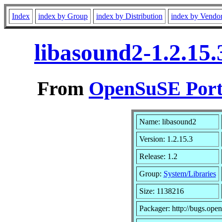
Index
index by Group
index by Distribution
index by Vendo
libasound2-1.2.15
From
OpenSuSE Port
Name: libasound2
Version: 1.2.15.3
Release: 1.2
Group:
System/Libraries
Size: 1138216
Packager: http://bugs.open