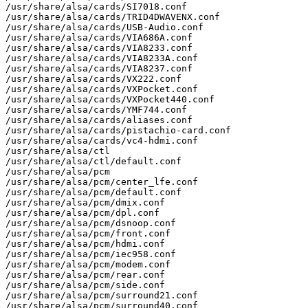
/usr/share/alsa/cards/SI7018.conf

/usr/share/alsa/cards/TRID4DWAVENX.conf

/usr/share/alsa/cards/USB-Audio.conf

/usr/share/alsa/cards/VIA686A.conf

/usr/share/alsa/cards/VIA8233.conf

/usr/share/alsa/cards/VIA8233A.conf

/usr/share/alsa/cards/VIA8237.conf

/usr/share/alsa/cards/VX222.conf

/usr/share/alsa/cards/VXPocket.conf

/usr/share/alsa/cards/VXPocket440.conf

/usr/share/alsa/cards/YMF744.conf

/usr/share/alsa/cards/aliases.conf

/usr/share/alsa/cards/pistachio-card.conf

/usr/share/alsa/cards/vc4-hdmi.conf

/usr/share/alsa/ctl

/usr/share/alsa/ctl/default.conf

/usr/share/alsa/pcm

/usr/share/alsa/pcm/center_lfe.conf

/usr/share/alsa/pcm/default.conf

/usr/share/alsa/pcm/dmix.conf

/usr/share/alsa/pcm/dpl.conf

/usr/share/alsa/pcm/dsnoop.conf

/usr/share/alsa/pcm/front.conf

/usr/share/alsa/pcm/hdmi.conf

/usr/share/alsa/pcm/iec958.conf

/usr/share/alsa/pcm/modem.conf

/usr/share/alsa/pcm/rear.conf

/usr/share/alsa/pcm/side.conf

/usr/share/alsa/pcm/surround21.conf

/usr/share/alsa/pcm/surround40.conf
