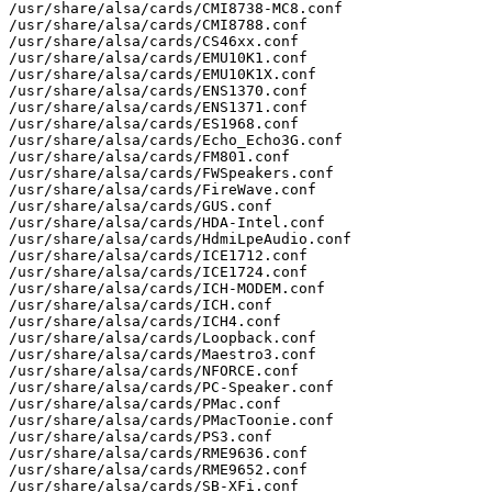
/usr/share/alsa/cards/CMI8738-MC8.conf

/usr/share/alsa/cards/CMI8788.conf

/usr/share/alsa/cards/CS46xx.conf

/usr/share/alsa/cards/EMU10K1.conf

/usr/share/alsa/cards/EMU10K1X.conf

/usr/share/alsa/cards/ENS1370.conf

/usr/share/alsa/cards/ENS1371.conf

/usr/share/alsa/cards/ES1968.conf

/usr/share/alsa/cards/Echo_Echo3G.conf

/usr/share/alsa/cards/FM801.conf

/usr/share/alsa/cards/FWSpeakers.conf

/usr/share/alsa/cards/FireWave.conf

/usr/share/alsa/cards/GUS.conf

/usr/share/alsa/cards/HDA-Intel.conf

/usr/share/alsa/cards/HdmiLpeAudio.conf

/usr/share/alsa/cards/ICE1712.conf

/usr/share/alsa/cards/ICE1724.conf

/usr/share/alsa/cards/ICH-MODEM.conf

/usr/share/alsa/cards/ICH.conf

/usr/share/alsa/cards/ICH4.conf

/usr/share/alsa/cards/Loopback.conf

/usr/share/alsa/cards/Maestro3.conf

/usr/share/alsa/cards/NFORCE.conf

/usr/share/alsa/cards/PC-Speaker.conf

/usr/share/alsa/cards/PMac.conf

/usr/share/alsa/cards/PMacToonie.conf

/usr/share/alsa/cards/PS3.conf

/usr/share/alsa/cards/RME9636.conf

/usr/share/alsa/cards/RME9652.conf

/usr/share/alsa/cards/SB-XFi.conf
