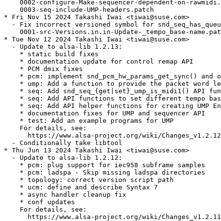
    0002-configure-Make-sequencer-dependent-on-rawmidi.
    0003-seq-include-UMP-headers.patch

* Fri Nov 15 2024 Takashi Iwai <tiwai@suse.com>

  - Fix incorrect versioned symbol for snd_seq_has_queu
    0001-src-Versions.in.in-Update-_tempo_base-name.pat
* Tue Nov 12 2024 Takashi Iwai <tiwai@suse.com>

  - Update to alsa-lib 1.2.13:

    * static build fixes

    * documentation update for control remap API

    * PCM dmix fixes

    * pcm: implement snd_pcm_hw_params_get_sync() and o
    * ump: Add a function to provide the packet word le
    * seq: Add snd_seq_{get|set}_ump_is_midi1() API fun
    * seq: Add API functions to set different tempo bas
    * seq: Add API helper functions for creating UMP En
    * documentation fixes for UMP and sequencer API

    * test: Add an example programs for UMP

    For details, see:

      https://www.alsa-project.org/wiki/Changes_v1.2.12
  - Conditionally take libtool

* Thu Jun 13 2024 Takashi Iwai <tiwai@suse.com>

  - Update to alsa-lib 1.2.12:

    * pcm: plug support for iec958 subframe samples

    * pcm: ladspa - Skip missing ladspa directories

    * topology: correct version script path

    * ucm: define and describe Syntax 7

    * async handler cleanup fix

    * conf updates

    For details, see:

      https://www.alsa-project.org/wiki/Changes_v1.2.11