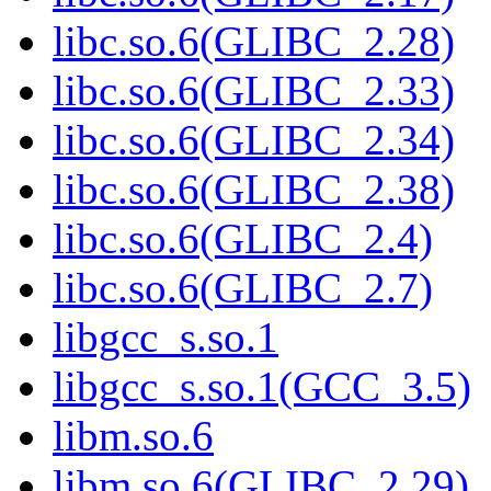
libc.so.6(GLIBC_2.28)
libc.so.6(GLIBC_2.33)
libc.so.6(GLIBC_2.34)
libc.so.6(GLIBC_2.38)
libc.so.6(GLIBC_2.4)
libc.so.6(GLIBC_2.7)
libgcc_s.so.1
libgcc_s.so.1(GCC_3.5)
libm.so.6
libm.so.6(GLIBC_2.29)