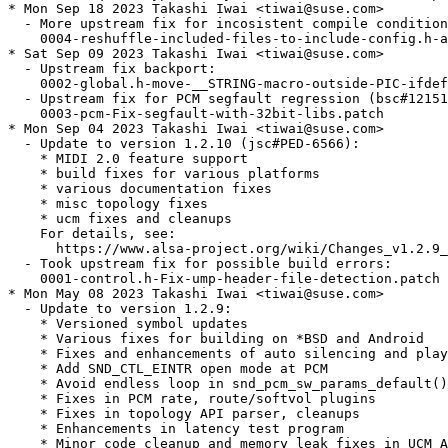
* Mon Sep 18 2023 Takashi Iwai <tiwai@suse.com>

  - More upstream fix for incosistent compile condition
    0004-reshuffle-included-files-to-include-config.h-a
* Sat Sep 09 2023 Takashi Iwai <tiwai@suse.com>

  - Upstream fix backport:

    0002-global.h-move-__STRING-macro-outside-PIC-ifdef
  - Upstream fix for PCM segfault regression (bsc#12151
    0003-pcm-Fix-segfault-with-32bit-libs.patch

* Mon Sep 04 2023 Takashi Iwai <tiwai@suse.com>

  - Update to version 1.2.10 (jsc#PED-6566):

    * MIDI 2.0 feature support

    * build fixes for various platforms

    * various documentation fixes

    * misc topology fixes

    * ucm fixes and cleanups

    For details, see:

      https://www.alsa-project.org/wiki/Changes_v1.2.9_
  - Took upstream fix for possible build errors:

    0001-control.h-Fix-ump-header-file-detection.patch

* Mon May 08 2023 Takashi Iwai <tiwai@suse.com>

  - Update to version 1.2.9:

    * Versioned symbol updates

    * Various fixes for building on *BSD and Android

    * Fixes and enhancements of auto silencing and play
    * Add SND_CTL_EINTR open mode at PCM

    * Avoid endless loop in snd_pcm_sw_params_default()

    * Fixes in PCM rate, route/softvol plugins

    * Fixes in topology API parser, cleanups

    * Enhancements in latency test program

    * Minor code cleanup and memory leak fixes in UCM A