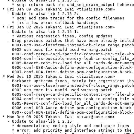
  - Update to alsa-lib 1.2.15.3:

    * seq: return back old snd_seq_drain_output behavio
* Fri Jan 09 2026 Takashi Iwai <tiwai@suse.com>

  - Update to alsa-lib 1.2.15.2:

    * ucm: add some traces for the config filenames

    * fix a few error callback handlings

* Fri Jan 02 2026 Takashi Iwai <tiwai@suse.com>

  - Update to alsa-lib 1.2.15.1:

    * various regression fixes, config updates

  - Drop previous patches that have been already includ
    0001-ucm-use-closefrom-instead-of-close_range.patch

    0002-ucm-exec-fix-maxfd-used-warning.patch

    0003-conf-merge-card-specific-contents-per-file-who
    0004-conf-fix-possible-memory-leak-in-config_file_o
    0005-Revert-conf-fix-load_for_all_cards-do-not-merg
    0006-conf-USB-Audio-define-pcm-configuration-block-
    0007-conf-HDA-Intel-define-pcm-configuration-block-
* Wed Dec 10 2025 Takashi Iwai <tiwai@suse.com>

  - Backport upstream fixes, mainly for regressions (bs
    0001-ucm-use-closefrom-instead-of-close_range.patch

    0002-ucm-exec-fix-maxfd-used-warning.patch

    0003-conf-merge-card-specific-contents-per-file-who
    0004-conf-fix-possible-memory-leak-in-config_file_o
    0005-Revert-conf-fix-load_for_all_cards-do-not-merg
    0006-conf-USB-Audio-define-pcm-configuration-block-
    0007-conf-HDA-Intel-define-pcm-configuration-block-
* Mon Dec 08 2025 Takashi Iwai <tiwai@suse.com>

  - Update to alsa-lib 1.2.15:

    * documentation, coding style and configure fixes

    * error: add priority and interface strings to the 