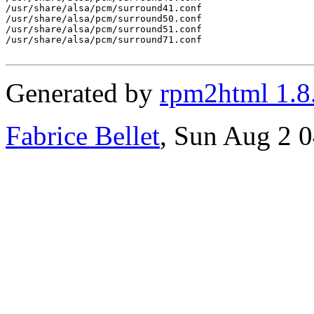
/usr/share/alsa/pcm/surround41.conf

/usr/share/alsa/pcm/surround50.conf

/usr/share/alsa/pcm/surround51.conf

/usr/share/alsa/pcm/surround71.conf

Generated by
rpm2html 1.8
Fabrice Bellet
, Sun Aug 2 