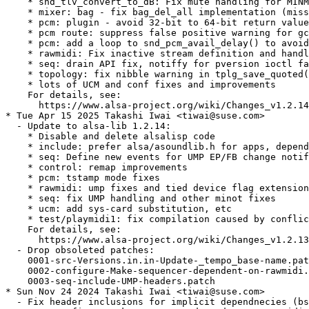
    * snd_tlv_convert_to_dB: Fix mute handling for MINM
    * mixer: bag - fix bag_del_all implementation (miss
    * pcm: plugin - avoid 32-bit to 64-bit return value
    * pcm route: suppress false positive warning for gc
    * pcm: add a loop to snd_pcm_avail_delay() to avoid
    * rawmidi: Fix inactive stream definition and handl
    * seq: drain API fix, notiffy for pversion ioctl fa
    * topology: fix nibble warning in tplg_save_quoted(
    * lots of UCM and conf fixes and improvements

    For details, see:

      https://www.alsa-project.org/wiki/Changes_v1.2.14
* Tue Apr 15 2025 Takashi Iwai <tiwai@suse.com>

  - Update to alsa-lib 1.2.14:

    * Disable and delete alsalisp code

    * include: prefer alsa/asoundlib.h for apps, depend
    * seq: Define new events for UMP EP/FB change notif
    * control: remap improvements

    * pcm: tstamp mode fixes

    * rawmidi: ump fixes and tied device flag extension
    * seq: fix UMP handling and other minot fixes

    * ucm: add sys-card substitution, etc

    * test/playmidi1: fix compilation caused by conflic
    For details, see:

      https://www.alsa-project.org/wiki/Changes_v1.2.13
  - Drop obsoleted patches:

    0001-src-Versions.in.in-Update-_tempo_base-name.pat
    0002-configure-Make-sequencer-dependent-on-rawmidi.
    0003-seq-include-UMP-headers.patch

* Sun Nov 24 2024 Takashi Iwai <tiwai@suse.com>

  - Fix header inclusions for implicit dependnecies (bs