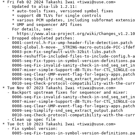
* Fri Feb 02 2024 Takashi Iwai <tiwai@suse.com>

  - Updated to alsa-lib 1.2.11:

    * auto-tools fixes, versioned symbol fixes

    * support dB TLVs for single controls

    * various PCM updates, including subformat extensio
    * UMP and sequencer API fixes

    For details, see:

      https://www.alsa-project.org/wiki/Changes_v1.2.10
  - Dropped obsoleted patches:

    0001-control.h-Fix-ump-header-file-detection.patch

    0002-global.h-move-__STRING-macro-outside-PIC-ifdef
    0003-pcm-Fix-segfault-with-32bit-libs.patch

    0004-reshuffle-included-files-to-include-config.h-a
    0005-seq-Fix-typos-in-symbol-version-definitions.pa
    0006-seq-Fix-invalid-sanity-check-in-snd_seq_set_in
    0007-mixer-simple-Support-dB-TLVs-for-CTL_SINGLE-co
    0008-seq-Clear-UMP-event-flag-for-legacy-apps.patch

    0009-seq-Simplify-snd_seq_extract_output.patch

    0010-seq-Check-protocol-compatibility-with-the-curr
* Tue Nov 07 2023 Takashi Iwai <tiwai@suse.com>

  - Backport upstream fixes for sequencer and mixer:

    0006-seq-Fix-invalid-sanity-check-in-snd_seq_set_in
    0007-mixer-simple-Support-dB-TLVs-for-CTL_SINGLE-co
    0008-seq-Clear-UMP-event-flag-for-legacy-apps.patch

    0009-seq-Simplify-snd_seq_extract_output.patch

    0010-seq-Check-protocol-compatibility-with-the-curr
  - Clean up spec file

* Tue Oct 10 2023 Takashi Iwai <tiwai@suse.com>

  - Fix symbol version:

    0005-seq-Fix-typos-in-symbol-version-definitions.pa