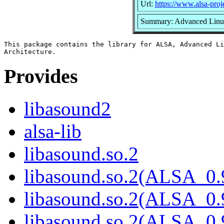
Url:
https://www.alsa-proj
Summary: Advanced Linux
This package contains the library for ALSA, Advanced Li
Provides
libasound2
alsa-lib
libasound.so.2
libasound.so.2(ALSA_0.
libasound.so.2(ALSA_0.
libasound.so.2(ALSA_0.