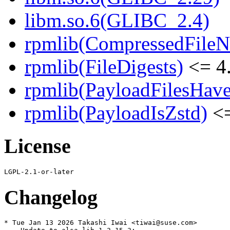
libm.so.6(GLIBC_2.4)
rpmlib(CompressedFile
rpmlib(FileDigests)
<= 4.
rpmlib(PayloadFilesHave
rpmlib(PayloadIsZstd)
<=
License
Changelog
* Tue Jan 13 2026 Takashi Iwai <tiwai@suse.com>
