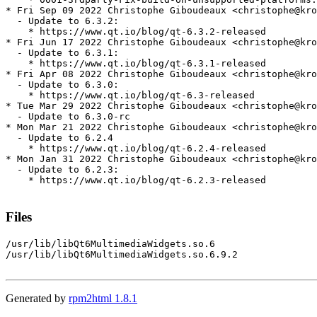
* Fri Sep 09 2022 Christophe Giboudeaux <christophe@kro
  - Update to 6.3.2:

    * https://www.qt.io/blog/qt-6.3.2-released

* Fri Jun 17 2022 Christophe Giboudeaux <christophe@kro
  - Update to 6.3.1:

    * https://www.qt.io/blog/qt-6.3.1-released

* Fri Apr 08 2022 Christophe Giboudeaux <christophe@kro
  - Update to 6.3.0:

    * https://www.qt.io/blog/qt-6.3-released

* Tue Mar 29 2022 Christophe Giboudeaux <christophe@kro
  - Update to 6.3.0-rc

* Mon Mar 21 2022 Christophe Giboudeaux <christophe@kro
  - Update to 6.2.4

    * https://www.qt.io/blog/qt-6.2.4-released

* Mon Jan 31 2022 Christophe Giboudeaux <christophe@kro
  - Update to 6.2.3:

    * https://www.qt.io/blog/qt-6.2.3-released

Files
/usr/lib/libQt6MultimediaWidgets.so.6

/usr/lib/libQt6MultimediaWidgets.so.6.9.2

Generated by
rpm2html 1.8.1