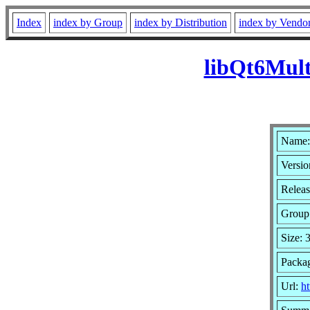
Index
index by Group
index by Distribution
index by Vendo
libQt6Mult
Name:
Versio
Releas
Group
Size: 
Packag
Url:
ht