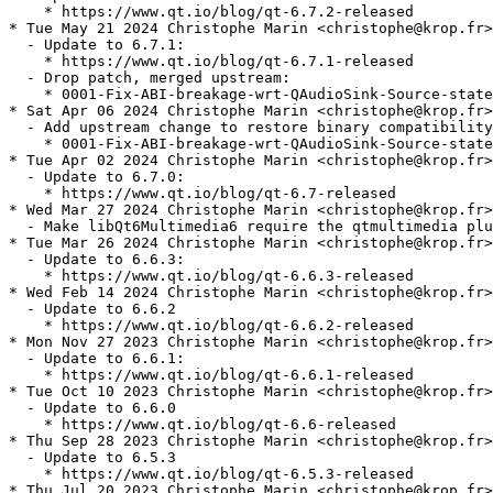
    * https://www.qt.io/blog/qt-6.7.2-released

* Tue May 21 2024 Christophe Marin <christophe@krop.fr>

  - Update to 6.7.1:

    * https://www.qt.io/blog/qt-6.7.1-released

  - Drop patch, merged upstream:

    * 0001-Fix-ABI-breakage-wrt-QAudioSink-Source-state
* Sat Apr 06 2024 Christophe Marin <christophe@krop.fr>

  - Add upstream change to restore binary compatibility
    * 0001-Fix-ABI-breakage-wrt-QAudioSink-Source-state
* Tue Apr 02 2024 Christophe Marin <christophe@krop.fr>

  - Update to 6.7.0:

    * https://www.qt.io/blog/qt-6.7-released

* Wed Mar 27 2024 Christophe Marin <christophe@krop.fr>

  - Make libQt6Multimedia6 require the qtmultimedia plu
* Tue Mar 26 2024 Christophe Marin <christophe@krop.fr>

  - Update to 6.6.3:

    * https://www.qt.io/blog/qt-6.6.3-released

* Wed Feb 14 2024 Christophe Marin <christophe@krop.fr>

  - Update to 6.6.2

    * https://www.qt.io/blog/qt-6.6.2-released

* Mon Nov 27 2023 Christophe Marin <christophe@krop.fr>

  - Update to 6.6.1:

    * https://www.qt.io/blog/qt-6.6.1-released

* Tue Oct 10 2023 Christophe Marin <christophe@krop.fr>

  - Update to 6.6.0

    * https://www.qt.io/blog/qt-6.6-released

* Thu Sep 28 2023 Christophe Marin <christophe@krop.fr>

  - Update to 6.5.3

    * https://www.qt.io/blog/qt-6.5.3-released

* Thu Jul 20 2023 Christophe Marin <christophe@krop.fr>
