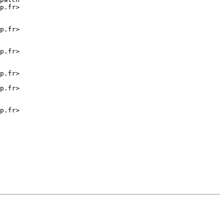
p.fr>

p.fr>

p.fr>

p.fr>

p.fr>

p.fr>
