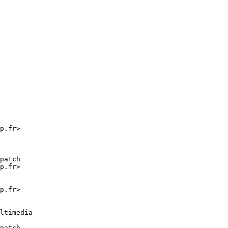
p.fr>

patch

p.fr>

p.fr>

ltimedia

patch
