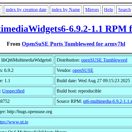
r
index by creation date
index by Name
Mirrors
Help
Search
imediaWidgets6-6.9.2-1.1 RPM 
From
OpenSuSE Ports Tumbleweed for armv7hl
 libQt6MultimediaWidgets6
Distribution:
openSUSE Tumbleweed
n: 6.9.2
Vendor:
openSUSE
e: 1.1
Build date: Wed Aug 27 09:15:23 2025
:
Unspecified
Build host: reproducible
38752
Source RPM:
qt6-multimedia-6.9.2-1.1.
er: http://bugs.opensuse.org
tps://www.qt.io