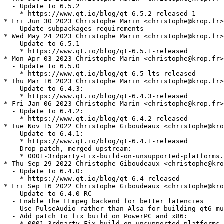
  - Update to 6.5.2

    * https://www.qt.io/blog/qt-6.5.2-released-1

* Fri Jun 30 2023 Christophe Marin <christophe@krop.fr>

  - Update subpackages requirements

* Wed May 24 2023 Christophe Marin <christophe@krop.fr>

  - Update to 6.5.1

    * https://www.qt.io/blog/qt-6.5.1-released

* Mon Apr 03 2023 Christophe Marin <christophe@krop.fr>

  - Update to 6.5.0

    * https://www.qt.io/blog/qt-6.5-lts-released

* Thu Mar 16 2023 Christophe Marin <christophe@krop.fr>

  - Update to 6.4.3:

    * https://www.qt.io/blog/qt-6.4.3-released

* Fri Jan 06 2023 Christophe Marin <christophe@krop.fr>

  - Update to 6.4.2:

    * https://www.qt.io/blog/qt-6.4.2-released

* Tue Nov 15 2022 Christophe Giboudeaux <christophe@kro
  - Update to 6.4.1:

    * https://www.qt.io/blog/qt-6.4.1-released

  - Drop patch, merged upstream:

    * 0001-3rdparty-Fix-build-on-unsupported-platforms.
* Thu Sep 29 2022 Christophe Giboudeaux <christophe@kro
  - Update to 6.4.0:

    * https://www.qt.io/blog/qt-6.4-released

* Fri Sep 16 2022 Christophe Giboudeaux <christophe@kro
  - Update to 6.4.0 RC

  - Enable the FFmpeg backend for better latencies

  - Use PulseAudio rather than Alsa for building qt6-mu
  - Add patch to fix build on PowerPC and x86:

    * 0001-3rdparty-Fix-build-on-unsupported-platforms.