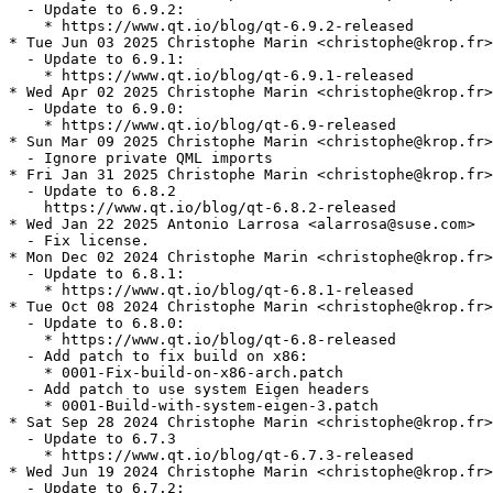
  - Update to 6.9.2:

    * https://www.qt.io/blog/qt-6.9.2-released

* Tue Jun 03 2025 Christophe Marin <christophe@krop.fr>

  - Update to 6.9.1:

    * https://www.qt.io/blog/qt-6.9.1-released

* Wed Apr 02 2025 Christophe Marin <christophe@krop.fr>

  - Update to 6.9.0:

    * https://www.qt.io/blog/qt-6.9-released

* Sun Mar 09 2025 Christophe Marin <christophe@krop.fr>

  - Ignore private QML imports

* Fri Jan 31 2025 Christophe Marin <christophe@krop.fr>

  - Update to 6.8.2

    https://www.qt.io/blog/qt-6.8.2-released

* Wed Jan 22 2025 Antonio Larrosa <alarrosa@suse.com>

  - Fix license.

* Mon Dec 02 2024 Christophe Marin <christophe@krop.fr>

  - Update to 6.8.1:

    * https://www.qt.io/blog/qt-6.8.1-released

* Tue Oct 08 2024 Christophe Marin <christophe@krop.fr>

  - Update to 6.8.0:

    * https://www.qt.io/blog/qt-6.8-released

  - Add patch to fix build on x86:

    * 0001-Fix-build-on-x86-arch.patch

  - Add patch to use system Eigen headers

    * 0001-Build-with-system-eigen-3.patch

* Sat Sep 28 2024 Christophe Marin <christophe@krop.fr>

  - Update to 6.7.3

    * https://www.qt.io/blog/qt-6.7.3-released

* Wed Jun 19 2024 Christophe Marin <christophe@krop.fr>

  - Update to 6.7.2:
