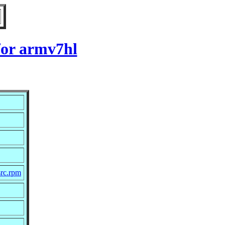
for armv7hl
src.rpm