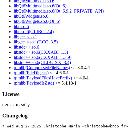
libQt6Multimedia.so.6
libQt6Multimedia.so.6(Qt_6)
libQt6Multimedia.so.6(Qt_6.9.2_PRIVATE_API)
libQt6Widgets.so.6
libQt6Widgets.so.6(Qt_6)
libc.so.6
libc.so.6(GLIBC_2.4)
libgcc_s.so.1
libgcc_s.so.1(GCC_3.5)
libstdc++.so.6
libstdc++.so.6(CXXABI_1.3)
libstdc++.so.6(CXXABI_1.3.9)
libstdc++.so.6(GLIBCXX_3.4)
rpmlib(CompressedFileNames)
<= 3.0.4-1
rpmlib(FileDigests)
<= 4.6.0-1
rpmlib(PayloadFilesHavePrefix)
<= 4.0-1
rpmlib(PayloadIsZstd)
<= 5.4.18-1
License
Changelog
* Wed Aug 27 2025 Christophe Marin <christophe@krop.fr>
