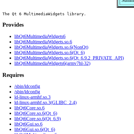
Summar
Provides
libQt6MultimediaWidgets6
libQt6MultimediaWidgets.so.6
libQt6MultimediaWidgets.so.6(NonQt)
libQt6MultimediaWidgets.so.6(Qt_6)
libQt6MultimediaWidgets.so.6(Qt_6.9.2_PRIVATE_API)
libQt6MultimediaWidgets6(armv7hl-32)
Requires
/sbin/ldconfig
/sbin/ldconfig
ld-linux-armhf.so.3
ld-linux-armhf.so.3(GLIBC_2.4)
libQt6Core.so.6
libQt6Core.so.6(Qt_6)
libQt6Core.so.6(Qt_6.9)
libQt6Gui.so.6
libQt6Gui.so.6(Qt_6)