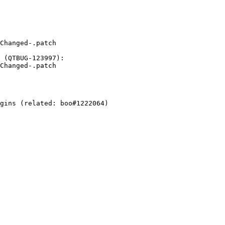
Changed-.patch

 (QTBUG-123997):

Changed-.patch

gins (related: boo#1222064)
