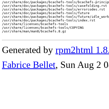
/usr/share/doc/packages/bcachefs-tools/bcachefs-princip
/usr/share/doc/packages/bcachefs-tools/casefolding.rst

/usr/share/doc/packages/bcachefs-tools/errorcodes.rst

/usr/share/doc/packages/bcachefs-tools/future

/usr/share/doc/packages/bcachefs-tools/future/idle_work
/usr/share/doc/packages/bcachefs-tools/index.rst

/usr/share/licenses/bcachefs-tools

/usr/share/licenses/bcachefs-tools/COPYING

/usr/share/man/man8/bcachefs.8.gz

Generated by
rpm2html 1.8
Fabrice Bellet
, Sun Aug 2 