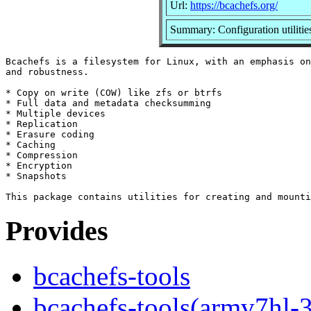
Url:
https://bcachefs.org/
Summary: Configuration utilitie
Bcachefs is a filesystem for Linux, with an emphasis on
and robustness.

* Copy on write (COW) like zfs or btrfs

* Full data and metadata checksumming

* Multiple devices

* Replication

* Erasure coding

* Caching

* Compression

* Encryption

* Snapshots

Provides
bcachefs-tools
bcachefs-tools(armv7hl-