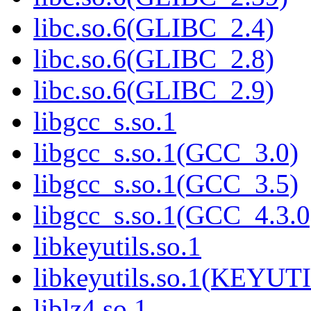
libc.so.6(GLIBC_2.4)
libc.so.6(GLIBC_2.8)
libc.so.6(GLIBC_2.9)
libgcc_s.so.1
libgcc_s.so.1(GCC_3.0)
libgcc_s.so.1(GCC_3.5)
libgcc_s.so.1(GCC_4.3.0
libkeyutils.so.1
libkeyutils.so.1(KEYUT
liblz4.so.1