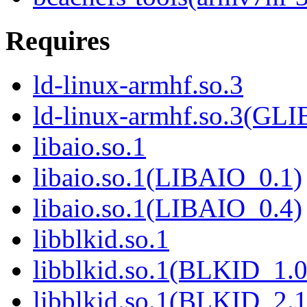
Requires
ld-linux-armhf.so.3
ld-linux-armhf.so.3(GLI
libaio.so.1
libaio.so.1(LIBAIO_0.1)
libaio.so.1(LIBAIO_0.4)
libblkid.so.1
libblkid.so.1(BLKID_1.0
libblkid.so.1(BLKID_2.1