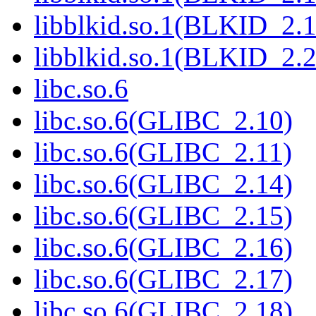
libblkid.so.1(BLKID_2.1
libblkid.so.1(BLKID_2.2
libc.so.6
libc.so.6(GLIBC_2.10)
libc.so.6(GLIBC_2.11)
libc.so.6(GLIBC_2.14)
libc.so.6(GLIBC_2.15)
libc.so.6(GLIBC_2.16)
libc.so.6(GLIBC_2.17)
libc.so.6(GLIBC_2.18)