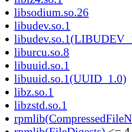
libsodium.so.26
libudev.so.1
libudev.so.1(LIBUDEV_
liburcu.so.8
libuuid.so.1
libuuid.so.1(UUID_1.0)
libz.so.1
libzstd.so.1
rpmlib(CompressedFile
rpmlib(FileDigests)
<= 4.