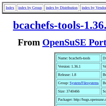
Index
index by Group
index by Distribution
index by Vendo
bcachefs-tools-1.3
From
OpenSuSE Port
Name: bcachefs-tools
Di
Version: 1.36.1
V
Release: 1.8
Bu
Group:
System/Filesystems
Bu
Size: 3740466
S
Packager: http://bugs.opensuse.