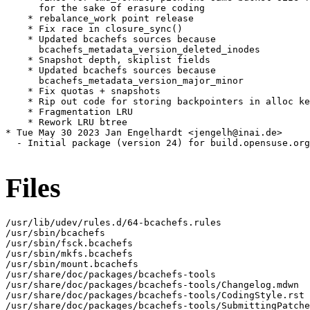
Files
/usr/lib/udev/rules.d/64-bcachefs.rules

/usr/sbin/bcachefs

/usr/sbin/fsck.bcachefs

/usr/sbin/mkfs.bcachefs

/usr/sbin/mount.bcachefs

/usr/share/doc/packages/bcachefs-tools

/usr/share/doc/packages/bcachefs-tools/Changelog.mdwn

/usr/share/doc/packages/bcachefs-tools/CodingStyle.rst

/usr/share/doc/packages/bcachefs-tools/SubmittingPatche