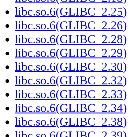
libc.so.6(GLIBC_2.25)
libc.so.6(GLIBC_2.26)
libc.so.6(GLIBC_2.28)
libc.so.6(GLIBC_2.29)
libc.so.6(GLIBC_2.30)
libc.so.6(GLIBC_2.32)
libc.so.6(GLIBC_2.33)
libc.so.6(GLIBC_2.34)
libc.so.6(GLIBC_2.38)
libc.so.6(GLIBC_2.39)