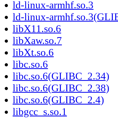
ld-linux-armhf.so.3
ld-linux-armhf.so.3(GLI
libX11.so.6
libXaw.so.7
libXt.so.6
libc.so.6
libc.so.6(GLIBC_2.34)
libc.so.6(GLIBC_2.38)
libc.so.6(GLIBC_2.4)
libgcc_s.so.1