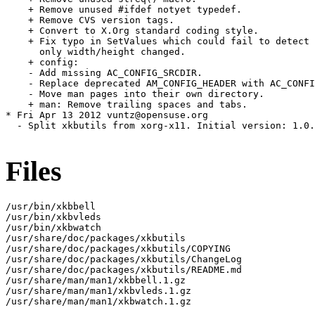
    + Remove unused #ifdef notyet typedef.

    + Remove CVS version tags.

    + Convert to X.Org standard coding style.

    + Fix typo in SetValues which could fail to detect 
      only width/height changed.

    + config:

    - Add missing AC_CONFIG_SRCDIR.

    - Replace deprecated AM_CONFIG_HEADER with AC_CONFI
    - Move man pages into their own directory.

    + man: Remove trailing spaces and tabs.

* Fri Apr 13 2012 vuntz@opensuse.org

  - Split xkbutils from xorg-x11. Initial version: 1.0.
Files
/usr/bin/xkbbell

/usr/bin/xkbvleds

/usr/bin/xkbwatch

/usr/share/doc/packages/xkbutils

/usr/share/doc/packages/xkbutils/COPYING

/usr/share/doc/packages/xkbutils/ChangeLog

/usr/share/doc/packages/xkbutils/README.md

/usr/share/man/man1/xkbbell.1.gz

/usr/share/man/man1/xkbvleds.1.gz

/usr/share/man/man1/xkbwatch.1.gz
