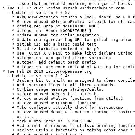
      issue that prevented building with gcc 14 betas.

* Tue Jul 12 2022 Stefan Dirsch <sndirsch@suse.com>

  - Update to version 1.0.5:

    * XkbQueryExtension returns a Bool, don't use > 0 t
    * Remove unused uStrCasePrefix fallback for strncas
    * configure: Drop AM_MAINTAINER_MODE

    * autogen.sh: Honor NOCONFIGURE=1

    * Update README for gitlab migration

    * Update configure.ac bug URL for gitlab migration

    * gitlab CI: add a basic build test

    * Build xz tarballs instead of bzip2

    * Use _CONST_X_STRING to make libXt declare String 
    * autogen.sh: use quoted string variables

    * autogen: add default patch prefix

    * autogen.sh: use exec instead of waiting for confi
* Tue Feb 26 2013 zaitor@opensuse.org

  - Update to version 1.0.4:

    + Declare bit to shift as unsigned to clear compile
    + Add -version flags to all three commands.

    + Combine usage message strings/calls.

    + Delete unused macros from utils.h.

    + Remove unused u*alloc functions from utils.c.

    + Remove unused uStringDup function.

    + Make configure actually check for strcasecmp.

    + Remove unused debug & function tracing infrastruc
      utils.c.

    + Mark uFatalError as _X_NORETURN.

    + Add printf attributes to utils.c printing functio
    + Declare utils.c functions as taking const char * 
    + Remove unused streq() macro.
