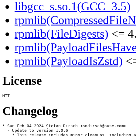
libgcc_s.so.1(GCC_3.5)
rpmlib(CompressedFile
rpmlib(FileDigests)
<= 4.
rpmlib(PayloadFilesHave
rpmlib(PayloadIsZstd)
<=
License
Changelog
* Sun Feb 04 2024 Stefan Dirsch <sndirsch@suse.com>

  - Update to version 1.0.6

    * This release includes minor cleanups, including a