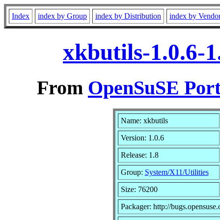
Index
index by Group
index by Distribution
index by Vendo
xkbutils-1.0.6-
From
OpenSuSE Port
Name: xkbutils
Version: 1.0.6
Release: 1.8
Group:
System/X11/Utilities
Size: 76200
Packager: http://bugs.opensuse.