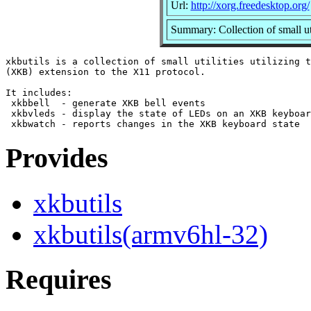
Url:
http://xorg.freedesktop.org/
Summary: Collection of small ut
xkbutils is a collection of small utilities utilizing t
(XKB) extension to the X11 protocol.

It includes:

 xkbbell  - generate XKB bell events

 xkbvleds - display the state of LEDs on an XKB keyboar
Provides
xkbutils
xkbutils(armv6hl-32)
Requires