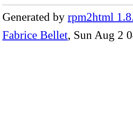
Generated by
rpm2html 1.8
Fabrice Bellet
, Sun Aug 2 