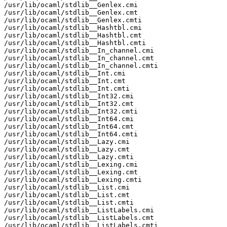
/usr/lib/ocaml/stdlib__Genlex.cmi

/usr/lib/ocaml/stdlib__Genlex.cmt

/usr/lib/ocaml/stdlib__Genlex.cmti

/usr/lib/ocaml/stdlib__Hashtbl.cmi

/usr/lib/ocaml/stdlib__Hashtbl.cmt

/usr/lib/ocaml/stdlib__Hashtbl.cmti

/usr/lib/ocaml/stdlib__In_channel.cmi

/usr/lib/ocaml/stdlib__In_channel.cmt

/usr/lib/ocaml/stdlib__In_channel.cmti

/usr/lib/ocaml/stdlib__Int.cmi

/usr/lib/ocaml/stdlib__Int.cmt

/usr/lib/ocaml/stdlib__Int.cmti

/usr/lib/ocaml/stdlib__Int32.cmi

/usr/lib/ocaml/stdlib__Int32.cmt

/usr/lib/ocaml/stdlib__Int32.cmti

/usr/lib/ocaml/stdlib__Int64.cmi

/usr/lib/ocaml/stdlib__Int64.cmt

/usr/lib/ocaml/stdlib__Int64.cmti

/usr/lib/ocaml/stdlib__Lazy.cmi

/usr/lib/ocaml/stdlib__Lazy.cmt

/usr/lib/ocaml/stdlib__Lazy.cmti

/usr/lib/ocaml/stdlib__Lexing.cmi

/usr/lib/ocaml/stdlib__Lexing.cmt

/usr/lib/ocaml/stdlib__Lexing.cmti

/usr/lib/ocaml/stdlib__List.cmi

/usr/lib/ocaml/stdlib__List.cmt

/usr/lib/ocaml/stdlib__List.cmti

/usr/lib/ocaml/stdlib__ListLabels.cmi

/usr/lib/ocaml/stdlib__ListLabels.cmt

/usr/lib/ocaml/stdlib__ListLabels.cmti
