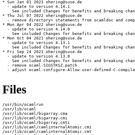
* Sun Jan 01 2023 ohering@suse.de

  - update to version 4.14.1

    See included Changes for benefits and breaking chan
* Thu Jul 07 2022 ohering@suse.de

  - remove directory= statements from ocamldoc and comp
* Mon Apr 04 2022 ohering@suse.de

  - update to version 4.14.0

    See included Changes for benefits and breaking chan
* Mon Oct 04 2021 ohering@suse.de

  - update to version 4.13.1

    See included Changes for benefits and breaking chan
* Fri Sep 24 2021 ohering@suse.de

  - update to version 4.13.0

    See included Changes for benefits and breaking chan
  - remove ocaml-SIGSTKSZ.patch

  - adjust ocaml-configure-Allow-user-defined-C-compile
Files
/usr/bin/ocamlrun

/usr/lib/ocaml

/usr/lib/ocaml/bigarray.cma

/usr/lib/ocaml/bigarray.cmi

/usr/lib/ocaml/bigarray.cmti

/usr/lib/ocaml/camlinternalAtomic.cmi

/usr/lib/ocaml/camlinternalAtomic.cmt
