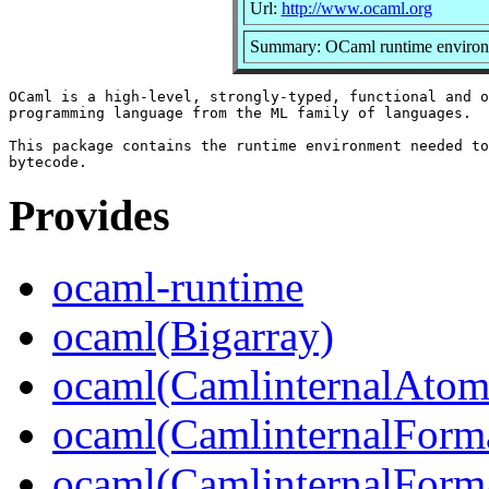
Url:
http://www.ocaml.org
Summary: OCaml runtime enviro
OCaml is a high-level, strongly-typed, functional and o
programming language from the ML family of languages.

This package contains the runtime environment needed to
Provides
ocaml-runtime
ocaml(Bigarray)
ocaml(CamlinternalAtom
ocaml(CamlinternalForm
ocaml(CamlinternalForma