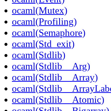
ocaml(Mutex)
ocaml(Profiling)
ocaml(Semaphore)
ocaml(Std_exit)
ocaml(Stdlib)
ocaml(Stdlib__Arg)
ocaml(Stdlib__Array)
ocaml(Stdlib__ArrayLabe
ocaml(Stdlib__Atomic)
ocaml(Stdlib__Bigarray)