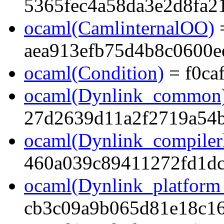
5365fec4a58da3e2d8fa2
ocaml(CamlinternalOO)
aea913efb75d4b8c0600e
ocaml(Condition)
= f0ca
ocaml(Dynlink_common
27d2639d11a2f2719a54
ocaml(Dynlink_compilerl
460a039c89411272fd1dc
ocaml(Dynlink_platform_
cb3c09a9b065d81e18c1