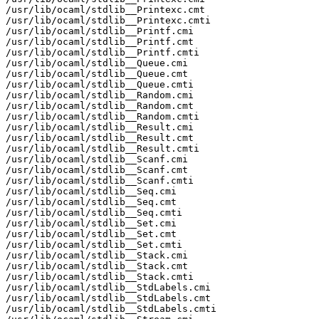
/usr/lib/ocaml/stdlib__Printexc.cmt

/usr/lib/ocaml/stdlib__Printexc.cmti

/usr/lib/ocaml/stdlib__Printf.cmi

/usr/lib/ocaml/stdlib__Printf.cmt

/usr/lib/ocaml/stdlib__Printf.cmti

/usr/lib/ocaml/stdlib__Queue.cmi

/usr/lib/ocaml/stdlib__Queue.cmt

/usr/lib/ocaml/stdlib__Queue.cmti

/usr/lib/ocaml/stdlib__Random.cmi

/usr/lib/ocaml/stdlib__Random.cmt

/usr/lib/ocaml/stdlib__Random.cmti

/usr/lib/ocaml/stdlib__Result.cmi

/usr/lib/ocaml/stdlib__Result.cmt

/usr/lib/ocaml/stdlib__Result.cmti

/usr/lib/ocaml/stdlib__Scanf.cmi

/usr/lib/ocaml/stdlib__Scanf.cmt

/usr/lib/ocaml/stdlib__Scanf.cmti

/usr/lib/ocaml/stdlib__Seq.cmi

/usr/lib/ocaml/stdlib__Seq.cmt

/usr/lib/ocaml/stdlib__Seq.cmti

/usr/lib/ocaml/stdlib__Set.cmi

/usr/lib/ocaml/stdlib__Set.cmt

/usr/lib/ocaml/stdlib__Set.cmti

/usr/lib/ocaml/stdlib__Stack.cmi

/usr/lib/ocaml/stdlib__Stack.cmt

/usr/lib/ocaml/stdlib__Stack.cmti

/usr/lib/ocaml/stdlib__StdLabels.cmi

/usr/lib/ocaml/stdlib__StdLabels.cmt

/usr/lib/ocaml/stdlib__StdLabels.cmti
