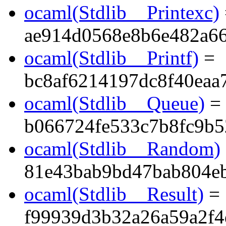
ocaml(Stdlib__Printexc)
ae914d0568e8b6e482a6
ocaml(Stdlib__Printf)
=
bc8af6214197dc8f40eaa
ocaml(Stdlib__Queue)
=
b066724fe533c7b8fc9b5
ocaml(Stdlib__Random)
81e43bab9bd47bab804e
ocaml(Stdlib__Result)
=
f99939d3b32a26a59a2f4