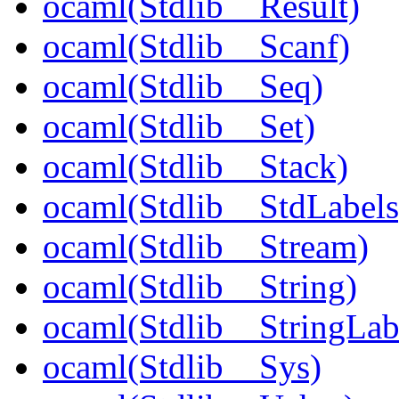
ocaml(Stdlib__Result)
ocaml(Stdlib__Scanf)
ocaml(Stdlib__Seq)
ocaml(Stdlib__Set)
ocaml(Stdlib__Stack)
ocaml(Stdlib__StdLabels
ocaml(Stdlib__Stream)
ocaml(Stdlib__String)
ocaml(Stdlib__StringLab
ocaml(Stdlib__Sys)