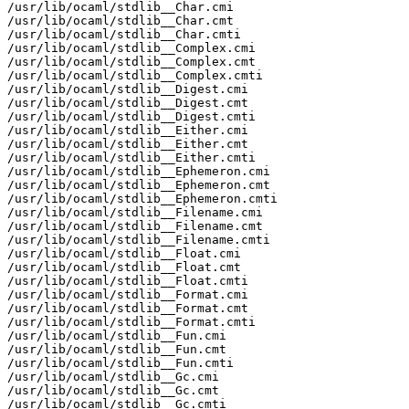
/usr/lib/ocaml/stdlib__Char.cmi

/usr/lib/ocaml/stdlib__Char.cmt

/usr/lib/ocaml/stdlib__Char.cmti

/usr/lib/ocaml/stdlib__Complex.cmi

/usr/lib/ocaml/stdlib__Complex.cmt

/usr/lib/ocaml/stdlib__Complex.cmti

/usr/lib/ocaml/stdlib__Digest.cmi

/usr/lib/ocaml/stdlib__Digest.cmt

/usr/lib/ocaml/stdlib__Digest.cmti

/usr/lib/ocaml/stdlib__Either.cmi

/usr/lib/ocaml/stdlib__Either.cmt

/usr/lib/ocaml/stdlib__Either.cmti

/usr/lib/ocaml/stdlib__Ephemeron.cmi

/usr/lib/ocaml/stdlib__Ephemeron.cmt

/usr/lib/ocaml/stdlib__Ephemeron.cmti

/usr/lib/ocaml/stdlib__Filename.cmi

/usr/lib/ocaml/stdlib__Filename.cmt

/usr/lib/ocaml/stdlib__Filename.cmti

/usr/lib/ocaml/stdlib__Float.cmi

/usr/lib/ocaml/stdlib__Float.cmt

/usr/lib/ocaml/stdlib__Float.cmti

/usr/lib/ocaml/stdlib__Format.cmi

/usr/lib/ocaml/stdlib__Format.cmt

/usr/lib/ocaml/stdlib__Format.cmti

/usr/lib/ocaml/stdlib__Fun.cmi

/usr/lib/ocaml/stdlib__Fun.cmt

/usr/lib/ocaml/stdlib__Fun.cmti

/usr/lib/ocaml/stdlib__Gc.cmi

/usr/lib/ocaml/stdlib__Gc.cmt

/usr/lib/ocaml/stdlib__Gc.cmti
