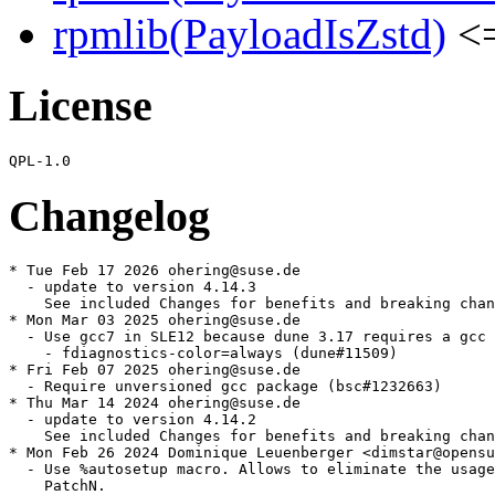
rpmlib(PayloadIsZstd)
<=
License
Changelog
* Tue Feb 17 2026 ohering@suse.de

  - update to version 4.14.3

    See included Changes for benefits and breaking chan
* Mon Mar 03 2025 ohering@suse.de

  - Use gcc7 in SLE12 because dune 3.17 requires a gcc 
    - fdiagnostics-color=always (dune#11509)

* Fri Feb 07 2025 ohering@suse.de

  - Require unversioned gcc package (bsc#1232663)

* Thu Mar 14 2024 ohering@suse.de

  - update to version 4.14.2

    See included Changes for benefits and breaking chan
* Mon Feb 26 2024 Dominique Leuenberger <dimstar@opensu
  - Use %autosetup macro. Allows to eliminate the usage
    PatchN.
