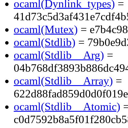
ocaml(Dynlink_types)
=
41d73c5d3af431e7cdf4
ocaml(Mutex)
= e7b4c9
ocaml(Stdlib)
= 79b0e9d
ocaml(Stdlib__Arg)
=
04b768df3893b886dc494
ocaml(Stdlib__Array)
=
622d88fad859d0d0f019e
ocaml(Stdlib__Atomic)
c0d7592b8a5f01f280cb