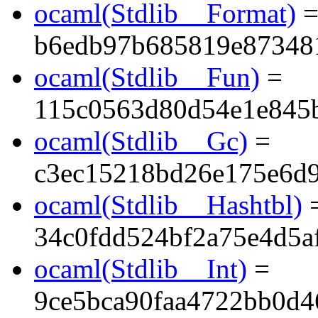
ocaml(Stdlib__Format)
b6edb97b685819e87348
ocaml(Stdlib__Fun)
=
115c0563d80d54e1e845
ocaml(Stdlib__Gc)
=
c3ec15218bd26e175e6d
ocaml(Stdlib__Hashtbl)
34c0fdd524bf2a75e4d5a
ocaml(Stdlib__Int)
=
9ce5bca90faa4722bb0d4