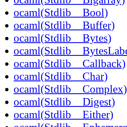
ocaml(Stdlib__Bool)
ocaml(Stdlib__Buffer)
ocaml(Stdlib__Bytes)
ocaml(Stdlib__BytesLabe
ocaml(Stdlib__Callback)
ocaml(Stdlib__Char)
ocaml(Stdlib__Complex)
ocaml(Stdlib__Digest)
ocaml(Stdlib__Either)