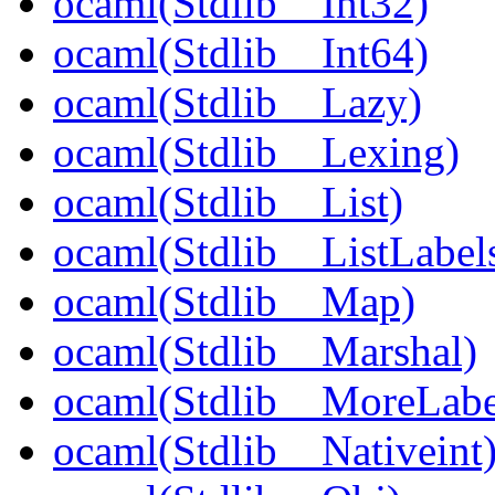
ocaml(Stdlib__Int32)
ocaml(Stdlib__Int64)
ocaml(Stdlib__Lazy)
ocaml(Stdlib__Lexing)
ocaml(Stdlib__List)
ocaml(Stdlib__ListLabel
ocaml(Stdlib__Map)
ocaml(Stdlib__Marshal)
ocaml(Stdlib__MoreLabe
ocaml(Stdlib__Nativeint