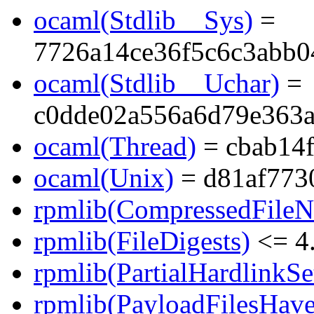
ocaml(Stdlib__Sys)
=
7726a14ce36f5c6c3abb0
ocaml(Stdlib__Uchar)
=
c0dde02a556a6d79e363
ocaml(Thread)
= cbab14
ocaml(Unix)
= d81af773
rpmlib(CompressedFile
rpmlib(FileDigests)
<= 4.
rpmlib(PartialHardlinkSe
rpmlib(PayloadFilesHave