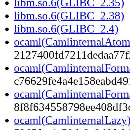
libm.so.6(GLIBC_2.35)
libm.so.6(GLIBC_2.38)
libm.so.6(GLIBC_2.4)
ocaml(CamlinternalAtom
2127400fd7211dedaa77f
ocaml(CamlinternalForm
c76629fe4a4e158eabd49
ocaml(CamlinternalForma
8f8f634558798ee408df3
ocaml(CamlinternalLazy