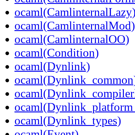
ocaml(CamlinternalLazy
ocaml(CamlinternalMod)
ocaml(CamlinternalOO)
ocaml(Condition)
ocaml(Dynlink)
ocaml(Dynlink_common
ocaml(Dynlink_compilerl
ocaml(Dynlink_platform_
ocaml(Dynlink_types)
ocaml(Event)