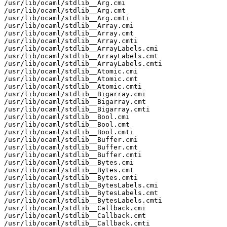
/usr/lib/ocaml/stdlib__Arg.cmi

/usr/lib/ocaml/stdlib__Arg.cmt

/usr/lib/ocaml/stdlib__Arg.cmti

/usr/lib/ocaml/stdlib__Array.cmi

/usr/lib/ocaml/stdlib__Array.cmt

/usr/lib/ocaml/stdlib__Array.cmti

/usr/lib/ocaml/stdlib__ArrayLabels.cmi

/usr/lib/ocaml/stdlib__ArrayLabels.cmt

/usr/lib/ocaml/stdlib__ArrayLabels.cmti

/usr/lib/ocaml/stdlib__Atomic.cmi

/usr/lib/ocaml/stdlib__Atomic.cmt

/usr/lib/ocaml/stdlib__Atomic.cmti

/usr/lib/ocaml/stdlib__Bigarray.cmi

/usr/lib/ocaml/stdlib__Bigarray.cmt

/usr/lib/ocaml/stdlib__Bigarray.cmti

/usr/lib/ocaml/stdlib__Bool.cmi

/usr/lib/ocaml/stdlib__Bool.cmt

/usr/lib/ocaml/stdlib__Bool.cmti

/usr/lib/ocaml/stdlib__Buffer.cmi

/usr/lib/ocaml/stdlib__Buffer.cmt

/usr/lib/ocaml/stdlib__Buffer.cmti

/usr/lib/ocaml/stdlib__Bytes.cmi

/usr/lib/ocaml/stdlib__Bytes.cmt

/usr/lib/ocaml/stdlib__Bytes.cmti

/usr/lib/ocaml/stdlib__BytesLabels.cmi

/usr/lib/ocaml/stdlib__BytesLabels.cmt

/usr/lib/ocaml/stdlib__BytesLabels.cmti

/usr/lib/ocaml/stdlib__Callback.cmi

/usr/lib/ocaml/stdlib__Callback.cmt

/usr/lib/ocaml/stdlib__Callback.cmti
