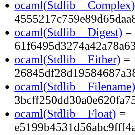
ocaml(Stdlib__Complex)
4555217c759e89d65daa
ocaml(Stdlib__Digest)
=
61f6495d3274a42a78a6
ocaml(Stdlib__Either)
=
26845df28d19584687a3
ocaml(Stdlib__Filename
3bcff250dd30a0e620fa7
ocaml(Stdlib__Float)
=
e5199b4531d56abc9fff4a