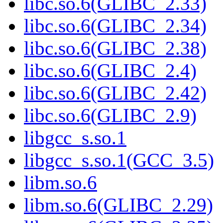
libc.so.6(GLIBC_2.33)
libc.so.6(GLIBC_2.34)
libc.so.6(GLIBC_2.38)
libc.so.6(GLIBC_2.4)
libc.so.6(GLIBC_2.42)
libc.so.6(GLIBC_2.9)
libgcc_s.so.1
libgcc_s.so.1(GCC_3.5)
libm.so.6
libm.so.6(GLIBC_2.29)