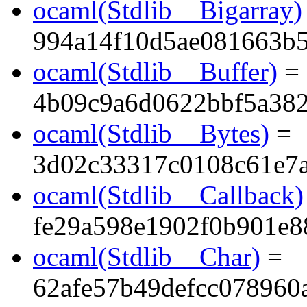
ocaml(Stdlib__Bigarray)
994a14f10d5ae081663b
ocaml(Stdlib__Buffer)
=
4b09c9a6d0622bbf5a38
ocaml(Stdlib__Bytes)
=
3d02c33317c0108c61e7a
ocaml(Stdlib__Callback)
fe29a598e1902f0b901e8
ocaml(Stdlib__Char)
=
62afe57b49defcc078960