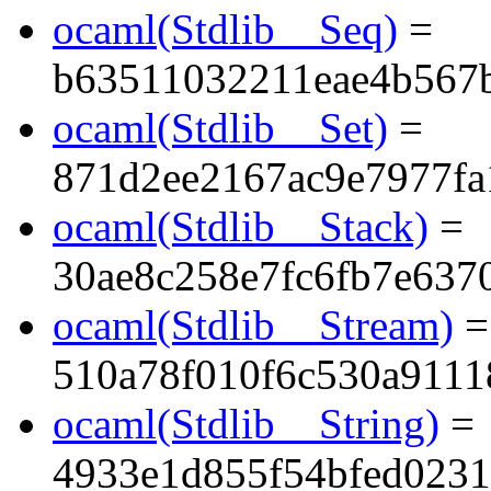
ocaml(Stdlib__Seq)
=
b63511032211eae4b567
ocaml(Stdlib__Set)
=
871d2ee2167ac9e7977fa
ocaml(Stdlib__Stack)
=
30ae8c258e7fc6fb7e637
ocaml(Stdlib__Stream)
=
510a78f010f6c530a911
ocaml(Stdlib__String)
=
4933e1d855f54bfed023