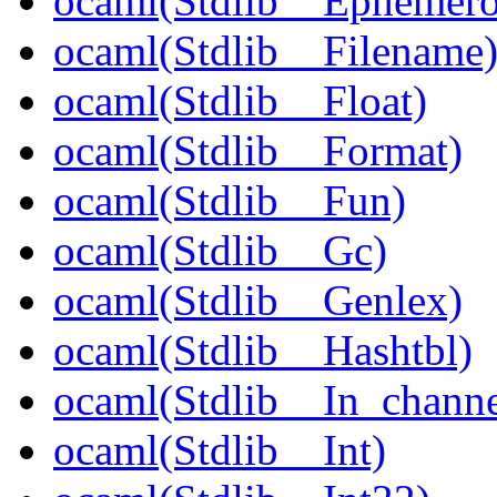
ocaml(Stdlib__Ephemer
ocaml(Stdlib__Filename
ocaml(Stdlib__Float)
ocaml(Stdlib__Format)
ocaml(Stdlib__Fun)
ocaml(Stdlib__Gc)
ocaml(Stdlib__Genlex)
ocaml(Stdlib__Hashtbl)
ocaml(Stdlib__In_channe
ocaml(Stdlib__Int)