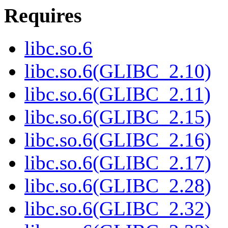
Requires
libc.so.6
libc.so.6(GLIBC_2.10)
libc.so.6(GLIBC_2.11)
libc.so.6(GLIBC_2.15)
libc.so.6(GLIBC_2.16)
libc.so.6(GLIBC_2.17)
libc.so.6(GLIBC_2.28)
libc.so.6(GLIBC_2.32)