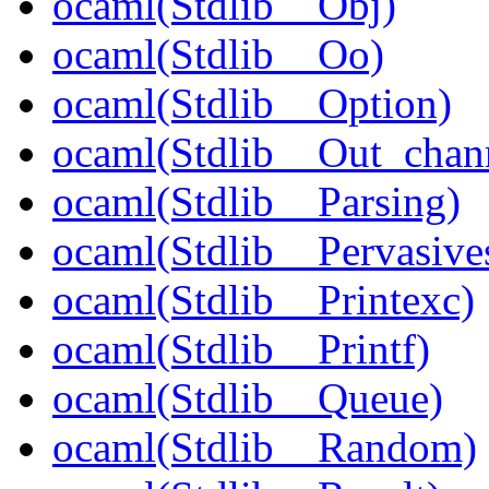
ocaml(Stdlib__Obj)
ocaml(Stdlib__Oo)
ocaml(Stdlib__Option)
ocaml(Stdlib__Out_chan
ocaml(Stdlib__Parsing)
ocaml(Stdlib__Pervasive
ocaml(Stdlib__Printexc)
ocaml(Stdlib__Printf)
ocaml(Stdlib__Queue)
ocaml(Stdlib__Random)