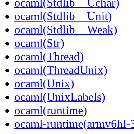
ocaml(Stdlib__Uchar)
ocaml(Stdlib__Unit)
ocaml(Stdlib__Weak)
ocaml(Str)
ocaml(Thread)
ocaml(ThreadUnix)
ocaml(Unix)
ocaml(UnixLabels)
ocaml(runtime)
ocaml-runtime(armv6hl-