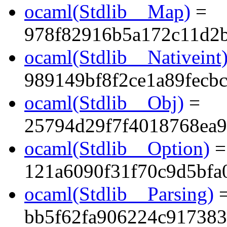
ocaml(Stdlib__Map)
=
978f82916b5a172c11d2
ocaml(Stdlib__Nativeint
989149bf8f2ce1a89fecbc
ocaml(Stdlib__Obj)
=
25794d29f7f4018768ea9
ocaml(Stdlib__Option)
=
121a6090f31f70c9d5bfa
ocaml(Stdlib__Parsing)
bb5f62fa906224c91738