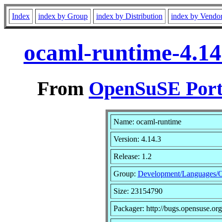
Index
index by Group
index by Distribution
index by Vendo
ocaml-runtime-4.14
From
OpenSuSE Port
Name: ocaml-runtime
Version: 4.14.3
Release: 1.2
Group:
Development/Languages/
Size: 23154790
Packager: http://bugs.opensuse.org