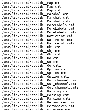
/usr/lib/ocaml/stdlib__Map.cmi

/usr/lib/ocaml/stdlib__Map.cmt

/usr/lib/ocaml/stdlib__Map.cmti

/usr/lib/ocaml/stdlib__Marshal.cmi

/usr/lib/ocaml/stdlib__Marshal.cmt

/usr/lib/ocaml/stdlib__Marshal.cmti

/usr/lib/ocaml/stdlib__MoreLabels.cmi

/usr/lib/ocaml/stdlib__MoreLabels.cmt

/usr/lib/ocaml/stdlib__MoreLabels.cmti

/usr/lib/ocaml/stdlib__Nativeint.cmi

/usr/lib/ocaml/stdlib__Nativeint.cmt

/usr/lib/ocaml/stdlib__Nativeint.cmti

/usr/lib/ocaml/stdlib__Obj.cmi

/usr/lib/ocaml/stdlib__Obj.cmt

/usr/lib/ocaml/stdlib__Obj.cmti

/usr/lib/ocaml/stdlib__Oo.cmi

/usr/lib/ocaml/stdlib__Oo.cmt

/usr/lib/ocaml/stdlib__Oo.cmti

/usr/lib/ocaml/stdlib__Option.cmi

/usr/lib/ocaml/stdlib__Option.cmt

/usr/lib/ocaml/stdlib__Option.cmti

/usr/lib/ocaml/stdlib__Out_channel.cmi

/usr/lib/ocaml/stdlib__Out_channel.cmt

/usr/lib/ocaml/stdlib__Out_channel.cmti

/usr/lib/ocaml/stdlib__Parsing.cmi

/usr/lib/ocaml/stdlib__Parsing.cmt

/usr/lib/ocaml/stdlib__Parsing.cmti

/usr/lib/ocaml/stdlib__Pervasives.cmi

/usr/lib/ocaml/stdlib__Pervasives.cmt

/usr/lib/ocaml/stdlib__Printexc.cmi
