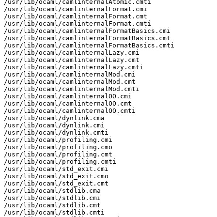
/usr/lib/ocaml/camlinternalAtomic.cmti

/usr/lib/ocaml/camlinternalFormat.cmi

/usr/lib/ocaml/camlinternalFormat.cmt

/usr/lib/ocaml/camlinternalFormat.cmti

/usr/lib/ocaml/camlinternalFormatBasics.cmi

/usr/lib/ocaml/camlinternalFormatBasics.cmt

/usr/lib/ocaml/camlinternalFormatBasics.cmti

/usr/lib/ocaml/camlinternalLazy.cmi

/usr/lib/ocaml/camlinternalLazy.cmt

/usr/lib/ocaml/camlinternalLazy.cmti

/usr/lib/ocaml/camlinternalMod.cmi

/usr/lib/ocaml/camlinternalMod.cmt

/usr/lib/ocaml/camlinternalMod.cmti

/usr/lib/ocaml/camlinternalOO.cmi

/usr/lib/ocaml/camlinternalOO.cmt

/usr/lib/ocaml/camlinternalOO.cmti

/usr/lib/ocaml/dynlink.cma

/usr/lib/ocaml/dynlink.cmi

/usr/lib/ocaml/dynlink.cmti

/usr/lib/ocaml/profiling.cmi

/usr/lib/ocaml/profiling.cmo

/usr/lib/ocaml/profiling.cmt

/usr/lib/ocaml/profiling.cmti

/usr/lib/ocaml/std_exit.cmi

/usr/lib/ocaml/std_exit.cmo

/usr/lib/ocaml/std_exit.cmt

/usr/lib/ocaml/stdlib.cma

/usr/lib/ocaml/stdlib.cmi

/usr/lib/ocaml/stdlib.cmt

/usr/lib/ocaml/stdlib.cmti
