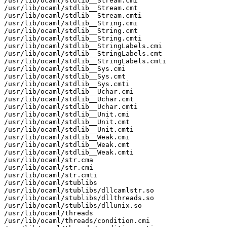
/usr/lib/ocaml/stdlib__Stream.cmi

/usr/lib/ocaml/stdlib__Stream.cmt

/usr/lib/ocaml/stdlib__Stream.cmti

/usr/lib/ocaml/stdlib__String.cmi

/usr/lib/ocaml/stdlib__String.cmt

/usr/lib/ocaml/stdlib__String.cmti

/usr/lib/ocaml/stdlib__StringLabels.cmi

/usr/lib/ocaml/stdlib__StringLabels.cmt

/usr/lib/ocaml/stdlib__StringLabels.cmti

/usr/lib/ocaml/stdlib__Sys.cmi

/usr/lib/ocaml/stdlib__Sys.cmt

/usr/lib/ocaml/stdlib__Sys.cmti

/usr/lib/ocaml/stdlib__Uchar.cmi

/usr/lib/ocaml/stdlib__Uchar.cmt

/usr/lib/ocaml/stdlib__Uchar.cmti

/usr/lib/ocaml/stdlib__Unit.cmi

/usr/lib/ocaml/stdlib__Unit.cmt

/usr/lib/ocaml/stdlib__Unit.cmti

/usr/lib/ocaml/stdlib__Weak.cmi

/usr/lib/ocaml/stdlib__Weak.cmt

/usr/lib/ocaml/stdlib__Weak.cmti

/usr/lib/ocaml/str.cma

/usr/lib/ocaml/str.cmi

/usr/lib/ocaml/str.cmti

/usr/lib/ocaml/stublibs

/usr/lib/ocaml/stublibs/dllcamlstr.so

/usr/lib/ocaml/stublibs/dllthreads.so

/usr/lib/ocaml/stublibs/dllunix.so

/usr/lib/ocaml/threads

/usr/lib/ocaml/threads/condition.cmi
