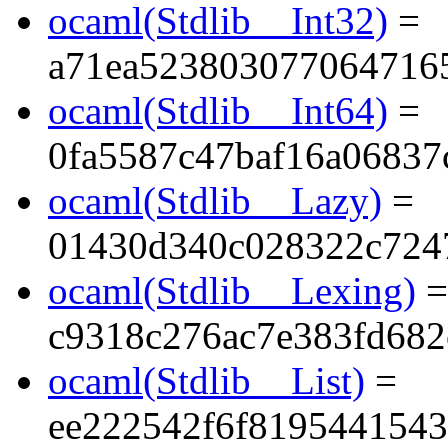
ocaml(Stdlib__Int32)
=
a71ea523803077064716
ocaml(Stdlib__Int64)
=
0fa5587c47baf16a06837
ocaml(Stdlib__Lazy)
=
01430d340c028322c724
ocaml(Stdlib__Lexing)
=
c9318c276ac7e383fd68
ocaml(Stdlib__List)
=
ee222542f6f819544154