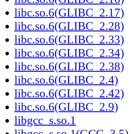
libc.so.6(GLIBC_2.17)
libc.so.6(GLIBC_2.28)
libc.so.6(GLIBC_2.33)
libc.so.6(GLIBC_2.34)
libc.so.6(GLIBC_2.38)
libc.so.6(GLIBC_2.4)
libc.so.6(GLIBC_2.42)
libc.so.6(GLIBC_2.9)
libgcc_s.so.1
libgcc_s.so.1(GCC_3.5)