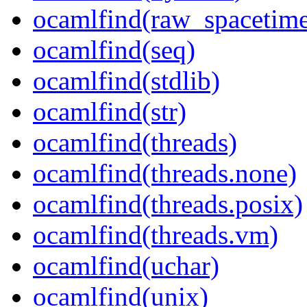
ocamlfind(raw_spacetim
ocamlfind(seq)
ocamlfind(stdlib)
ocamlfind(str)
ocamlfind(threads)
ocamlfind(threads.none)
ocamlfind(threads.posix)
ocamlfind(threads.vm)
ocamlfind(uchar)
ocamlfind(unix)