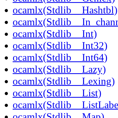
ocamlx(Stdlib__Hashtbl)
ocamlx(Stdlib__In_chann
ocamlx(Stdlib__Int)
ocamlx(Stdlib__Int32)
ocamlx(Stdlib__Int64)
ocamlx(Stdlib__Lazy)
ocamlx(Stdlib__Lexing)
ocamlx(Stdlib__List)
ocamlx(Stdlib__ListLabe
ocamlx(Stdlib__Map)