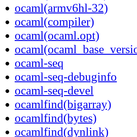
ocaml(armv6hl-32)
ocaml(compiler)
ocaml(ocaml.opt)
ocaml(ocaml_base_versi
ocaml-seq
ocaml-seq-debuginfo
ocaml-seq-devel
ocamlfind(bigarray)
ocamlfind(bytes)
ocamlfind(dynlink)