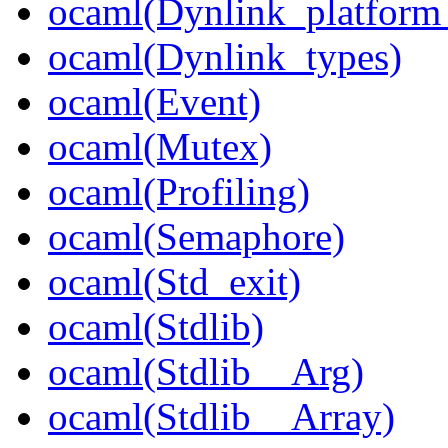
ocaml(Dynlink_platform_
ocaml(Dynlink_types)
ocaml(Event)
ocaml(Mutex)
ocaml(Profiling)
ocaml(Semaphore)
ocaml(Std_exit)
ocaml(Stdlib)
ocaml(Stdlib__Arg)
ocaml(Stdlib__Array)