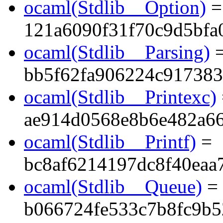
ocaml(Stdlib__Option)
=
121a6090f31f70c9d5bfa
ocaml(Stdlib__Parsing)
bb5f62fa906224c91738
ocaml(Stdlib__Printexc)
ae914d0568e8b6e482a6
ocaml(Stdlib__Printf)
=
bc8af6214197dc8f40eaa
ocaml(Stdlib__Queue)
=
b066724fe533c7b8fc9b5