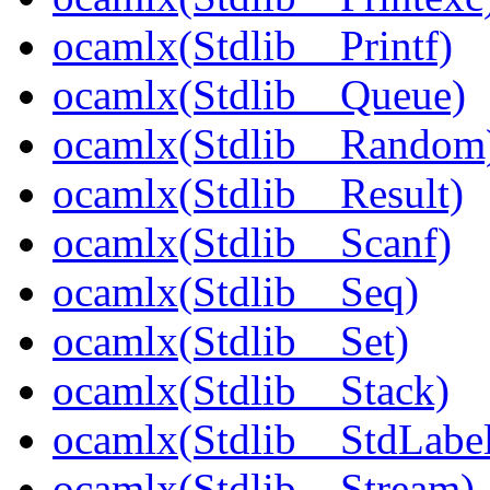
ocamlx(Stdlib__Printf)
ocamlx(Stdlib__Queue)
ocamlx(Stdlib__Random
ocamlx(Stdlib__Result)
ocamlx(Stdlib__Scanf)
ocamlx(Stdlib__Seq)
ocamlx(Stdlib__Set)
ocamlx(Stdlib__Stack)
ocamlx(Stdlib__StdLabel
ocamlx(Stdlib__Stream)