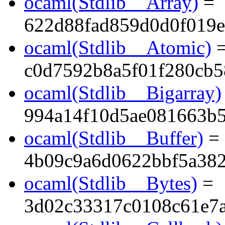
ocaml(Stdlib__Array)
=
622d88fad859d0d0f019e
ocaml(Stdlib__Atomic)
c0d7592b8a5f01f280cb
ocaml(Stdlib__Bigarray)
994a14f10d5ae081663b
ocaml(Stdlib__Buffer)
=
4b09c9a6d0622bbf5a38
ocaml(Stdlib__Bytes)
=
3d02c33317c0108c61e7a