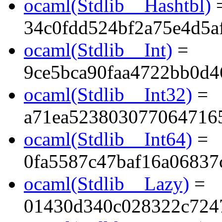
ocaml(Stdlib__Hashtbl)
34c0fdd524bf2a75e4d5a
ocaml(Stdlib__Int)
=
9ce5bca90faa4722bb0d4
ocaml(Stdlib__Int32)
=
a71ea523803077064716
ocaml(Stdlib__Int64)
=
0fa5587c47baf16a06837
ocaml(Stdlib__Lazy)
=
01430d340c028322c724