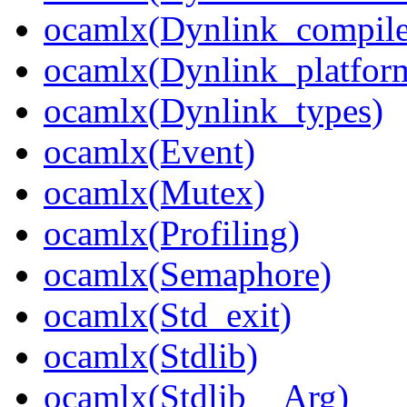
ocamlx(Dynlink_compile
ocamlx(Dynlink_platform
ocamlx(Dynlink_types)
ocamlx(Event)
ocamlx(Mutex)
ocamlx(Profiling)
ocamlx(Semaphore)
ocamlx(Std_exit)
ocamlx(Stdlib)
ocamlx(Stdlib__Arg)