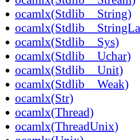
ocamlx(Stdlib__String)
ocamlx(Stdlib__StringLa
ocamlx(Stdlib__Sys)
ocamlx(Stdlib__Uchar)
ocamlx(Stdlib__Unit)
ocamlx(Stdlib__Weak)
ocamlx(Str)
ocamlx(Thread)
ocamlx(ThreadUnix)