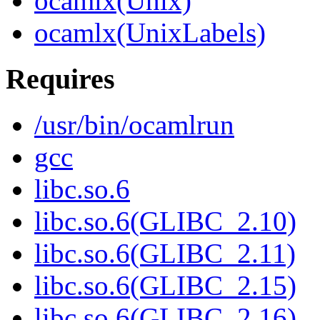
ocamlx(Unix)
ocamlx(UnixLabels)
Requires
/usr/bin/ocamlrun
gcc
libc.so.6
libc.so.6(GLIBC_2.10)
libc.so.6(GLIBC_2.11)
libc.so.6(GLIBC_2.15)
libc.so.6(GLIBC_2.16)