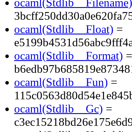
ocaml(Stdlib__Filename
3bcff250dd30a0e620fa7
ocaml(Stdlib__Float)
=
e5199b4531d56abc9fff4a
ocaml(Stdlib__Format)
b6edb97b685819e87348
ocaml(Stdlib__Fun)
=
115c0563d80d54e1e845
ocaml(Stdlib__Gc)
=
c3ec15218bd26e175e6d