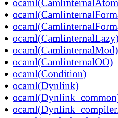
ocaml(CamlinternalAtom
ocaml(CamlinternalForm
ocaml(CamlinternalForma
ocaml(CamlinternalLazy
ocaml(CamlinternalMod)
ocaml(CamlinternalOO)
ocaml(Condition)
ocaml(Dynlink)
ocaml(Dynlink_common
ocaml(Dynlink_compilerl