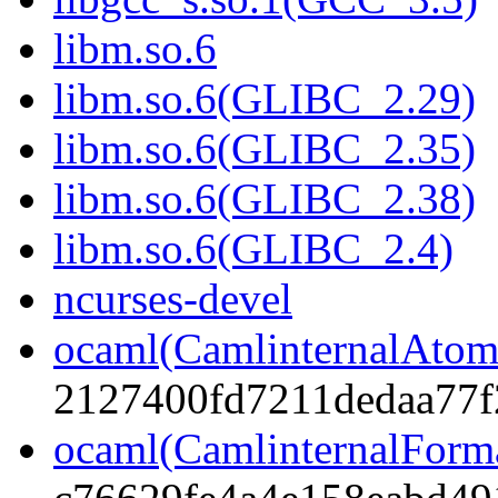
libm.so.6
libm.so.6(GLIBC_2.29)
libm.so.6(GLIBC_2.35)
libm.so.6(GLIBC_2.38)
libm.so.6(GLIBC_2.4)
ncurses-devel
ocaml(CamlinternalAtom
2127400fd7211dedaa77f
ocaml(CamlinternalForm