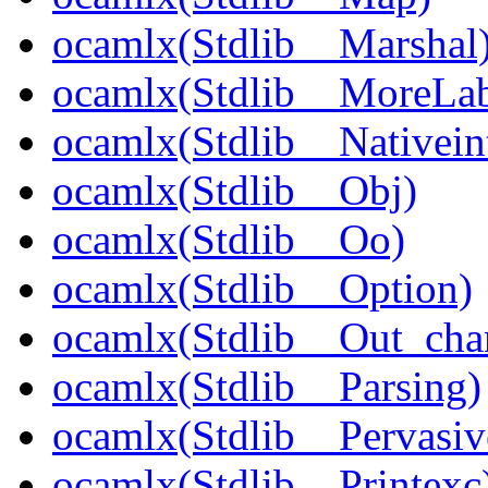
ocamlx(Stdlib__Marshal
ocamlx(Stdlib__MoreLab
ocamlx(Stdlib__Nativein
ocamlx(Stdlib__Obj)
ocamlx(Stdlib__Oo)
ocamlx(Stdlib__Option)
ocamlx(Stdlib__Out_cha
ocamlx(Stdlib__Parsing)
ocamlx(Stdlib__Pervasiv
ocamlx(Stdlib__Printexc