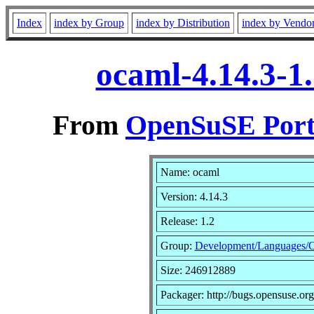
Index
index by Group
index by Distribution
index by Vendo
ocaml-4.14.3-1
From
OpenSuSE Port
Name: ocaml
Version: 4.14.3
Release: 1.2
Group:
Development/Languages/
Size: 246912889
Packager: http://bugs.opensuse.org