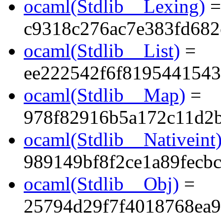
ocaml(Stdlib__Lexing)
=
c9318c276ac7e383fd68
ocaml(Stdlib__List)
=
ee222542f6f819544154
ocaml(Stdlib__Map)
=
978f82916b5a172c11d2
ocaml(Stdlib__Nativeint
989149bf8f2ce1a89fecbc
ocaml(Stdlib__Obj)
=
25794d29f7f4018768ea9