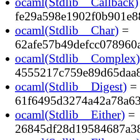
ocaml(Stdlib__Callback)
fe29a598e1902f0b901e8
ocaml(Stdlib__Char)
=
62afe57b49defcc078960
ocaml(Stdlib__Complex)
4555217c759e89d65daa
ocaml(Stdlib__Digest)
=
61f6495d3274a42a78a6
ocaml(Stdlib__Either)
=
26845df28d19584687a3