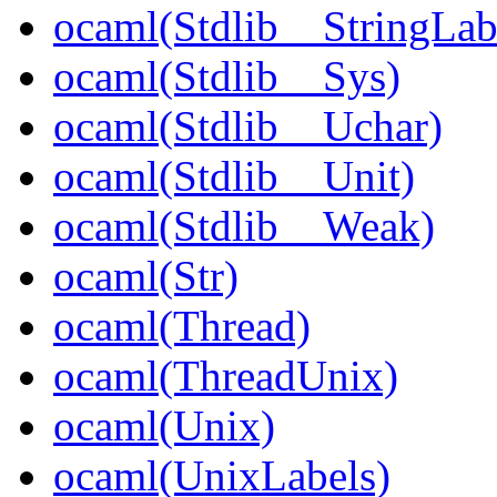
ocaml(Stdlib__StringLab
ocaml(Stdlib__Sys)
ocaml(Stdlib__Uchar)
ocaml(Stdlib__Unit)
ocaml(Stdlib__Weak)
ocaml(Str)
ocaml(Thread)
ocaml(ThreadUnix)
ocaml(Unix)
ocaml(UnixLabels)