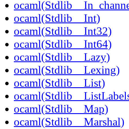
ocaml(Stdlib__In_channe
ocaml(Stdlib__Int)
ocaml(Stdlib__Int32)
ocaml(Stdlib__Int64)
ocaml(Stdlib__Lazy)
ocaml(Stdlib__Lexing)
ocaml(Stdlib__List)
ocaml(Stdlib__ListLabel
ocaml(Stdlib__Map)
ocaml(Stdlib__Marshal)