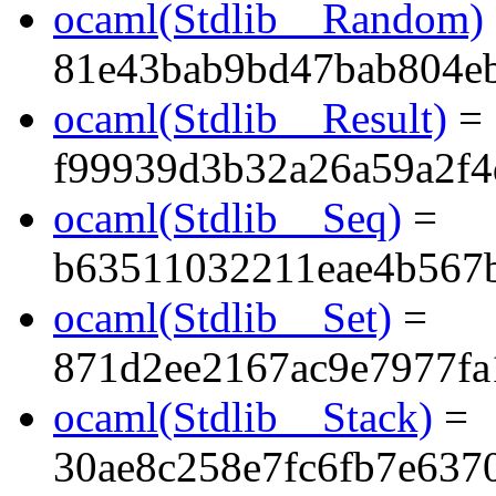
ocaml(Stdlib__Random)
81e43bab9bd47bab804e
ocaml(Stdlib__Result)
=
f99939d3b32a26a59a2f4
ocaml(Stdlib__Seq)
=
b63511032211eae4b567
ocaml(Stdlib__Set)
=
871d2ee2167ac9e7977fa
ocaml(Stdlib__Stack)
=
30ae8c258e7fc6fb7e637