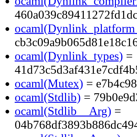
ocaml(Dynlink_compilerl
460a039c89411272fd1dc
ocaml(Dynlink_platform_
cb3c09a9b065d81e18c1
ocaml(Dynlink_types)
=
41d73c5d3af431e7cdf4
ocaml(Mutex)
= e7b4c9
ocaml(Stdlib)
= 79b0e9d
ocaml(Stdlib__Arg)
=
04b768df3893b886dc494