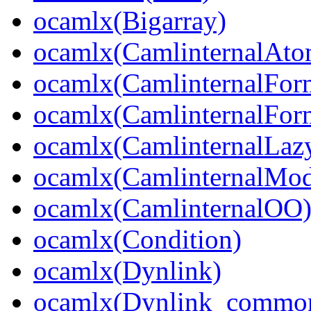
ocamlx(Bigarray)
ocamlx(CamlinternalAto
ocamlx(CamlinternalFor
ocamlx(CamlinternalFor
ocamlx(CamlinternalLaz
ocamlx(CamlinternalMo
ocamlx(CamlinternalOO
ocamlx(Condition)
ocamlx(Dynlink)
ocamlx(Dynlink_commo