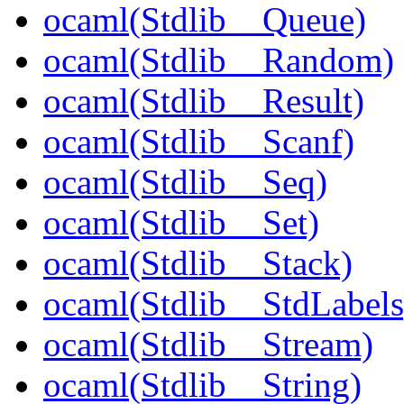
ocaml(Stdlib__Queue)
ocaml(Stdlib__Random)
ocaml(Stdlib__Result)
ocaml(Stdlib__Scanf)
ocaml(Stdlib__Seq)
ocaml(Stdlib__Set)
ocaml(Stdlib__Stack)
ocaml(Stdlib__StdLabels
ocaml(Stdlib__Stream)
ocaml(Stdlib__String)