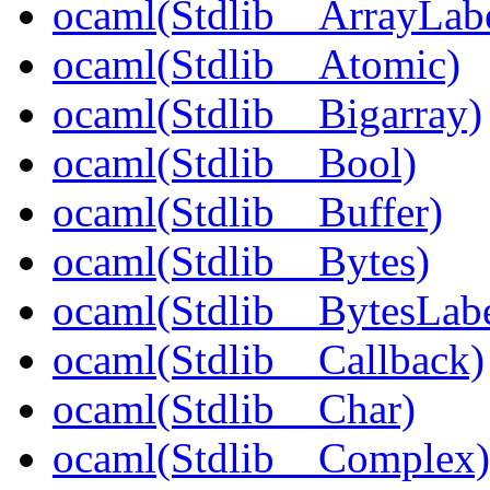
ocaml(Stdlib__ArrayLabe
ocaml(Stdlib__Atomic)
ocaml(Stdlib__Bigarray)
ocaml(Stdlib__Bool)
ocaml(Stdlib__Buffer)
ocaml(Stdlib__Bytes)
ocaml(Stdlib__BytesLabe
ocaml(Stdlib__Callback)
ocaml(Stdlib__Char)
ocaml(Stdlib__Complex)