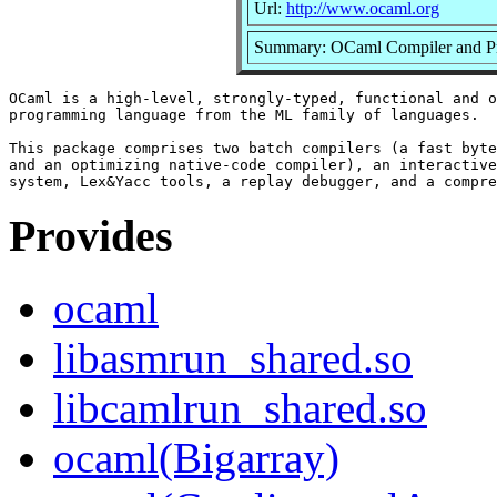
Url:
http://www.ocaml.org
Summary: OCaml Compiler and P
OCaml is a high-level, strongly-typed, functional and o
programming language from the ML family of languages.

This package comprises two batch compilers (a fast byte
and an optimizing native-code compiler), an interactive
Provides
ocaml
libasmrun_shared.so
libcamlrun_shared.so
ocaml(Bigarray)