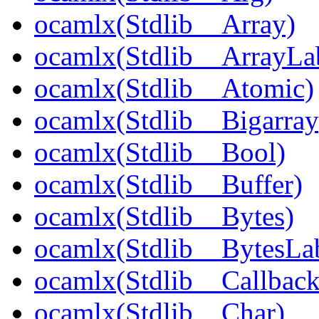
ocamlx(Stdlib__Array)
ocamlx(Stdlib__ArrayLa
ocamlx(Stdlib__Atomic)
ocamlx(Stdlib__Bigarray
ocamlx(Stdlib__Bool)
ocamlx(Stdlib__Buffer)
ocamlx(Stdlib__Bytes)
ocamlx(Stdlib__BytesLab
ocamlx(Stdlib__Callback
ocamlx(Stdlib__Char)