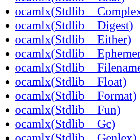
ocamlx(Stdlib__Comple
ocamlx(Stdlib__Digest)
ocamlx(Stdlib__Either)
ocamlx(Stdlib__Epheme
ocamlx(Stdlib__Filenam
ocamlx(Stdlib__Float)
ocamlx(Stdlib__Format)
ocamlx(Stdlib__Fun)
ocamlx(Stdlib__Gc)
ocamlx(Stdlib__Genlex)