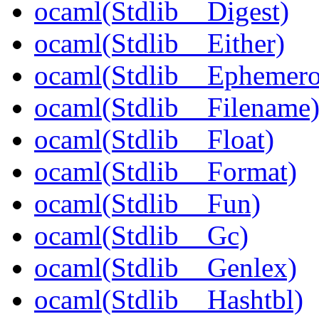
ocaml(Stdlib__Digest)
ocaml(Stdlib__Either)
ocaml(Stdlib__Ephemer
ocaml(Stdlib__Filename
ocaml(Stdlib__Float)
ocaml(Stdlib__Format)
ocaml(Stdlib__Fun)
ocaml(Stdlib__Gc)
ocaml(Stdlib__Genlex)
ocaml(Stdlib__Hashtbl)