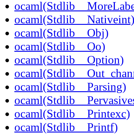
ocaml(Stdlib__MoreLabe
ocaml(Stdlib__Nativeint
ocaml(Stdlib__Obj)
ocaml(Stdlib__Oo)
ocaml(Stdlib__Option)
ocaml(Stdlib__Out_chan
ocaml(Stdlib__Parsing)
ocaml(Stdlib__Pervasive
ocaml(Stdlib__Printexc)
ocaml(Stdlib__Printf)