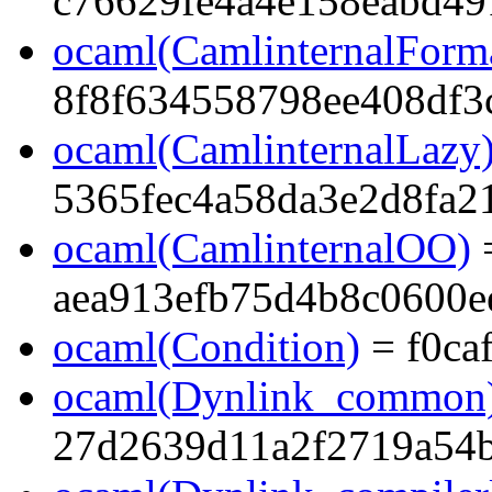
c76629fe4a4e158eabd49
ocaml(CamlinternalForma
8f8f634558798ee408df3
ocaml(CamlinternalLazy
5365fec4a58da3e2d8fa2
ocaml(CamlinternalOO)
aea913efb75d4b8c0600e
ocaml(Condition)
= f0ca
ocaml(Dynlink_common
27d2639d11a2f2719a54