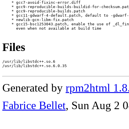
    * gcc7-avoid-fixinc-error.diff

    * gcc9-reproducible-builds-buildid-for-checksum.pat
    * gcc9-reproducible-builds.patch

    * gcc11-gdwarf-4-default.patch, default to -gdwarf-
    * newlib-gcn-libm-fix.patch

    * gcc15-bsc1253043.patch, enable the use of _dl_fin
      even when not available at build time

Files
/usr/lib/libstdc++.so.6

/usr/lib/libstdc++.so.6.0.35

Generated by
rpm2html 1.8
Fabrice Bellet
, Sun Aug 2 