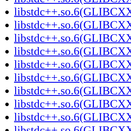
libstdc++.so.6(GLIBCXX
libstdc++.so.6(GLIBCXX
libstdc++.so.6(GLIBCXX
libstdc++.so.6(GLIBCXX
libstdc++.so.6(GLIBCXX
libstdc++.so.6(GLIBCXX
libstdc++.so.6(GLIBCXX
libstdc++.so.6(GLIBCXX
libstdc++.so.6(GLIBCXX
libstdc++.so.6(GLIBCXX