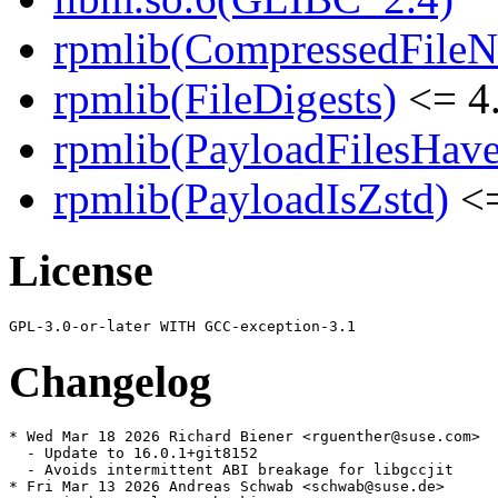
rpmlib(CompressedFile
rpmlib(FileDigests)
<= 4.
rpmlib(PayloadFilesHave
rpmlib(PayloadIsZstd)
<=
License
Changelog
* Wed Mar 18 2026 Richard Biener <rguenther@suse.com>

  - Update to 16.0.1+git8152

  - Avoids intermittent ABI breakage for libgccjit

* Fri Mar 13 2026 Andreas Schwab <schwab@suse.de>
