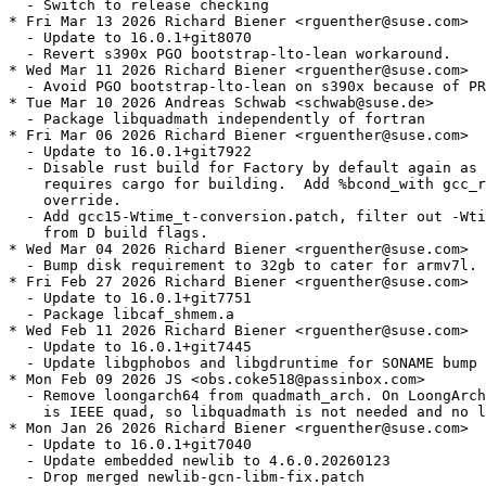
  - Switch to release checking

* Fri Mar 13 2026 Richard Biener <rguenther@suse.com>

  - Update to 16.0.1+git8070

  - Revert s390x PGO bootstrap-lto-lean workaround.

* Wed Mar 11 2026 Richard Biener <rguenther@suse.com>

  - Avoid PGO bootstrap-lto-lean on s390x because of PR
* Tue Mar 10 2026 Andreas Schwab <schwab@suse.de>

  - Package libquadmath independently of fortran

* Fri Mar 06 2026 Richard Biener <rguenther@suse.com>

  - Update to 16.0.1+git7922

  - Disable rust build for Factory by default again as 
    requires cargo for building.  Add %bcond_with gcc_r
    override.

  - Add gcc15-Wtime_t-conversion.patch, filter out -Wti
    from D build flags.

* Wed Mar 04 2026 Richard Biener <rguenther@suse.com>

  - Bump disk requirement to 32gb to cater for armv7l.

* Fri Feb 27 2026 Richard Biener <rguenther@suse.com>

  - Update to 16.0.1+git7751

  - Package libcaf_shmem.a

* Wed Feb 11 2026 Richard Biener <rguenther@suse.com>

  - Update to 16.0.1+git7445

  - Update libgphobos and libgdruntime for SONAME bump

* Mon Feb 09 2026 JS <obs.coke518@passinbox.com>

  - Remove loongarch64 from quadmath_arch. On LoongArch
    is IEEE quad, so libquadmath is not needed and no l
* Mon Jan 26 2026 Richard Biener <rguenther@suse.com>

  - Update to 16.0.1+git7040

  - Update embedded newlib to 4.6.0.20260123

  - Drop merged newlib-gcn-libm-fix.patch
