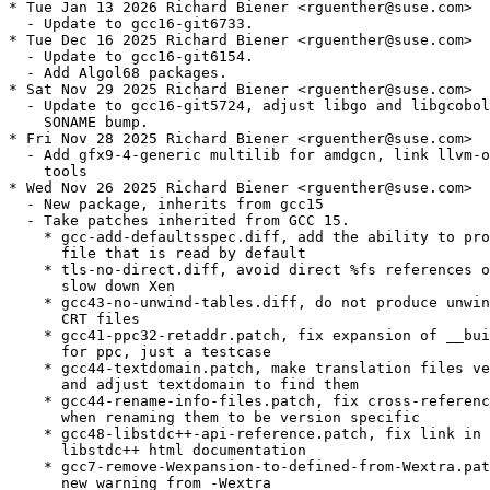
* Tue Jan 13 2026 Richard Biener <rguenther@suse.com>

  - Update to gcc16-git6733.

* Tue Dec 16 2025 Richard Biener <rguenther@suse.com>

  - Update to gcc16-git6154.

  - Add Algol68 packages.

* Sat Nov 29 2025 Richard Biener <rguenther@suse.com>

  - Update to gcc16-git5724, adjust libgo and libgcobol
    SONAME bump.

* Fri Nov 28 2025 Richard Biener <rguenther@suse.com>

  - Add gfx9-4-generic multilib for amdgcn, link llvm-o
    tools

* Wed Nov 26 2025 Richard Biener <rguenther@suse.com>

  - New package, inherits from gcc15

  - Take patches inherited from GCC 15.

    * gcc-add-defaultsspec.diff, add the ability to pro
      file that is read by default

    * tls-no-direct.diff, avoid direct %fs references o
      slow down Xen

    * gcc43-no-unwind-tables.diff, do not produce unwin
      CRT files

    * gcc41-ppc32-retaddr.patch, fix expansion of __bui
      for ppc, just a testcase

    * gcc44-textdomain.patch, make translation files ve
      and adjust textdomain to find them

    * gcc44-rename-info-files.patch, fix cross-referenc
      when renaming them to be version specific

    * gcc48-libstdc++-api-reference.patch, fix link in 
      libstdc++ html documentation

    * gcc7-remove-Wexpansion-to-defined-from-Wextra.pat
      new warning from -Wextra
