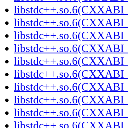
libstdc++.so.6(CXXABI_
libstdc++.so.6(CXXABI_
libstdc++.so.6(CXXABI_
libstdc++.so.6(CXXABI_
libstdc++.so.6(CXXABI_
libstdc++.so.6(CXXABI_
libstdc++.so.6(CXXABI_
libstdc++.so.6(CXXABI_
libstdc++.so.6(CXXABI_
libstdc++.so.6(CXXABI_