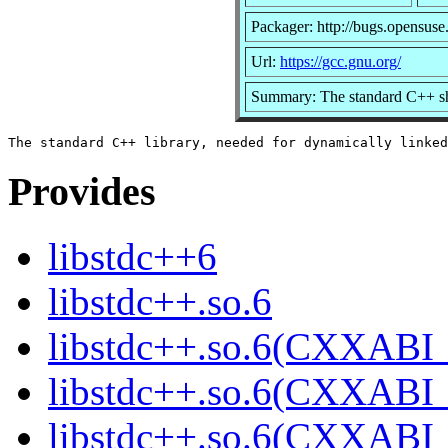
Packager: http://bugs.opensuse
Url:
https://gcc.gnu.org/
Summary: The standard C++ sh
Provides
libstdc++6
libstdc++.so.6
libstdc++.so.6(CXXABI_
libstdc++.so.6(CXXABI_
libstdc++.so.6(CXXABI_