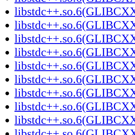
libstdc++.so.6(GLIBCXX
libstdc++.so.6(GLIBCXX
libstdc++.so.6(GLIBCXX
libstdc++.so.6(GLIBCXX
libstdc++.so.6(GLIBCXX
libstdc++.so.6(GLIBCXX
libstdc++.so.6(GLIBCXX
libstdc++.so.6(GLIBCXX
libstdc++.so.6(GLIBCXX
libstdc++.so.6(GLIBCXX