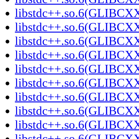
libstdc++.so.6(GLIBCXX
libstdc++.so.6(GLIBCXX
libstdc++.so.6(GLIBCXX
libstdc++.so.6(GLIBCXX
libstdc++.so.6(GLIBCXX
libstdc++.so.6(GLIBCXX
libstdc++.so.6(GLIBCXX
libstdc++.so.6(GLIBCXX
libstdc++.so.6(GLIBCXX
libstdc++.so.6(GLIBCXX