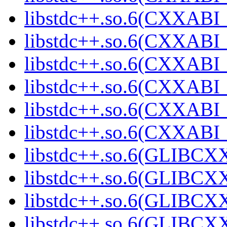
libstdc++.so.6(CXXABI_
libstdc++.so.6(CXXABI_
libstdc++.so.6(CXXABI_
libstdc++.so.6(CXXABI_
libstdc++.so.6(CXXABI
libstdc++.so.6(CXXAB
libstdc++.so.6(GLIBCX
libstdc++.so.6(GLIBCXX
libstdc++.so.6(GLIBCXX
libstdc++.so.6(GLIBCXX