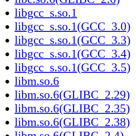
libgcc_s.so.1
libgcc_s.so.1(GCC_3.0)
libgcc_s.so.1(GCC_3.3)
libgcc_s.so.1(GCC_3.4)
libgcc_s.so.1(GCC_3.5)
libm.so.6
libm.so.6(GLIBC_2.29)
libm.so.6(GLIBC_2.35)
libm.so.6(GLIBC_2.38)
libm.so.6(GLIBC_2.4)