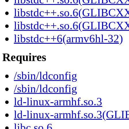
libstdc++.so.6(GLIBCXX
libstdc++.so.6(GLIBCXX
libstdc++6(armv6hl-32)
Requires
/sbin/ldconfig
/sbin/ldconfig
ld-linux-armhf.so.3
ld-linux-armhf.so.3(GLI
libc.so.6