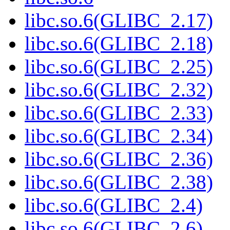
libc.so.6(GLIBC_2.17)
libc.so.6(GLIBC_2.18)
libc.so.6(GLIBC_2.25)
libc.so.6(GLIBC_2.32)
libc.so.6(GLIBC_2.33)
libc.so.6(GLIBC_2.34)
libc.so.6(GLIBC_2.36)
libc.so.6(GLIBC_2.38)
libc.so.6(GLIBC_2.4)
libc.so.6(GLIBC_2.6)