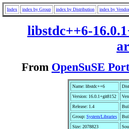
Index
index by Group
index by Distribution
index by Vendo
libstdc++6-16.0.
a
From
OpenSuSE Port
Name: libstdc++6
Dis
Version: 16.0.1+git8152
Ven
Release: 1.4
Bui
Group:
System/Libraries
Bui
Size: 2078823
Sou