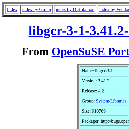
Index
index by Group
index by Distribution
index by Vendo
libgcr-3-1-3.41.
From
OpenSuSE Port
Name: libgcr-3-1
Version: 3.41.2
Release: 4.2
Group:
System/Libraries
Size: 910789
Packager: http://bugs.ope