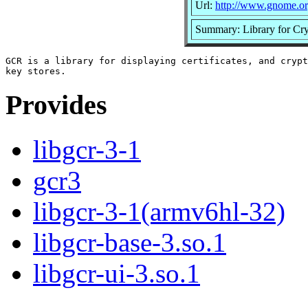
Url:
http://www.gnome.o
Summary: Library for Cryp
GCR is a library for displaying certificates, and crypt
Provides
libgcr-3-1
gcr3
libgcr-3-1(armv6hl-32)
libgcr-base-3.so.1
libgcr-ui-3.so.1