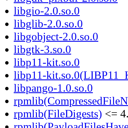
libgio-2.0.so.0
libglib-2.0.so.0
libgobject-2.0.so.0
libgtk-3.so.0
libp11-kit.so.0
libp11-kit.so.0(LIBP11_
libpango-1.0.so.0
rpmlib(CompressedFile
rpmlib(FileDigests)
<= 4.
rpmlib(PayloadFilesHave