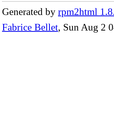
Generated by
rpm2html 1.8
Fabrice Bellet
, Sun Aug 2 