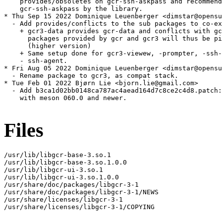
    provides/obsoletes on gcr-ssh-askpass and recommend

    gcr-ssh-askpass by the library.

* Thu Sep 15 2022 Dominique Leuenberger <dimstar@opensu
  - Add provides/conflicts to the sub packages to co-ex
    + gcr3-data provides gcr-data and conflicts with gc
      packages provided by gcr and gcr3 will thus be pi
      (higher version)

    + Same setup done for gcr3-viewew, -prompter, -ssh-
    - ssh-agent.

* Fri Aug 05 2022 Dominique Leuenberger <dimstar@opensu
  - Rename package to gcr3, as compat stack.

* Tue Feb 01 2022 Bjørn Lie <bjorn.lie@gmail.com>

  - Add b3ca1d02bb0148ca787ac4aead164d7c8ce2c4d8.patch:
    with meson 060.0 and newer.

Files
/usr/lib/libgcr-base-3.so.1

/usr/lib/libgcr-base-3.so.1.0.0

/usr/lib/libgcr-ui-3.so.1

/usr/lib/libgcr-ui-3.so.1.0.0

/usr/share/doc/packages/libgcr-3-1

/usr/share/doc/packages/libgcr-3-1/NEWS

/usr/share/licenses/libgcr-3-1

/usr/share/licenses/libgcr-3-1/COPYING
