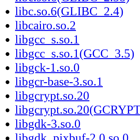
libc.so.6(GLIBC_2.4)
libcairo.so.2
libgcc_s.so.1
libgcc_s.so.1(GCC_3.5)
libgck-1.so.0
libgcr-base-3.so.1
libgcrypt.so.20
libgcrypt.so.20(GCRYPT
libgdk-3.so.0
libgdk_pixbuf-2.0.so.0