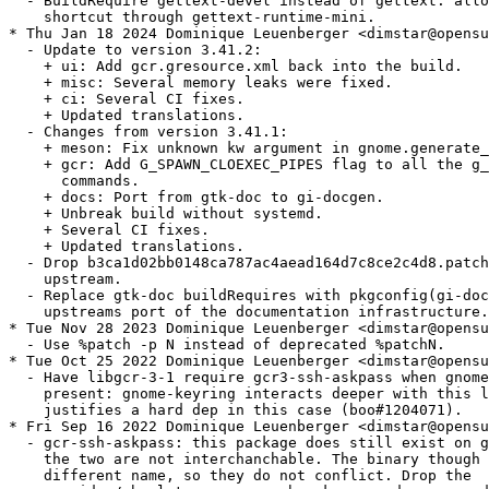
  - BuildRequire gettext-devel instead of gettext: allo
    shortcut through gettext-runtime-mini.

* Thu Jan 18 2024 Dominique Leuenberger <dimstar@opensu
  - Update to version 3.41.2:

    + ui: Add gcr.gresource.xml back into the build.

    + misc: Several memory leaks were fixed.

    + ci: Several CI fixes.

    + Updated translations.

  - Changes from version 3.41.1:

    + meson: Fix unknown kw argument in gnome.generate_
    + gcr: Add G_SPAWN_CLOEXEC_PIPES flag to all the g_
      commands.

    + docs: Port from gtk-doc to gi-docgen.

    + Unbreak build without systemd.

    + Several CI fixes.

    + Updated translations.

  - Drop b3ca1d02bb0148ca787ac4aead164d7c8ce2c4d8.patch
    upstream.

  - Replace gtk-doc buildRequires with pkgconfig(gi-doc
    upstreams port of the documentation infrastructure.

* Tue Nov 28 2023 Dominique Leuenberger <dimstar@opensu
  - Use %patch -p N instead of deprecated %patchN.

* Tue Oct 25 2022 Dominique Leuenberger <dimstar@opensu
  - Have libgcr-3-1 require gcr3-ssh-askpass when gnome
    present: gnome-keyring interacts deeper with this l
    justifies a hard dep in this case (boo#1204071).

* Fri Sep 16 2022 Dominique Leuenberger <dimstar@opensu
  - gcr-ssh-askpass: this package does still exist on g
    the two are not interchanchable. The binary though 
    different name, so they do not conflict. Drop the
