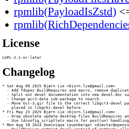
rpmlib(PayloadIsZstd)
<=
rpmlib(RichDependencie
License
Changelog
* Sat Aug 09 2025 Bjørn Lie <bjorn.lie@gmail.com>

  - Add fdupes BuildRequires and macro, remove duplicat
  - Split out devel documentation into new devel-doc su
  - Change gcr3-data sub-package to noarch.

  - Move Gcr-3.gir file to the correct libgcr3-devel pa
    placed in libgck1-devel before.

* Fri May 23 2025 Bjørn Lie <bjorn.lie@gmail.com>

  - Drop obsolete update-desktop-files BuildRequires an
  - Use ldconfig_scriptlets macro for post(un) handling
* Mon Aug 19 2024 Dominique Leuenberger <dimstar@opensu