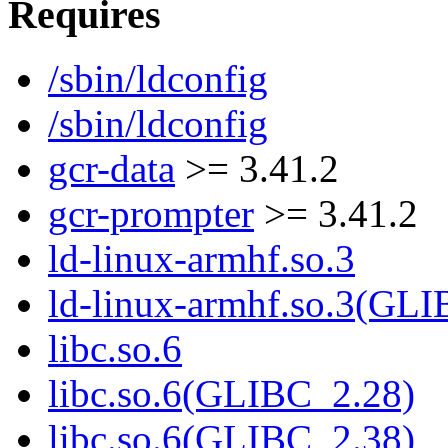
Requires
/sbin/ldconfig
/sbin/ldconfig
gcr-data
>= 3.41.2
gcr-prompter
>= 3.41.2
ld-linux-armhf.so.3
ld-linux-armhf.so.3(GLI
libc.so.6
libc.so.6(GLIBC_2.28)
libc.so.6(GLIBC_2.38)