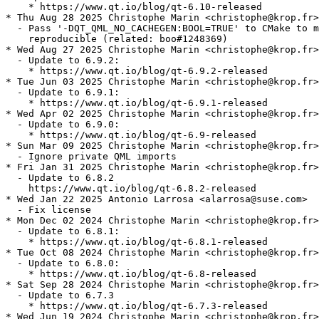
    * https://www.qt.io/blog/qt-6.10-released

* Thu Aug 28 2025 Christophe Marin <christophe@krop.fr>

  - Pass '-DQT_QML_NO_CACHEGEN:BOOL=TRUE' to CMake to m
    reproducible (related: boo#1248369)

* Wed Aug 27 2025 Christophe Marin <christophe@krop.fr>

  - Update to 6.9.2:

    * https://www.qt.io/blog/qt-6.9.2-released

* Tue Jun 03 2025 Christophe Marin <christophe@krop.fr>

  - Update to 6.9.1:

    * https://www.qt.io/blog/qt-6.9.1-released

* Wed Apr 02 2025 Christophe Marin <christophe@krop.fr>

  - Update to 6.9.0:

    * https://www.qt.io/blog/qt-6.9-released

* Sun Mar 09 2025 Christophe Marin <christophe@krop.fr>

  - Ignore private QML imports

* Fri Jan 31 2025 Christophe Marin <christophe@krop.fr>

  - Update to 6.8.2

    https://www.qt.io/blog/qt-6.8.2-released

* Wed Jan 22 2025 Antonio Larrosa <alarrosa@suse.com>

  - Fix license

* Mon Dec 02 2024 Christophe Marin <christophe@krop.fr>

  - Update to 6.8.1:

    * https://www.qt.io/blog/qt-6.8.1-released

* Tue Oct 08 2024 Christophe Marin <christophe@krop.fr>

  - Update to 6.8.0:

    * https://www.qt.io/blog/qt-6.8-released

* Sat Sep 28 2024 Christophe Marin <christophe@krop.fr>

  - Update to 6.7.3

    * https://www.qt.io/blog/qt-6.7.3-released

* Wed Jun 19 2024 Christophe Marin <christophe@krop.fr>
