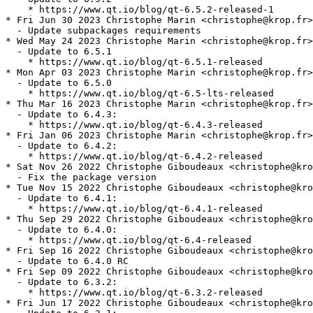
    * https://www.qt.io/blog/qt-6.5.2-released-1

* Fri Jun 30 2023 Christophe Marin <christophe@krop.fr>

  - Update subpackages requirements

* Wed May 24 2023 Christophe Marin <christophe@krop.fr>

  - Update to 6.5.1

    * https://www.qt.io/blog/qt-6.5.1-released

* Mon Apr 03 2023 Christophe Marin <christophe@krop.fr>

  - Update to 6.5.0

    * https://www.qt.io/blog/qt-6.5-lts-released

* Thu Mar 16 2023 Christophe Marin <christophe@krop.fr>

  - Update to 6.4.3:

    * https://www.qt.io/blog/qt-6.4.3-released

* Fri Jan 06 2023 Christophe Marin <christophe@krop.fr>

  - Update to 6.4.2:

    * https://www.qt.io/blog/qt-6.4.2-released

* Sat Nov 26 2022 Christophe Giboudeaux <christophe@kro
  - Fix the package version

* Tue Nov 15 2022 Christophe Giboudeaux <christophe@kro
  - Update to 6.4.1:

    * https://www.qt.io/blog/qt-6.4.1-released

* Thu Sep 29 2022 Christophe Giboudeaux <christophe@kro
  - Update to 6.4.0:

    * https://www.qt.io/blog/qt-6.4-released

* Fri Sep 16 2022 Christophe Giboudeaux <christophe@kro
  - Update to 6.4.0 RC

* Fri Sep 09 2022 Christophe Giboudeaux <christophe@kro
  - Update to 6.3.2:

    * https://www.qt.io/blog/qt-6.3.2-released

* Fri Jun 17 2022 Christophe Giboudeaux <christophe@kro