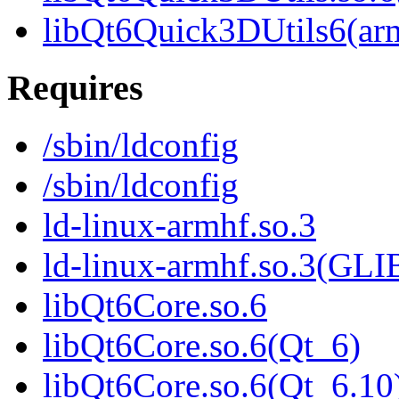
libQt6Quick3DUtils6(ar
Requires
/sbin/ldconfig
/sbin/ldconfig
ld-linux-armhf.so.3
ld-linux-armhf.so.3(GLI
libQt6Core.so.6
libQt6Core.so.6(Qt_6)
libQt6Core.so.6(Qt_6.10