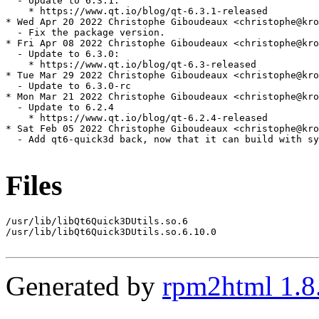
  - Update to 6.3.1:

    * https://www.qt.io/blog/qt-6.3.1-released

* Wed Apr 20 2022 Christophe Giboudeaux <christophe@kro
  - Fix the package version.

* Fri Apr 08 2022 Christophe Giboudeaux <christophe@kro
  - Update to 6.3.0:

    * https://www.qt.io/blog/qt-6.3-released

* Tue Mar 29 2022 Christophe Giboudeaux <christophe@kro
  - Update to 6.3.0-rc

* Mon Mar 21 2022 Christophe Giboudeaux <christophe@kro
  - Update to 6.2.4

    * https://www.qt.io/blog/qt-6.2.4-released

* Sat Feb 05 2022 Christophe Giboudeaux <christophe@kro
  - Add qt6-quick3d back, now that it can build with sy
Files
/usr/lib/libQt6Quick3DUtils.so.6

/usr/lib/libQt6Quick3DUtils.so.6.10.0

Generated by
rpm2html 1.8