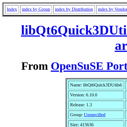
Index
index by Group
index by Distribution
index by Vendo
libQt6Quick3DUtil
a
From
OpenSuSE Port
Name: libQt6Quick3DUtils6
Version: 6.10.0
Release: 1.3
Group:
Unspecified
Size: 415636