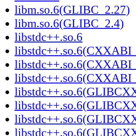
libm.so.6(GLIBC_2.27)
libm.so.6(GLIBC_2.4)
libstdc++.so.6
libstdc++.so.6(CXXABI_
libstdc++.so.6(CXXABI_
libstdc++.so.6(CXXABI
libstdc++.so.6(GLIBCX
libstdc++.so.6(GLIBCXX
libstdc++.so.6(GLIBCXX
libstdc++.so.6(GLIBCXX