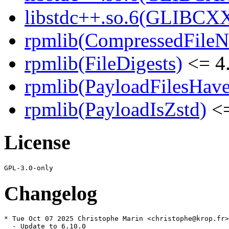
libstdc++.so.6(GLIBCXX
rpmlib(CompressedFile
rpmlib(FileDigests)
<= 4.
rpmlib(PayloadFilesHave
rpmlib(PayloadIsZstd)
<=
License
Changelog
* Tue Oct 07 2025 Christophe Marin <christophe@krop.fr>

  - Update to 6.10.0
