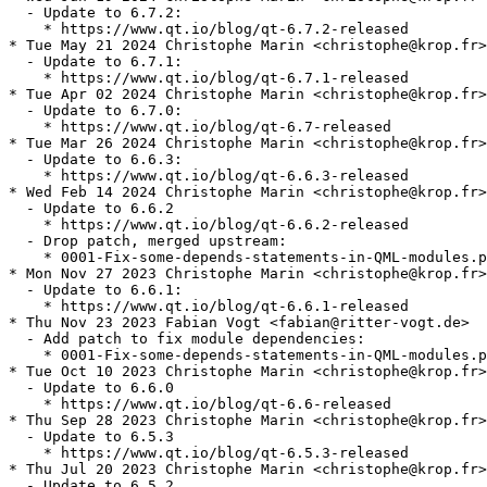
  - Update to 6.7.2:

    * https://www.qt.io/blog/qt-6.7.2-released

* Tue May 21 2024 Christophe Marin <christophe@krop.fr>

  - Update to 6.7.1:

    * https://www.qt.io/blog/qt-6.7.1-released

* Tue Apr 02 2024 Christophe Marin <christophe@krop.fr>

  - Update to 6.7.0:

    * https://www.qt.io/blog/qt-6.7-released

* Tue Mar 26 2024 Christophe Marin <christophe@krop.fr>

  - Update to 6.6.3:

    * https://www.qt.io/blog/qt-6.6.3-released

* Wed Feb 14 2024 Christophe Marin <christophe@krop.fr>

  - Update to 6.6.2

    * https://www.qt.io/blog/qt-6.6.2-released

  - Drop patch, merged upstream:

    * 0001-Fix-some-depends-statements-in-QML-modules.p
* Mon Nov 27 2023 Christophe Marin <christophe@krop.fr>

  - Update to 6.6.1:

    * https://www.qt.io/blog/qt-6.6.1-released

* Thu Nov 23 2023 Fabian Vogt <fabian@ritter-vogt.de>

  - Add patch to fix module dependencies:

    * 0001-Fix-some-depends-statements-in-QML-modules.p
* Tue Oct 10 2023 Christophe Marin <christophe@krop.fr>

  - Update to 6.6.0

    * https://www.qt.io/blog/qt-6.6-released

* Thu Sep 28 2023 Christophe Marin <christophe@krop.fr>

  - Update to 6.5.3

    * https://www.qt.io/blog/qt-6.5.3-released

* Thu Jul 20 2023 Christophe Marin <christophe@krop.fr>

  - Update to 6.5.2
