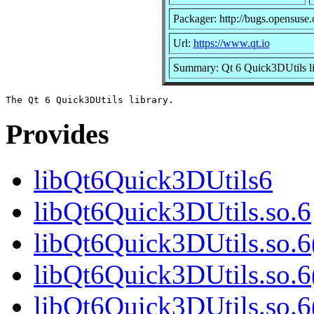
Packager: http://bugs.opensuse.
Url:
https://www.qt.io
Summary: Qt 6 Quick3DUtils li
Provides
libQt6Quick3DUtils6
libQt6Quick3DUtils.so.6
libQt6Quick3DUtils.so.
libQt6Quick3DUtils.so.6
libQt6Quick3DUtils.so