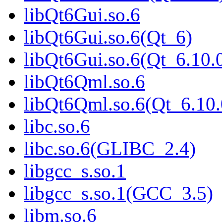
libQt6Gui.so.6
libQt6Gui.so.6(Qt_6)
libQt6Gui.so.6(Qt_6.1
libQt6Qml.so.6
libQt6Qml.so.6(Qt_6.1
libc.so.6
libc.so.6(GLIBC_2.4)
libgcc_s.so.1
libgcc_s.so.1(GCC_3.5)
libm.so.6