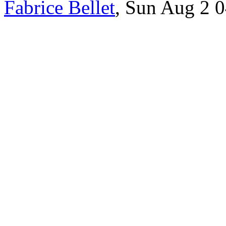
Fabrice Bellet
, Sun Aug 2 