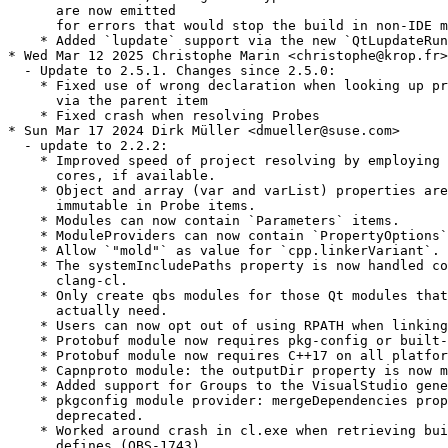
      are now emitted

      for errors that would stop the build in non-IDE m
    * Added `lupdate` support via the new `QtLupdateRun
* Wed Mar 12 2025 Christophe Marin <christophe@krop.fr>

  - Update to 2.5.1. Changes since 2.5.0:

    * Fixed use of wrong declaration when looking up pr
      via the parent item

    * Fixed crash when resolving Probes

* Sun Mar 17 2024 Dirk Müller <dmueller@suse.com>

  - update to 2.2.2:

    * Improved speed of project resolving by employing 
      cores, if available.

    * Object and array (var and varList) properties are
      immutable in Probe items.

    * Modules can now contain `Parameters` items.

    * ModuleProviders can now contain `PropertyOptions`
    * Allow `"mold"` as value for `cpp.linkerVariant`.

    * The systemIncludePaths property is now handled co
      clang-cl.

    * Only create qbs modules for those Qt modules that
      actually need.

    * Users can now opt out of using RPATH when linking
    * Protobuf module now requires pkg-config or built-
    * Protobuf module now requires C++17 on all platfor
    * Capnproto module: the outputDir property is now m
    * Added support for Groups to the VisualStudio gene
    * pkgconfig module provider: mergeDependencies prop
      deprecated.

    * Worked around crash in cl.exe when retrieving bui
      defines (QBS-1743).
