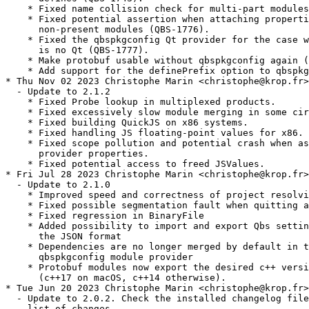
    * Fixed name collision check for multi-part modules
    * Fixed potential assertion when attaching properti
      non-present modules (QBS-1776).

    * Fixed the qbspkgconfig Qt provider for the case w
      is no Qt (QBS-1777).

    * Make protobuf usable without qbspkgconfig again (
    * Add support for the definePrefix option to qbspkg
* Thu Nov 02 2023 Christophe Marin <christophe@krop.fr>

  - Update to 2.1.2

    * Fixed Probe lookup in multiplexed products.

    * Fixed excessively slow module merging in some cir
    * Fixed building QuickJS on x86 systems.

    * Fixed handling JS floating-point values for x86.

    * Fixed scope pollution and potential crash when as
      provider properties.

    * Fixed potential access to freed JSValues.

* Fri Jul 28 2023 Christophe Marin <christophe@krop.fr>

  - Update to 2.1.0

    * Improved speed and correctness of project resolvi
    * Fixed possible segmentation fault when quitting a
    * Fixed regression in BinaryFile

    * Added possibility to import and export Qbs settin
      the JSON format

    * Dependencies are no longer merged by default in t
      qbspkgconfig module provider

    * Protobuf modules now export the desired c++ versi
      (c++17 on macOS, c++14 otherwise).

* Tue Jun 20 2023 Christophe Marin <christophe@krop.fr>

  - Update to 2.0.2. Check the installed changelog file
    list of changes.
