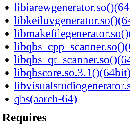
libiarewgenerator.so()(64
libkeiluvgenerator.so()(6
libmakefilegenerator.so()
libqbs_cpp_scanner.so()(
libqbs_qt_scanner.so()(64
libqbscore.so.3.1()(64bit
libvisualstudiogenerator.
qbs(aarch-64)
Requires