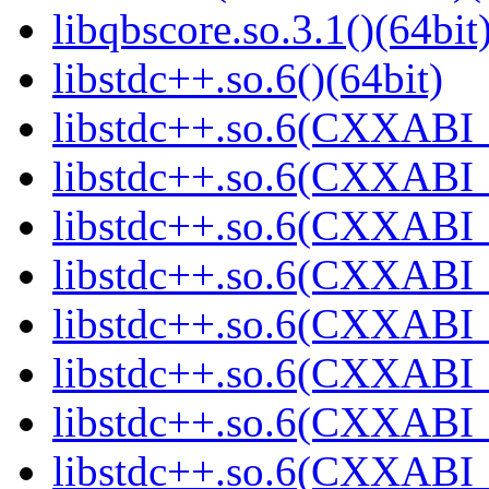
libqbscore.so.3.1()(64bit
libstdc++.so.6()(64bit)
libstdc++.so.6(CXXABI_
libstdc++.so.6(CXXABI_1
libstdc++.so.6(CXXABI_1
libstdc++.so.6(CXXABI_
libstdc++.so.6(CXXABI_
libstdc++.so.6(CXXABI_1
libstdc++.so.6(CXXABI_1
libstdc++.so.6(CXXABI_1