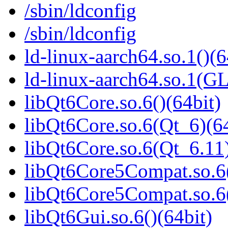
/sbin/ldconfig
/sbin/ldconfig
ld-linux-aarch64.so.1()(6
ld-linux-aarch64.so.1(G
libQt6Core.so.6()(64bit)
libQt6Core.so.6(Qt_6)(64
libQt6Core.so.6(Qt_6.11)
libQt6Core5Compat.so.6(
libQt6Core5Compat.so.6
libQt6Gui.so.6()(64bit)