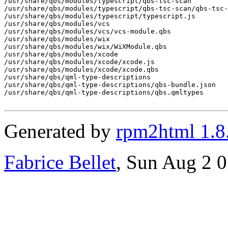
Generated by
rpm2html 1.8
Fabrice Bellet
, Sun Aug 2 