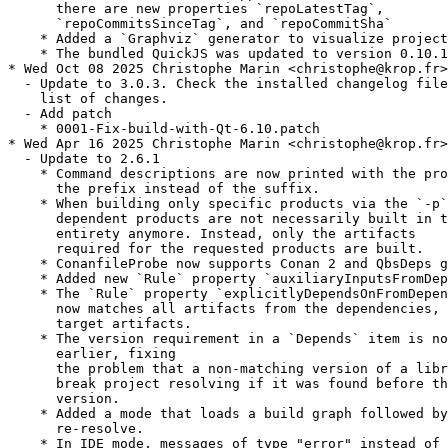
      there are new properties `repoLatestTag`,

      `repoCommitsSinceTag`, and `repoCommitSha`

    * Added a `Graphviz` generator to visualize project
    * The bundled QuickJS was updated to version 0.10.1

* Wed Oct 08 2025 Christophe Marin <christophe@krop.fr>

  - Update to 3.0.3. Check the installed changelog file
    list of changes.

  - Add patch

    * 0001-Fix-build-with-Qt-6.10.patch

* Wed Apr 16 2025 Christophe Marin <christophe@krop.fr>

  - Update to 2.6.1

    * Command descriptions are now printed with the pro
      the prefix instead of the suffix.

    * When building only specific products via the `-p`
      dependent products are not necessarily built in t
      entirety anymore. Instead, only the artifacts

      required for the requested products are built.

    * ConanfileProbe now supports Conan 2 and QbsDeps g
    * Added new `Rule` property `auxiliaryInputsFromDep
    * The `Rule` property `explicitlyDependsOnFromDepen
      now matches all artifacts from the dependencies, 
      target artifacts.

    * The version requirement in a `Depends` item is no
      earlier, fixing

      the problem that a non-matching version of a libr
      break project resolving if it was found before th
      version.

    * Added a mode that loads a build graph followed by
      re-resolve.

    * In IDE mode, messages of type "error" instead of 