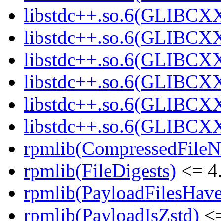
libstdc++.so.6(GLIBCXX
libstdc++.so.6(GLIBCXX
libstdc++.so.6(GLIBCXX
libstdc++.so.6(GLIBCXX
libstdc++.so.6(GLIBCXX
libstdc++.so.6(GLIBCXX
rpmlib(CompressedFile
rpmlib(FileDigests)
<= 4.
rpmlib(PayloadFilesHave
rpmlib(PayloadIsZstd)
<=