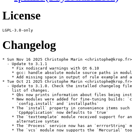
License
Changelog
* Sun Nov 16 2025 Christophe Marin <christophe@krop.fr>

  - Update to 3.1.1

    * Fix nodiscard warnings with Qt 6.10

    * gcc: handle absolute module source paths in modul
    * Add missing space in output of rule example and a
* Tue Oct 21 2025 Christophe Marin <christophe@krop.fr>

  - Update to 3.1.0. Check the installed changelog file
    list of changes.

    * Qbs now prints information about files being inst
    * New modules were added for fine-tuning builds: `c
      `config.install` and `installpaths`

    * The `install` property in convenience items such 
      `CppApplication` now defaults to `true`

    * The `texttemplate` module received support for an

      alternative syntax

    * The `Process` service now has an `errrorString` m
    * The `vcs` module now supports the `Mercurial` too