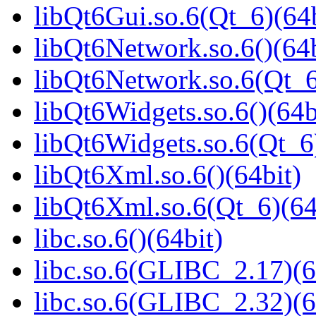
libQt6Gui.so.6(Qt_6)(64b
libQt6Network.so.6()(64b
libQt6Network.so.6(Qt_6
libQt6Widgets.so.6()(64b
libQt6Widgets.so.6(Qt_6
libQt6Xml.so.6()(64bit)
libQt6Xml.so.6(Qt_6)(64
libc.so.6()(64bit)
libc.so.6(GLIBC_2.17)(6
libc.so.6(GLIBC_2.32)(6