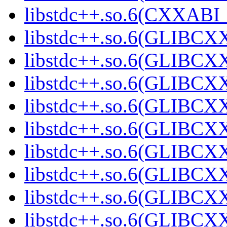
libstdc++.so.6(CXXABI_1
libstdc++.so.6(GLIBCXX
libstdc++.so.6(GLIBCXX
libstdc++.so.6(GLIBCXX
libstdc++.so.6(GLIBCXX
libstdc++.so.6(GLIBCXX
libstdc++.so.6(GLIBCXX
libstdc++.so.6(GLIBCXX
libstdc++.so.6(GLIBCXX
libstdc++.so.6(GLIBCXX