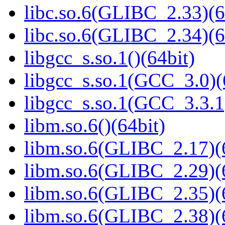
libc.so.6(GLIBC_2.33)(6
libc.so.6(GLIBC_2.34)(6
libgcc_s.so.1()(64bit)
libgcc_s.so.1(GCC_3.0)(
libgcc_s.so.1(GCC_3.3.1
libm.so.6()(64bit)
libm.so.6(GLIBC_2.17)(
libm.so.6(GLIBC_2.29)(
libm.so.6(GLIBC_2.35)(
libm.so.6(GLIBC_2.38)(