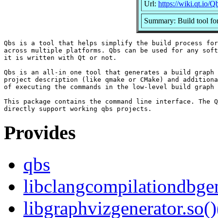
Url:
https://wiki.qt.io/Q
Summary: Build tool for
Qbs is a tool that helps simplify the build process for
across multiple platforms. Qbs can be used for any soft
it is written with Qt or not.

Qbs is an all-in one tool that generates a build graph 
project description (like qmake or CMake) and additiona
of executing the commands in the low-level build graph 
This package contains the command line interface. The Q
Provides
qbs
libclangcompilationdbgen
libgraphvizgenerator.so()