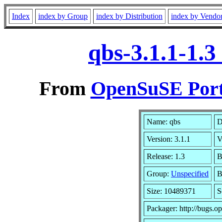
Index
index by Group
index by Distribution
index by Vendo
qbs-3.1.1-1.
From
OpenSuSE Port
Name: qbs
D
Version: 3.1.1
V
Release: 1.3
B
Group:
Unspecified
B
Size: 10489371
S
Packager: http://bugs.o