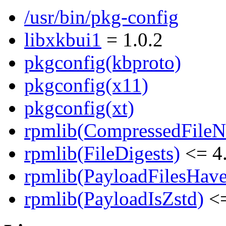
/usr/bin/pkg-config
libxkbui1
= 1.0.2
pkgconfig(kbproto)
pkgconfig(x11)
pkgconfig(xt)
rpmlib(CompressedFile
rpmlib(FileDigests)
<= 4.
rpmlib(PayloadFilesHave
rpmlib(PayloadIsZstd)
<=