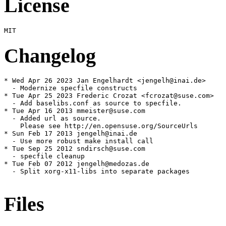
License
Changelog
* Wed Apr 26 2023 Jan Engelhardt <jengelh@inai.de>

  - Modernize specfile constructs

* Tue Apr 25 2023 Frederic Crozat <fcrozat@suse.com>

  - Add baselibs.conf as source to specfile.

* Tue Apr 16 2013 mmeister@suse.com

  - Added url as source.

    Please see http://en.opensuse.org/SourceUrls

* Sun Feb 17 2013 jengelh@inai.de

  - Use more robust make install call

* Tue Sep 25 2012 sndirsch@suse.com

  - specfile cleanup

* Tue Feb 07 2012 jengelh@medozas.de

  - Split xorg-x11-libs into separate packages

Files