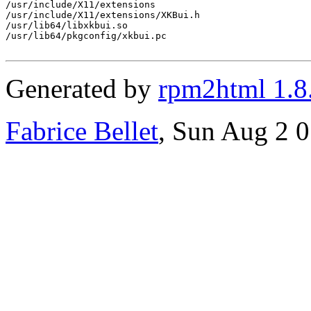
/usr/include/X11/extensions

/usr/include/X11/extensions/XKBui.h

/usr/lib64/libxkbui.so

/usr/lib64/pkgconfig/xkbui.pc

Generated by
rpm2html 1.8
Fabrice Bellet
, Sun Aug 2 