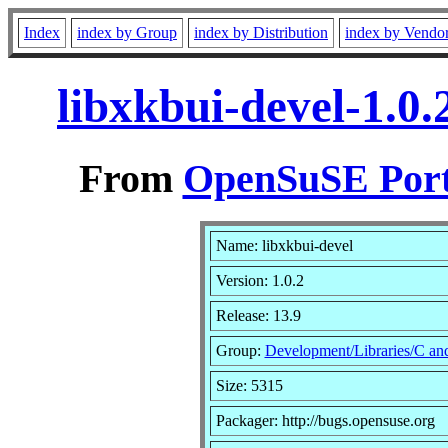
Index
index by Group
index by Distribution
index by Vendo
libxkbui-devel-1.0
From
OpenSuSE Port
Name: libxkbui-devel
Version: 1.0.2
Release: 13.9
Group:
Development/Libraries/C a
Size: 5315
Packager: http://bugs.opensuse.org