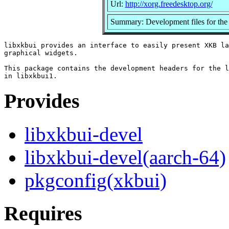
Url:
http://xorg.freedesktop.org/
Summary: Development files for the 
libxkbui provides an interface to easily present XKB la
graphical widgets.

This package contains the development headers for the l
Provides
libxkbui-devel
libxkbui-devel(aarch-64)
pkgconfig(xkbui)
Requires