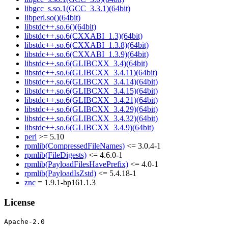
libgcc_s.so.1(GCC_3.3.1)(64bit)
libperl.so()(64bit)
libstdc++.so.6()(64bit)
libstdc++.so.6(CXXABI_1.3)(64bit)
libstdc++.so.6(CXXABI_1.3.8)(64bit)
libstdc++.so.6(CXXABI_1.3.9)(64bit)
libstdc++.so.6(GLIBCXX_3.4)(64bit)
libstdc++.so.6(GLIBCXX_3.4.11)(64bit)
libstdc++.so.6(GLIBCXX_3.4.14)(64bit)
libstdc++.so.6(GLIBCXX_3.4.15)(64bit)
libstdc++.so.6(GLIBCXX_3.4.21)(64bit)
libstdc++.so.6(GLIBCXX_3.4.29)(64bit)
libstdc++.so.6(GLIBCXX_3.4.32)(64bit)
libstdc++.so.6(GLIBCXX_3.4.9)(64bit)
perl
>= 5.10
rpmlib(CompressedFileNames)
<= 3.0.4-1
rpmlib(FileDigests)
<= 4.6.0-1
rpmlib(PayloadFilesHavePrefix)
<= 4.0-1
rpmlib(PayloadIsZstd)
<= 5.4.18-1
znc
= 1.9.1-bp161.1.3
License