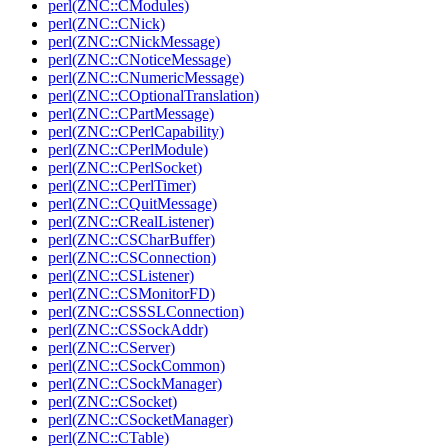
perl(ZNC::CModules)
perl(ZNC::CNick)
perl(ZNC::CNickMessage)
perl(ZNC::CNoticeMessage)
perl(ZNC::CNumericMessage)
perl(ZNC::COptionalTranslation)
perl(ZNC::CPartMessage)
perl(ZNC::CPerlCapability)
perl(ZNC::CPerlModule)
perl(ZNC::CPerlSocket)
perl(ZNC::CPerlTimer)
perl(ZNC::CQuitMessage)
perl(ZNC::CRealListener)
perl(ZNC::CSCharBuffer)
perl(ZNC::CSConnection)
perl(ZNC::CSListener)
perl(ZNC::CSMonitorFD)
perl(ZNC::CSSSLConnection)
perl(ZNC::CSSockAddr)
perl(ZNC::CServer)
perl(ZNC::CSockCommon)
perl(ZNC::CSockManager)
perl(ZNC::CSocket)
perl(ZNC::CSocketManager)
perl(ZNC::CTable)