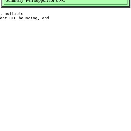
Summary: Perl support for ZNC
, multiple

ent DCC bouncing, and
