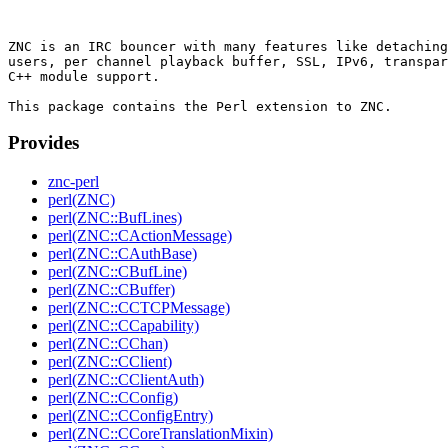
ZNC is an IRC bouncer with many features like detaching
users, per channel playback buffer, SSL, IPv6, transpar
C++ module support.

Provides
znc-perl
perl(ZNC)
perl(ZNC::BufLines)
perl(ZNC::CActionMessage)
perl(ZNC::CAuthBase)
perl(ZNC::CBufLine)
perl(ZNC::CBuffer)
perl(ZNC::CCTCPMessage)
perl(ZNC::CCapability)
perl(ZNC::CChan)
perl(ZNC::CClient)
perl(ZNC::CClientAuth)
perl(ZNC::CConfig)
perl(ZNC::CConfigEntry)
perl(ZNC::CCoreTranslationMixin)