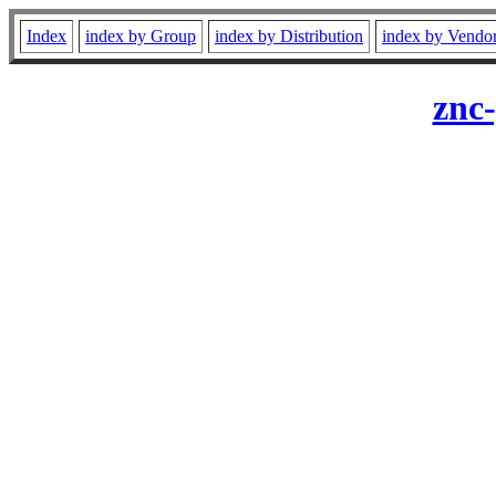
Index
index by Group
index by Distribution
index by Vendo
znc