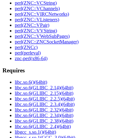
perl(ZNC::VCString)
perl(ZNC::VChannels)
perl(ZNC::VIRCNetworks)
perl(ZNC::VListeners)
perl(ZNC::VPair)
perl(ZNC::VVString)
perl(ZNC::VWebSubPages)
perl(ZNC::ZNCSocketManager)
perl(ZNCc)
perl(perleval)
znc-perl(x86-64)
Requires
libc.so.6()(64bit)
libc.so.6(GLIBC_2.14)(64bit)
libc.so.6(GLIBC_2.15)(64bit)
libc.so.6(GLIBC_2.2.5)(64bit)
libc.so.6(GLIBC_2.3.4)(64bit)
libc.so.6(GLIBC_2.32)(64bit)
libc.so.6(GLIBC_2.34)(64bit)
libc.so.6(GLIBC_2.38)(64bit)
libc.so.6(GLIBC_2.4)(64bit)
libgcc_s.so.1()(64bit)
libgcc_s.so.1(GCC_3.0)(64bit)