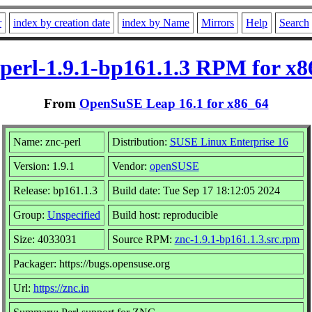
r
index by creation date
index by Name
Mirrors
Help
Search
-perl-1.9.1-bp161.1.3 RPM for x8
From
OpenSuSE Leap 16.1 for x86_64
Name: znc-perl
Distribution:
SUSE Linux Enterprise 16
Version: 1.9.1
Vendor:
openSUSE
Release: bp161.1.3
Build date: Tue Sep 17 18:12:05 2024
Group:
Unspecified
Build host: reproducible
Size: 4033031
Source RPM:
znc-1.9.1-bp161.1.3.src.rpm
Packager: https://bugs.opensuse.org
Url:
https://znc.in