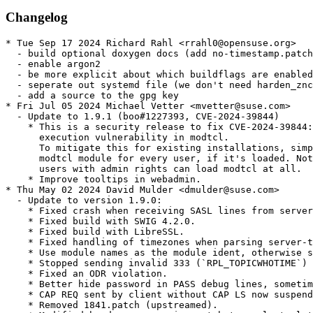
Changelog
* Tue Sep 17 2024 Richard Rahl <rrahl0@opensuse.org>
  - build optional doxygen docs (add no-timestamp.patch, so __DATE__ and __TIME__ are not embedded)
  - enable argon2
  - be more explicit about which buildflags are enabled
  - seperate out systemd file (we don't need harden_znc.service.patch anymore)
  - add a source to the gpg key
* Fri Jul 05 2024 Michael Vetter <mvetter@suse.com>
  - Update to 1.9.1 (boo#1227393, CVE-2024-39844)
    * This is a security release to fix CVE-2024-39844: remote code
      execution vulnerability in modtcl.
      To mitigate this for existing installations, simply unload the
      modtcl module for every user, if it's loaded. Note that only
      users with admin rights can load modtcl at all.
    * Improve tooltips in webadmin.
* Thu May 02 2024 David Mulder <dmulder@suse.com>
  - Update to version 1.9.0:
    * Fixed crash when receiving SASL lines from server without having negotiated SASL via CAP.
    * Fixed build with SWIG 4.2.0.
    * Fixed build with LibreSSL.
    * Fixed handling of timezones when parsing server-time tags received from server.
    * Use module names as the module ident, otherwise some clients were merging conversations with different modules together.
    * Stopped sending invalid 333 (`RPL_TOPICWHOTIME`) to client if topic owner is unknown.
    * Fixed an ODR violation.
    * Better hide password in PASS debug lines, sometimes it was not hidden.
    * CAP REQ sent by client without CAP LS now suspends the registration as the spec requires.
    * Removed 1841.patch (upstreamed).
    * Modified harden_znc.service.patch to apply to latest release.
* Tue Feb 06 2024 Dominique Leuenberger <dimstar@opensuse.org>
  - Provide user/group, as required by RPM 4.19 (boo#1219531).
* Fri Nov 18 2022 Dominique Leuenberger <dimstar@opensuse.org>
  - Add 1841.patch: support SWIG 4.1.0 (boo#1205425).
* Tue Jan 11 2022 Johannes Segitz <jsegitz@suse.com>
  - Added hardening to systemd service(s) (bsc#1181400). Added patch(es):
    * harden_znc.service.patch
* Tue Sep 08 2020 Maximilian Trummer <opensuse@trummer.xyz>
  - Update to 1.8.2:
    * Polish translation
    * List names of translators in TRANSLATORS.md file in source,
      as this contribution isn't directly reflected in git log
    * During --makeconf warn about listening on port 6697 too, not only about 6667 (#1734)
    * webadmin: When confirming deletion of a network and selecting No,
      redirect to the edituser page instead of listusers page (#1751)
    * Make more client command results translateable, which were missed before
* Sat Aug 15 2020 Dirk Mueller <dmueller@suse.com>
  - update to 1.8.1:
    * Authenticated users can trigger an application crash
    (with a NULL pointer dereference) if echo-message is not enabled
    and there is no network. (bsc#1172446, CVE-2020-1377)
* Mon May 11 2020 Martin Pluskal <mpluskal@suse.com>
  - Use pristine linker flags
  - Use systemd orering to allow working in environments without
    running systemd
* Wed May 06 2020 Paolo Stivanin <info@paolostivanin.com>
  - Update to 1.8.0:
    * Output of various commands (e.g. /znc help) was switched from a table to a list
    * Support IP while verifying SSL certificates (#1504)
    * Make it more visible that admins have lots of privileges
    * Fix null dereference on startup when reading invalid config (#1585)
    * Don't show server passwords on ZNC startup (#1599)
    * Fix build with newer OpenSSL (#1688)
    * Fix in-source CMake build
    * Fix echo-message for *status (#1705)
    * controlpanel: Add already supported NoTrafficTimeout User variable to help output
    * Support python 3.9 (#1702)
    * modtcl: Added GetNetworkName (#1658)
    * partyline: Module is removed (#1632)
    * q: Module is removed (#786)
    * route_replies: Handle more numerics (#1421) (#1659) (#1660)
    * sasl: Fix sending of long authentication information (#942)
    * shell: Unblock signals when spawning child processes (#1590)
    * simple_away: Convert to UTC time (#1506)
    * watch: Better support multiple clients (#1701)
    * webadmin: Better wording for TrustPKI setting (#1670) (#1711) (#1713)
    * Refactor the way how SSL certificate is checked to simplify
      future socket-related refactors (#1697)
    * Various improvements for translation CI
    * Normalize variable name sUserName/sUsername (#1546)
    * Make de-escaping less lenient (#1715)
* Sun Sep 29 2019 Mathias Homann <Mathias.Homann@opensuse.org>
  - Update to 1.7.5:
    * modpython: Add support for Python 3.8
    * modtcl: install .tcl files when building with CMake
    * nickserv: report success of Clear commands
    * Update translations, add Italian, Bulgarian, fix name of Dutch
    * Update error messages to be clearer
    * Add a deprecation warning to ./configure to use CMake instead in addition to an already existing warning in README
* Sat Jul 13 2019 Bernhard Wiedemann <bwiedemann@suse.com>
  - Use swig to build bindings
* Thu Jun 27 2019 Martin Pluskal <mpluskal@suse.com>
  - Update to version 1.7.4:
    * This is a security release to fix CVE-2019-12816 boo#1138572
    * Send "Connected!" messages to client to the correct nick
* Tue May 28 2019 Martin Pluskal <mpluskal@suse.com>
  - Update to version 1.7.3:
    * This is a security release to fix CVE-2019-9917.
    * Docker only: the znc image now supports --user option of docker
      run.
  - Drop no longer needed znc-CVE-2019-9917.patch
* Mon Mar 25 2019 Martin Pluskal <mpluskal@suse.com>
  - Fix boo#1130360 CVE-2019-9917
    * znc-CVE-2019-9917.patch
* Tue Jan 29 2019 info@paolostivanin.com
  - Update to version 1.7.2:
    * Fix compilation without deprecated APIs in OpenSSL (#1615)
    * Distinguish Channel CTCP Requests and Replies (#1624)
    * admindebug: Enforce need of TTY to turn on debug mode (#1580)
    * controlpanel: Add missing return to ListNetMods (#1589)
    * webadmin: Fix adding the last allowed network (#1584)
* Wed Jul 18 2018 mpluskal@suse.com
  - Update to version 1.7.1:
    * Security critical fixes[edit]
      + CVE-2018-14055: non-admin user could gain admin privileges and shell access by injecting values into znc.conf.
      + CVE-2018-14056: path traversal in HTTP handler via ../ in a web skin name.
    * Core
      + Fix znc-buildmod to not hardcode the compiler used to build ZNC anymore in CMake build (#1536)
      + Fix language selector. Russian and German were both not selectable.
      + Fix build without SSL support (#1554)
      + Fix several broken strings
      + Stop spamming users about debug mode. This feature was added in 1.7.0, now reverted. (#1541)
    * New
      + Add partial Spanish, Indonesian, and Dutch translations
    * Modules
      + adminlog: Log the error message again (regression of 1.7.0) (#1557)
      + admindebug: New module, which allows admins to turn on/off --debug in runtime (#1556)
      + flooddetach: Fix description of commands (#1548)
      + modperl: Fix memory leak in NV handling
      + modperl: Fix functions which return VCString (#1543)
      + modpython: Fix functions which return VCString (#1543)
      + webadmin: Fix fancy CTCP replies editor for Firefox. It was showing the plain version even when JS is enabled
    * Internal
      + Deprecate one of the overloads of CMessage::GetParams(), rename it to CMessage::GetParamsColon()
      + Don't throw from destructor in the integration test
      + Fix a warning with integration test / gmake / znc-buildmod interaction.
  - Drop upstream patches:
    * znc-inject2.patch
    * znc-inject.patch
    * znc-traversal.patch
* Mon Jul 16 2018 mpluskal@suse.com
  - Fix boo#1101280 CVE-2018-14056
    * znc-traversal.patch
  - Fix boo#1101281 CVE-2018-14055
    * znc-inject.patch
    * znc-inject2.patch
  - Fix building on Leap-42* by using less strict linker flags
* Mon Jun 04 2018 tchvatal@suse.com
  - Define systemd unitdir for cmake
* Fri Jun 01 2018 mpluskal@suse.com
  - Update to version 1.7.0:
    * Add CMake build. Minimum supported CMake version is 3.1. For now ZNC can be built with either CMake or autoconf. In future autoconf is going to be removed.
    * Currently znc-buildmod requires python if CMake was used; if that's a concern for you, please open a bug.
    * Increase minimum GCC version from 4.7 to 4.8. Minimum Clang version stays at 3.2.
    * Make ZNC UI translateable to different languages (only with CMake), add partial Russian and German translations. (#1237) (#1354) (#1462)
    * If you want to translate ZNC to your language, please join https://crowdin.com/project/znc-bouncer
    * Configs written before ZNC 0.206 can't be read anymore (#929)
    * Implement IRCv3.2 capabilities away-notify, account-notify, extended-join (#315) (#316)
    * Implement IRCv3.2 capabilities echo-message, cap-notify on the "client side" (#950)
    * Update capability names as they are named in IRCv3.2: znc.in/server-time-iso→server-time, znc.in/batch→batch. Old names will continue working for a while, then will be removed in some future version.
    * Make ZNC request server-time from server when available (#839)
    * Increase accepted line length from 1024 to 2048 to give some space to message tags
    * Separate buffer size settings for channels and queries (#967)
    * Support separate SSLKeyFile and SSLDHParamFile configuration in addition to existing SSLCertFile (#1192)
    * Add "AuthOnlyViaModule" global/user setting (#331)
    * Added pyeval module
    * Added stripcontrols module (#387)
    * Add new substitutions to ExpandString: %empty% and %network%. (#1049) (#1139)
    * Stop defaulting real name to "Got ZNC?" (#818)
    * Make the user aware that debug mode is enabled. (#1446)
    * Added ClearAllBuffers command (#852)
    * Don't require CSRF token for POSTs if the request uses HTTP Basic auth. (#946)
    * Set HttpOnly and SameSite=strict for session cookies (#1077) (#1450)
    * Add SNI SSL client support (#1200)
    * Add support for CIDR notation in allowed hosts