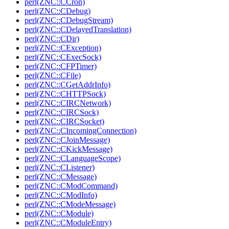
perl(ZNC::CCron)
perl(ZNC::CDebug)
perl(ZNC::CDebugStream)
perl(ZNC::CDelayedTranslation)
perl(ZNC::CDir)
perl(ZNC::CException)
perl(ZNC::CExecSock)
perl(ZNC::CFPTimer)
perl(ZNC::CFile)
perl(ZNC::CGetAddrInfo)
perl(ZNC::CHTTPSock)
perl(ZNC::CIRCNetwork)
perl(ZNC::CIRCSock)
perl(ZNC::CIRCSocket)
perl(ZNC::CIncomingConnection)
perl(ZNC::CJoinMessage)
perl(ZNC::CKickMessage)
perl(ZNC::CLanguageScope)
perl(ZNC::CListener)
perl(ZNC::CMessage)
perl(ZNC::CModCommand)
perl(ZNC::CModInfo)
perl(ZNC::CModeMessage)
perl(ZNC::CModule)
perl(ZNC::CModuleEntry)