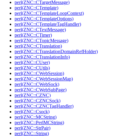
perl(ZNC::CTargetMessage)
perl(ZNC::CTemplate)
perl(ZNC::CTemplateLoopContext)
perl(ZNC::CTemplateOptions)
perl(ZNC::CTemplateTagHandler)
perl(ZNC::CTextMessage)
perl(ZNC::CTimer)
perl(ZNC::CTopicMessage)
perl(ZNC::CTranslation)
perl(ZNC::CTranslationDomainRefHolder)
perl(ZNC::CTranslationInfo)
perl(ZNC::CUser)
perl(ZNC::CUtils)
perl(ZNC::CWebSession)
perl(ZNC::CWebSessionMap)
perl(ZNC::CWebSock)
perl(ZNC::CWebSubPage)
perl(ZNC::CZNC)
perl(ZNC::CZNCSock)
perl(ZNC::CZNCTagHandler)
perl(ZNC::Csock)
perl(ZNC::MCString)
perl(ZNC::PerlMCString)
perl(ZNC::StrPair)
perl(ZNC::String)