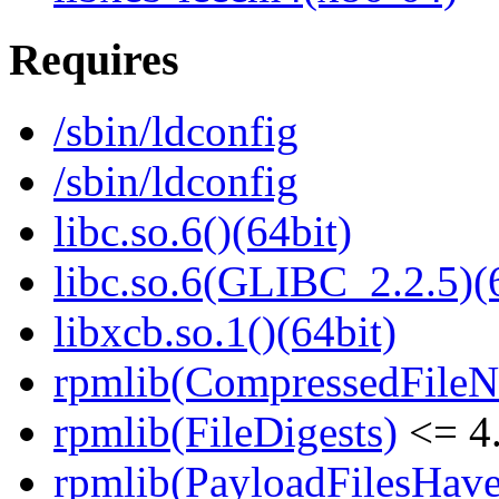
Requires
/sbin/ldconfig
/sbin/ldconfig
libc.so.6()(64bit)
libc.so.6(GLIBC_2.2.5)(
libxcb.so.1()(64bit)
rpmlib(CompressedFile
rpmlib(FileDigests)
<= 4.
rpmlib(PayloadFilesHave