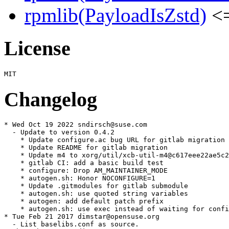
rpmlib(PayloadIsZstd)
<=
License
Changelog
* Wed Oct 19 2022 sndirsch@suse.com

  - Update to version 0.4.2

    * Update configure.ac bug URL for gitlab migration

    * Update README for gitlab migration

    * Update m4 to xorg/util/xcb-util-m4@c617eee22ae5c2
    * gitlab CI: add a basic build test

    * configure: Drop AM_MAINTAINER_MODE

    * autogen.sh: Honor NOCONFIGURE=1

    * Update .gitmodules for gitlab submodule

    * autogen.sh: use quoted string variables

    * autogen: add default patch prefix

    * autogen.sh: use exec instead of waiting for confi
* Tue Feb 21 2017 dimstar@opensuse.org

  - List baselibs.conf as source.
