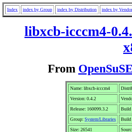
Index
index by Group
index by Distribution
index by Vendo
libxcb-icccm4-0.4
x
From
OpenSuSE 
Name: libxcb-icccm4
Distr
Version: 0.4.2
Vend
Release: 160099.3.2
Build
Group:
System/Libraries
Build 
Size: 26541
Sour