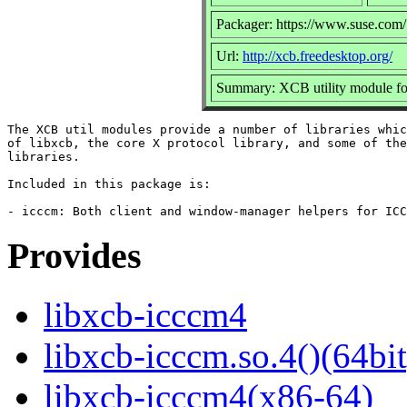
Packager: https://www.suse.com/
Url:
http://xcb.freedesktop.org/
Summary: XCB utility module fo
The XCB util modules provide a number of libraries whic
of libxcb, the core X protocol library, and some of the
libraries.

Included in this package is:

Provides
libxcb-icccm4
libxcb-icccm.so.4()(64bit
libxcb-icccm4(x86-64)