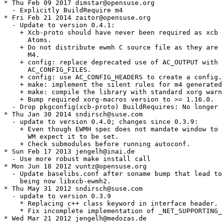
* Thu Feb 09 2017 dimstar@opensuse.org

  - Explicitly BuildRequire m4

* Fri Feb 21 2014 zaitor@opensuse.org

  - Update to version 0.4.1:

    + Xcb-proto should have never been required as xcb 
      Atoms.

    + Do not distribute ewmh C source file as they are 
      M4.

    + config: replace deprecated use of AC_OUTPUT with

      AC_CONFIG_FILES.

    + config: use AC_CONFIG_HEADERS to create a config.
    + make: implement the silent rules for m4 generated
    + make: compile the library with standard xorg warn
    + Bump required xorg-macros version to >= 1.16.0.

  - Drop pkgconfig(xcb-proto) BuildRequires: No longer 
* Thu Jan 30 2014 sndirsch@suse.com

  - update to version 0.4.0; changes since 0.3.9:

    + Even though EWMH spec does not mandate window to 
      WM expect it to be set.

    + Check submodules before running autoconf.

* Sun Feb 17 2013 jengelh@inai.de

  - Use more robust make install call

* Mon Jun 18 2012 vuntz@opensuse.org

  - Update baselibs.conf after soname bump that lead to
    being now libxcb-ewmh2.

* Thu May 31 2012 sndirsch@suse.com

  - update to version 0.3.9

    * Replacing c++ class keyword in interface header.

    * Fix incomplete implementation of _NET_SUPPORTING_
* Wed Mar 21 2012 jengelh@medozas.de
