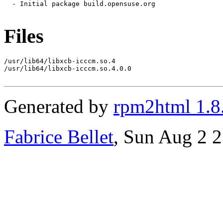
  - Initial package build.opensuse.org

Files
/usr/lib64/libxcb-icccm.so.4

/usr/lib64/libxcb-icccm.so.4.0.0

Generated by
rpm2html 1.8
Fabrice Bellet
, Sun Aug 2 