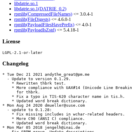
libdatrie.so.1
libdatrie.so.1(DATRIE_0.2)
rpmlib(CompressedFileNames)
<= 3.0.4-1
rpmlib(FileDigests)
<= 4.6.0-1
rpmlib(PayloadFilesHavePrefix)
<= 4.0-1
rpmlib(PayloadIsZstd)
<= 5.4.18-1
License
Changelog
* Tue Dec 21 2021 andythe_great@pm.me

  - Update to version 0.1.29.

    * Rewritten thbrk test.

    * More compliance with UAX#14 (Unicode Line Breakin
      for thbrk.

    * Fix a typo in TIS-620 character name in tis.h.

    * Updated word break dictionary.

* Mon Aug 24 2020 dmueller@suse.com

  - update to 0.1.28:

    * Fix missing includes in wchar-related headers.

    * More C90 (ANSI C) compliance.

    * Updated word break dictionary.

* Mon Mar 05 2018 jengelh@inai.de

  - Fix SRPM group. Update descriptions.
