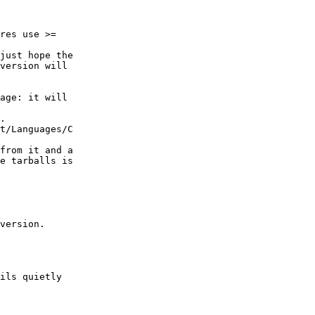
res use >=

just hope the

version will

age: it will

.

t/Languages/C

from it and a

e tarballs is

version.

ils quietly
