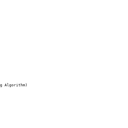
g Algorithm)
