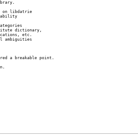
brary.

 on libdatrie

ability

ategories

itute dictionary,

cations, etc.

l ambiguities

red a breakable point.

n.
