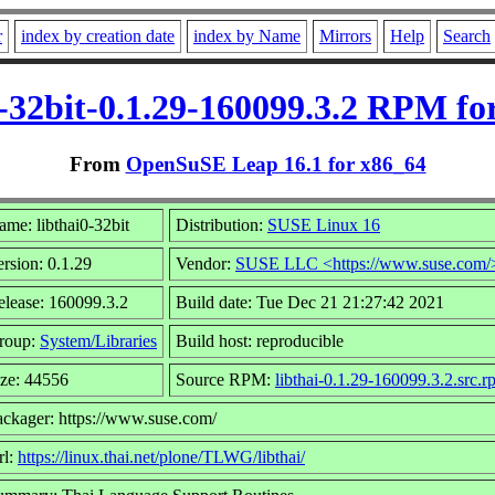
r
index by creation date
index by Name
Mirrors
Help
Search
0-32bit-0.1.29-160099.3.2 RPM fo
From
OpenSuSE Leap 16.1 for x86_64
me: libthai0-32bit
Distribution:
SUSE Linux 16
rsion: 0.1.29
Vendor:
SUSE LLC <https://www.suse.com/
elease: 160099.3.2
Build date: Tue Dec 21 21:27:42 2021
roup:
System/Libraries
Build host: reproducible
ize: 44556
Source RPM:
libthai-0.1.29-160099.3.2.src.
ackager: https://www.suse.com/
rl:
https://linux.thai.net/plone/TLWG/libthai/