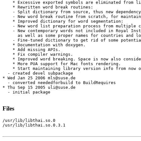
    * Excessive exported symbols are eliminated from li
    * Rewritten word break routines:

    - Split dictionary from source, thus new dependency
    - New word break routine from scratch, for maintain
    * Improved dictionary for word segmentation:

    - New word list preparation process from multiple c
    - New contemporary words not included in Royal Inst
      as well as some proper names for countries and lo
    - Fine-tuned dictionary to get rid of some potentia
    * Documentation with doxygen.

    * Add missing APIs.

    * Fix compiler warnings.

    * Improved word breaking. Space is now also conside
    * More PUA support for Mac fonts rendering.

    * Start maintaining library version info from now o
  - created devel subpackage

* Wed Jan 25 2006 mls@suse.de

  - converted neededforbuild to BuildRequires

* Thu Sep 15 2005 uli@suse.de

  - initial package

Files
/usr/lib/libthai.so.0

/usr/lib/libthai.so.0.3.1
