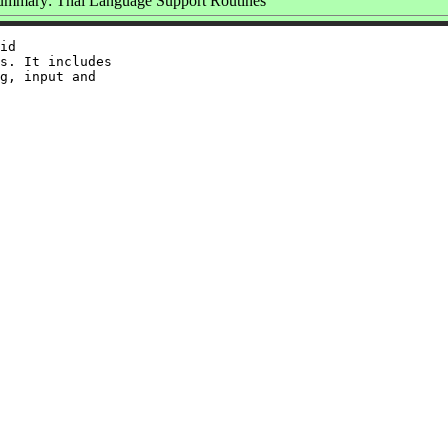
ummary: Thai Language Support Routines
id

s. It includes

g, input and
