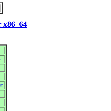
r x86_64
>
rpm