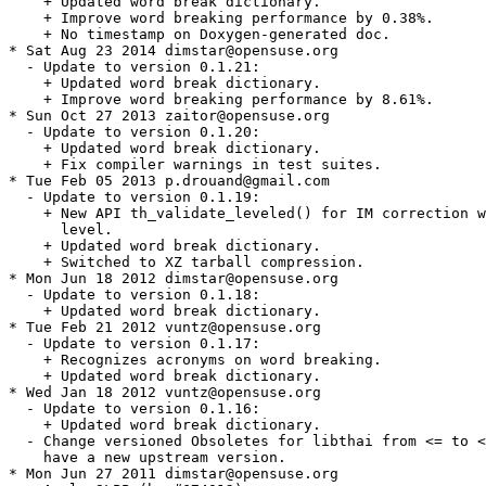
    + Updated word break dictionary.

    + Improve word breaking performance by 0.38%.

    + No timestamp on Doxygen-generated doc.

* Sat Aug 23 2014 dimstar@opensuse.org

  - Update to version 0.1.21:

    + Updated word break dictionary.

    + Improve word breaking performance by 8.61%.

* Sun Oct 27 2013 zaitor@opensuse.org

  - Update to version 0.1.20:

    + Updated word break dictionary.

    + Fix compiler warnings in test suites.

* Tue Feb 05 2013 p.drouand@gmail.com

  - Update to version 0.1.19:

    + New API th_validate_leveled() for IM correction w
      level.

    + Updated word break dictionary.

    + Switched to XZ tarball compression.

* Mon Jun 18 2012 dimstar@opensuse.org

  - Update to version 0.1.18:

    + Updated word break dictionary.

* Tue Feb 21 2012 vuntz@opensuse.org

  - Update to version 0.1.17:

    + Recognizes acronyms on word breaking.

    + Updated word break dictionary.

* Wed Jan 18 2012 vuntz@opensuse.org

  - Update to version 0.1.16:

    + Updated word break dictionary.

  - Change versioned Obsoletes for libthai from <= to <
    have a new upstream version.

* Mon Jun 27 2011 dimstar@opensuse.org
