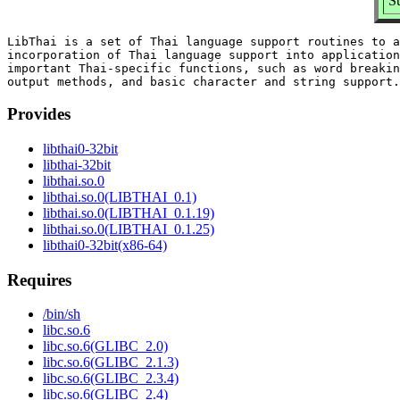
S
LibThai is a set of Thai language support routines to a
incorporation of Thai language support into application
important Thai-specific functions, such as word breakin
Provides
libthai0-32bit
libthai-32bit
libthai.so.0
libthai.so.0(LIBTHAI_0.1)
libthai.so.0(LIBTHAI_0.1.19)
libthai.so.0(LIBTHAI_0.1.25)
libthai0-32bit(x86-64)
Requires
/bin/sh
libc.so.6
libc.so.6(GLIBC_2.0)
libc.so.6(GLIBC_2.1.3)
libc.so.6(GLIBC_2.3.4)
libc.so.6(GLIBC_2.4)