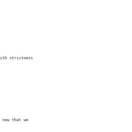
ith strictness

 now that we
