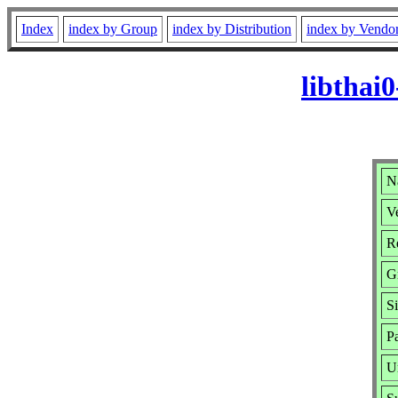
Index
index by Group
index by Distribution
index by Vendo
libthai
Na
Ve
R
G
S
P
U