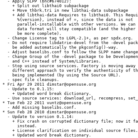
  - Apply SLPP (bnc#674012):

    + Split out libthai0 subpackage

    + Move thbrk.tri in new libthai-data subpackage

    + Add libthai-data Requires to libthai0. This Requi
      %{version}, instead of =, since the data is not

      parallel-installable with other versions. We can 
      data format will stay compatible (and the higher 
      be more complete).

  - Change License tag to LGPL-2.1+, as per spdx.org.

  - Do not require libdatrie-devel from the -devel pack
    be added automatically the pkgconfig()-way.

  - Adjust baselibs.conf to follow the SLPP name change
  - Change Group of the -devel package to be Developmen
    and C++ instead of System/Libraries.

  - Stop using source services. Factory is moving away 
    different approach to verify the authenticity of th
    being implemented (by using the Source URL).

  - spec file cleanups.

* Fri Apr 29 2011 dimstar@opensuse.org

  - Update to 0.1.15:

    + Updated word break dictionary.

  - Use source services: download_url, recompress, set_
* Tue Feb 22 2011 vuntz@opensuse.org

  - Add missing baselibs.conf.

* Sun Feb 28 2010 dimstar@opensuse.org

  - Update to version 0.1.14:

    + Fix crash on corrupted dictionary file; now it fa
      instead.

    + License clarification on individual source files.

    + Updated word break dictionary.
