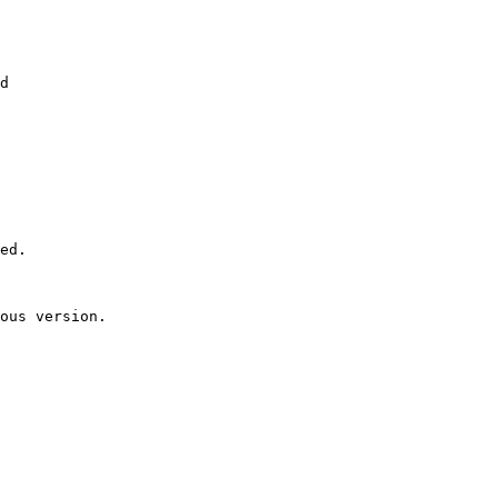
d

ed.

ous version.
