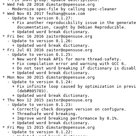
* Wed Feb 28 2018 dimstar@opensuse.org

  - Modernize spec-file by calling spec-cleaner

* Wed Nov 01 2017 fezhang@suse.com

  - Update to version 0.1.27:

    + Fix another reproducibility issue in the generate
      documentation, caught by Debian Reproducible.

    + Updated word break dictionary.

* Fri Dec 16 2016 zaitor@opensuse.org

  - Update to version 0.1.26:

    + Updated word break dictionary.

* Fri Jul 01 2016 zaitor@opensuse.org

  - Update to version 0.1.25:

    + New word break APIs for more thread-safety.

    + Fix compilation error and warning with GCC 6.

    + Do not test word breaking if dictionary is disabl
    + Updated word break dictionary.

* Mon Nov 30 2015 dimstar@opensuse.org

  - Update to version 0.1.24:

    + Fix infinite loop caused by optimization in previ
      (deb#805703).

    + Updated word break dictionary.

* Thu Nov 12 2015 zaitor@opensuse.org

  - Update to version 0.1.23:

    + Correctly check doxygen version on configure.

    + Threadsafe word breaking.

    + Improve word breaking performance by 0.1%.

    + Updated word break dictionary.

* Fri May 15 2015 dimstar@opensuse.org

  - Update to version 0.1.22:
