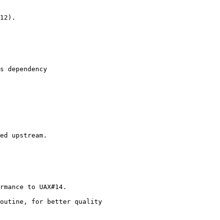
12).

s dependency

ed upstream.

rmance to UAX#14.

outine, for better quality
