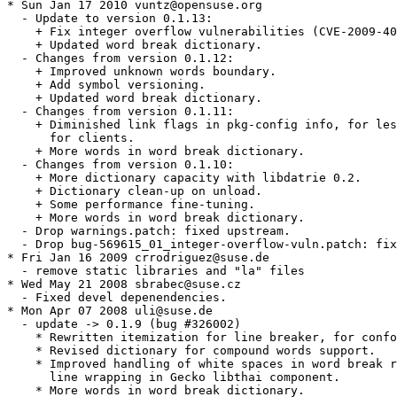
* Sun Jan 17 2010 vuntz@opensuse.org

  - Update to version 0.1.13:

    + Fix integer overflow vulnerabilities (CVE-2009-40
    + Updated word break dictionary.

  - Changes from version 0.1.12:

    + Improved unknown words boundary.

    + Add symbol versioning.

    + Updated word break dictionary.

  - Changes from version 0.1.11:

    + Diminished link flags in pkg-config info, for les
      for clients.

    + More words in word break dictionary.

  - Changes from version 0.1.10:

    + More dictionary capacity with libdatrie 0.2.

    + Dictionary clean-up on unload.

    + Some performance fine-tuning.

    + More words in word break dictionary.

  - Drop warnings.patch: fixed upstream.

  - Drop bug-569615_01_integer-overflow-vuln.patch: fix
* Fri Jan 16 2009 crrodriguez@suse.de

  - remove static libraries and "la" files

* Wed May 21 2008 sbrabec@suse.cz

  - Fixed devel depenendencies.

* Mon Apr 07 2008 uli@suse.de

  - update -> 0.1.9 (bug #326002)

    * Rewritten itemization for line breaker, for confo
    * Revised dictionary for compound words support.

    * Improved handling of white spaces in word break r
      line wrapping in Gecko libthai component.

    * More words in word break dictionary.
