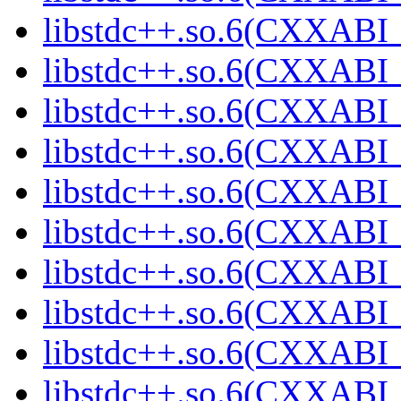
libstdc++.so.6(CXXABI_
libstdc++.so.6(CXXABI_
libstdc++.so.6(CXXABI_
libstdc++.so.6(CXXABI_
libstdc++.so.6(CXXABI_
libstdc++.so.6(CXXABI_
libstdc++.so.6(CXXABI_
libstdc++.so.6(CXXABI_
libstdc++.so.6(CXXABI_
libstdc++.so.6(CXXABI_