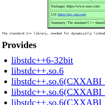
Packager: https://www.suse.com/
Url:
https://gcc.gnu.org/
Summary: The standard C++ shared 
Provides
libstdc++6-32bit
libstdc++.so.6
libstdc++.so.6(CXXABI_
libstdc++.so.6(CXXABI_
libstdc++.so.6(CXXABI_