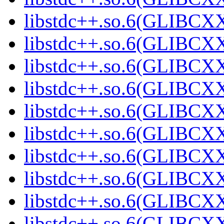
libstdc++.so.6(GLIBCXX
libstdc++.so.6(GLIBCXX
libstdc++.so.6(GLIBCXX
libstdc++.so.6(GLIBCXX
libstdc++.so.6(GLIBCXX
libstdc++.so.6(GLIBCXX
libstdc++.so.6(GLIBCXX
libstdc++.so.6(GLIBCXX
libstdc++.so.6(GLIBCXX
libstdc++.so.6(GLIBCXX