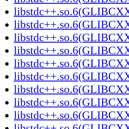
libstdc++.so.6(GLIBCXX
libstdc++.so.6(GLIBCXX
libstdc++.so.6(GLIBCXX
libstdc++.so.6(GLIBCXX
libstdc++.so.6(GLIBCXX
libstdc++.so.6(GLIBCXX
libstdc++.so.6(GLIBCXX
libstdc++.so.6(GLIBCXX
libstdc++.so.6(GLIBCXX
libstdc++.so.6(GLIBCXX