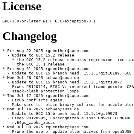
License
Changelog
* Fri Aug 22 2025 rguenther@suse.com

  - Update to GCC 15.2 release

    * the GCC 15.2 release contains regression fixes ac
      the GCC 15.1 release

* Fri Aug 01 2025 rguenther@suse.com

  - Update to GCC 15 branch head, 15.1.1+git10189, GCC 
* Mon Jul 28 2025 schwab@suse.de

  - Update to GCC 15 branch head, 15.1.1+gitt10077

  - Fixes PR120714, RISC-V: incorrect frame pointer CFA
    stack-clash protection loops

* Thu Jul 17 2025 rguenther@suse.com

  - Fixup conflicts again.

  - Make sure to retain binary suffixes for accelerator
* Mon Jul 14 2025 schwab@suse.de

  - Update to GCC 15 branch head, 15.1.1+git9973

  - Fixes PR120995, unrecognizable insn UNSPEC_COMPARE_
    rv64gc_zabha_zacas

* Wed Jul 09 2025 rguenther@suse.com

  - Prune the use of update-alternatives from openSUSE 