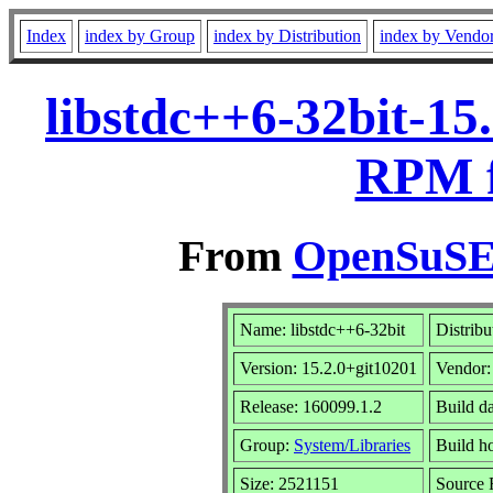
Index
index by Group
index by Distribution
index by Vendo
libstdc++6-32bit-15
RPM f
From
OpenSuSE 
Name: libstdc++6-32bit
Distribu
Version: 15.2.0+git10201
Vendor
Release: 160099.1.2
Build d
Group:
System/Libraries
Build ho
Size: 2521151
Source