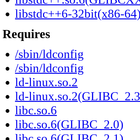
libstdc++6-32bit(x86-64
Requires
/sbin/ldconfig
/sbin/ldconfig
ld-linux.so.2
ld-linux.so.2(GLIBC_2.3
libc.so.6
libc.so.6(GLIBC_2.0)
libc.so.6(GLIBC_2.1)