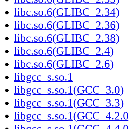
libc.so.6(GLIBC_2.34)
libc.so.6(GLIBC_2.36)
libc.so.6(GLIBC_2.38)
libc.so.6(GLIBC_2.4)
libc.so.6(GLIBC_2.6)
libgcc_s.so.1
libgcc_s.so.1(GCC_3.0)
libgcc_s.so.1(GCC_3.3)
libgcc_s.so.1(GCC_4.2.0
libgcc_s.so.1(GCC_4.4.0