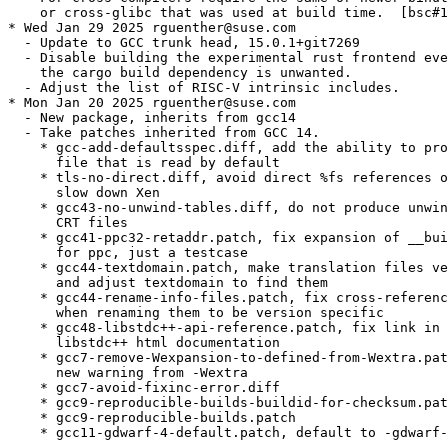
    or cross-glibc that was used at build time.  [bsc#1
* Wed Jan 29 2025 rguenther@suse.com

  - Update to GCC trunk head, 15.0.1+git7269

  - Disable building the experimental rust frontend eve
    the cargo build dependency is unwanted.

  - Adjust the list of RISC-V intrinsic includes.

* Mon Jan 20 2025 rguenther@suse.com

  - New package, inherits from gcc14

  - Take patches inherited from GCC 14.

    * gcc-add-defaultsspec.diff, add the ability to pro
      file that is read by default

    * tls-no-direct.diff, avoid direct %fs references o
      slow down Xen

    * gcc43-no-unwind-tables.diff, do not produce unwin
      CRT files

    * gcc41-ppc32-retaddr.patch, fix expansion of __bui
      for ppc, just a testcase

    * gcc44-textdomain.patch, make translation files ve
      and adjust textdomain to find them

    * gcc44-rename-info-files.patch, fix cross-referenc
      when renaming them to be version specific

    * gcc48-libstdc++-api-reference.patch, fix link in 
      libstdc++ html documentation

    * gcc7-remove-Wexpansion-to-defined-from-Wextra.pat
      new warning from -Wextra

    * gcc7-avoid-fixinc-error.diff

    * gcc9-reproducible-builds-buildid-for-checksum.pat
    * gcc9-reproducible-builds.patch

    * gcc11-gdwarf-4-default.patch, default to -gdwarf-