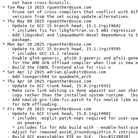
    not have cross-binutils.

* Tue May 13 2025 rguenther@suse.com

  - Prune set of cross-compilers that conflict with dif
    versions from the set using update-alternatives.

* Thu May 08 2025 rguenther@suse.com

  - Update to GCC 15 branch head, 15.1.1+git9642

    * includes fix for libgfortran.so.5 ABI regression 
  - Add libgcobol and libquadmath-devel dependence to t
    package.

* Mon Apr 28 2025 rguenther@suse.com

  - Update to GCC 15 branch head, 15.1.1+git9595

    * includes GCC 15.1 release

  - Enable gfx9-generic, gfx10-3-generic and gfx11-gene
    for the AMD GCN offload compiler when llvm is new e
  - Build the COBOL frontend also for risc-v

* Sat Apr 12 2025 adrian.glaubitz@suse.com

  - Add loongarch64 to quadmath_arch

* Thu Apr 10 2025 rguenther@suse.com

  - Update to GCC trunk head, 15.0.1+git9352

  - Make sure link editing is done against our own shar
    copy rather than the installed system runtime.  [bs
  - Add newlib-gcn-libm-fix.patch to fix newlib libm mi
    for GCN offloading.

* Fri Mar 28 2025 rguenther@suse.com

  - Update to GCC trunk head, 15.0.1+git9001

    * includes -msplit-patch-nops required for user-spa
      on powerpc

    * includes fix for Ada build with --enable-host-pie

  - Adjust for removed avx10_2roundingintrin.h intrinsi
  - Build GCC executables PIE on SLE.  [bsc#1239938]
