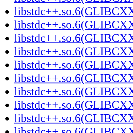
libstdc++.so.6(GLIBCXX
libstdc++.so.6(GLIBCXX
libstdc++.so.6(GLIBCXX
libstdc++.so.6(GLIBCXX
libstdc++.so.6(GLIBCXX
libstdc++.so.6(GLIBCXX
libstdc++.so.6(GLIBCXX
libstdc++.so.6(GLIBCXX
libstdc++.so.6(GLIBCXX
libstdc++.so.6(GLIBCXX