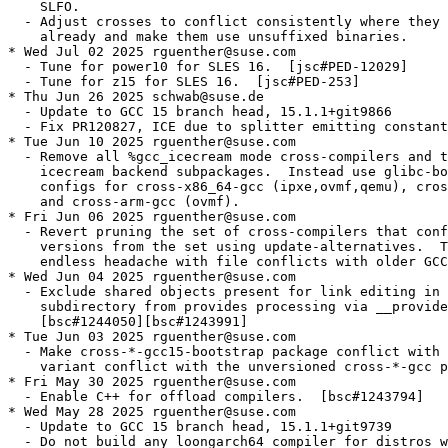
    SLFO.

  - Adjust crosses to conflict consistently where they 
    already and make them use unsuffixed binaries.

* Wed Jul 02 2025 rguenther@suse.com

  - Tune for power10 for SLES 16.  [jsc#PED-12029]

  - Tune for z15 for SLES 16.  [jsc#PED-253]

* Thu Jun 26 2025 schwab@suse.de

  - Update to GCC 15 branch head, 15.1.1+git9866

  - Fix PR120827, ICE due to splitter emitting constant
* Tue Jun 10 2025 rguenther@suse.com

  - Remove all %gcc_icecream mode cross-compilers and t
    icecream backend subpackages.  Instead use glibc-bo
    configs for cross-x86_64-gcc (ipxe,ovmf,qemu), cros
    and cross-arm-gcc (ovmf).

* Fri Jun 06 2025 rguenther@suse.com

  - Revert pruning the set of cross-compilers that conf
    versions from the set using update-alternatives.  T
    endless headache with file conflicts with older GCC
* Wed Jun 04 2025 rguenther@suse.com

  - Exclude shared objects present for link editing in 
    subdirectory from provides processing via __provide
    [bsc#1244050][bsc#1243991]

* Tue Jun 03 2025 rguenther@suse.com

  - Make cross-*-gcc15-bootstrap package conflict with 
    variant conflict with the unversioned cross-*-gcc p
* Fri May 30 2025 rguenther@suse.com

  - Enable C++ for offload compilers.  [bsc#1243794]

* Wed May 28 2025 rguenther@suse.com

  - Update to GCC 15 branch head, 15.1.1+git9739

  - Do not build any loongarch64 compiler for distros w