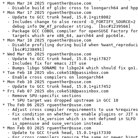
* Mon Mar 24 2025 rguenther@suse.com

  - Disable build of glibc cross to loongarch64 and hpp
* Mon Mar 17 2025 rguenther@suse.com

  - Update to GCC trunk head, 15.0.1+git8082

  - Includes change to also record -D_FORTIFY_SOURCE=2 
    debug info DW_AT_producer string.  [bsc#1239566]

  - Package GCC COBOL compiler for openSUSE Factory for
    targets which are x86_64, aarch64 and ppc64le.

* Mon Mar 10 2025 rguenther@suse.com

  - Disable profiling during build when %want_reproduci
    [bsc#1238491]

* Wed Mar 05 2025 rguenther@suse.com

  - Update to GCC trunk head, 15.0.1+git7827

  - Includes fix for emacs JIT use

  - Bumps libgo SONAME to libgo24 which should fix go1.
* Tue Feb 18 2025 obs.coke518@passinbox.com

  - Enable cross compilers on loongarch64

* Mon Feb 10 2025 rguenther@suse.com

  - Update to GCC trunk head, 15.0.1+git7452

* Fri Feb 07 2025 obs.coke518@passinbox.com

  - Remove SPU-specific sections

    * SPU target was dropped upstream in GCC 10

* Thu Feb 06 2025 rguenther@suse.com

  - Adjust cross compiler requirements to use %requires
  - Fix condition on whether to enable plugins or JIT s
    not check sle_version which is not defined in SLFO 
    is_opensuse and suse_version instead.

* Mon Feb 03 2025 rguenther@suse.com

  - Update to GCC trunk head, 15.0.1+git7330

  - For cross compilers require the same or newer binut