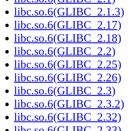
libc.so.6(GLIBC_2.1.3)
libc.so.6(GLIBC_2.17)
libc.so.6(GLIBC_2.18)
libc.so.6(GLIBC_2.2)
libc.so.6(GLIBC_2.25)
libc.so.6(GLIBC_2.26)
libc.so.6(GLIBC_2.3)
libc.so.6(GLIBC_2.3.2)
libc.so.6(GLIBC_2.32)
libc.so.6(GLIBC_2.33)