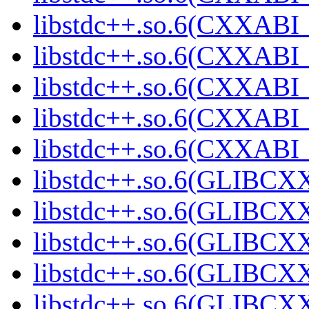
libstdc++.so.6(CXXABI_
libstdc++.so.6(CXXABI_
libstdc++.so.6(CXXABI_
libstdc++.so.6(CXXAB
libstdc++.so.6(CXXAB
libstdc++.so.6(GLIBCX
libstdc++.so.6(GLIBCXX
libstdc++.so.6(GLIBCXX
libstdc++.so.6(GLIBCXX
libstdc++.so.6(GLIBCXX