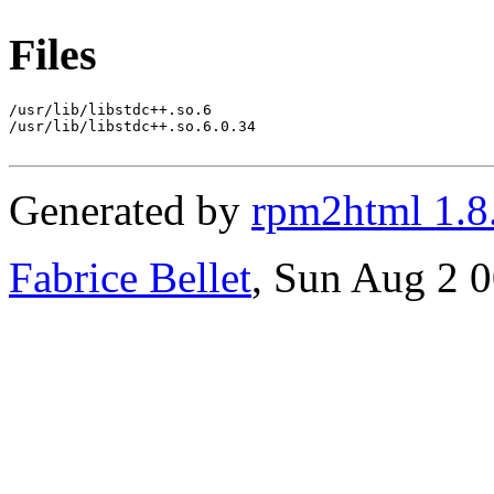
Files
/usr/lib/libstdc++.so.6

/usr/lib/libstdc++.so.6.0.34

Generated by
rpm2html 1.8
Fabrice Bellet
, Sun Aug 2 