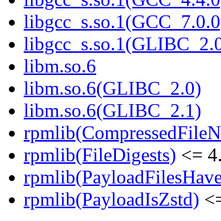
libgcc_s.so.1(GCC_7.0.0
libgcc_s.so.1(GLIBC_2.
libm.so.6
libm.so.6(GLIBC_2.0)
libm.so.6(GLIBC_2.1)
rpmlib(CompressedFile
rpmlib(FileDigests)
<= 4.
rpmlib(PayloadFilesHave
rpmlib(PayloadIsZstd)
<=