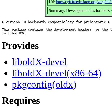
Url:
http://cgit.freedesktop.org/xorg/lib/
Summary: Development files for the X ve
X version 10 backwards compatibility for prehistoric X 
This package contains the development headers for the l
Provides
liboldX-devel
liboldX-devel(x86-64)
pkgconfig(oldx)
Requires