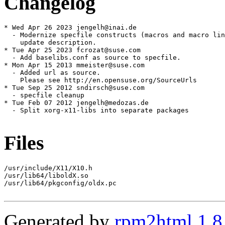
Changelog
* Wed Apr 26 2023 jengelh@inai.de

  - Modernize specfile constructs (macros and macro lin
    update description.

* Tue Apr 25 2023 fcrozat@suse.com

  - Add baselibs.conf as source to specfile.

* Mon Apr 15 2013 mmeister@suse.com

  - Added url as source.

    Please see http://en.opensuse.org/SourceUrls

* Tue Sep 25 2012 sndirsch@suse.com

  - specfile cleanup

* Tue Feb 07 2012 jengelh@medozas.de

  - Split xorg-x11-libs into separate packages

Files
/usr/include/X11/X10.h

/usr/lib64/liboldX.so

/usr/lib64/pkgconfig/oldx.pc

Generated by
rpm2html 1.8