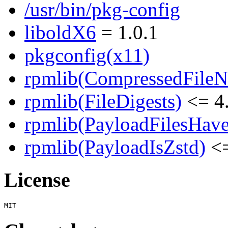
/usr/bin/pkg-config
liboldX6
= 1.0.1
pkgconfig(x11)
rpmlib(CompressedFile
rpmlib(FileDigests)
<= 4.
rpmlib(PayloadFilesHave
rpmlib(PayloadIsZstd)
<=
License