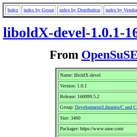
Index
index by Group
index by Distribution
index by Vendo
liboldX-devel-1.0.1-
From
OpenSuSE 
Name: liboldX-devel
Version: 1.0.1
Release: 160099.5.2
Group:
Development/Libraries/C and 
Size: 3460
Packager: https://www.suse.com/