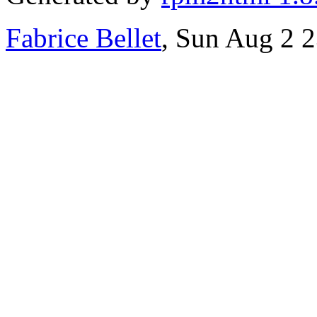
Fabrice Bellet
, Sun Aug 2 