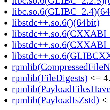
libc.so.6(GLIBC_2.2.5)(
libc.so.6(GLIBC_2.4)(64
libstdc++.so.6()(64bit)
libstdc++.so.6(CXXABI_
libstdc++.so.6(CXXABI_1
libstdc++.so.6(GLIBCXX
rpmlib(CompressedFile
rpmlib(FileDigests)
<= 4.
rpmlib(PayloadFilesHave
rpmlib(PayloadIsZstd)
<=