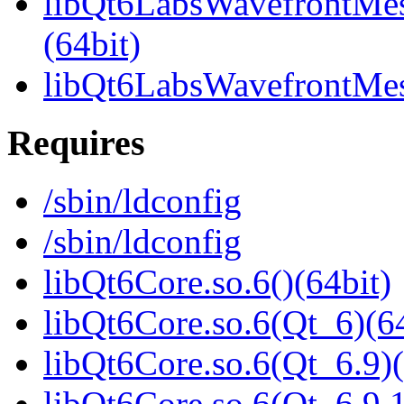
libQt6LabsWavefrontMe
(64bit)
libQt6LabsWavefrontMe
Requires
/sbin/ldconfig
/sbin/ldconfig
libQt6Core.so.6()(64bit)
libQt6Core.so.6(Qt_6)(64
libQt6Core.so.6(Qt_6.9)(
libQt6Core.so.6(Qt_6.9