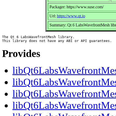
Packager: https://www.suse.com/
Url:
https://www.qt.io
Summary: Qt 6 LabsWavefrontMesh libr
The Qt 6 LabsWavefrontMesh library.

Provides
libQt6LabsWavefrontMe
libQt6LabsWavefrontMesh
libQt6LabsWavefrontMes
libQt6LabsWavefrontMes