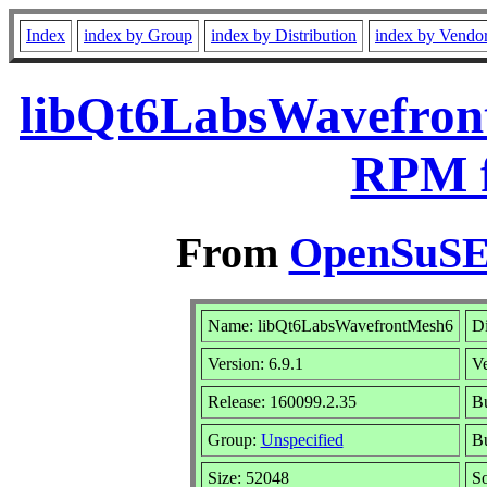
Index
index by Group
index by Distribution
index by Vendo
libQt6LabsWavefront
RPM f
From
OpenSuSE 
Name: libQt6LabsWavefrontMesh6
Di
Version: 6.9.1
V
Release: 160099.2.35
Bu
Group:
Unspecified
Bu
Size: 52048
S