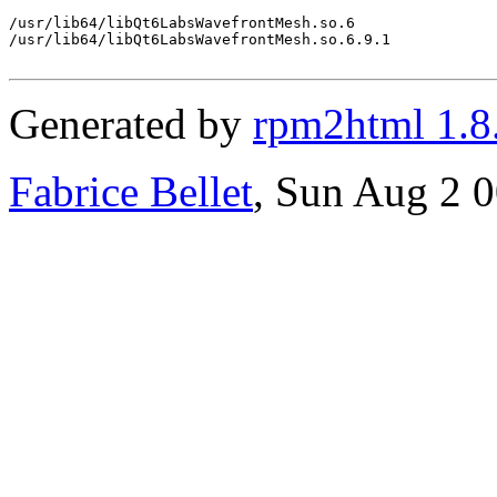
/usr/lib64/libQt6LabsWavefrontMesh.so.6

/usr/lib64/libQt6LabsWavefrontMesh.so.6.9.1

Generated by
rpm2html 1.8
Fabrice Bellet
, Sun Aug 2 