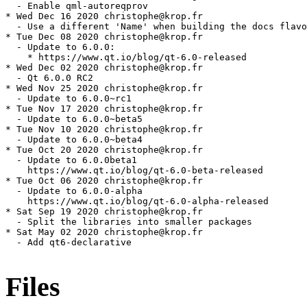
Files