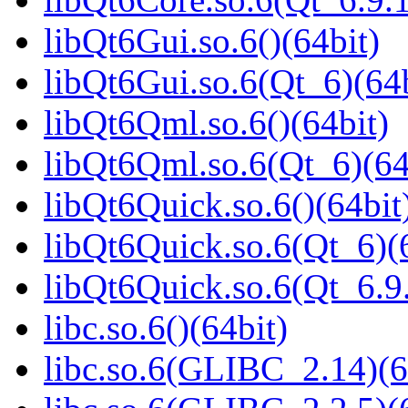
libQt6Gui.so.6()(64bit)
libQt6Gui.so.6(Qt_6)(64b
libQt6Qml.so.6()(64bit)
libQt6Qml.so.6(Qt_6)(64
libQt6Quick.so.6()(64bit
libQt6Quick.so.6(Qt_6)(
libQt6Quick.so.6(Qt_6.
libc.so.6()(64bit)
libc.so.6(GLIBC_2.14)(6