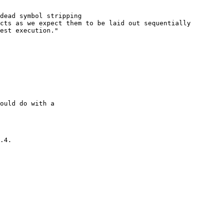
dead symbol stripping

cts as we expect them to be laid out sequentially

est execution."

ould do with a

.4.
