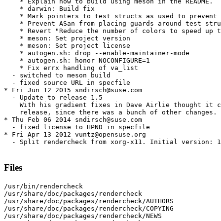
    * Explain how to build using meson in the README.

    * darwin: Build fix

    * Mark pointers to test structs as used to prevent 
    * Prevent ASan from placing guards around test stru
    * Revert "Reduce the number of colors to speed up t
    * meson: Set project version

    * meson: Set project license

    * autogen.sh: drop --enable-maintainer-mode

    * autogen.sh: honor NOCONFIGURE=1

    * Fix errx handling of va_list

  - switched to meson build

  - fixed source URL in specfile

* Fri Jun 12 2015 sndirsch@suse.com

  - Update to release 1.5

    With his gradient fixes in Dave Airlie thought it c
    release, since there was a bunch of other changes.

* Thu Feb 06 2014 sndirsch@suse.com

  - fixed license to HPND in specfile

* Fri Apr 13 2012 vuntz@opensuse.org

  - Split rendercheck from xorg-x11. Initial version: 1
Files
/usr/bin/rendercheck

/usr/share/doc/packages/rendercheck

/usr/share/doc/packages/rendercheck/AUTHORS

/usr/share/doc/packages/rendercheck/COPYING

/usr/share/doc/packages/rendercheck/NEWS
