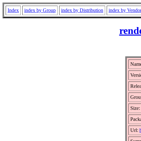
Index
index by Group
index by Distribution
index by Vendo
rend
Name
Versi
Relea
Grou
Size
Packa
Url: