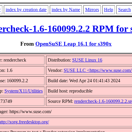
r
index by creation date
index by Name
Mirrors
Help
Search
ercheck-1.6-160099.2.2 RPM for 
From
OpenSuSE Leap 16.1 for s390x
: rendercheck
Distribution:
SUSE Linux 16
on: 1.6
Vendor:
SUSE LLC <https://www.suse.com
se: 160099.2.2
Build date: Wed Apr 24 01:41:43 2024
p:
System/X11/Utilities
Build host: reproducible
: 73749
Source RPM:
rendercheck-1.6-160099.2.2.s
ger: https://www.suse.com/
http://xorg.freedesktop.org/