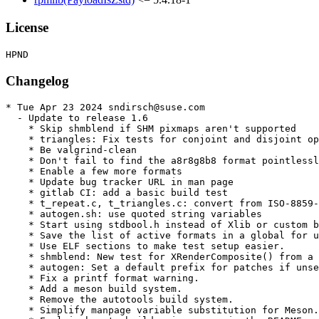
License
Changelog
* Tue Apr 23 2024 sndirsch@suse.com

  - Update to release 1.6

    * Skip shmblend if SHM pixmaps aren't supported

    * triangles: Fix tests for conjoint and disjoint op
    * Be valgrind-clean

    * Don't fail to find the a8r8g8b8 format pointlessl
    * Enable a few more formats

    * Update bug tracker URL in man page

    * gitlab CI: add a basic build test

    * t_repeat.c, t_triangles.c: convert from ISO-8859-
    * autogen.sh: use quoted string variables

    * Start using stdbool.h instead of Xlib or custom b
    * Save the list of active formats in a global for u
    * Use ELF sections to make test setup easier.

    * shmblend: New test for XRenderComposite() from a 
    * autogen: Set a default prefix for patches if unse
    * Fix a printf format warning.

    * Add a meson build system.

    * Remove the autotools build system.

    * Simplify manpage variable substitution for Meson.
