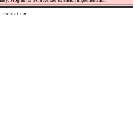
ry: Program to test a Render extension implementation
lementation
