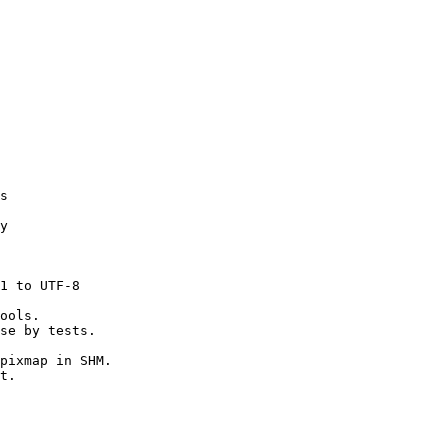
s

y

1 to UTF-8

ools.

se by tests.

pixmap in SHM.

t.
