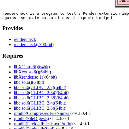
Summa
rendercheck is a program to test a Render extension imp
Provides
rendercheck
rendercheck(s390-64)
Requires
libX11.so.6()(64bit)
libXext.so.6()(64bit)
libXrender.so.1()(64bit)
libc.so.6()(64bit)
libc.so.6(GLIBC_2.2)(64bit)
libc.so.6(GLIBC_2.34)(64bit)
libc.so.6(GLIBC_2.38)(64bit)
libc.so.6(GLIBC_2.4)(64bit)
libc.so.6(GLIBC_2.8)(64bit)
rpmlib(CompressedFileNames)
<= 3.0.4-1
rpmlib(FileDigests)
<= 4.6.0-1
rpmlib(PayloadFilesHavePrefix)
<= 4.0-1
rpmlib(PayloadIsZstd)
<= 5.4.18-1