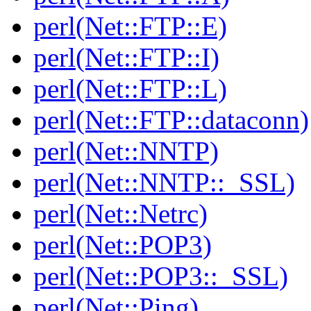
perl(Net::FTP::E)
perl(Net::FTP::I)
perl(Net::FTP::L)
perl(Net::FTP::dataconn)
perl(Net::NNTP)
perl(Net::NNTP::_SSL)
perl(Net::Netrc)
perl(Net::POP3)
perl(Net::POP3::_SSL)
perl(Net::Ping)