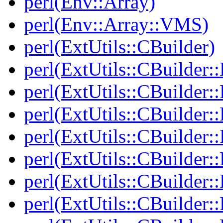
perl(Env::Array)
perl(Env::Array::VMS)
perl(ExtUtils::CBuilder)
perl(ExtUtils::CBuilder:
perl(ExtUtils::CBuilder:
perl(ExtUtils::CBuilder:
perl(ExtUtils::CBuilder:
perl(ExtUtils::CBuilder
perl(ExtUtils::CBuilder
perl(ExtUtils::CBuilder