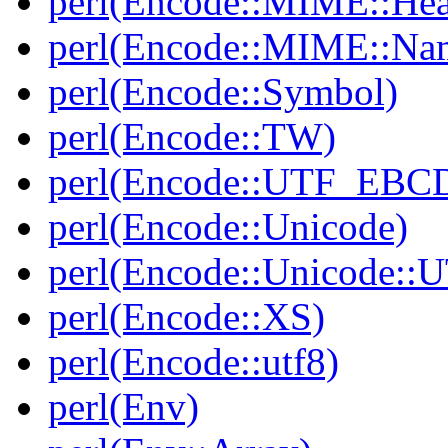
perl(Encode::MIME::He
perl(Encode::MIME::Na
perl(Encode::Symbol)
perl(Encode::TW)
perl(Encode::UTF_EBC
perl(Encode::Unicode)
perl(Encode::Unicode::
perl(Encode::XS)
perl(Encode::utf8)
perl(Env)