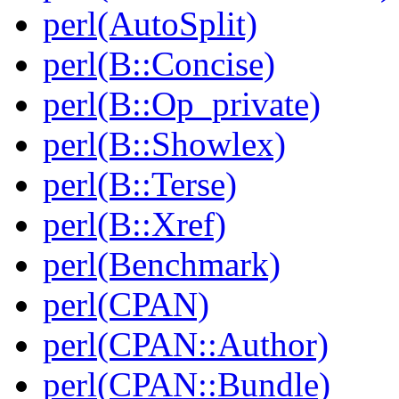
perl(AutoSplit)
perl(B::Concise)
perl(B::Op_private)
perl(B::Showlex)
perl(B::Terse)
perl(B::Xref)
perl(Benchmark)
perl(CPAN)
perl(CPAN::Author)
perl(CPAN::Bundle)