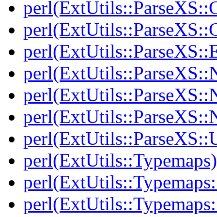
perl(ExtUtils::ParseXS::
perl(ExtUtils::ParseXS::
perl(ExtUtils::ParseXS::
perl(ExtUtils::ParseXS::
perl(ExtUtils::ParseXS:
perl(ExtUtils::ParseXS::
perl(ExtUtils::ParseXS::Ut
perl(ExtUtils::Typemaps)
perl(ExtUtils::Typemaps
perl(ExtUtils::Typemaps