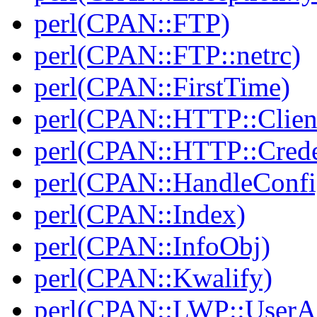
perl(CPAN::FTP)
perl(CPAN::FTP::netrc)
perl(CPAN::FirstTime)
perl(CPAN::HTTP::Clien
perl(CPAN::HTTP::Crede
perl(CPAN::HandleConfi
perl(CPAN::Index)
perl(CPAN::InfoObj)
perl(CPAN::Kwalify)
perl(CPAN::LWP::UserA