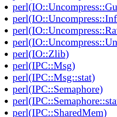
perl(IO::Uncompress::Gu
perl(IO::Uncompress::Inf
perl(IO::Uncompress::Ra
perl(IO::Uncompress::Un
perl(IO::Zlib)
perl(IPC::Msg)
perl(IPC::Msg::stat)
perl(IPC::Semaphore)
perl(IPC::Semaphore::sta
perl(IPC::SharedMem)