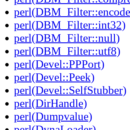
perl(DBM_Filter::encode
perl(DBM_Filter::int32)
perl(DBM_Filter::null)
perl(DBM_Filter::utf8)
perl(Devel::PPPort)
perl(Devel::Peek)
perl(Devel::SelfStubber)
perl(DirHandle)
perl(Dumpvalue)
perl(DynaLoader)