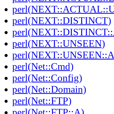
perl(NEXT::ACTUAL::
perl(NEXT::DISTINCT)
perl(NEXT::DISTINCT
perl(NEXT::UNSEEN)
perl(NEXT::UNSEEN::
perl(Net::Cmd)
perl(Net::Config)
perl(Net::Domain)
perl(Net::FTP)
perl(Net::FTP::A)