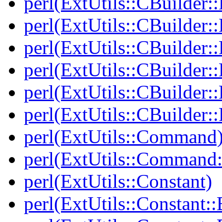
perl(ExtUtils::CBuilder::
perl(ExtUtils::CBuilder::
perl(ExtUtils::CBuilder:
perl(ExtUtils::CBuilder:
perl(ExtUtils::CBuilder::
perl(ExtUtils::CBuilder::
perl(ExtUtils::Command
perl(ExtUtils::Comman
perl(ExtUtils::Constant)
perl(ExtUtils::Constant::