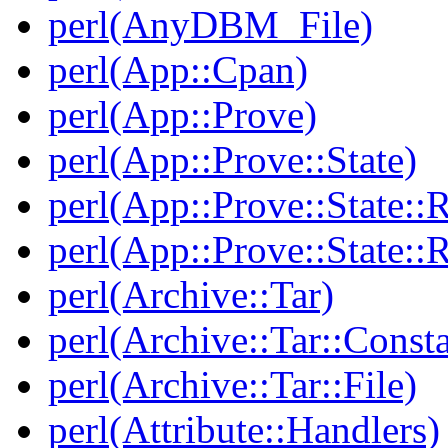
perl(AnyDBM_File)
perl(App::Cpan)
perl(App::Prove)
perl(App::Prove::State)
perl(App::Prove::State::R
perl(App::Prove::State::R
perl(Archive::Tar)
perl(Archive::Tar::Consta
perl(Archive::Tar::File)
perl(Attribute::Handlers)