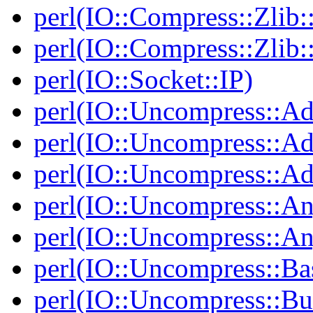
perl(IO::Compress::Zlib:
perl(IO::Compress::Zlib:
perl(IO::Socket::IP)
perl(IO::Uncompress::Ad
perl(IO::Uncompress::Ada
perl(IO::Uncompress::Ada
perl(IO::Uncompress::An
perl(IO::Uncompress::A
perl(IO::Uncompress::Ba
perl(IO::Uncompress::Bu