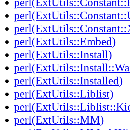
perl(ExtUtils::Constant:
perl(ExtUtils::Constant::
perl(ExtUtils::Constant:
perl(ExtUtils::Embed)
perl(ExtUtils::Install)
perl(ExtUtils::Install::Wa
perl(ExtUtils::Installed)
perl(ExtUtils::Liblist)
perl(ExtUtils::Liblist::Ki
perl(ExtUtils::MM)