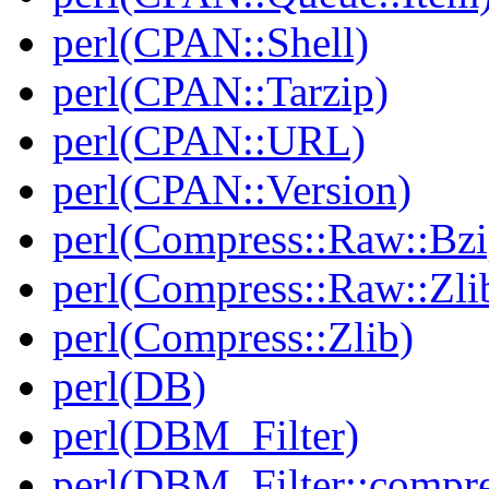
perl(CPAN::Shell)
perl(CPAN::Tarzip)
perl(CPAN::URL)
perl(CPAN::Version)
perl(Compress::Raw::Bzi
perl(Compress::Raw::Zli
perl(Compress::Zlib)
perl(DB)
perl(DBM_Filter)
perl(DBM_Filter::compre