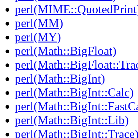
perl(MIME::QuotedPrint
perl(MM)
perl(MY)
perl(Math::BigFloat)
perl(Math::BigFloat::Tra
perl(Math::BigInt)
perl(Math::BigInt::Calc)
perl(Math::BigInt::FastC
perl(Math::BigInt::Lib)
perl(Math::BigInt::Trace