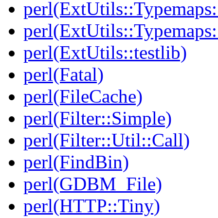
perl(ExtUtils::Typemaps
perl(ExtUtils::Typemaps:
perl(ExtUtils::testlib)
perl(Fatal)
perl(FileCache)
perl(Filter::Simple)
perl(Filter::Util::Call)
perl(FindBin)
perl(GDBM_File)
perl(HTTP::Tiny)