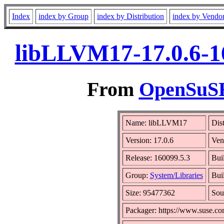
Index
index by Group
index by Distribution
index by Vendo
libLLVM17-17.0.6-1
From
OpenSuSE 
Name: libLLVM17
Dis
Version: 17.0.6
Ven
Release: 160099.5.3
Bui
Group:
System/Libraries
Buil
Size: 95477362
Sou
Packager: https://www.suse.co