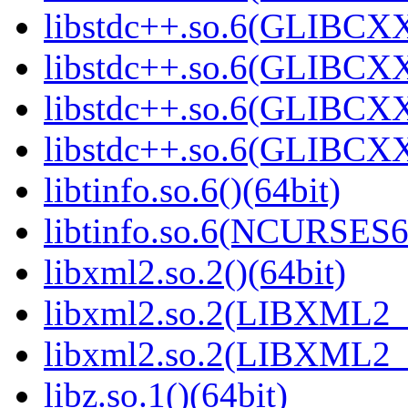
libstdc++.so.6(GLIBCXX
libstdc++.so.6(GLIBCXX
libstdc++.so.6(GLIBCXX
libstdc++.so.6(GLIBCXX
libtinfo.so.6()(64bit)
libtinfo.so.6(NCURSES
libxml2.so.2()(64bit)
libxml2.so.2(LIBXML2_2
libxml2.so.2(LIBXML2_2
libz.so.1()(64bit)