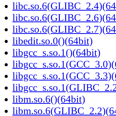
libc.so.6(GLIBC_2.4)(64
libc.so.6(GLIBC_2.6)(64
libc.so.6(GLIBC_2.7)(64
libedit.so.0()(64bit)
libgcc_s.so.1()(64bit)
libgcc_s.so.1(GCC_3.0)(
libgcc_s.so.1(GCC_3.3)(
libgcc_s.so.1(GLIBC_2.2
libm.so.6()(64bit)
libm.so.6(GLIBC_2.2)(64