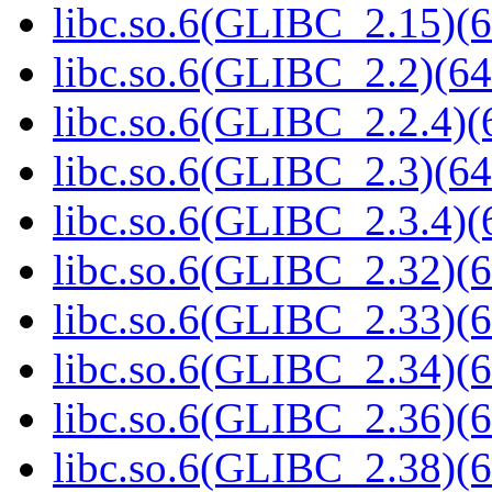
libc.so.6(GLIBC_2.15)(6
libc.so.6(GLIBC_2.2)(64
libc.so.6(GLIBC_2.2.4)(
libc.so.6(GLIBC_2.3)(64
libc.so.6(GLIBC_2.3.4)(
libc.so.6(GLIBC_2.32)(6
libc.so.6(GLIBC_2.33)(6
libc.so.6(GLIBC_2.34)(6
libc.so.6(GLIBC_2.36)(6
libc.so.6(GLIBC_2.38)(6