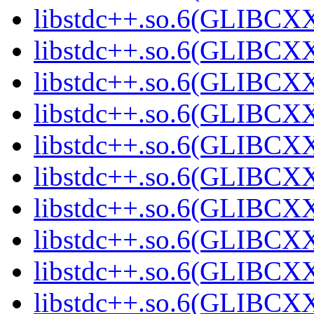
libstdc++.so.6(GLIBCXX
libstdc++.so.6(GLIBCXX
libstdc++.so.6(GLIBCXX
libstdc++.so.6(GLIBCXX
libstdc++.so.6(GLIBCXX
libstdc++.so.6(GLIBCXX
libstdc++.so.6(GLIBCXX
libstdc++.so.6(GLIBCXX
libstdc++.so.6(GLIBCXX
libstdc++.so.6(GLIBCXX