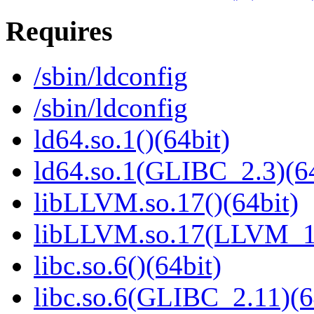
Requires
/sbin/ldconfig
/sbin/ldconfig
ld64.so.1()(64bit)
ld64.so.1(GLIBC_2.3)(64
libLLVM.so.17()(64bit)
libLLVM.so.17(LLVM_17
libc.so.6()(64bit)
libc.so.6(GLIBC_2.11)(6