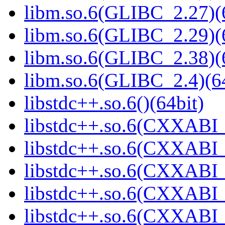
libm.so.6(GLIBC_2.27)(
libm.so.6(GLIBC_2.29)(
libm.so.6(GLIBC_2.38)(
libm.so.6(GLIBC_2.4)(64
libstdc++.so.6()(64bit)
libstdc++.so.6(CXXABI_
libstdc++.so.6(CXXABI_1
libstdc++.so.6(CXXABI_
libstdc++.so.6(CXXABI_1
libstdc++.so.6(CXXABI_1