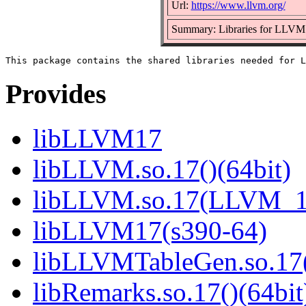
Url:
https://www.llvm.org/
Summary: Libraries for LLVM
Provides
libLLVM17
libLLVM.so.17()(64bit)
libLLVM.so.17(LLVM_17
libLLVM17(s390-64)
libLLVMTableGen.so.17(
libRemarks.so.17()(64bit