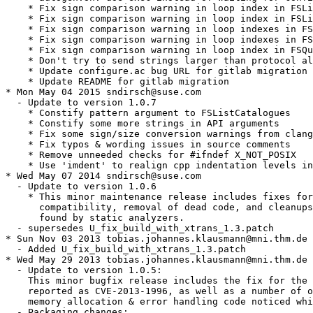
    * Fix sign comparison warning in loop index in FSLi
    * Fix sign comparison warning in loop index in FSLi
    * Fix sign comparison warning in loop indexes in FS
    * Fix sign comparison warning in loop indexes in FS
    * Fix sign comparison warning in loop index in FSQu
    * Don't try to send strings larger than protocol al
    * Update configure.ac bug URL for gitlab migration

    * Update README for gitlab migration

* Mon May 04 2015 sndirsch@suse.com

  - Update to version 1.0.7

    * Constify pattern argument to FSListCatalogues

    * Constify some more strings in API arguments

    * Fix some sign/size conversion warnings from clang

    * Fix typos & wording issues in source comments

    * Remove unneeded checks for #ifndef X_NOT_POSIX

    * Use 'imdent' to realign cpp indentation levels in
* Wed May 07 2014 sndirsch@suse.com

  - Update to version 1.0.6

    * This minor maintenance release includes fixes for
      compatibility, removal of dead code, and cleanups
      found by static analyzers.

  - supersedes U_fix_build_with_xtrans_1.3.patch

* Sun Nov 03 2013 tobias.johannes.klausmann@mni.thm.de

  - Added U_fix_build_with_xtrans_1.3.patch

* Wed May 29 2013 tobias.johannes.klausmann@mni.thm.de

  - Update to version 1.0.5:

    This minor bugfix release includes the fix for the 
    reported as CVE-2013-1996, as well as a number of o
    memory allocation & error handling code noticed whi
  - Packaging changes:
