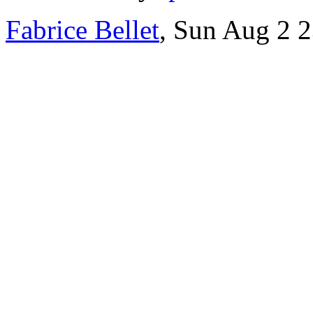
Fabrice Bellet
, Sun Aug 2 