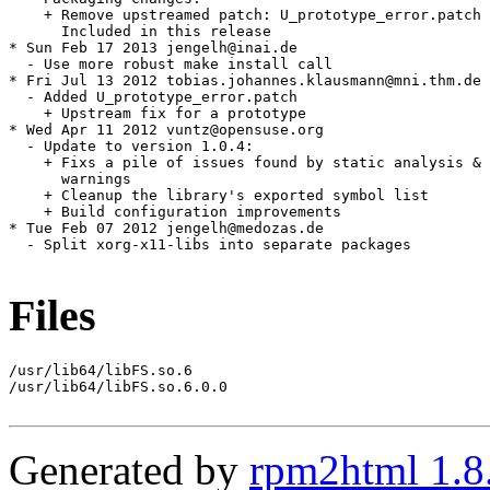
    + Remove upstreamed patch: U_prototype_error.patch

      Included in this release

* Sun Feb 17 2013 jengelh@inai.de

  - Use more robust make install call

* Fri Jul 13 2012 tobias.johannes.klausmann@mni.thm.de

  - Added U_prototype_error.patch

    + Upstream fix for a prototype

* Wed Apr 11 2012 vuntz@opensuse.org

  - Update to version 1.0.4:

    + Fixs a pile of issues found by static analysis & 
      warnings

    + Cleanup the library's exported symbol list

    + Build configuration improvements

* Tue Feb 07 2012 jengelh@medozas.de

  - Split xorg-x11-libs into separate packages

Files
/usr/lib64/libFS.so.6

/usr/lib64/libFS.so.6.0.0

Generated by
rpm2html 1.8