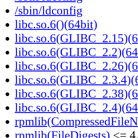
/sbin/ldconfig
libc.so.6()(64bit)
libc.so.6(GLIBC_2.15)(6
libc.so.6(GLIBC_2.2)(64
libc.so.6(GLIBC_2.26)(6
libc.so.6(GLIBC_2.3.4)(
libc.so.6(GLIBC_2.38)(6
libc.so.6(GLIBC_2.4)(64
rpmlib(CompressedFile
rpmlib(FileDigests)
<= 4.