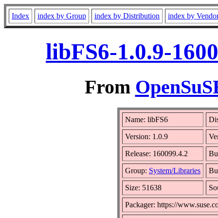
Index
index by Group
index by Distribution
index by Vendo
libFS6-1.0.9-160
From
OpenSuSE 
Name: libFS6
Di
Version: 1.0.9
Ve
Release: 160099.4.2
Bu
Group:
System/Libraries
Bui
Size: 51638
So
Packager: https://www.suse.c