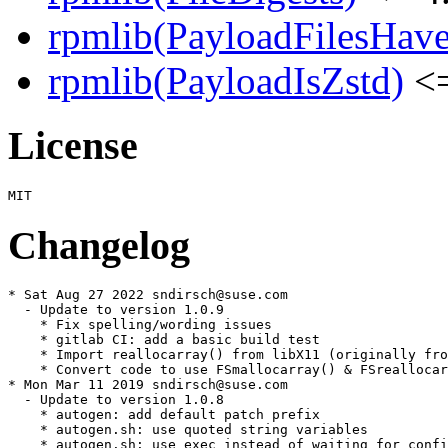
rpmlib(PayloadFilesHave
rpmlib(PayloadIsZstd)
<=
License
Changelog
* Sat Aug 27 2022 sndirsch@suse.com

  - Update to version 1.0.9

    * Fix spelling/wording issues

    * gitlab CI: add a basic build test

    * Import reallocarray() from libX11 (originally fro
    * Convert code to use FSmallocarray() & FSreallocar
* Mon Mar 11 2019 sndirsch@suse.com

  - Update to version 1.0.8

    * autogen: add default patch prefix

    * autogen.sh: use quoted string variables

    * autogen.sh: use exec instead of waiting for confi