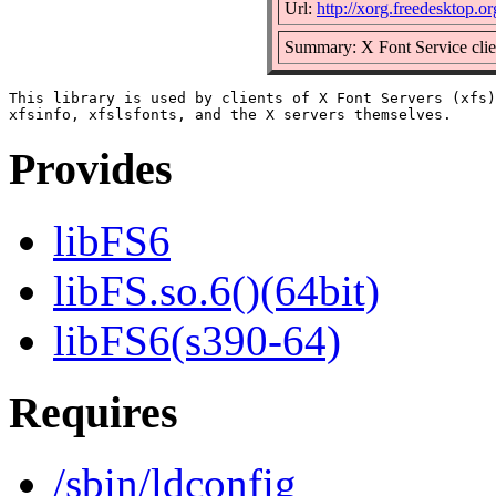
Url:
http://xorg.freedesktop.or
Summary: X Font Service clien
This library is used by clients of X Font Servers (xfs)
Provides
libFS6
libFS.so.6()(64bit)
libFS6(s390-64)
Requires
/sbin/ldconfig