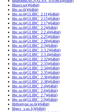
libasound.so.2(ALSA_0.9.0rc4)(64bit)
libawt.so()(64bit)
libc.so.6()(64bit)
libc.so.6(GLIBC_2.11)(64bit)
libc.so.6(GLIBC_2.15)(64bit)
libc.so.6(GLIBC_2.17)(64bit)
libc.so.6(GLIBC_2.2)(64bit)
libc.so.6(GLIBC_2.2.4)(64bit)
libc.so.6(GLIBC_2.25)(64bit)
libc.so.6(GLIBC_2.28)(64bit)
libc.so.6(GLIBC_2.3)(64bit)
libc.so.6(GLIBC_2.3.2)(64bit)
libc.so.6(GLIBC_2.3.4)(64bit)
libc.so.6(GLIBC_2.32)(64bit)
libc.so.6(GLIBC_2.33)(64bit)
libc.so.6(GLIBC_2.34)(64bit)
libc.so.6(GLIBC_2.35)(64bit)
libc.so.6(GLIBC_2.36)(64bit)
libc.so.6(GLIBC_2.38)(64bit)
libc.so.6(GLIBC_2.4)(64bit)
libc.so.6(GLIBC_2.6)(64bit)
libc.so.6(GLIBC_2.7)(64bit)
libc.so.6(GLIBC_2.9)(64bit)
libfreetype.so.6()(64bit)
libgcc_s.so.1()(64bit)