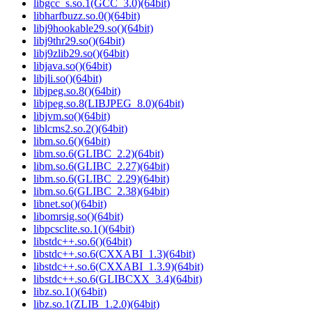
libgcc_s.so.1(GCC_3.0)(64bit)
libharfbuzz.so.0()(64bit)
libj9hookable29.so()(64bit)
libj9thr29.so()(64bit)
libj9zlib29.so()(64bit)
libjava.so()(64bit)
libjli.so()(64bit)
libjpeg.so.8()(64bit)
libjpeg.so.8(LIBJPEG_8.0)(64bit)
libjvm.so()(64bit)
liblcms2.so.2()(64bit)
libm.so.6()(64bit)
libm.so.6(GLIBC_2.2)(64bit)
libm.so.6(GLIBC_2.27)(64bit)
libm.so.6(GLIBC_2.29)(64bit)
libm.so.6(GLIBC_2.38)(64bit)
libnet.so()(64bit)
libomrsig.so()(64bit)
libpcsclite.so.1()(64bit)
libstdc++.so.6()(64bit)
libstdc++.so.6(CXXABI_1.3)(64bit)
libstdc++.so.6(CXXABI_1.3.9)(64bit)
libstdc++.so.6(GLIBCXX_3.4)(64bit)
libz.so.1()(64bit)
libz.so.1(ZLIB_1.2.0)(64bit)