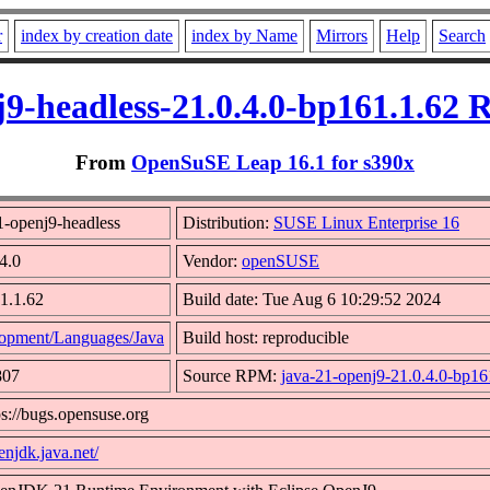
r
index by creation date
index by Name
Mirrors
Help
Search
j9-headless-21.0.4.0-bp161.1.62 
From
OpenSuSE Leap 16.1 for s390x
1-openj9-headless
Distribution:
SUSE Linux Enterprise 16
4.0
Vendor:
openSUSE
1.1.62
Build date: Tue Aug 6 10:29:52 2024
opment/Languages/Java
Build host: reproducible
807
Source RPM:
java-21-openj9-21.0.4.0-bp16
ps://bugs.opensuse.org
enjdk.java.net/