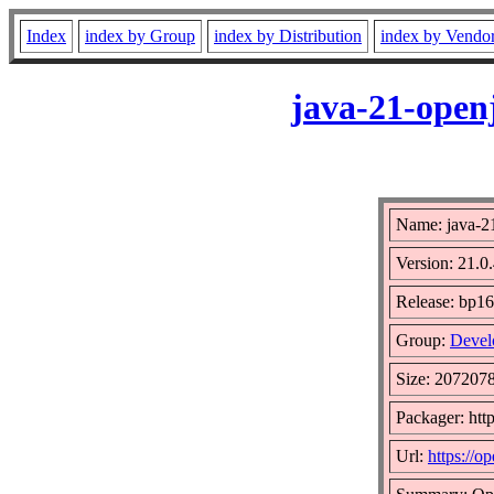
Index
index by Group
index by Distribution
index by Vendo
java-21-open
Name: java-2
Version: 21.0.
Release: bp16
Group:
Devel
Size: 207207
Packager: htt
Url:
https://op