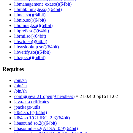
libmanagement_ext.so()(64bit)
libmlib_image.so()(64bit)
libnet.so()(64bit)
libnio.so()(64bit)
libomrsig.so()(64bit)
libprefs.so()(64bit)
librmi.so()(64bit)
libsctp.so()(64bit)
libsyslookup.so()(64bit)
libverify.so()(64bit)
libzip.so()(64bit)
Requires
/bin/sh
/bin/sh
/bin/sh
config(java-21-openj9-headless)
= 21.0.4.0-bp161.1.62
java-ca-certificates
jpackage-utils
ld64.so.1()(64bit)
ld64.so.1(GLIBC_2.3)(64bit)
libasound.so.2()(64bit)
libasound.so.2(ALSA_0.9)(64bit)