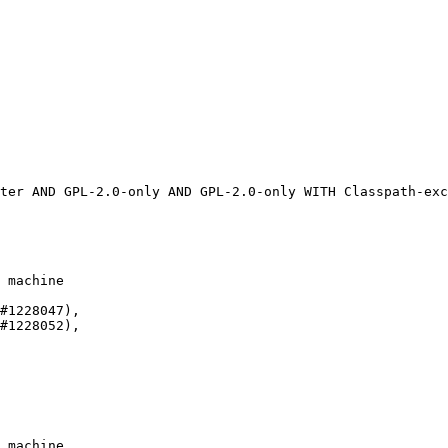
 machine

#1228047),

#1228052),

 machine
