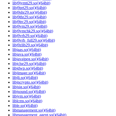
libj9jvmti29.so()(64bit)
libj9prt29.so()(64bit)
libj9shr29.so()(64bit)
libj9thr29.so()(64bit)
libj9trc29.so()(64bit)
libj9vm29.so()(64bit)
libj9vmchk29.so()(64bit)
libj9vrb29.so()(64bit)
libj9vrb_full29.so()(64bit)
libj9zlib29.so()(64bit)
libjaas.so()(64bit)
libjava.so()(64bit)
libjavajpeg.so()(64bit)
libjclse29.so()(64bit)
libjdwp.so()(64bit)
libjimage.so()(64bit)
libjli.so()(64bit)
libjncrypto.so()(64bit)
libjsig.so()(64bit)
libjsound.so()(64bit)
libjvm.so()(64bit)
liblcms.so()(64bit)
lible.so()(64bit)
libmanagement.so()(64bit)
libmanagement_agent.so()(64bit)