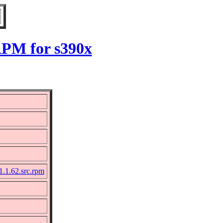
RPM for s390x
1.1.62.src.rpm