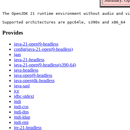
Summary: Ope
The OpenJDK 21 runtime environment without audio and vi
Provides
java-21-openj9-headless
config(java-21-openj9-headless)
jaas
java-21-headless
java-21-openj9-headless(s390-64)
java-headless
java-openj9-headless
java-openjdk-headless
java-sasl
jce
jdbc-stdext
jndi
jndi-cos
jndi-dns
jndi-ldap
jndi-rmi
jre-21-headless