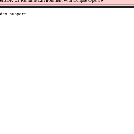
nJDK 21 Runtime Environment with Eclipse OpenJ9
deo support.
