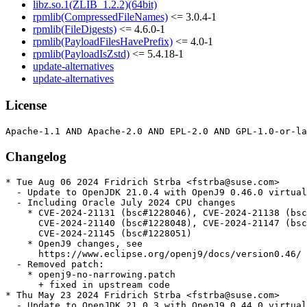
libz.so.1(ZLIB_1.2.2)(64bit)
rpmlib(CompressedFileNames)
<= 3.0.4-1
rpmlib(FileDigests)
<= 4.6.0-1
rpmlib(PayloadFilesHavePrefix)
<= 4.0-1
rpmlib(PayloadIsZstd)
<= 5.4.18-1
update-alternatives
update-alternatives
License
Changelog
* Tue Aug 06 2024 Fridrich Strba <fstrba@suse.com>

  - Update to OpenJDK 21.0.4 with OpenJ9 0.46.0 virtual
  - Including Oracle July 2024 CPU changes

    * CVE-2024-21131 (bsc#1228046), CVE-2024-21138 (bsc
      CVE-2024-21140 (bsc#1228048), CVE-2024-21147 (bsc
      CVE-2024-21145 (bsc#1228051)

    * OpenJ9 changes, see

      https://www.eclipse.org/openj9/docs/version0.46/

  - Removed patch:

    * openj9-no-narrowing.patch

      + fixed in upstream code

* Thu May 23 2024 Fridrich Strba <fstrba@suse.com>

  - Update to OpenJDK 21.0.3 with OpenJ9 0.44.0 virtual