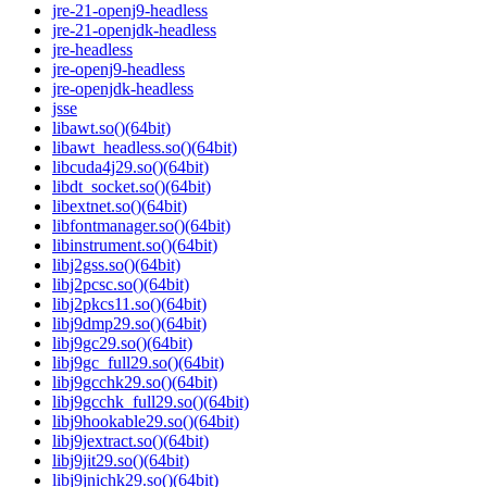
jre-21-openj9-headless
jre-21-openjdk-headless
jre-headless
jre-openj9-headless
jre-openjdk-headless
jsse
libawt.so()(64bit)
libawt_headless.so()(64bit)
libcuda4j29.so()(64bit)
libdt_socket.so()(64bit)
libextnet.so()(64bit)
libfontmanager.so()(64bit)
libinstrument.so()(64bit)
libj2gss.so()(64bit)
libj2pcsc.so()(64bit)
libj2pkcs11.so()(64bit)
libj9dmp29.so()(64bit)
libj9gc29.so()(64bit)
libj9gc_full29.so()(64bit)
libj9gcchk29.so()(64bit)
libj9gcchk_full29.so()(64bit)
libj9hookable29.so()(64bit)
libj9jextract.so()(64bit)
libj9jit29.so()(64bit)
libj9jnichk29.so()(64bit)