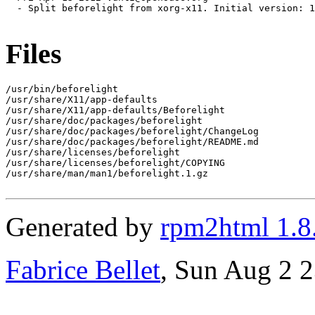
  - Split beforelight from xorg-x11. Initial version: 1
Files
/usr/bin/beforelight

/usr/share/X11/app-defaults

/usr/share/X11/app-defaults/Beforelight

/usr/share/doc/packages/beforelight

/usr/share/doc/packages/beforelight/ChangeLog

/usr/share/doc/packages/beforelight/README.md

/usr/share/licenses/beforelight

/usr/share/licenses/beforelight/COPYING

/usr/share/man/man1/beforelight.1.gz

Generated by
rpm2html 1.8
Fabrice Bellet
, Sun Aug 2 