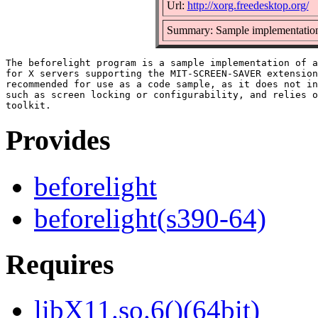
Url:
http://xorg.freedesktop.org/
Summary: Sample implementation o
The beforelight program is a sample implementation of a
for X servers supporting the MIT-SCREEN-SAVER extension
recommended for use as a code sample, as it does not in
such as screen locking or configurability, and relies o
Provides
beforelight
beforelight(s390-64)
Requires
libX11.so.6()(64bit)