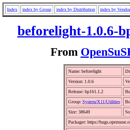
Index
index by Group
index by Distribution
index by Vendo
beforelight-1.0.6-
From
OpenSuSE 
Name: beforelight
Di
Version: 1.0.6
Ve
Release: bp161.1.2
Bu
Group:
System/X11/Utilities
Bu
Size: 38649
So
Packager: https://bugs.opensuse.o