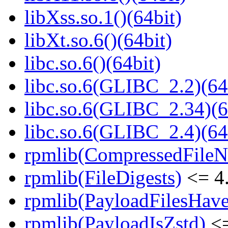
libXss.so.1()(64bit)
libXt.so.6()(64bit)
libc.so.6()(64bit)
libc.so.6(GLIBC_2.2)(64
libc.so.6(GLIBC_2.34)(6
libc.so.6(GLIBC_2.4)(64
rpmlib(CompressedFile
rpmlib(FileDigests)
<= 4.
rpmlib(PayloadFilesHave
rpmlib(PayloadIsZstd)
<=