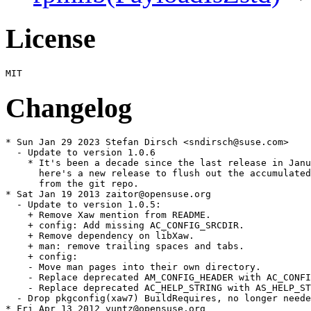
License
Changelog
* Sun Jan 29 2023 Stefan Dirsch <sndirsch@suse.com>

  - Update to version 1.0.6

    * It's been a decade since the last release in Janu
      here's a new release to flush out the accumulated
      from the git repo.

* Sat Jan 19 2013 zaitor@opensuse.org

  - Update to version 1.0.5:

    + Remove Xaw mention from README.

    + config: Add missing AC_CONFIG_SRCDIR.

    + Remove dependency on libXaw.

    + man: remove trailing spaces and tabs.

    + config:

    - Move man pages into their own directory.

    - Replace deprecated AM_CONFIG_HEADER with AC_CONFI
    - Replace deprecated AC_HELP_STRING with AS_HELP_ST
  - Drop pkgconfig(xaw7) BuildRequires, no longer neede
* Fri Apr 13 2012 vuntz@opensuse.org
