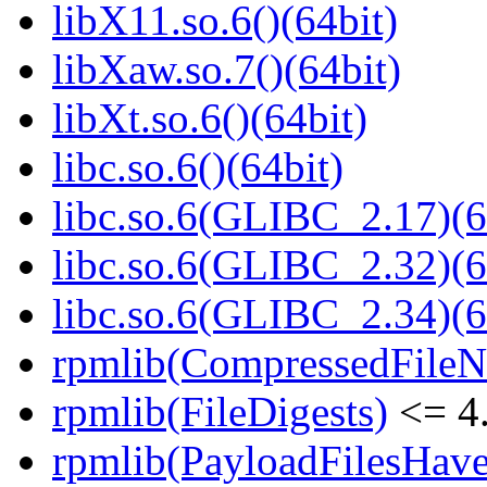
libX11.so.6()(64bit)
libXaw.so.7()(64bit)
libXt.so.6()(64bit)
libc.so.6()(64bit)
libc.so.6(GLIBC_2.17)(6
libc.so.6(GLIBC_2.32)(6
libc.so.6(GLIBC_2.34)(6
rpmlib(CompressedFile
rpmlib(FileDigests)
<= 4.
rpmlib(PayloadFilesHave