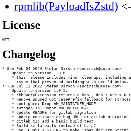
rpmlib(PayloadIsZstd)
<=
License
Changelog
* Sun Feb 04 2024 Stefan Dirsch <sndirsch@suse.com>

  - Update to version 1.0.6

    * This release includes minor cleanups, including a
      issue that prevented building with gcc 14 betas.

* Tue Jul 12 2022 Stefan Dirsch <sndirsch@suse.com>

  - Update to version 1.0.5:

    * XkbQueryExtension returns a Bool, don't use > 0 t
    * Remove unused uStrCasePrefix fallback for strncas
    * configure: Drop AM_MAINTAINER_MODE

    * autogen.sh: Honor NOCONFIGURE=1

    * Update README for gitlab migration

    * Update configure.ac bug URL for gitlab migration

    * gitlab CI: add a basic build test

    * Build xz tarballs instead of bzip2

    * Use _CONST_X_STRING to make libXt declare String 