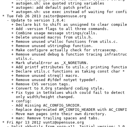
    * autogen.sh: use quoted string variables

    * autogen: add default patch prefix

    * autogen.sh: use exec instead of waiting for confi
* Tue Feb 26 2013 zaitor@opensuse.org

  - Update to version 1.0.4:

    + Declare bit to shift as unsigned to clear compile
    + Add -version flags to all three commands.

    + Combine usage message strings/calls.

    + Delete unused macros from utils.h.

    + Remove unused u*alloc functions from utils.c.

    + Remove unused uStringDup function.

    + Make configure actually check for strcasecmp.

    + Remove unused debug & function tracing infrastruc
      utils.c.

    + Mark uFatalError as _X_NORETURN.

    + Add printf attributes to utils.c printing functio
    + Declare utils.c functions as taking const char * 
    + Remove unused streq() macro.

    + Remove unused #ifdef notyet typedef.

    + Remove CVS version tags.

    + Convert to X.Org standard coding style.

    + Fix typo in SetValues which could fail to detect 
      only width/height changed.

    + config:

    - Add missing AC_CONFIG_SRCDIR.

    - Replace deprecated AM_CONFIG_HEADER with AC_CONFI
    - Move man pages into their own directory.

    + man: Remove trailing spaces and tabs.

* Fri Apr 13 2012 vuntz@opensuse.org

  - Split xkbutils from xorg-x11. Initial version: 1.0.