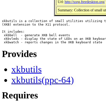
Url:
http://xorg.freedesktop.org/
Summary: Collection of small ut
xkbutils is a collection of small utilities utilizing t
(XKB) extension to the X11 protocol.

It includes:

 xkbbell  - generate XKB bell events

 xkbvleds - display the state of LEDs on an XKB keyboar
Provides
xkbutils
xkbutils(ppc-64)
Requires