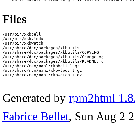
Files
/usr/bin/xkbbell

/usr/bin/xkbvleds

/usr/bin/xkbwatch

/usr/share/doc/packages/xkbutils

/usr/share/doc/packages/xkbutils/COPYING

/usr/share/doc/packages/xkbutils/ChangeLog

/usr/share/doc/packages/xkbutils/README.md

/usr/share/man/man1/xkbbell.1.gz

/usr/share/man/man1/xkbvleds.1.gz

/usr/share/man/man1/xkbwatch.1.gz

Generated by
rpm2html 1.8
Fabrice Bellet
, Sun Aug 2 