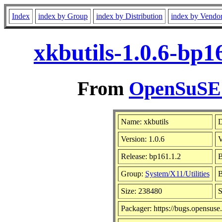
Index
index by Group
index by Distribution
index by Vendo
xkbutils-1.0.6-bp1
From
OpenSuSE L
Name: xkbutils
D
Version: 1.0.6
V
Release: bp161.1.2
B
Group:
System/X11/Utilities
B
Size: 238480
S
Packager: https://bugs.opensuse