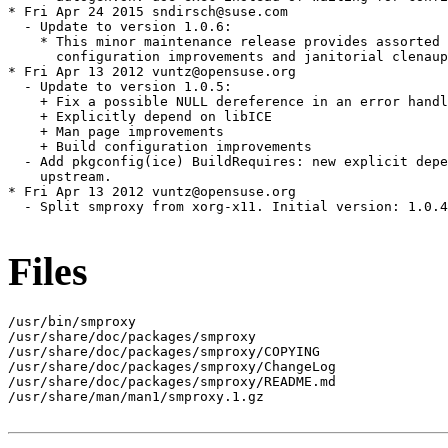
* Fri Apr 24 2015 sndirsch@suse.com

  - Update to version 1.0.6:

    * This minor maintenance release provides assorted 
      configuration improvements and janitorial clenaup
* Fri Apr 13 2012 vuntz@opensuse.org

  - Update to version 1.0.5:

    + Fix a possible NULL dereference in an error handl
    + Explicitly depend on libICE

    + Man page improvements

    + Build configuration improvements

  - Add pkgconfig(ice) BuildRequires: new explicit depe
    upstream.

* Fri Apr 13 2012 vuntz@opensuse.org

  - Split smproxy from xorg-x11. Initial version: 1.0.4
Files
/usr/bin/smproxy

/usr/share/doc/packages/smproxy

/usr/share/doc/packages/smproxy/COPYING

/usr/share/doc/packages/smproxy/ChangeLog

/usr/share/doc/packages/smproxy/README.md

/usr/share/man/man1/smproxy.1.gz
