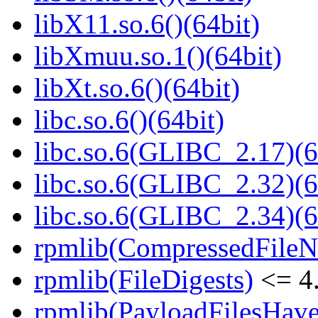
libX11.so.6()(64bit)
libXmuu.so.1()(64bit)
libXt.so.6()(64bit)
libc.so.6()(64bit)
libc.so.6(GLIBC_2.17)(6
libc.so.6(GLIBC_2.32)(6
libc.so.6(GLIBC_2.34)(6
rpmlib(CompressedFile
rpmlib(FileDigests)
<= 4.
rpmlib(PayloadFilesHave