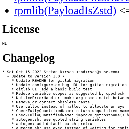
rpmlib(PayloadIsZstd)
<=
License
Changelog
* Sat Oct 15 2022 Stefan Dirsch <sndirsch@suse.com>

  - Update to version 1.0.7

    * Update README for gitlab migration

    * Update configure.ac bug URL for gitlab migration

    * gitlab CI: add a basic build test

    * Reduce variable scopes as suggested by cppcheck

    * NullIceErrorHandler: make arg names match between
    * Remove or correct obsolete casts

    * Use calloc instead of malloc to allocate arrays

    * CheckFullyQuantifiedName: return unqualified name
    * CheckFullyQuantifiedName: improve gethostname() h
    * autogen.sh: use quoted string variables

    * autogen: add default patch prefix

    * autogen.sh: use exec instead of waiting for confi