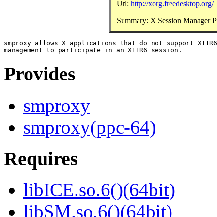
Url:
http://xorg.freedesktop.org/
Summary: X Session Manager P
smproxy allows X applications that do not support X11R6
Provides
smproxy
smproxy(ppc-64)
Requires
libICE.so.6()(64bit)
libSM.so.6()(64bit)