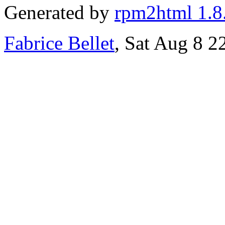
Generated by
rpm2html 1.8
Fabrice Bellet
, Sat Aug 8 2