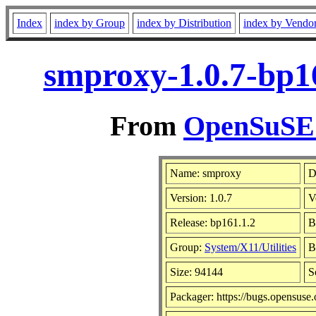
Index
index by Group
index by Distribution
index by Vendo
smproxy-1.0.7-bp1
From
OpenSuSE L
Name: smproxy
D
Version: 1.0.7
V
Release: bp161.1.2
B
Group:
System/X11/Utilities
B
Size: 94144
S
Packager: https://bugs.opensuse.