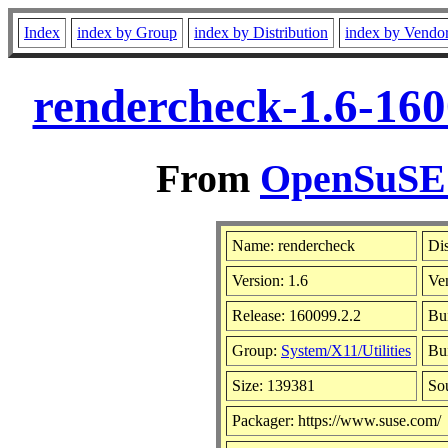
Index
index by Group
index by Distribution
index by Vendo
rendercheck-1.6-160
From
OpenSuSE L
Name: rendercheck
Dis
Version: 1.6
Ve
Release: 160099.2.2
Bu
Group:
System/X11/Utilities
Bui
Size: 139381
So
Packager: https://www.suse.com/