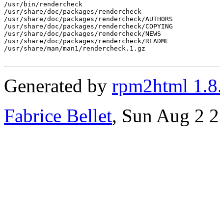
/usr/bin/rendercheck

/usr/share/doc/packages/rendercheck

/usr/share/doc/packages/rendercheck/AUTHORS

/usr/share/doc/packages/rendercheck/COPYING

/usr/share/doc/packages/rendercheck/NEWS

/usr/share/doc/packages/rendercheck/README

/usr/share/man/man1/rendercheck.1.gz

Generated by
rpm2html 1.8
Fabrice Bellet
, Sun Aug 2 