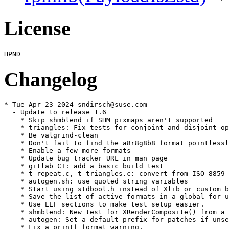
License
Changelog
* Tue Apr 23 2024 sndirsch@suse.com

  - Update to release 1.6

    * Skip shmblend if SHM pixmaps aren't supported

    * triangles: Fix tests for conjoint and disjoint op
    * Be valgrind-clean

    * Don't fail to find the a8r8g8b8 format pointlessl
    * Enable a few more formats

    * Update bug tracker URL in man page

    * gitlab CI: add a basic build test

    * t_repeat.c, t_triangles.c: convert from ISO-8859-
    * autogen.sh: use quoted string variables

    * Start using stdbool.h instead of Xlib or custom b
    * Save the list of active formats in a global for u
    * Use ELF sections to make test setup easier.

    * shmblend: New test for XRenderComposite() from a 
    * autogen: Set a default prefix for patches if unse
    * Fix a printf format warning.
