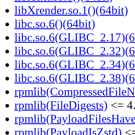
libXrender.so.1()(64bit)
libc.so.6()(64bit)
libc.so.6(GLIBC_2.17)(6
libc.so.6(GLIBC_2.32)(6
libc.so.6(GLIBC_2.34)(6
libc.so.6(GLIBC_2.38)(6
rpmlib(CompressedFile
rpmlib(FileDigests)
<= 4.
rpmlib(PayloadFilesHave
rpmlib(PayloadIsZstd)
<=