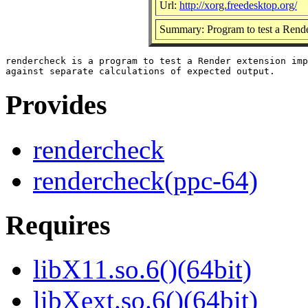
Url:
http://xorg.freedesktop.org/
Summary: Program to test a Rende
rendercheck is a program to test a Render extension imp
Provides
rendercheck
rendercheck(ppc-64)
Requires
libX11.so.6()(64bit)
libXext.so.6()(64bit)