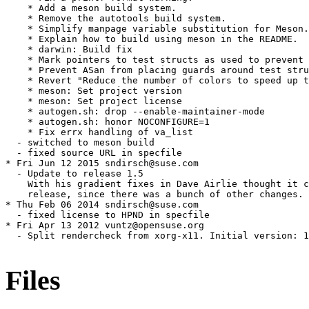
    * Add a meson build system.

    * Remove the autotools build system.

    * Simplify manpage variable substitution for Meson.

    * Explain how to build using meson in the README.

    * darwin: Build fix

    * Mark pointers to test structs as used to prevent 
    * Prevent ASan from placing guards around test stru
    * Revert "Reduce the number of colors to speed up t
    * meson: Set project version

    * meson: Set project license

    * autogen.sh: drop --enable-maintainer-mode

    * autogen.sh: honor NOCONFIGURE=1

    * Fix errx handling of va_list

  - switched to meson build

  - fixed source URL in specfile

* Fri Jun 12 2015 sndirsch@suse.com

  - Update to release 1.5

    With his gradient fixes in Dave Airlie thought it c
    release, since there was a bunch of other changes.

* Thu Feb 06 2014 sndirsch@suse.com

  - fixed license to HPND in specfile

* Fri Apr 13 2012 vuntz@opensuse.org

  - Split rendercheck from xorg-x11. Initial version: 1
Files